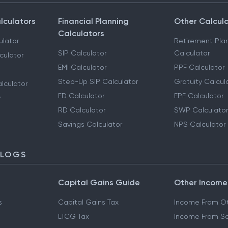
lculators
Financial Planning
Other Calcul
Calculators
ulator
Retirement Pla
SIP Calculator
Calculator
culator
EMI Calculator
PPF Calculator
Step-Up SIP Calculator
Gratuity Calcul
lculator
FD Calculator
EPF Calculator
r
RD Calculator
SWP Calculator
Savings Calculator
NPS Calculator
BLOGS
Capital Gains Guide
Other Income
s
Capital Gains Tax
Income From Ot
LTCG Tax
Income From Sa