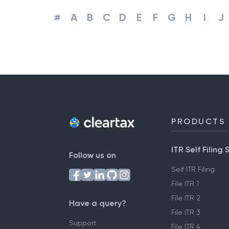
#
A
B
C
D
E
F
G
H
I
J
PRODUCTS
ITR Self Filing 
Follow us on
Self ITR Filing
File ITR 1
File ITR 2
Have a query?
File ITR 3
Support
File ITR 4