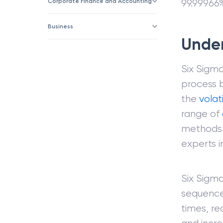
Corporate Finance and Accounting
99.99966%
Business
Unde
Six Sigma
process 
the
volati
range of
methods. 
experts 
Six Sigm
sequence 
times, re