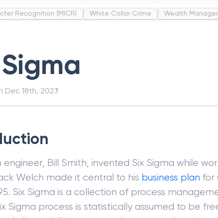
cter Recognition (MICR)
White Collar Crime
Wealth Manage
unds
Administrative Law
Project Finance
Promissory Estop
t Category Codes (MCC)
Common Law
Per Capita Income
 Sigma
on
Dec 18th, 2023
duction
engineer, Bill Smith, invented Six Sigma while wo
Jack Welch made it central to his
business plan
for 
1995. Six Sigma is a collection of process manag
Six Sigma process is statistically assumed to be fre