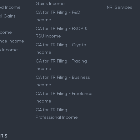
Gains Income
ried Income
NRI Services
CA for ITR Filing - F&O
al Gains
Income
CA for ITR Filing - ESOP &
Income
RSU Income
lance Income
CA for ITR Filing - Crypto
to Income
Income
CA for ITR Filing - Trading
Income
CA for ITR Filing - Business
Income
CA for ITR Filing - Freelance
Income
CA for ITR Filing -
Professional Income
ORS