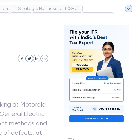
ment
Strategic Business Unit (SBU)
pel
Market
Industrial Revolution
Partnership
White Revolution
rking at Motorola
General Electric
ement methods and
e of defects, at