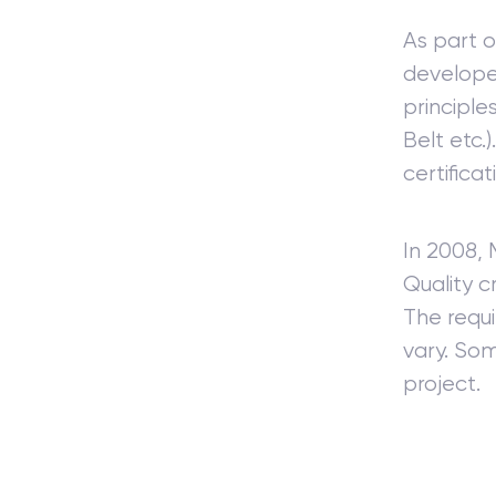
As part o
develope
principle
Belt etc.
certificat
In 2008,
Quality c
The requi
vary. Som
project.