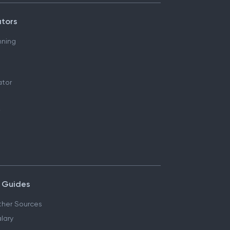
ators
nning
ator
 Guides
her Sources
lary