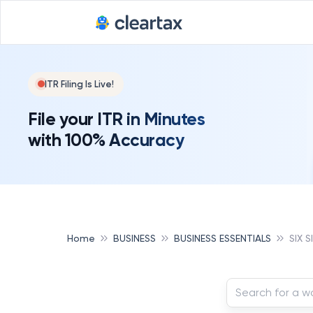
ITR Filing Is Live!
File your ITR in Minutes
with 100% Accuracy
Home
BUSINESS
BUSINESS ESSENTIALS
SIX 