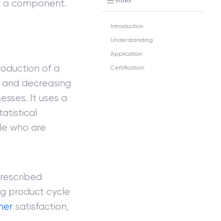
Index
 of a component.
Introduction
Understanding
Application
roduction of a
Certification
s and decreasing
esses. It uses a
atistical
ple who are
prescribed
ng product cycle
mer
satisfaction,