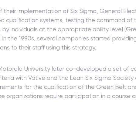
f their implementation of Six Sigma, General Elec
d qualification systems, testing the command of 
s by individuals at the appropriate ability level (Gr
). In the 1990s, several companies started providin
ions to their staff using this strategy.
 Motorola University later co-developed a set of
riteria with Vative and the Lean Six Sigma Society 
rements for the qualification of the Green Belt an
e organizations require participation in a course 