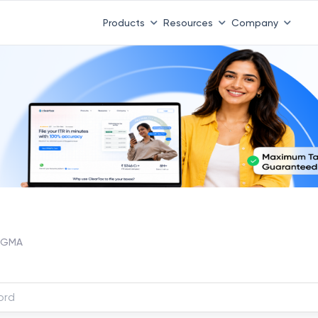
Products
Resources
Company
SIGMA