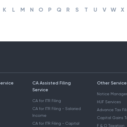
K
L
M
N
O
P
Q
R
S
T
U
V
W
X
Service
CA Assisted Filing
Other Service
Service
Notice Manage
CA for ITR Filing
HUF Services
CA for ITR Filing - Salaried
Advance Tax Fil
Income
Capital Gains T
CA for ITR Filing - Capital
F & O Taxation