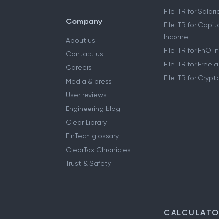
File ITR for Sala
Company
File ITR for Capit
Income
About us
File ITR for FnO 
Contact us
File ITR for Free
Careers
File ITR for Cryp
Media & press
User reviews
Engineering blog
Clear Library
FinTech glossary
ClearTax Chronicles
Trust & Safety
CALCULAT