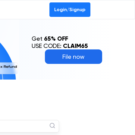
Login/Signup
Get
65% OFF
USE CODE:
CLAIM65
File now