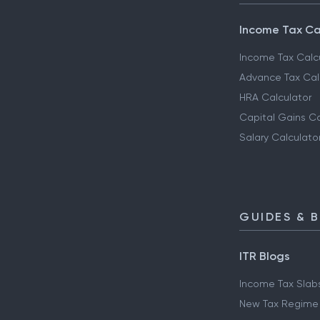
Income Tax Ca
Income Tax Calc
Advance Tax Cal
HRA Calculator
Capital Gains Ca
Salary Calculato
GUIDES & 
ITR Blogs
Income Tax Slab
New Tax Regime