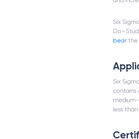
and incre
Six Sigm
Do–Study
bear
the
Appli
Six Sigma
contains 
medium-s
less than
Certi