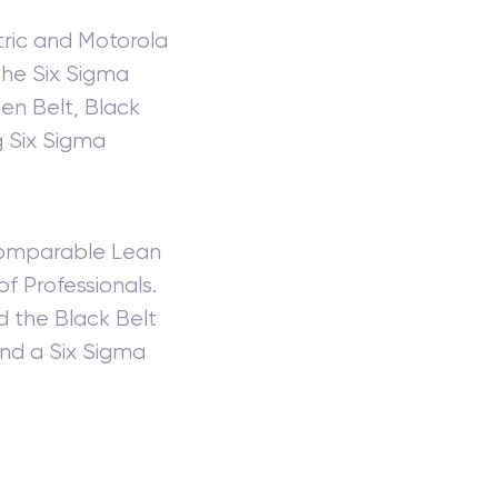
tric and Motorola
the Six Sigma
een Belt, Black
g Six Sigma
 comparable Lean
of Professionals.
d the Black Belt
and a Six Sigma