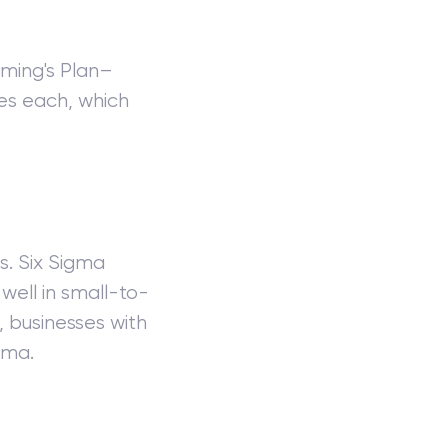
ming's Plan–
es each, which
s. Six Sigma
well in small-to-
, businesses with
gma.