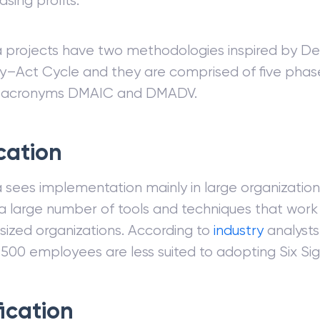
asing profits.
a projects have two methodologies inspired by De
–Act Cycle and they are comprised of five phas
 acronyms DMAIC and DMADV.
cation
 sees implementation mainly in large organization
a large number of tools and techniques that work 
ized organizations. According to
industry
analysts
 500 employees are less suited to adopting Six Si
fication