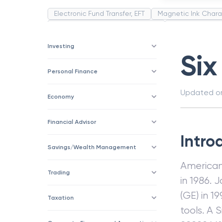
Electronic Fund Transfer, EFT
Magnetic Ink Chara
Public Distribution System(PDS)
Uncollected F
Corporation
Trade
Speculation
Merchan
Investing
Six
Personal Finance
Updated 
Economy
Financial Advisor
Intro
Savings/Wealth Management
American 
Trading
in 1986. 
(GE) in 
Taxation
tools. A 