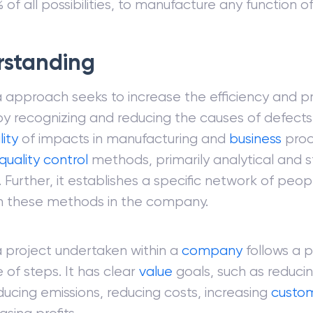
 of all possibilities, to manufacture any function
rstanding
 approach seeks to increase the efficiency and p
by recognizing and reducing the causes of defect
lity
of impacts in manufacturing and
business
proc
quality control
methods, primarily analytical and st
Further, it establishes a specific network of peo
in these methods in the company.
a project undertaken within a
company
follows a 
of steps. It has clear
value
goals, such as reduci
ducing emissions, reducing costs, increasing
custo