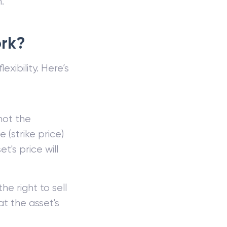
.
ork?
exibility. Here’s
 not the
 (strike price)
t's price will
he right to sell
at the asset's