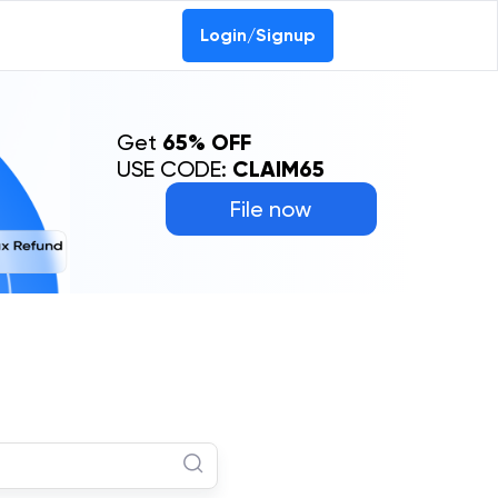
Login/Signup
Get
65% OFF
USE CODE:
CLAIM65
File now