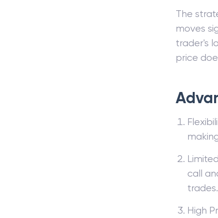
The strate
moves sig
trader's l
price doe
Advan
Flexibi
making 
Limited
call an
trades.
High Pr