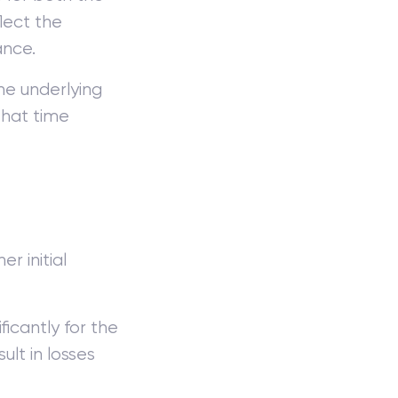
flect the
ance.
he underlying
that time
r initial
icantly for the
lt in losses