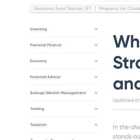
Electronic Fund Transfer, EFT
Magnetic Ink Chara
Public Distribution System(PDS)
Uncollected F
Corporation
Trade
Speculation
Merchan
Investing
Wha
Personal Finance
Str
Economy
an
Financial Advisor
Savings/Wealth Management
Updated o
Trading
Taxation
In the al
stands ou