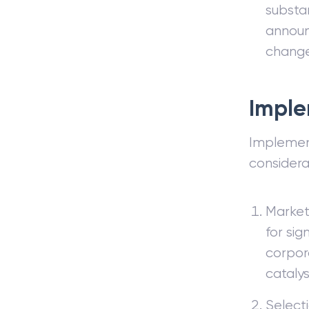
substan
announ
change
Imple
Implement
considera
Market 
for sig
corpor
catalys
Selecti