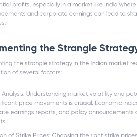
tial profits, especially in a market like India wher
cements and corporate earnings can lead to sha
s.
menting the Strangle Strategy
ing the strangle strategy in the Indian market req
tion of several factors:
Analysis: Understanding market volatility and pote
nificant price movements is crucial. Economic indic
ate earnings reports, and policy announcements c
ts.
on of Strike Prices: Choosing the right strike price