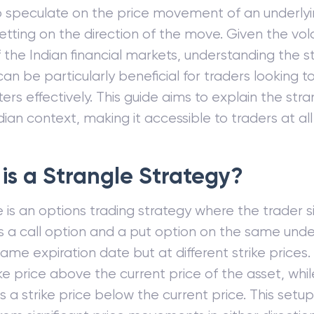
o speculate on the price movement of an underlyi
etting on the direction of the move. Given the vola
 the Indian financial markets, understanding the s
can be particularly beneficial for traders looking t
ers effectively. This guide aims to explain the str
dian context, making it accessible to traders at all 
is a Strangle Strategy?
e is an options trading strategy where the trader 
 a call option and a put option on the same unde
same expiration date but at different strike prices
ike price above the current price of the asset, whi
 a strike price below the current price. This setup