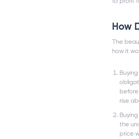
to profit 
How D
The beauty
how it wo
Buying 
obligat
before 
rise ab
Buying 
the und
price wi