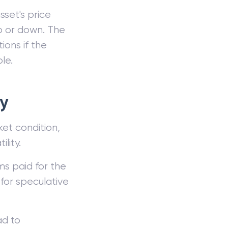
sset's price
up or down. The
ions if the
le.
gy
ket condition,
lity.
ms paid for the
 for speculative
ad to