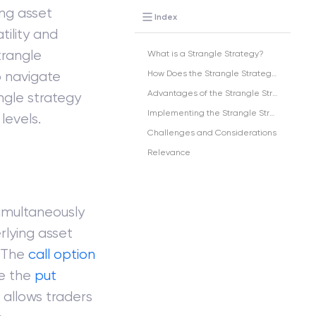
ng asset
Index
tility and
trangle
What is a Strangle Strategy?
o navigate
How Does the Strangle Strategy Work?
Advantages of the Strangle Strategy
angle strategy
Implementing the Strangle Strategy in India
levels.
Challenges and Considerations
Relevance
simultaneously
rlying asset
. The
call option
le the
put
 allows traders