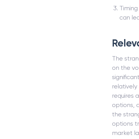
Timing 
can le
Relev
The strang
on the vol
significan
relativel
requires 
options, a
the stran
options t
market l