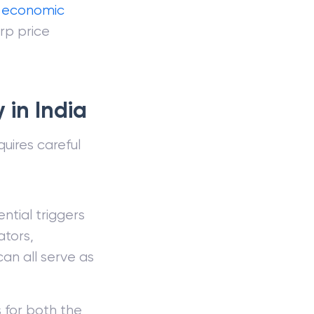
e
economic
rp price
 in India
uires careful
ntial triggers
ators,
an all serve as
s for both the