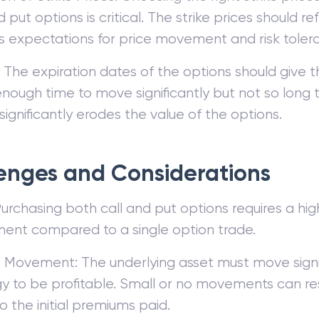
d put options is critical. The strike prices should re
’s expectations for price movement and risk toler
 The expiration dates of the options should give t
enough time to move significantly but not so long 
ignificantly erodes the value of the options.
enges and Considerations
urchasing both call and put options requires a highe
ment compared to a single option trade.
 Movement: The underlying asset must move signif
y to be profitable. Small or no movements can resu
o the initial premiums paid.