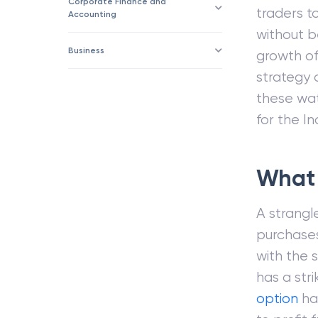
Corporate Finance and
traders t
Accounting
without b
Business
growth of
strategy 
these wat
for the In
What 
A strangl
purchases
with the 
has a str
option
has