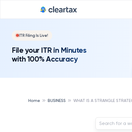
ITR Filing Is Live!
File your ITR in Minutes
with 100% Accuracy
Home
BUSINESS
WHAT IS A STRANGLE STRATE