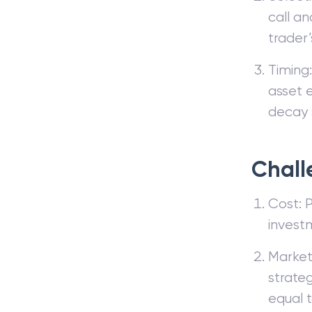
call an
trader
Timing:
asset 
decay s
Chall
Cost: P
invest
Market
strateg
equal t