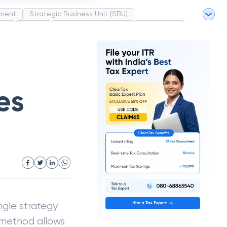
ment
Strategic Business Unit (SBU)
pel
Market
Industrial Revolution
Partnership
White Revolution
es
ngle strategy
s method allows