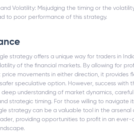
and Volatility: Misjudging the timing or the volatili
ad to poor performance of this strategy.
ance
le strategy offers a unique way for traders in India
atility of the financial markets. By allowing for pro
t price movements in either direction, it provides fl
y safer speculative option. However, success with t
a deep understanding of market dynamics, careful 
nd strategic timing. For those willing to navigate i
gle strategy can be a valuable tool in the arsenal 
rader, providing opportunities to profit in an ever
andscape.