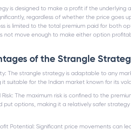
gy is designed to make a profit if the underlying a
nificantly, regardless of whether the price goes 
oss is limited to the total premium paid for both opt
s not move enough to make either option profitab
tages of the Strangle Strate
lity: The strangle strategy is adaptable to any mar
it suitable for the Indian market known for its volati
 Risk: The maximum risk is confined to the premiu
d put options, making it a relatively safer strategy
ofit Potential: Significant price movements can le