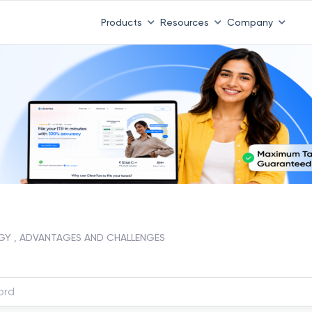
Products
Resources
Company
GY , ADVANTAGES AND CHALLENGES