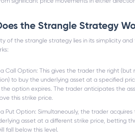
from significant price movements in either direction
oes the Strangle Strategy W
 of the strangle strategy lies in its simplicity and fl
rks:
a Call Option: This gives the trader the right (but
ion) to buy the underlying asset at a specified price
the option expires. The trader anticipates the asse
ove this strike price.
a Put Option: Simultaneously, the trader acquires t
erlying asset at a different strike price, betting th
ll fall below this level.