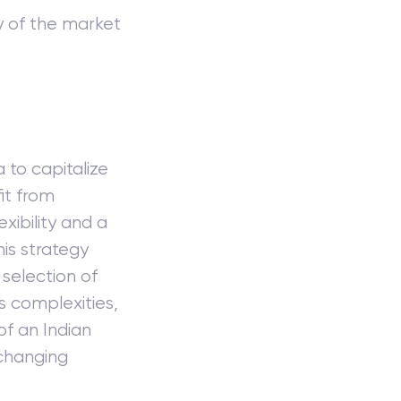
ty of the market
 to capitalize
fit from
exibility and a
his strategy
selection of
ts complexities,
of an Indian
-changing