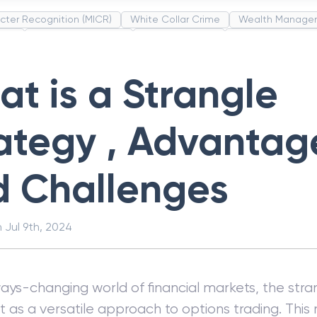
cter Recognition (MICR)
White Collar Crime
Wealth Manage
unds
Administrative Law
Project Finance
Promissory Estop
t Category Codes (MCC)
Common Law
Per Capita Income
t is a Strangle
ategy , Advantag
d Challenges
n
Jul 9th, 2024
ways-changing world of financial markets, the stra
t as a versatile approach to options trading. Thi