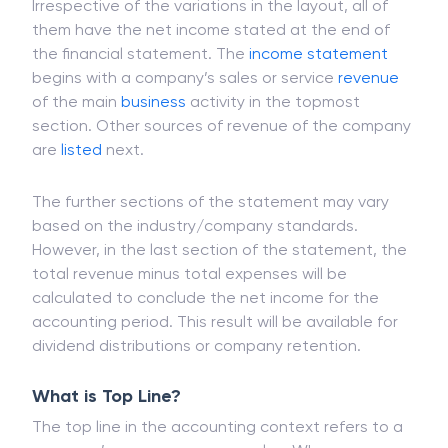
More About Bottom Line
Irrespective of the variations in the layout, all of
them have the net income stated at the end of
the financial statement. The
income statement
begins with a company’s sales or service
revenue
of the main
business
activity in the topmost
section. Other sources of revenue of the company
are
listed
next.
The further sections of the statement may vary
based on the industry/company standards.
However, in the last section of the statement, the
total revenue minus total expenses will be
calculated to conclude the net income for the
accounting period. This result will be available for
dividend distributions or company retention.
What is Top Line?