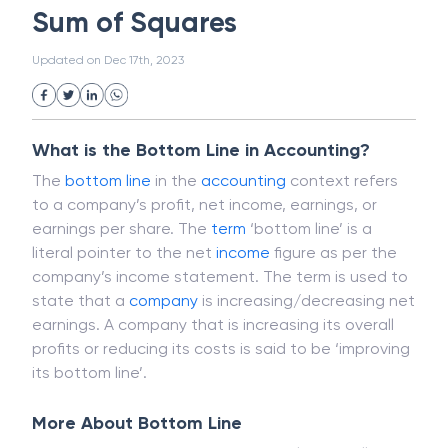
Magnetic Ink Character Recognition (MICR)
White Collar Crime
Wealth Management
Sum of Squares
Strategic Business Unit (SBU)
Public Distribution System(PDS)
Updated on
Dec 17th, 2023
Uncollected Funds
Administrative Law
Project Finance
Promissory Estoppel
Market
Industrial Revolution
Partnership
Corporation
Trade
Speculation
What is the Bottom Line in Accounting?
Merchant Category Codes (MCC)
The
bottom line
in the
accounting
context refers
Common Law
Per Capita Income
to a company’s profit, net income, earnings, or
White Revolution
earnings per share. The
term
‘bottom line’ is a
literal pointer to the net
income
figure as per the
company’s income statement. The term is used to
state that a
company
is increasing/decreasing net
earnings. A company that is increasing its overall
profits or reducing its costs is said to be ‘improving
its bottom line’.