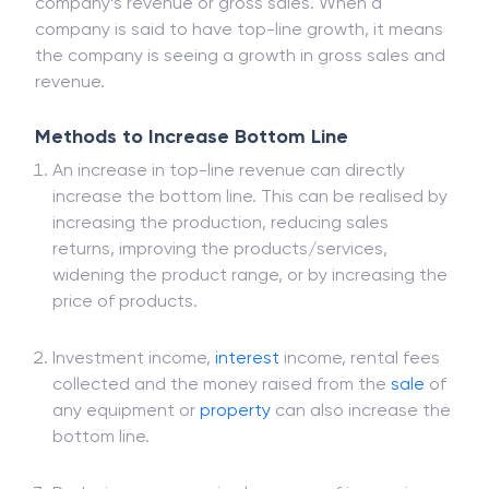
The top line in the accounting context refers to a
company’s revenue or gross sales. When a
company is said to have top-line growth, it means
the company is seeing a growth in gross sales and
revenue.
Methods to Increase Bottom Line
An increase in top-line revenue can directly
increase the bottom line. This can be realised by
increasing the production, reducing sales
returns, improving the products/services,
widening the product range, or by increasing the
price of products.
Investment income,
interest
income, rental fees
collected and the money raised from the
sale
of
any equipment or
property
can also increase the
bottom line.