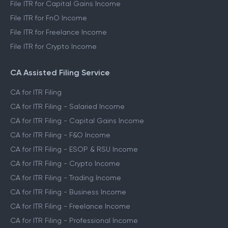
File ITR for Salaried Income
File ITR for Capital Gains Income
File ITR for FnO Income
File ITR for Freelance Income
File ITR for Crypto Income
CA Assisted Filing Service
CA for ITR Filing
CA for ITR Filing - Salaried Income
CA for ITR Filing - Capital Gains Income
CA for ITR Filing - F&O Income
CA for ITR Filing - ESOP & RSU Income
CA for ITR Filing - Crypto Income
CA for ITR Filing - Trading Income
CA for ITR Filing - Business Income