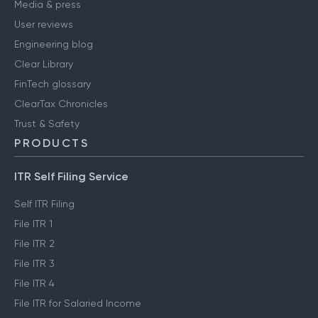
Careers
Media & press
User reviews
Engineering blog
Clear Library
FinTech glossary
ClearTax Chronicles
Trust & Safety
PRODUCTS
ITR Self Filing Service
Self ITR Filing
File ITR 1
File ITR 2
File ITR 3
File ITR 4