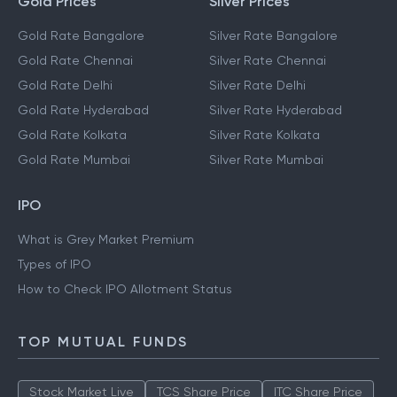
MARKET TRACKERS
Gold Prices
Silver Prices
Gold Rate Bangalore
Silver Rate Bangalore
Gold Rate Chennai
Silver Rate Chennai
Gold Rate Delhi
Silver Rate Delhi
Gold Rate Hyderabad
Silver Rate Hyderabad
Gold Rate Kolkata
Silver Rate Kolkata
Gold Rate Mumbai
Silver Rate Mumbai
IPO
What is Grey Market Premium
Types of IPO
How to Check IPO Allotment Status
TOP MUTUAL FUNDS