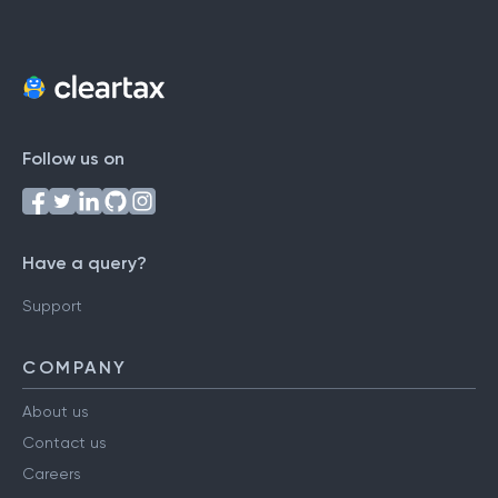
Follow us on
Have a query?
Support
COMPANY
About us
Contact us