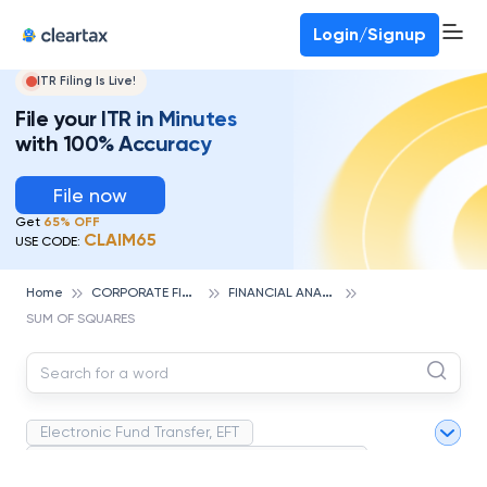
Deadline for ITR 3 & 4 is 31st August
-
File now
To Book a CA -
080-69368887
Login/Signup
ITR Filing Is Live!
File your ITR in Minutes
with 100% Accuracy
File now
Get
65% OFF
CLAIM65
USE CODE:
C
ORPORATE FINANCE AND ACCOUNTING
F
INANCIAL ANALYSIS
Home
SUM OF SQUARES
Electronic Fund Transfer, EFT