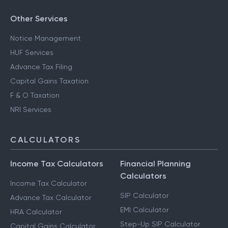
CA for ITR Filing - Freelance Income
CA for ITR Filing - Professional Income
Other Services
Notice Management
HUF Services
Advance Tax Filing
Capital Gains Taxation
F & O Taxation
NRI Services
CALCULATORS
Income Tax Calculators
Financial Planning
Calculators
Income Tax Calculator
SIP Calculator
Advance Tax Calculator