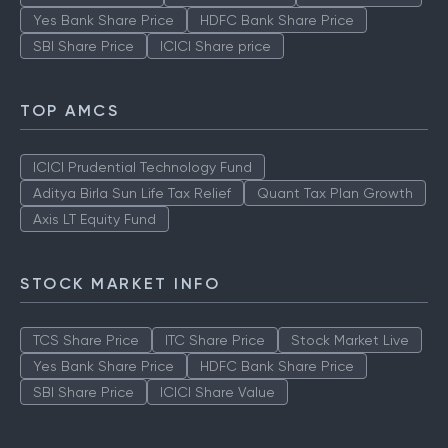
Stock Market Live
TCS Share Price
ITC Share Price
Yes Bank Share Price
HDFC Bank Share Price
SBI Share Price
ICICI Share price
TOP AMCS
ICICI Prudential Technology Fund
Aditya Birla Sun Life Tax Relief
Quant Tax Plan Growth
Axis LT Equity Fund
STOCK MARKET INFO
TCS Share Price
ITC Share Price
Stock Market Live
Yes Bank Share Price
HDFC Bank Share Price
SBI Share Price
ICICI Share Value