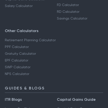
EMI Calculator
HRA Calculator
Step-Up SIP Calculator
Capital Gains Calculator
FD Calculator
Salary Calculator
RD Calculator
Savings Calculator
Other Calculators
Retirement Planning Calculator
PPF Calculator
Gratuity Calculator
EPF Calculator
SWP Calculator
NPS Calculator
GUIDES & BLOGS