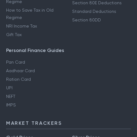
Income From Salary
Income Tax Deductions
How to Save Tax in New
80D Deductions
Regime
Section 80E Deductions
How to Save Tax in Old
Standard Deductions
Regime
Section 80DD
NRI Income Tax
Gift Tax
Personal Finance Guides
Pan Card
Aadhaar Card
Ration Card
UPI
NEFT
IMPS