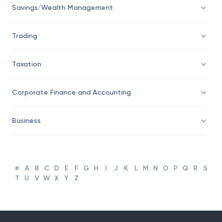
Financial Advisor
Savings/Wealth Management
Trading
Taxation
Corporate Finance and Accounting
Business
#
A
B
C
D
E
F
G
H
I
J
K
L
M
N
O
P
Q
R
S
T
U
V
W
X
Y
Z