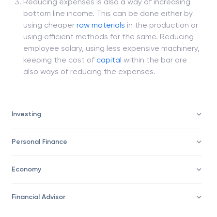
Reducing expenses is also a way of increasing
bottom line income. This can be done either by
using cheaper
raw materials
in the production or
using efficient methods for the same. Reducing
employee salary, using less expensive machinery,
keeping the cost of
capital
within the bar are
also ways of reducing the expenses.
Investing
Personal Finance
Economy