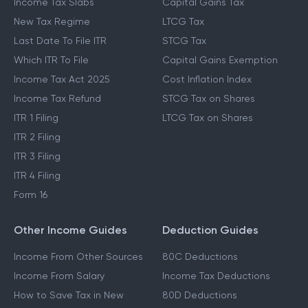
ITR Blogs
Capital Gains Guide
Income Tax Slabs
Capital Gains Tax
New Tax Regime
LTCG Tax
Last Date To File ITR
STCG Tax
Which ITR To File
Capital Gains Exemption
Income Tax Act 2025
Cost Inflation Index
Income Tax Refund
STCG Tax on Shares
ITR 1 Filing
LTCG Tax on Shares
ITR 2 Filing
ITR 3 Filing
ITR 4 Filing
Form 16
Other Income Guides
Deduction Guides
Income From Other Sources
80C Deductions