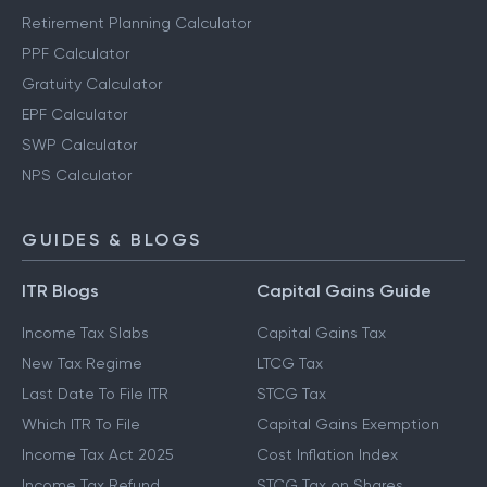
Other Calculators
Retirement Planning Calculator
PPF Calculator
Gratuity Calculator
EPF Calculator
SWP Calculator
NPS Calculator
GUIDES & BLOGS
ITR Blogs
Capital Gains Guide
Income Tax Slabs
Capital Gains Tax
New Tax Regime
LTCG Tax
Last Date To File ITR
STCG Tax
Which ITR To File
Capital Gains Exemption