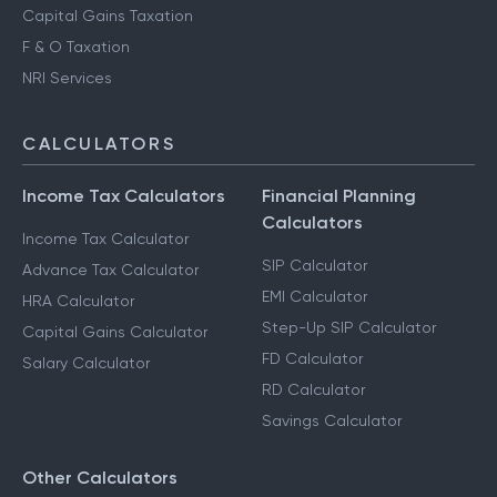
HUF Services
Advance Tax Filing
Capital Gains Taxation
F & O Taxation
NRI Services
CALCULATORS
Income Tax Calculators
Financial Planning
Calculators
Income Tax Calculator
SIP Calculator
Advance Tax Calculator
EMI Calculator
HRA Calculator
Step-Up SIP Calculator
Capital Gains Calculator
FD Calculator
Salary Calculator
RD Calculator
Savings Calculator