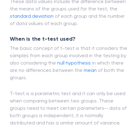
calculating the t-test.
These data values include the difference between
the means of the groups used for the test, the
standard deviation
of each group and the number
of data values of each group.
When is the t-test used?
The basic concept of t-test is that it considers the
samples from each group involved in the testing by
also considering the
null hypothesis
in which there
are no differences between the
mean
of both the
groups.
T-test is a parametric test and it can only be used
when comparing between two groups. These
groups need to meet certain parameters— data of
both groups is independent, it is normally