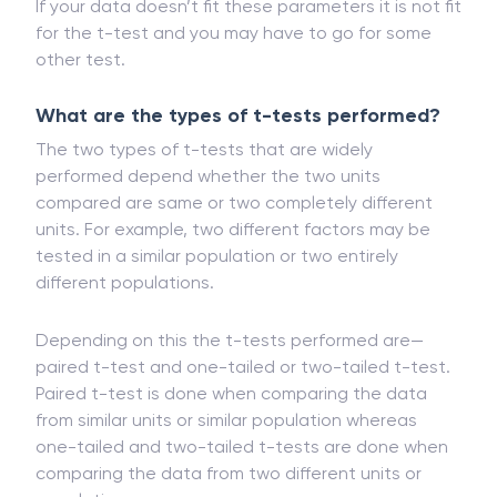
distributed and has a similar amount of variance.
If your data doesn’t fit these parameters it is not fit
for the t-test and you may have to go for some
other test.
What are the types of t-tests performed?
The two types of t-tests that are widely
performed depend whether the two units
compared are same or two completely different
units. For example, two different factors may be
tested in a similar population or two entirely
different populations.
Depending on this the t-tests performed are—
paired t-test and one-tailed or two-tailed t-test.
Paired t-test is done when comparing the data
from similar units or similar population whereas