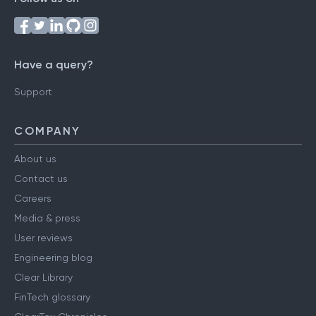
Follow us on
Have a query?
Support
COMPANY
About us
Contact us
Careers
Media & press
User reviews
Engineering blog
Clear Library