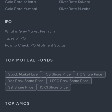
Gold Rate Hyderabad
Silver Rate Hyderabad
Gold Rate Kolkata
Silver Rate Kolkata
Gold Rate Mumbai
Silver Rate Mumbai
IPO
What is Grey Market Premium
Types of IPO
How to Check IPO Allotment Status
TOP MUTUAL FUNDS
Stock Market Live
TCS Share Price
ITC Share Price
Yes Bank Share Price
HDFC Bank Share Price
SBI Share Price
ICICI Share price