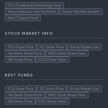
TOP AMCS
ICICI Prudential Technology Fund
Aditya Birla Sun Life Tax Relief
Quant Tax Plan Growth
Axis LT Equity Fund
STOCK MARKET INFO
TCS Share Price
ITC Share Price
Stock Market Live
Yes Bank Share Price
HDFC Bank Share Price
SBI Share Price
ICICI Share Value
BEST FUNDS
TCS Share Price
ITC Share Price
Stock Market Live
Yes Bank Share Price
HDFC Bank Share Price