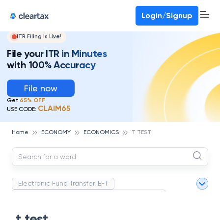
Deadline for ITR 3 & 4 is 31st August
-
File now
To Book a CA -
080-69368887
Login/Signup
ITR Filing Is Live!
File your ITR in Minutes
with 100% Accuracy
File now
Get
65% OFF
CLAIM65
USE CODE:
Home
ECONOMY
ECONOMICS
T TEST
Electronic Fund Transfer, EFT
Magnetic Ink Character Recognition (MICR)