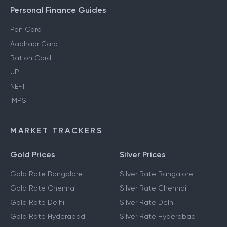
Gift Tax
Personal Finance Guides
Pan Card
Aadhaar Card
Ration Card
UPI
NEFT
IMPS
MARKET TRACKERS
Gold Prices
Silver Prices
Gold Rate Bangalore
Silver Rate Bangalore
Gold Rate Chennai
Silver Rate Chennai
Gold Rate Delhi
Silver Rate Delhi