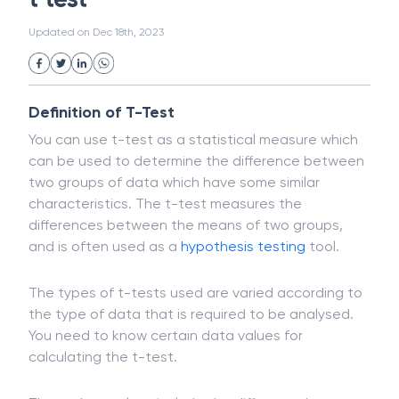
White Collar Crime
Wealth Management
t test
Strategic Business Unit (SBU)
Public Distribution System(PDS)
Updated on
Dec 18th, 2023
Uncollected Funds
Administrative Law
Project Finance
Promissory Estoppel
Market
Industrial Revolution
Partnership
Corporation
Trade
Speculation
Definition of T-Test
Merchant Category Codes (MCC)
You can use t-test as a statistical measure which
Common Law
Per Capita Income
can be used to determine the difference between
White Revolution
two groups of data which have some similar
characteristics. The t-test measures the
differences between the means of two groups,
and is often used as a
hypothesis testing
tool.
The types of t-tests used are varied according to
the type of data that is required to be analysed.
You need to know certain data values for