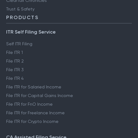
FinTech glossary
ClearTax Chronicles
Trust & Safety
PRODUCTS
ITR Self Filing Service
Self ITR Filing
File ITR 1
File ITR 2
File ITR 3
File ITR 4
File ITR for Salaried Income
File ITR for Capital Gains Income
File ITR for FnO Income
File ITR for Freelance Income
File ITR for Crypto Income