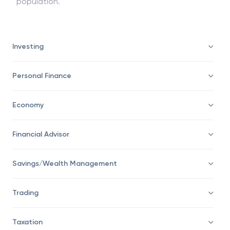
one-tailed and two-tailed t-tests are done when
comparing the data from two different units or
population.
Investing
Personal Finance
Economy
Financial Advisor
Savings/Wealth Management
Trading