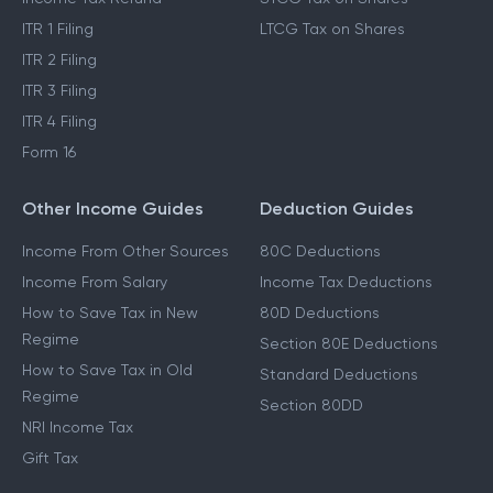
Income Tax Act 2025
Cost Inflation Index
Income Tax Refund
STCG Tax on Shares
ITR 1 Filing
LTCG Tax on Shares
ITR 2 Filing
ITR 3 Filing
ITR 4 Filing
Form 16
Other Income Guides
Deduction Guides
Income From Other Sources
80C Deductions
Income From Salary
Income Tax Deductions
How to Save Tax in New
80D Deductions
Regime
Section 80E Deductions
How to Save Tax in Old
Standard Deductions
Regime
Section 80DD
NRI Income Tax