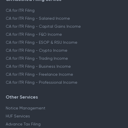
CA Assisted Filing Service
CA for ITR Filing
CA for ITR Filing - Salaried Income
CA for ITR Filing - Capital Gains Income
CA for ITR Filing - F&O Income
CA for ITR Filing - ESOP & RSU Income
CA for ITR Filing - Crypto Income
CA for ITR Filing - Trading Income
CA for ITR Filing - Business Income
CA for ITR Filing - Freelance Income
CA for ITR Filing - Professional Income
Other Services
Notice Management