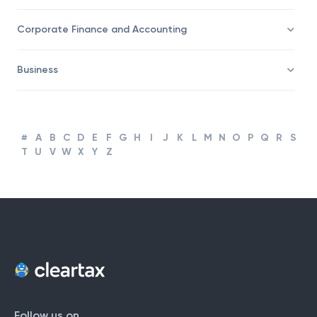
Taxation
Corporate Finance and Accounting
Business
#
A
B
C
D
E
F
G
H
I
J
K
L
M
N
O
P
Q
R
S
T
U
V
W
X
Y
Z