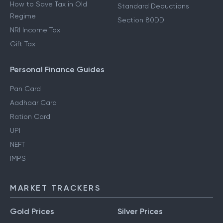
How to Save Tax in New
80D Deductions
Regime
Section 80E Deductions
How to Save Tax in Old
Standard Deductions
Regime
Section 80DD
NRI Income Tax
Gift Tax
Personal Finance Guides
Pan Card
Aadhaar Card
Ration Card
UPI
NEFT
IMPS
MARKET TRACKERS