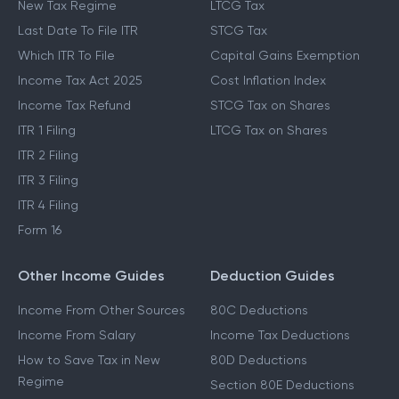
Income Tax Slabs
Capital Gains Tax
New Tax Regime
LTCG Tax
Last Date To File ITR
STCG Tax
Which ITR To File
Capital Gains Exemption
Income Tax Act 2025
Cost Inflation Index
Income Tax Refund
STCG Tax on Shares
ITR 1 Filing
LTCG Tax on Shares
ITR 2 Filing
ITR 3 Filing
ITR 4 Filing
Form 16
Other Income Guides
Deduction Guides
Income From Other Sources
80C Deductions
Income From Salary
Income Tax Deductions