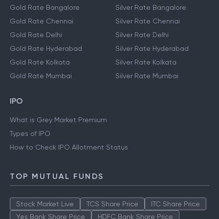
Gold Prices
Silver Prices
Gold Rate Bangalore
Silver Rate Bangalore
Gold Rate Chennai
Silver Rate Chennai
Gold Rate Delhi
Silver Rate Delhi
Gold Rate Hyderabad
Silver Rate Hyderabad
Gold Rate Kolkata
Silver Rate Kolkata
Gold Rate Mumbai
Silver Rate Mumbai
IPO
What is Grey Market Premium
Types of IPO
How to Check IPO Allotment Status
TOP MUTUAL FUNDS