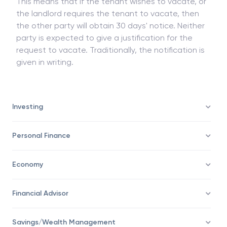
This means that if the tenant wishes to vacate, or
the landlord requires the tenant to vacate, then
the other party will obtain 30 days' notice. Neither
party is expected to give a justification for the
request to vacate. Traditionally, the notification is
given in writing.
Investing
Personal Finance
Economy
Financial Advisor