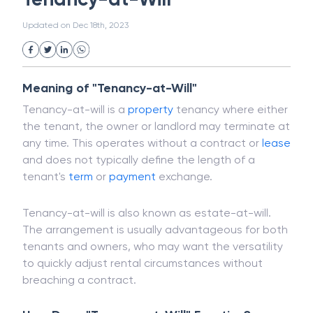
White Collar Crime
Wealth Management
Tenancy-at-Will
Strategic Business Unit (SBU)
Public Distribution System(PDS)
Updated on
Dec 18th, 2023
Uncollected Funds
Administrative Law
Project Finance
Promissory Estoppel
Market
Industrial Revolution
Partnership
Corporation
Trade
Speculation
Meaning of "Tenancy-at-Will"
Merchant Category Codes (MCC)
Tenancy-at-will is a
property
tenancy where either
Common Law
Per Capita Income
the tenant, the owner or landlord may terminate at
White Revolution
any time. This operates without a contract or
lease
and does not typically define the length of a
tenant's
term
or
payment
exchange.
Tenancy-at-will is also known as estate-at-will.
The arrangement is usually advantageous for both
tenants and owners, who may want the versatility
to quickly adjust rental circumstances without