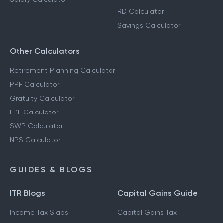
Step-Up SIP Calculator
Capital Gains Calculator
FD Calculator
Salary Calculator
RD Calculator
Savings Calculator
Other Calculators
Retirement Planning Calculator
PPF Calculator
Gratuity Calculator
EPF Calculator
SWP Calculator
NPS Calculator
GUIDES & BLOGS
ITR Blogs
Capital Gains Guide