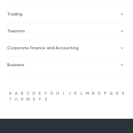
Savings/Wealth Management
Trading
Taxation
Corporate Finance and Accounting
Business
#
A
B
C
D
E
F
G
H
I
J
K
L
M
N
O
P
Q
R
S
T
U
V
W
X
Y
Z