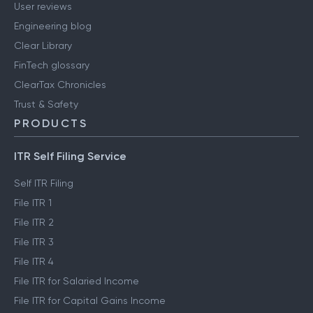
Careers
Media & press
User reviews
Engineering blog
Clear Library
FinTech glossary
ClearTax Chronicles
Trust & Safety
PRODUCTS
ITR Self Filing Service
Self ITR Filing
File ITR 1
File ITR 2
File ITR 3
File ITR 4