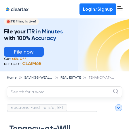
Deadline for ITR 3 & 4 is 31st August
-
File now
To Book a CA -
080-69368887
Login/Signup
ITR Filing Is Live!
File your ITR in Minutes
with 100% Accuracy
File now
Get
65% OFF
CLAIM65
USE CODE:
S
AVINGS/WEALTH MANAGEMENT
T
ENANCY-AT-WILL
Home
REAL ESTATE
Electronic Fund Transfer, EFT
Magnetic Ink Character Recognition (MICR)