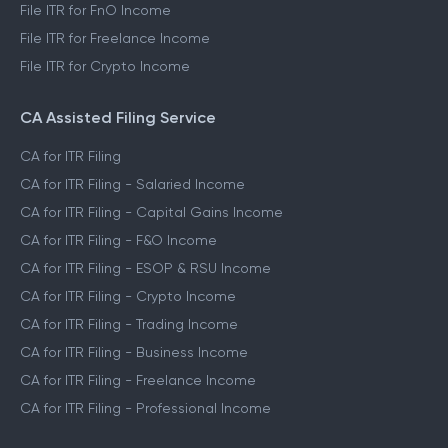
File ITR for Salaried Income
File ITR for Capital Gains Income
File ITR for FnO Income
File ITR for Freelance Income
File ITR for Crypto Income
CA Assisted Filing Service
CA for ITR Filing
CA for ITR Filing - Salaried Income
CA for ITR Filing - Capital Gains Income
CA for ITR Filing - F&O Income
CA for ITR Filing - ESOP & RSU Income
CA for ITR Filing - Crypto Income
CA for ITR Filing - Trading Income
CA for ITR Filing - Business Income
CA for ITR Filing - Freelance Income