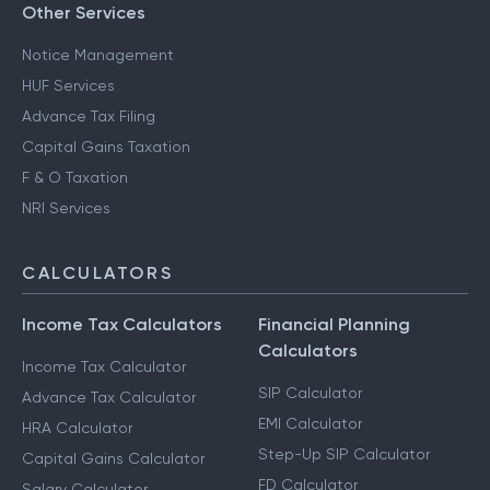
CA for ITR Filing - Professional Income
Other Services
Notice Management
HUF Services
Advance Tax Filing
Capital Gains Taxation
F & O Taxation
NRI Services
CALCULATORS
Income Tax Calculators
Financial Planning
Calculators
Income Tax Calculator
SIP Calculator
Advance Tax Calculator
EMI Calculator
HRA Calculator