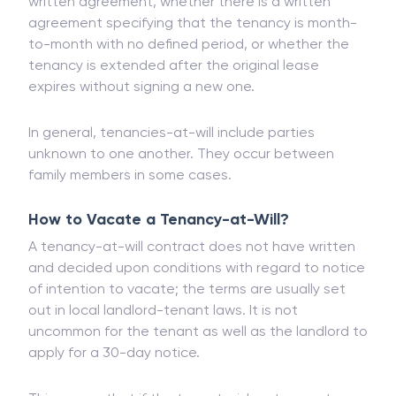
Tenancies-at-will takes effect if there is an oral
agreement between the two parties instead of a
written agreement, whether there is a written
agreement specifying that the tenancy is month-
to-month with no defined period, or whether the
tenancy is extended after the original lease
expires without signing a new one.
In general, tenancies-at-will include parties
unknown to one another. They occur between
family members in some cases.
How to Vacate a Tenancy-at-Will?
A tenancy-at-will contract does not have written
and decided upon conditions with regard to notice
of intention to vacate; the terms are usually set
out in local landlord-tenant laws. It is not
uncommon for the tenant as well as the landlord to
apply for a 30-day notice.