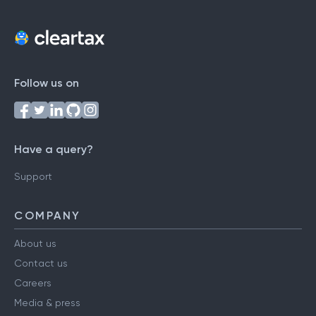
Follow us on
Have a query?
Support
COMPANY
About us
Contact us