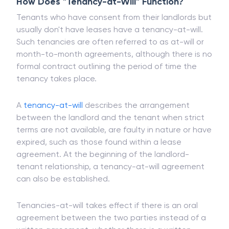
breaching a contract.
How Does "Tenancy-at-Will" Function?
Tenants who have consent from their landlords but
usually don't have leases have a tenancy-at-will.
Such tenancies are often referred to as at-will or
month-to-month agreements, although there is no
formal contract outlining the period of time the
tenancy takes place.
A
tenancy-at-will
describes the arrangement
between the landlord and the tenant when strict
terms are not available, are faulty in nature or have
expired, such as those found within a lease
agreement. At the beginning of the landlord-
tenant relationship, a tenancy-at-will agreement
can also be established.