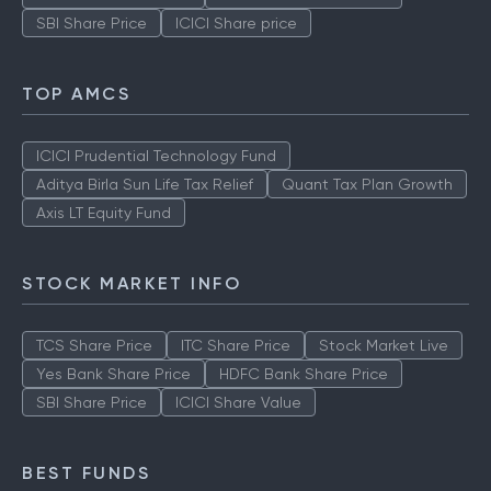
Stock Market Live
TCS Share Price
ITC Share Price
Yes Bank Share Price
HDFC Bank Share Price
SBI Share Price
ICICI Share price
TOP AMCS
ICICI Prudential Technology Fund
Aditya Birla Sun Life Tax Relief
Quant Tax Plan Growth
Axis LT Equity Fund
STOCK MARKET INFO
TCS Share Price
ITC Share Price
Stock Market Live
Yes Bank Share Price
HDFC Bank Share Price
SBI Share Price
ICICI Share Value