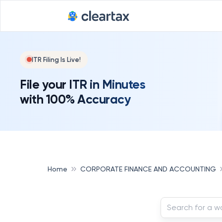
ITR Filing Is Live!
File your ITR in Minutes
with 100% Accuracy
Home
CORPORATE FINANCE AND ACCOUNTING