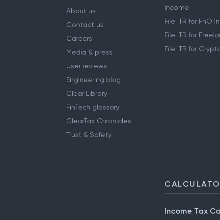
Income
About us
File ITR for FnO 
Contact us
File ITR for Free
Careers
File ITR for Cryp
Media & press
User reviews
Engineering blog
Clear Library
FinTech glossary
ClearTax Chronicles
Trust & Safety
CALCULAT
Income Tax Ca