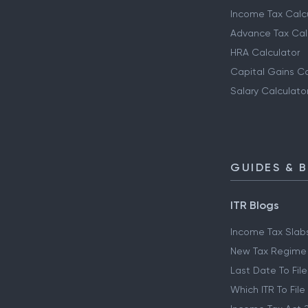
Income Tax Calc
Advance Tax Cal
HRA Calculator
Capital Gains Ca
Salary Calculato
GUIDES & 
ITR Blogs
Income Tax Slab
New Tax Regime
Last Date To File
Which ITR To File