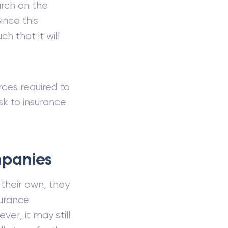
arch on the
ince this
h that it will
rces required to
isk to insurance
mpanies
 their own, they
urance
r, it may still