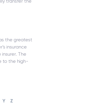
ly transfer the
as the greatest
's insurance
 insurer. The
e to the high-
Y
Z