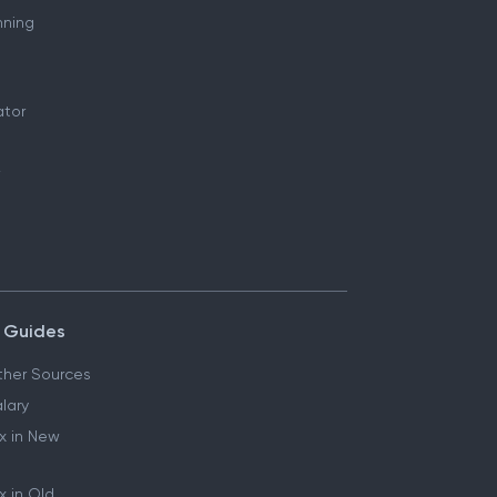
nning
ator
 Guides
her Sources
lary
x in New
 in Old