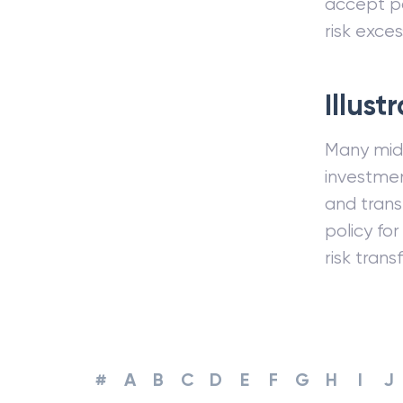
accept po
risk exces
Illust
Many midd
investmen
and trans
policy fo
risk trans
#
A
B
C
D
E
F
G
H
I
J