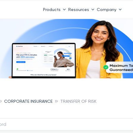
Products
Resources
Company
CORPORATE INSURANCE
TRANSFER OF RISK