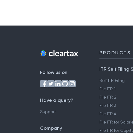
PRODUCTS
ITR Self Filing 
Follow us on
Self ITR Filing
File ITR 1
File ITR 2
Have a query?
File ITR 3
Support
File ITR 4
File ITR for Sala
Company
File ITR for Capit