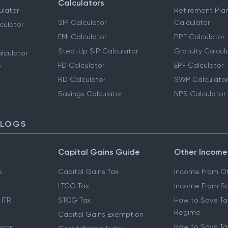
Calculators
ulator
Retirement Pla
SIP Calculator
Calculator
culator
EMI Calculator
PPF Calculator
Step-Up SIP Calculator
Gratuity Calcul
lculator
FD Calculator
EPF Calculator
r
RD Calculator
SWP Calculator
Savings Calculator
NPS Calculator
BLOGS
Capital Gains Guide
Other Income
s
Capital Gains Tax
Income From Ot
LTCG Tax
Income From Sa
 ITR
STCG Tax
How to Save Ta
Regime
Capital Gains Exemption
How to Save Tax