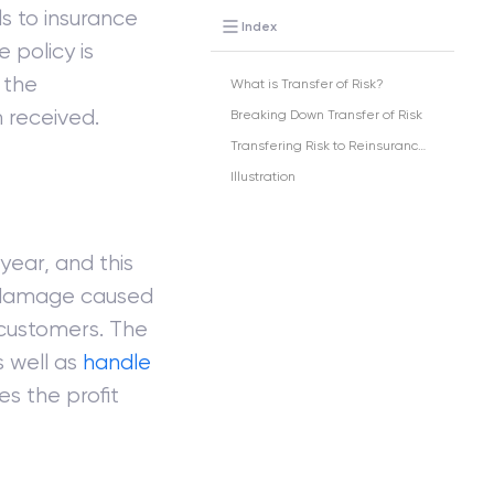
ls to insurance
Index
 policy is
 the
What is Transfer of Risk?
 received.
Breaking Down Transfer of Risk
Transfering Risk to Reinsurance Companies
Illustration
ear, and this
 damage caused
 customers. The
s well as
handle
s the profit