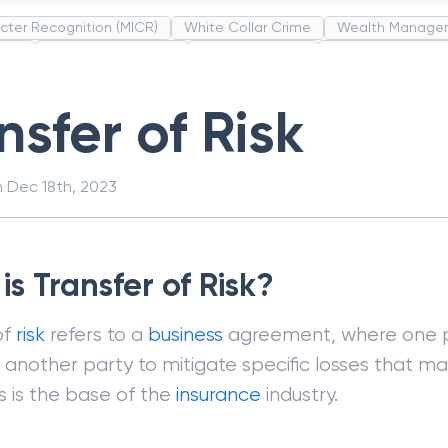
cter Recognition (MICR)
White Collar Crime
Wealth Manage
unds
Administrative Law
Project Finance
Promissory Estop
t Category Codes (MCC)
Common Law
Per Capita Income
nsfer of Risk
n
Dec 18th, 2023
s Transfer of Risk?
of
risk
refers to a
business
agreement, where one p
another party to mitigate specific losses that m
is is the base of the
insurance
industry.