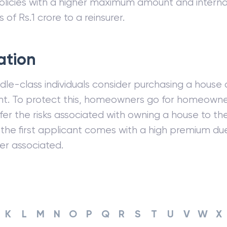
licies with a higher maximum amount and internal
s of Rs.1 crore to a reinsurer.
ration
le-class individuals consider purchasing a house 
t. To protect this, homeowners go for homeowner
fer the risks associated with owning a house to the
r the first applicant comes with a high premium du
fer associated.
K
L
M
N
O
P
Q
R
S
T
U
V
W
X