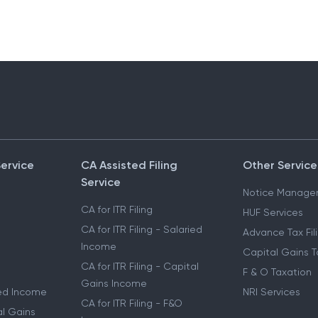
Service
CA Assisted Filing
Other Service
Service
Notice Manage
CA for ITR Filing
HUF Services
CA for ITR Filing - Salaried
Advance Tax Fil
Income
Capital Gains T
CA for ITR Filing - Capital
F & O Taxation
Gains Income
ried Income
NRI Services
CA for ITR Filing - F&O
al Gains