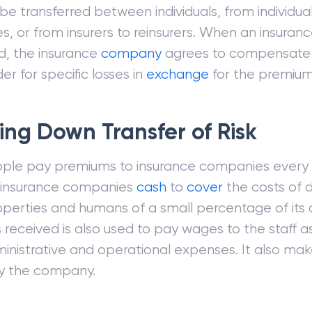
 be transferred between individuals, from individua
, or from insurers to reinsurers. When an insurance
, the insurance
company
agrees to compensate
er for specific losses in
exchange
for the premium
ing Down Transfer of Risk
le pay premiums to insurance companies every y
e insurance companies
cash
to
cover
the costs of
operties and humans of a small percentage of its
received is also used to pay wages to the staff a
inistrative and operational expenses. It also make
y the company.