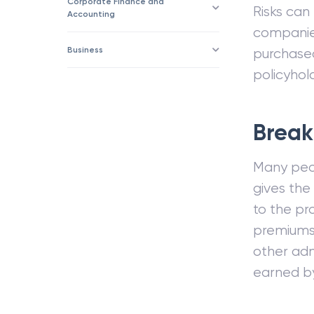
Corporate Finance and
Risks can
Accounting
companies
Business
purchased
policyhold
Break
Many peop
gives th
to the pr
premiums 
other adm
earned b