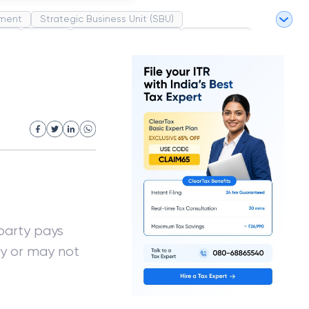
ment
Strategic Business Unit (SBU)
pel
Market
Industrial Revolution
Partnership
White Revolution
arty pays
ay or may not