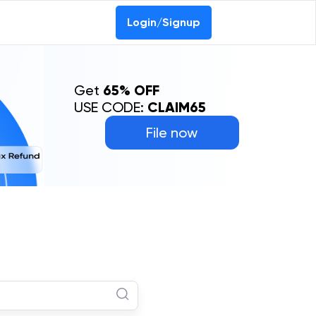
Login/Signup
Get
65% OFF
USE CODE:
CLAIM65
File now