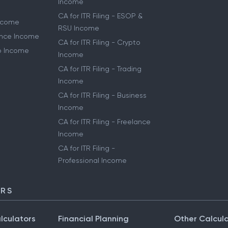
Income
CA for ITR Filing - ESOP &
Income
RSU Income
lance Income
CA for ITR Filing - Crypto
to Income
Income
CA for ITR Filing - Trading
Income
CA for ITR Filing - Business
Income
CA for ITR Filing - Freelance
Income
CA for ITR Filing -
Professional Income
ORS
lculators
Financial Planning
Other Calcul