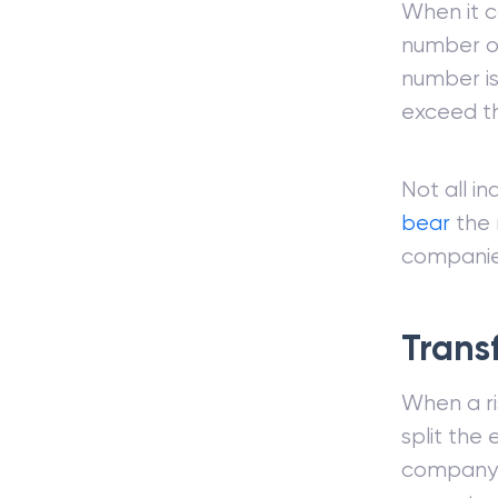
When it c
number of
number is
exceed th
Not all in
bear
the r
companie
Trans
When a ri
split the 
company c