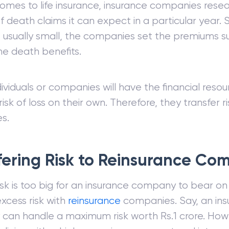
omes to life insurance, insurance companies rese
 death claims it can expect in a particular year. S
 usually small, the companies set the premiums suc
e death benefits.
dividuals or companies will have the financial resou
isk of loss on their own. Therefore, they transfer r
s.
fering Risk to Reinsurance Co
sk is too big for an insurance company to bear on
excess risk with
reinsurance
companies. Say, an ins
an handle a maximum risk worth Rs.1 crore. Howeve