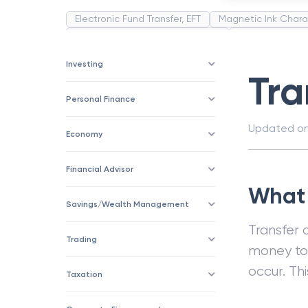
Electronic Fund Transfer, EFT
Magnetic Ink Chara
Public Distribution System(PDS)
Uncollected F
Corporation
Trade
Speculation
Merchan
Investing
Tra
Personal Finance
Updated o
Economy
Financial Advisor
What i
Savings/Wealth Management
Transfer 
Trading
money to 
occur. Th
Taxation