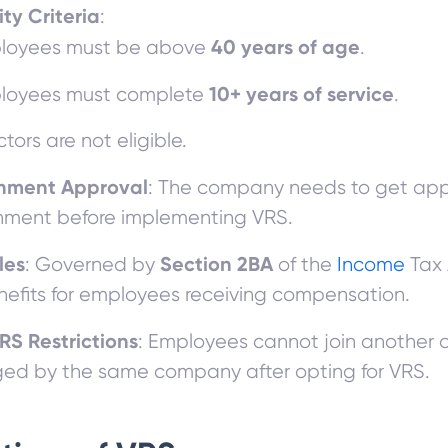
lity Criteria
:
40 years of age
loyees must be above
.
10+ years of service
loyees must complete
.
ctors are not eligible.
nment Approval
: The company needs to get app
ment before implementing VRS.
les
Section 2BA
: Governed by
of the
Income
Tax 
nefits for employees receiving compensation.
RS Restrictions
: Employees cannot join another 
d by the same company after opting for VRS.