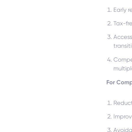
Early r
Tax-fr
Access
transit
Compen
multip
For Com
Reduct
Improv
Avoida