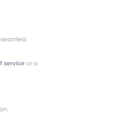
a seamless
f service
or a
on.