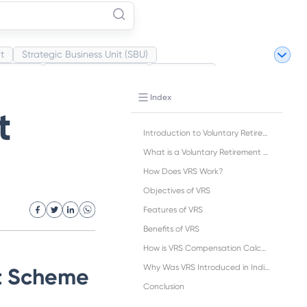
t
Strategic Business Unit (SBU)
Market
Industrial Revolution
Partnership
ite Revolution
Index
t
Introduction to Voluntary Retirement Scheme (VRS)
What is a Voluntary Retirement Scheme (VRS)?
How Does VRS Work?
Objectives of VRS
Features of VRS
Benefits of VRS
How is VRS Compensation Calculated?
Why Was VRS Introduced in India?
nt Scheme
Conclusion