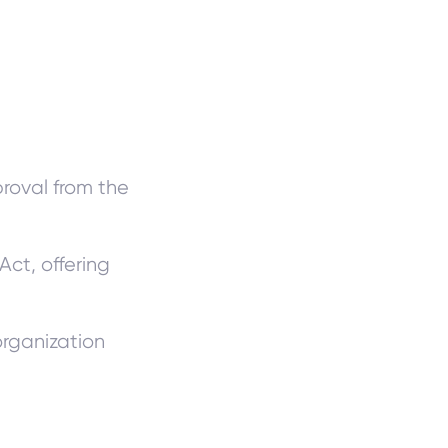
roval from the
Act, offering
organization