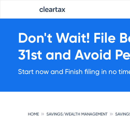
Don't Wait!
File 
31st
and Avoid Pe
Start now and Finish filing in no tim
HOME
SAVINGS/WEALTH MANAGEMENT
SAVING