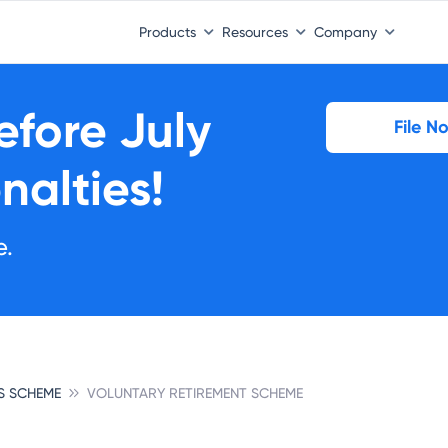
Products
Resources
Company
Before
July
File N
nalties!
e.
S SCHEME
VOLUNTARY RETIREMENT SCHEME