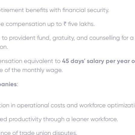
etirement benefits with financial security.
ee compensation up to ₹ five lakhs.
 to provident fund, gratuity, and counselling for 
ion.
45 days' salary per year o
sation equivalent to
le of the monthly wage.
panies
:
ion in operational costs and workforce optimizati
ed productivity through a leaner workforce.
nce of trade union disputes.