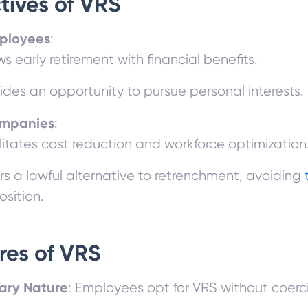
tives of VRS
ployees
:
ws early retirement with financial benefits.
ides an opportunity to pursue personal interests.
ompanies
:
litates cost reduction and workforce optimization
rs a lawful alternative to retrenchment, avoiding
sition.
res of VRS
ary Nature
: Employees opt for VRS without coerc