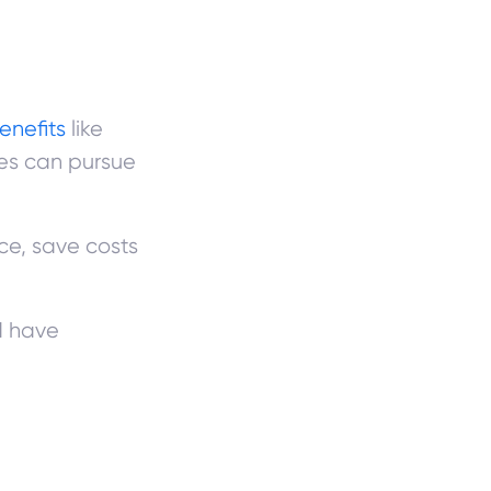
enefits
like
es can pursue
ce, save costs
d have