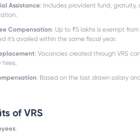
ial Assistance
: Includes provident fund, gratuity,
tation.
ree Compensation
: Up to ₹5 lakhs is exempt from
d it's availed within the same fiscal year.
eplacement
: Vacancies created through VRS cann
hires.
Compensation
: Based on the last drawn salary an
its of VRS
oyees
: