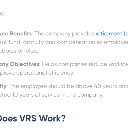
s:
ee Benefits
: The company provides
retirement b
ent fund, gratuity and compensation so employe
obbies or relax.
ny Objectives
: Helps companies reduce workfor
prove operational efficiency.
ity
: The employee should be above 40 years an
ted 10 years of service in the company.
Does VRS Work?