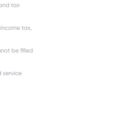
 and tax
 income tax,
ot be filled
d service