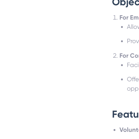
Objec
For Em
Allo
Prov
For C
Faci
Offe
oppo
Featu
Volunt