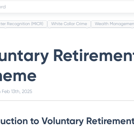
ter Recognition (MICR)
White Collar Crime
Wealth Managemen
s
Administrative Law
Project Finance
Promissory Estoppel
Category Codes (MCC)
Common Law
Per Capita Income
Wh
untary Retiremen
heme
n
Feb 13th, 2025
duction to Voluntary Retireme