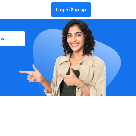
Login/Signup
ow