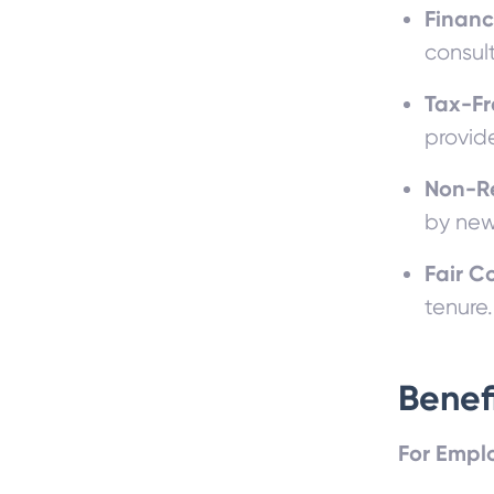
Financ
consul
Tax-F
provide
Non-R
by new 
Fair 
tenure.
Benef
For Empl