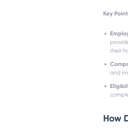
Key Point
Employ
provid
their h
Compa
and im
Eligibil
comple
How 