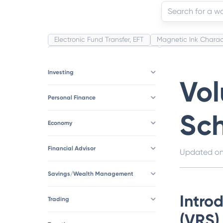
Electronic Fund Transfer, EFT
Magnetic Ink Charac
Public Distribution System(PDS)
Uncollected Fund
Corporation
Trade
Speculation
Merchant 
Investing
Vol
Personal Finance
Sc
Economy
Financial Advisor
Updated o
Savings/Wealth Management
Intro
Trading
(VRS)