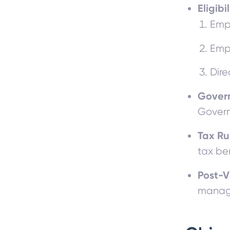
Eligibi
Emp
Emp
Dire
Gover
Govern
Tax Ru
tax be
Post-V
manage