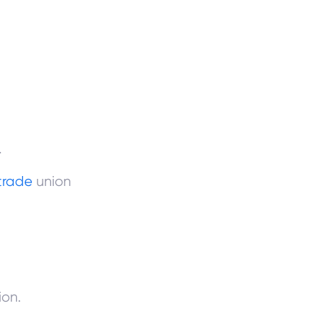
.
trade
union
ion.