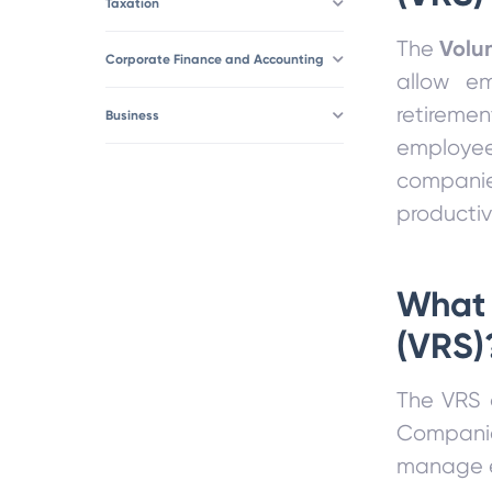
Taxation
Volu
The
Corporate Finance and Accounting
allow em
retireme
Business
employee
companie
productivi
What 
(VRS)
The VRS a
Companie
manage e