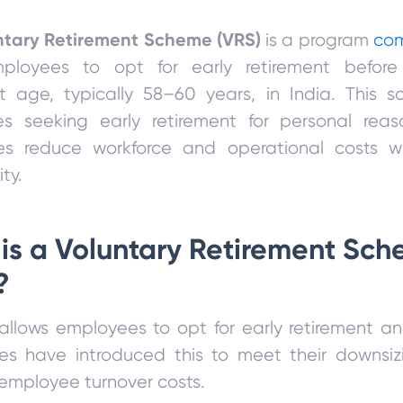
ntary Retirement Scheme (VRS)
is a program
co
ployees to opt for early retirement befor
nt age, typically 58–60 years, in India. This 
s seeking early retirement for personal rea
s reduce workforce and operational costs w
ty.
is a Voluntary Retirement Sc
?
llows employees to opt for early retirement an
s have introduced this to meet their downsi
mployee turnover costs.