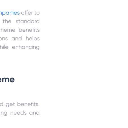
mpanies
offer to
e the standard
scheme benefits
sons and helps
hile enhancing
heme
d get benefits.
zing needs and