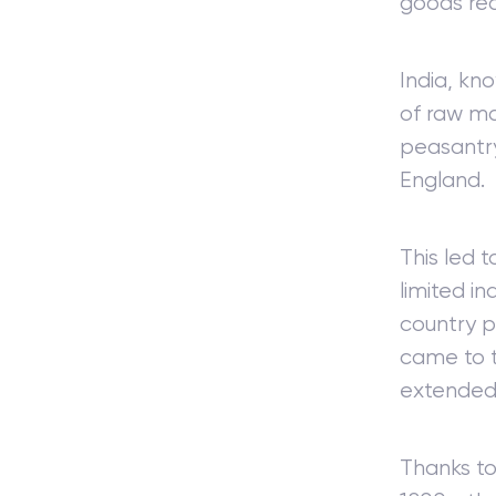
goods req
India, kn
of raw ma
peasantry
England.
This led 
limited in
country p
came to t
extended 
Thanks to