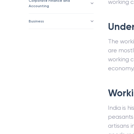
Corporate Finance and
working c
Accounting
Business
Under
The workin
are mostl
working cl
economy
Worki
India is h
peasants a
artisans 