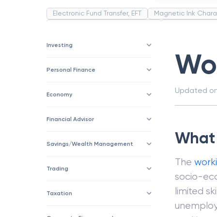
Electronic Fund Transfer, EFT
Magnetic Ink Chara
Public Distribution System(PDS)
Uncollected F
Corporation
Trade
Speculation
Merchan
Investing
Wor
Personal Finance
Updated o
Economy
Financial Advisor
What 
Savings/Wealth Management
The
worki
Trading
socio-eco
limited sk
Taxation
unemploy