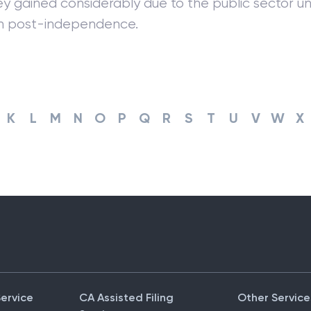
ey gained considerably due to the public sector un
on post-independence.
K
L
M
N
O
P
Q
R
S
T
U
V
W
X
Service
CA Assisted Filing
Other Service