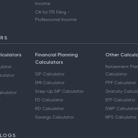
Income
CA for ITR Filing -
Professional Income
ORS
lculators
Financial Planning
Other Calcul
Calculators
ulator
Retirement Pla
SIP Calculator
Calculator
culator
EMI Calculator
PPF Calculator
Step-Up SIP Calculator
Gratuity Calcul
lculator
FD Calculator
EPF Calculator
r
RD Calculator
SWP Calculator
Savings Calculator
NPS Calculator
BLOGS