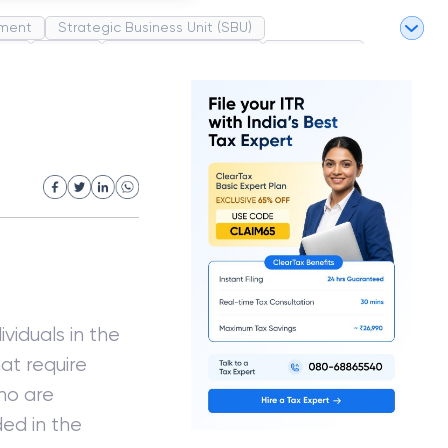
ment
Strategic Business Unit (SBU)
pel
Market
Industrial Revolution
Partnership
White Revolution
viduals in the
at require
who are
ed in the