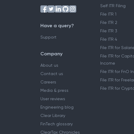
Self ITR Filing
File ITR 1
File ITR 2
Have a query?
File ITR 3
Support
File ITR 4
File ITR for Sala
Company
File ITR for Capit
Income
About us
File ITR for FnO 
Contact us
File ITR for Free
Careers
File ITR for Cryp
Media & press
User reviews
Engineering blog
Clear Library
FinTech glossary
ClearTax Chronicles