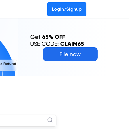
Login/Signup
Get
65% OFF
USE CODE:
CLAIM65
File now