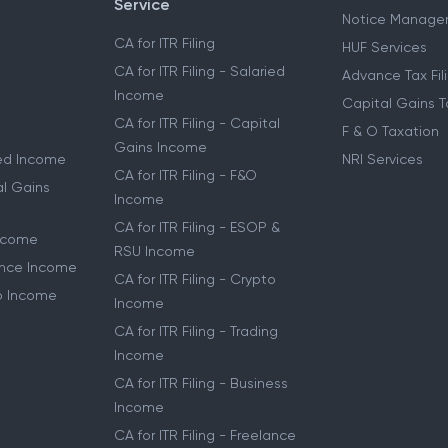
Service
Notice Manage
CA for ITR Filing
HUF Services
CA for ITR Filing - Salaried
Advance Tax Fil
Income
Capital Gains T
CA for ITR Filing - Capital
F & O Taxation
Gains Income
ried Income
NRI Services
CA for ITR Filing - F&O
al Gains
Income
CA for ITR Filing - ESOP &
Income
RSU Income
lance Income
CA for ITR Filing - Crypto
to Income
Income
CA for ITR Filing - Trading
Income
CA for ITR Filing - Business
Income
CA for ITR Filing - Freelance