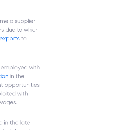
ome a supplier
rs due to which
exports
to
unemployed with
tion
in the
t opportunities
loited with
 wages.
 in the late