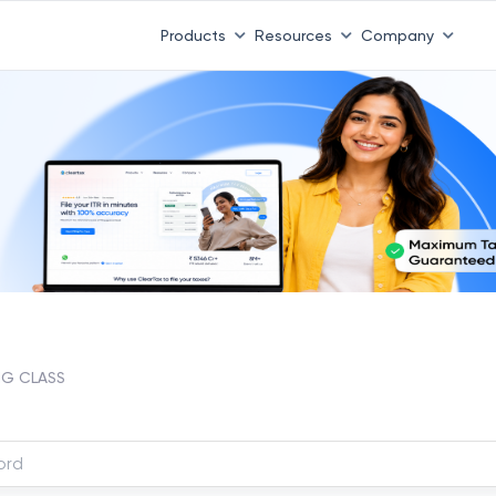
Products
Resources
Company
G CLASS