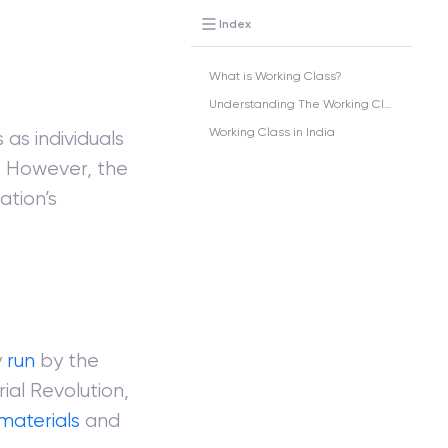
Index
What is Working Class?
Understanding The Working Class
Working Class in India
 as individuals
n. However, the
ation’s
y
run
by the
ial Revolution,
materials
and