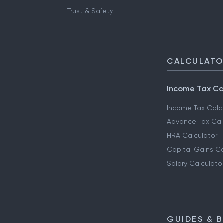
Trust & Safety
CALCULAT
Income Tax Ca
Income Tax Calc
Advance Tax Cal
HRA Calculator
Capital Gains Ca
Salary Calculato
GUIDES & 