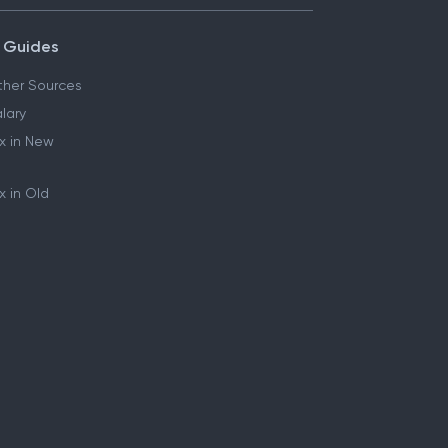
 Guides
her Sources
lary
x in New
 in Old