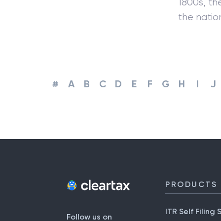
1800s, th
the nati
#
A
B
C
D
E
F
G
H
I
J
PRODUCTS
ITR Self Filing 
Follow us on