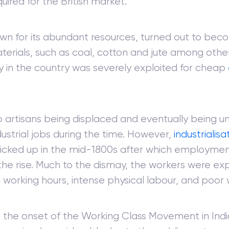
uired for the British market.
own for its abundant resources, turned out to bec
terials, such as coal, cotton and jute among othe
 in the country was severely exploited for cheap
to artisans being displaced and eventually being 
dustrial jobs during the time. However,
industrialisa
icked up in the mid-1800s after which employmen
he rise. Much to the dismay, the workers were exp
working hours, intense physical labour, and poor
 the onset of the Working Class Movement in India