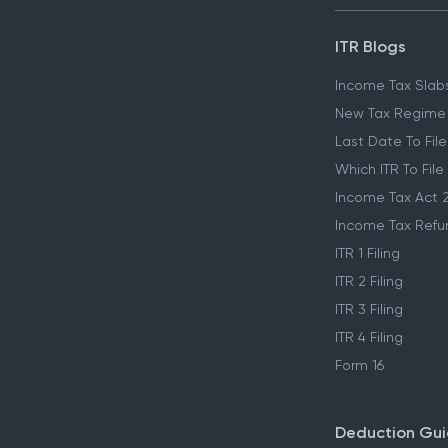
ITR Blogs
Income Tax Slab
New Tax Regime
Last Date To File
Which ITR To File
Income Tax Act 
Income Tax Refu
ITR 1 Filing
ITR 2 Filing
ITR 3 Filing
ITR 4 Filing
Form 16
Deduction Gu