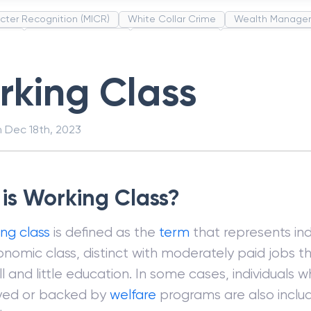
cter Recognition (MICR)
White Collar Crime
Wealth Manage
unds
Administrative Law
Project Finance
Promissory Estop
t Category Codes (MCC)
Common Law
Per Capita Income
king Class
n
Dec 18th, 2023
is Working Class?
ng class
is defined as the
term
that represents indi
nomic class, distinct with moderately paid jobs th
ill and little education. In some cases, individuals 
ed or backed by
welfare
programs are also includ