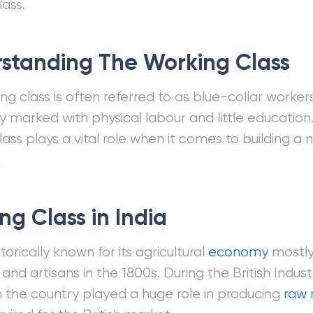
lass.
standing The Working Class
g class is often referred to as blue-collar workers
y marked with physical labour and little educatio
ass plays a vital role when it comes to building a n
.
ng Class in India
istorically known for its agricultural
economy
mostl
nd artisans in the 1800s. During the British Industr
in the country played a huge role in producing
raw 