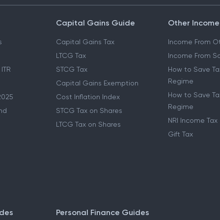
Capital Gains Guide
Other Income
s
Capital Gains Tax
Income From Ot
LTCG Tax
Income From Sa
 ITR
STCG Tax
How to Save Ta
Regime
Capital Gains Exemption
How to Save Tax
2025
Cost Inflation Index
Regime
nd
STCG Tax on Shares
NRI Income Tax
LTCG Tax on Shares
Gift Tax
ides
Personal Finance Guides