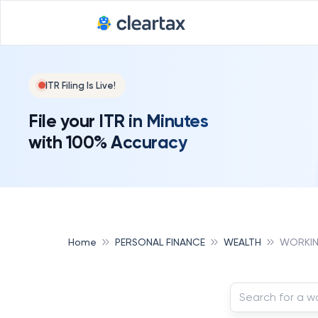
ITR Filing Is Live!
File your ITR in Minutes
with 100% Accuracy
Home
PERSONAL FINANCE
WEALTH
WORKIN