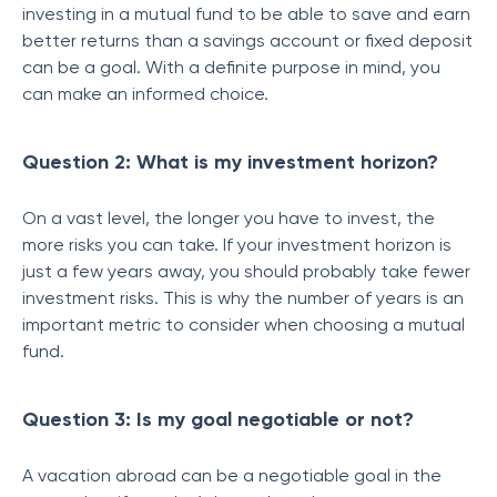
investing in a mutual fund to be able to save and earn
better returns than a savings account or fixed deposit
can be a goal. With a definite purpose in mind, you
can make an informed choice.
Question 2: What is my investment horizon?
On a vast level, the longer you have to invest, the
more risks you can take. If your investment horizon is
just a few years away, you should probably take fewer
investment risks. This is why the number of years is an
important metric to consider when choosing a mutual
fund.
Question 3: Is my goal negotiable or not?
A vacation abroad can be a negotiable goal in the