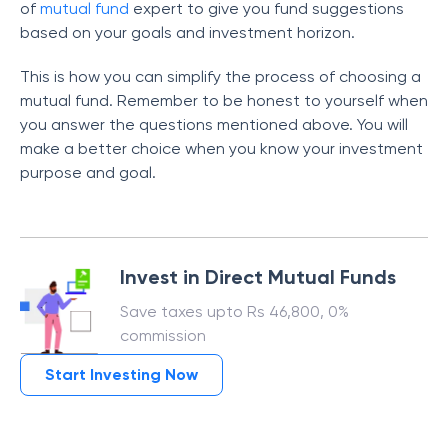
of
mutual fund
expert to give you fund suggestions
based on your goals and investment horizon.
This is how you can simplify the process of choosing a
mutual fund. Remember to be honest to yourself when
you answer the questions mentioned above. You will
make a better choice when you know your investment
purpose and goal.
Invest in Direct Mutual Funds
Save taxes upto Rs 46,800, 0%
commission
Start Investing Now