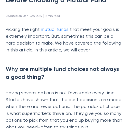
 | 
Updated on
:
Jan 13th, 2022
2
min read
Picking the right
mutual funds
that meet your goals is
extremely important. But, sometimes this can be a
hard decision to make. We have covered the following
in this article. In this article, we will cover –
Why are multiple fund choices not always
a good thing?
Having several options is not favourable every time.
Studies have shown that the best decisions are made
when there are fewer options. The paradox of choice
is what supermarkets thrive on. They give you so many
options to pick from that you end up buying more than
what you need–often to try things out.