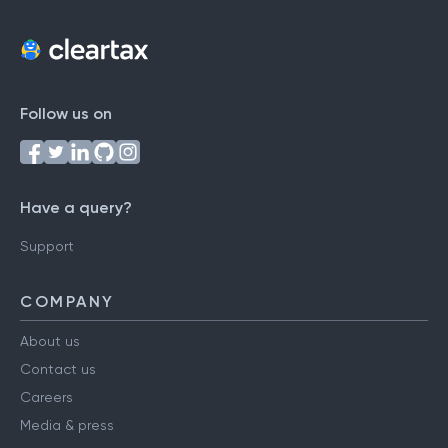
Follow us on
Have a query?
Support
COMPANY
About us
Contact us
Careers
Media & press