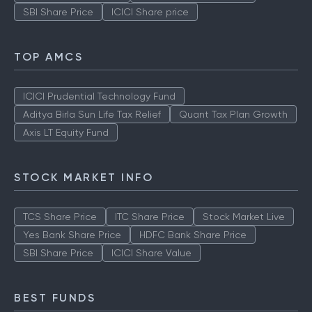
SBI Share Price
ICICI Share price
TOP AMCS
ICICI Prudential Technology Fund
Aditya Birla Sun Life Tax Relief
Quant Tax Plan Growth
Axis LT Equity Fund
STOCK MARKET INFO
TCS Share Price
ITC Share Price
Stock Market Live
Yes Bank Share Price
HDFC Bank Share Price
SBI Share Price
ICICI Share Value
BEST FUNDS