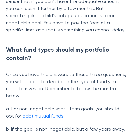
sense that if you don’t have the adequate amount,
you can push it further by a few months. But
something like a child’s college education is a non-
negotiable goal. You have to pay the fees at a
specific time, and that is something you cannot delay.
What fund types should my portfolio
contain?
Once you have the answers to these three questions,
you will be able to decide on the type of fund you
need to invest in. Remember to follow the mantra
below:
a. For non-negotiable short-term goals, you should
opt for
debt mutual funds
.
b. If the goal is non-negotiable, but a few years away,