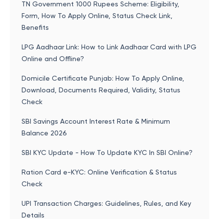
TN Government 1000 Rupees Scheme: Eligibility,
Form, How To Apply Online, Status Check Link,
Benefits
LPG Aadhaar Link: How to Link Aadhaar Card with LPG
Online and Offline?
Domicile Certificate Punjab: How To Apply Online,
Download, Documents Required, Validity, Status
Check
SBI Savings Account Interest Rate & Minimum
Balance 2026
SBI KYC Update - How To Update KYC In SBI Online?
Ration Card e-KYC: Online Verification & Status
Check
UPI Transaction Charges: Guidelines, Rules, and Key
Details