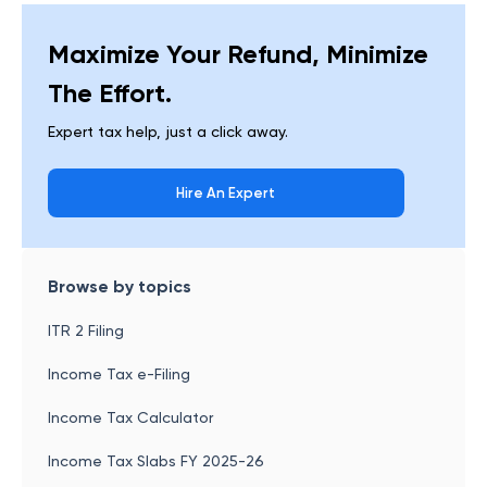
Maximize Your Refund, Minimize
The Effort.
Expert tax help, just a click away.
Hire An Expert
Browse by topics
ITR 2 Filing
Income Tax e-Filing
Income Tax Calculator
Income Tax Slabs FY 2025-26