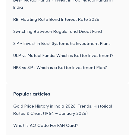
Best Mutual Funds - Invest in Top Mutual Funds in
India
RBI Floating Rate Bond Interest Rate 2026
Switching Between Regular and Direct Fund
SIP - Invest in Best Systematic Investment Plans
ULIP vs Mutual Funds: Which is Better Investment?
NPS vs SIP : Which is a Better Investment Plan?
Popular articles
Gold Price History in India 2026: Trends, Historical
Rates & Chart (1964 – January 2026)
What Is AO Code For PAN Card?