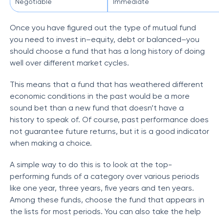
Negotiable
Immediate
Once you have figured out the type of mutual fund
you need to invest in–equity, debt or balanced–you
should choose a fund that has a long history of doing
well over different market cycles.
This means that a fund that has weathered different
economic conditions in the past would be a more
sound bet than a new fund that doesn’t have a
history to speak of. Of course, past performance does
not guarantee future returns, but it is a good indicator
when making a choice.
A simple way to do this is to look at the top-
performing funds of a category over various periods
like one year, three years, five years and ten years.
Among these funds, choose the fund that appears in
the lists for most periods. You can also take the help