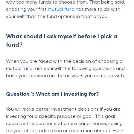
way too many funds to choose from. That being said,
choosing your first
mutual fund
has more to do with
your self than the fund options in front of you.
What should I ask myself before I pick a
fund?
When you are faced with the decision of choosing a
mutual fund, ask yourself the following questions and
base your decision on the answers you come up with.
Question 1: What am I investing for?
You will make better investment decisions if you are
investing for a specific purpose or goal. This goal
could be the purchase of a new car or house, saving
for your child’s education or a vacation abroad. Even