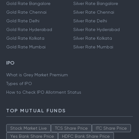
Gold Rate Bangalore
Silver Rate Bangalore
Gold Rate Chennai
Silver Rate Chennai
Gold Rate Delhi
Silver Rate Delhi
Gold Rate Hyderabad
Silver Rate Hyderabad
Gold Rate Kolkata
Silver Rate Kolkata
Gold Rate Mumbai
Silver Rate Mumbai
IPO
What is Grey Market Premium
Types of IPO
How to Check IPO Allotment Status
TOP MUTUAL FUNDS
Stock Market Live
TCS Share Price
ITC Share Price
Yes Bank Share Price
HDFC Bank Share Price