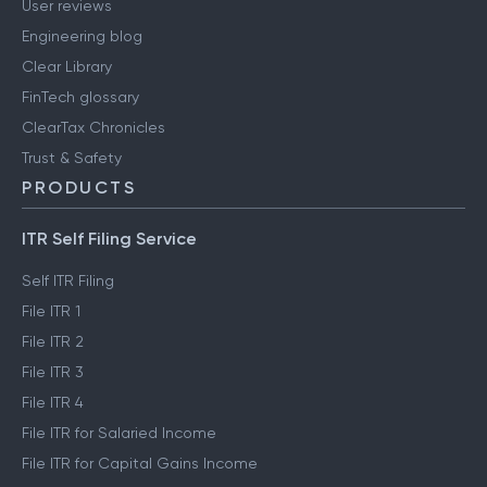
User reviews
Engineering blog
Clear Library
FinTech glossary
ClearTax Chronicles
Trust & Safety
PRODUCTS
ITR Self Filing Service
Self ITR Filing
File ITR 1
File ITR 2
File ITR 3
File ITR 4
File ITR for Salaried Income
File ITR for Capital Gains Income