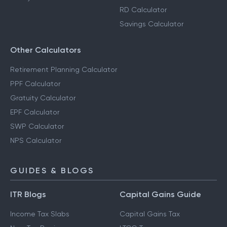
RD Calculator
Savings Calculator
Other Calculators
Retirement Planning Calculator
PPF Calculator
Gratuity Calculator
EPF Calculator
SWP Calculator
NPS Calculator
GUIDES & BLOGS
ITR Blogs
Capital Gains Guide
Income Tax Slabs
Capital Gains Tax