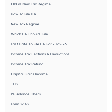
Old vs New Tax Regime
How To File ITR
New Tax Regime
Which ITR Should I File
Last Date To File ITR For 2025-26
Income Tax Sections & Deductions
Income Tax Refund
Capital Gains Income
TDS
PF Balance Check
Form 26AS