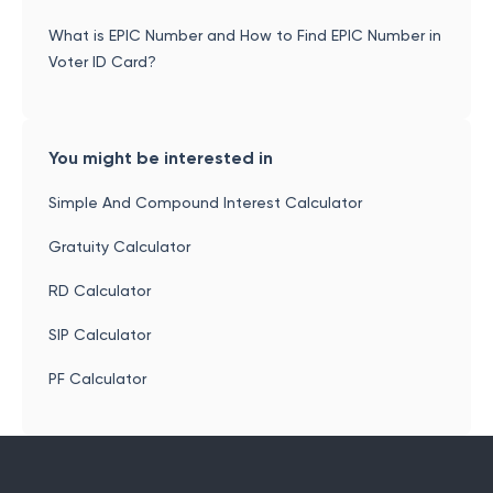
What is EPIC Number and How to Find EPIC Number in
Voter ID Card?
You might be interested in
Simple And Compound Interest Calculator
Gratuity Calculator
RD Calculator
SIP Calculator
PF Calculator