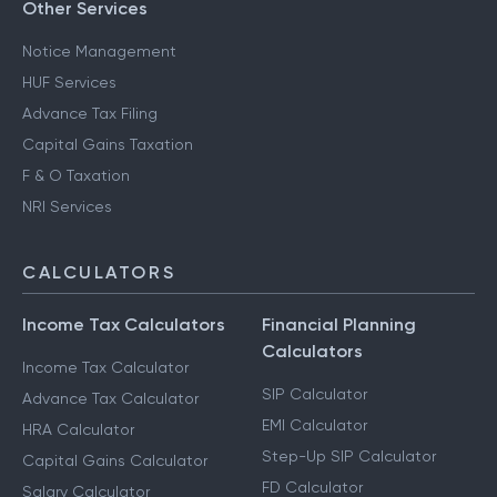
Other Services
Notice Management
HUF Services
Advance Tax Filing
Capital Gains Taxation
F & O Taxation
NRI Services
CALCULATORS
Income Tax Calculators
Financial Planning
Calculators
Income Tax Calculator
SIP Calculator
Advance Tax Calculator
EMI Calculator
HRA Calculator
Step-Up SIP Calculator
Capital Gains Calculator
FD Calculator
Salary Calculator