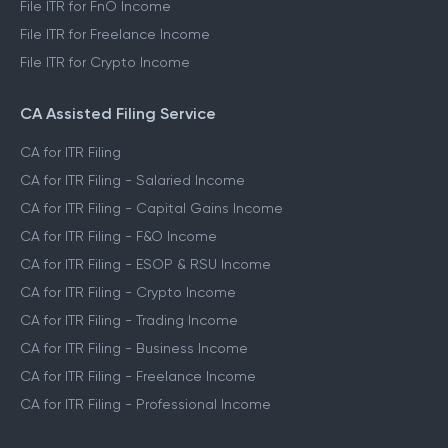
File ITR for FnO Income
File ITR for Freelance Income
File ITR for Crypto Income
CA Assisted Filing Service
CA for ITR Filing
CA for ITR Filing - Salaried Income
CA for ITR Filing - Capital Gains Income
CA for ITR Filing - F&O Income
CA for ITR Filing - ESOP & RSU Income
CA for ITR Filing - Crypto Income
CA for ITR Filing - Trading Income
CA for ITR Filing - Business Income
CA for ITR Filing - Freelance Income
CA for ITR Filing - Professional Income