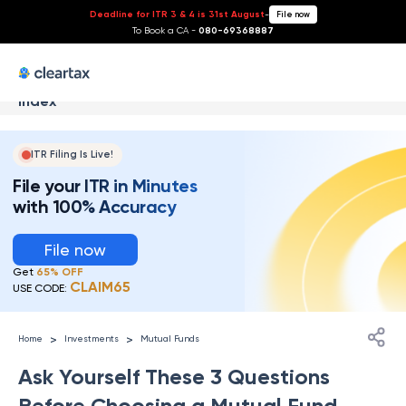
Deadline for ITR 3 & 4 is 31st August
-
File now
To Book a CA -
080-69368887
Index
ITR Filing Is Live!
File your ITR in Minutes
with 100% Accuracy
File now
Get
65% OFF
CLAIM65
USE CODE:
>
>
Home
Investments
Mutual Funds
Ask Yourself These 3 Questions
Before Choosing a Mutual Fund