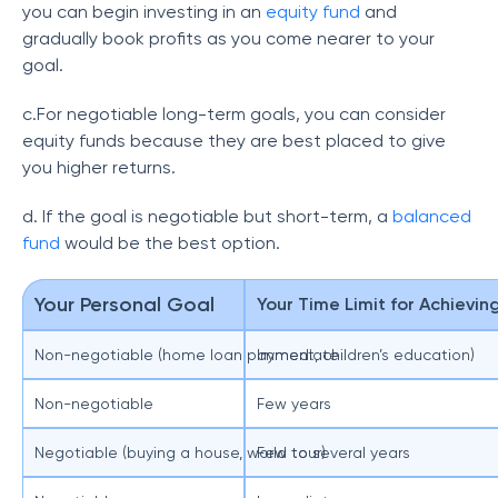
you can begin investing in an
equity fund
and
gradually book profits as you come nearer to your
goal.
c.For negotiable long-term goals, you can consider
equity funds because they are best placed to give
you higher returns.
d. If the goal is negotiable but short-term, a
balanced
fund
would be the best option.
Your Personal Goal
Your Time Limit for Achievin
Non-negotiable (home loan payment, children’s education)
Immediate
Non-negotiable
Few years
Negotiable (buying a house, world tour)
Few to several years