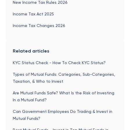
New Income Tax Rules 2026
Income Tax Act 2025
Income Tax Changes 2026
Related articles
KYC Status Check - How To Check KYC Status?
Types of Mutual Funds: Categories, Sub-Categories,
Taxation, & Who to Invest
Are Mutual Funds Safe? What Is the Risk of Investing
In a Mutual Fund?
Can Government Employees Do Trading & Invest in
Mutual Funds?