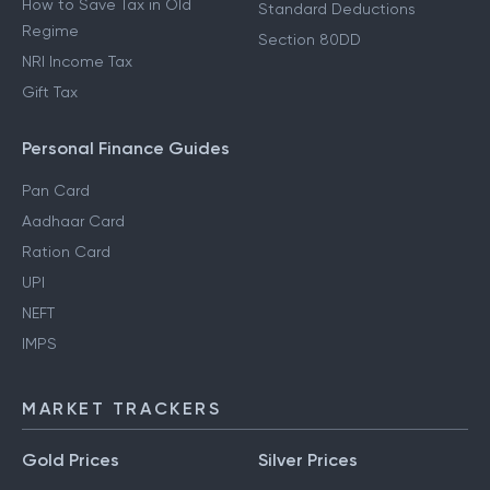
How to Save Tax in Old
Standard Deductions
Regime
Section 80DD
NRI Income Tax
Gift Tax
Personal Finance Guides
Pan Card
Aadhaar Card
Ration Card
UPI
NEFT
IMPS
MARKET TRACKERS
Gold Prices
Silver Prices