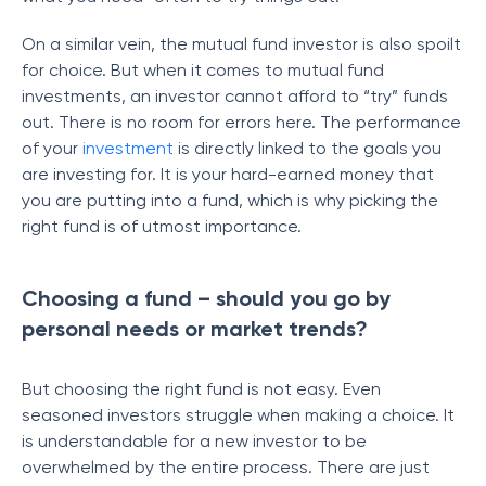
On a similar vein, the mutual fund investor is also spoilt
for choice. But when it comes to mutual fund
investments, an investor cannot afford to “try” funds
out. There is no room for errors here. The performance
of your
investment
is directly linked to the goals you
are investing for. It is your hard-earned money that
you are putting into a fund, which is why picking the
right fund is of utmost importance.
Choosing a fund – should you go by
personal needs or market trends?
But choosing the right fund is not easy. Even
seasoned investors struggle when making a choice. It
is understandable for a new investor to be
overwhelmed by the entire process. There are just