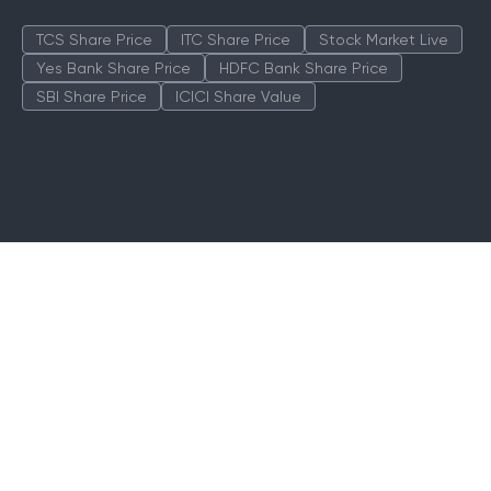
TCS Share Price
ITC Share Price
Stock Market Live
Yes Bank Share Price
HDFC Bank Share Price
SBI Share Price
ICICI Share Value