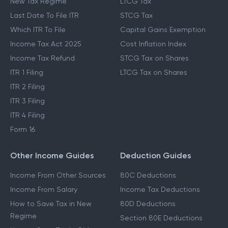
New Tax Regime
LTCG Tax
Last Date To File ITR
STCG Tax
Which ITR To File
Capital Gains Exemption
Income Tax Act 2025
Cost Inflation Index
Income Tax Refund
STCG Tax on Shares
ITR 1 Filing
LTCG Tax on Shares
ITR 2 Filing
ITR 3 Filing
ITR 4 Filing
Form 16
Other Income Guides
Deduction Guides
Income From Other Sources
80C Deductions
Income From Salary
Income Tax Deductions
How to Save Tax in New
80D Deductions
Regime
Section 80E Deductions