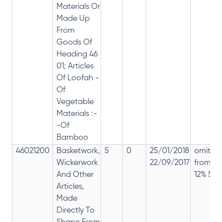
Materials Or
Made Up
From
Goods Of
Heading 46
01; Articles
Of Loofah -
Of
Vegetable
Materials :-
-Of
Bamboo
46021200
Basketwork,
5
0
25/01/2018
omitte
Wickerwork
22/09/2017
from
And Other
12% 5%
Articles,
Made
Directly To