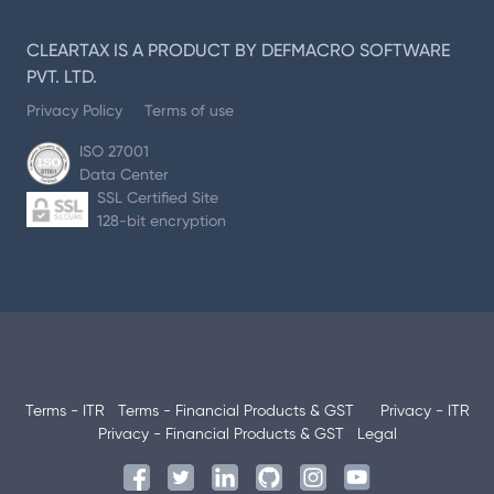
CLEARTAX IS A PRODUCT BY DEFMACRO SOFTWARE
PVT. LTD.
Privacy Policy
Terms of use
ISO 27001
Data Center
SSL Certified Site
128-bit encryption
Terms - ITR
Terms - Financial Products & GST
Privacy - ITR
Privacy - Financial Products & GST
Legal