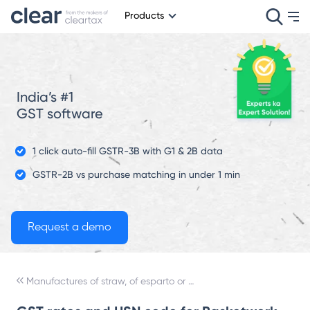
Products
India’s #1
GST software
1 click auto-fill GSTR-3B with G1 & 2B data
GSTR-2B vs purchase matching in under 1 min
Manufactures of straw, of esparto or of other plaiting materials; basketware and wickerwork