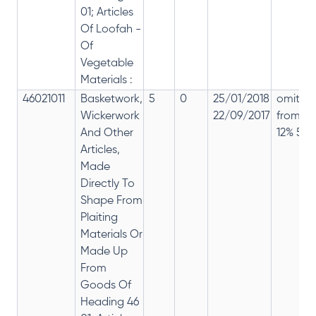
01; Articles
Of Loofah -
Of
Vegetable
Materials :
46021011
Basketwork,
5
0
25/01/2018
omitte
Wickerwork
22/09/2017
from
And Other
12% 5%
Articles,
Made
Directly To
Shape From
Plaiting
Materials Or
Made Up
From
Goods Of
Heading 46