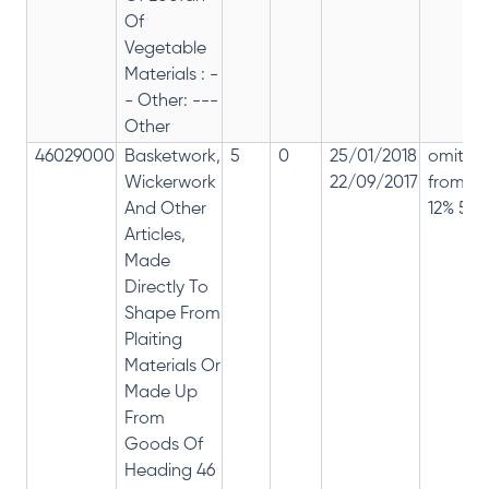
Of
Vegetable
Materials : -
- Other: ---
Other
46029000
Basketwork,
5
0
25/01/2018
omitte
Wickerwork
22/09/2017
from
And Other
12% 5%
Articles,
Made
Directly To
Shape From
Plaiting
Materials Or
Made Up
From
Goods Of
Heading 46