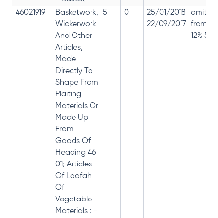
46021919
Basketwork,
5
0
25/01/2018
omitte
Wickerwork
22/09/2017
from
And Other
12% 5%
Articles,
Made
Directly To
Shape From
Plaiting
Materials Or
Made Up
From
Goods Of
Heading 46
01; Articles
Of Loofah
Of
Vegetable
Materials : -