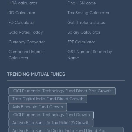
HRA calculator
Find HSN code
RD Calculator
Tax Saving Calculator
FD Calculator
Get IT refund status
Gold Rates Today
Salary Calculator
Currency Converter
EPF Calculator
Compound Interest
GST Number Search by
Calculator
Name
TRENDING MUTUAL FUNDS
ICICI Prudential Technology Fund Direct Plan Growth
Tata Digital India Fund Direct Growth
Axis Bluechip Fund Growth
ICICI Prudential Technology Fund Growth
Aditya Birla Sun Life Tax Relief 96 Growth
Aditya Birla Sun Life Digital India Fund Direct Plan