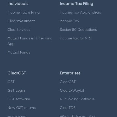
Individuals
Income Tax Filing
Income Tax e Filing
Income Tax App android
ClearInvestment
Income Tax
ClearServices
Secion 80 Deductions
Mutual Funds & ITR e-filing
Income tax for NRI
App
Mutual Funds
ClearGST
Enterprises
GST
ClearGST
GST Login
ClearE-Waybill
GST software
e-Invoicing Software
New GST returns
ClearTDS
e-invoicing
eWay Bill Registration