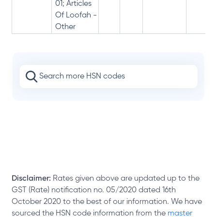
01; Articles
Of Loofah -
Other
Disclaimer:
Rates given above are updated up to the
GST (Rate) notification no. 05/2020 dated 16th
October 2020 to the best of our information. We have
sourced the HSN code information from the
master