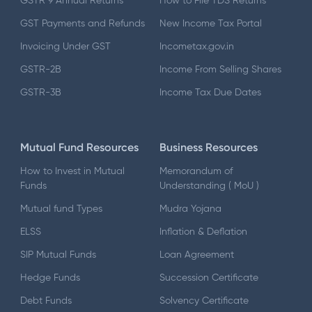
GSTR 9 Annual Returns
How to File TDS Returns
GST Payments and Refunds
New Income Tax Portal
Invoicing Under GST
Incometax.gov.in
GSTR-2B
Income From Selling Shares
GSTR-3B
Income Tax Due Dates
Mutual Fund Resources
Business Resources
How to Invest in Mutual
Memorandum of
Funds
Understanding ( MoU )
Mutual fund Types
Mudra Yojana
ELSS
Inflation & Deflation
SIP Mutual Funds
Loan Agreement
Hedge Funds
Succession Certificate
Debt Funds
Solvency Certificate