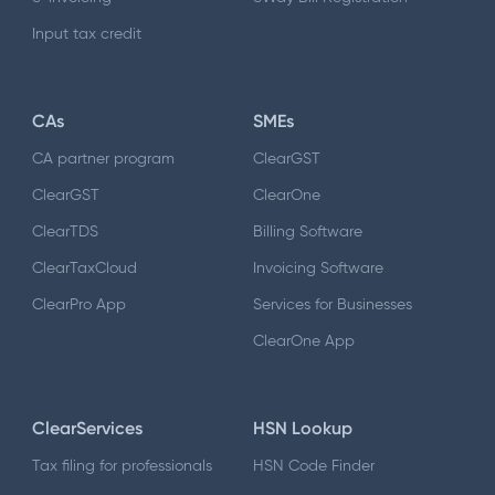
Input tax credit
CAs
SMEs
CA partner program
ClearGST
ClearGST
ClearOne
ClearTDS
Billing Software
ClearTaxCloud
Invoicing Software
ClearPro App
Services for Businesses
ClearOne App
ClearServices
HSN Lookup
Tax filing for professionals
HSN Code Finder