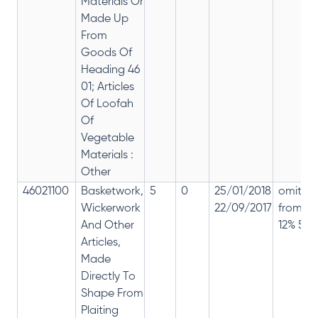
Materials Or
Made Up
From
Goods Of
Heading 46
01; Articles
Of Loofah
Of
Vegetable
Materials :
Other
46021100
Basketwork,
5
0
25/01/2018
omitte
Wickerwork
22/09/2017
from
And Other
12% 5%
Articles,
Made
Directly To
Shape From
Plaiting