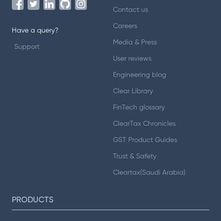
Contact us
Careers
Have a query?
Media & Press
Support
User reviews
Engineering blog
Clear Library
FinTech glossary
ClearTax Chronicles
GST Product Guides
Trust & Safety
Cleartax(Saudi Arabia)
PRODUCTS