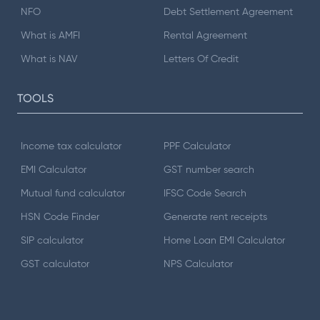
NFO
Debt Settlement Agreement
What is AMFI
Rental Agreement
What is NAV
Letters Of Credit
TOOLS
Income tax calculator
PPF Calculator
EMI Calculator
GST number search
Mutual fund calculator
IFSC Code Search
HSN Code Finder
Generate rent receipts
SIP calculator
Home Loan EMI Calculator
GST calculator
NPS Calculator