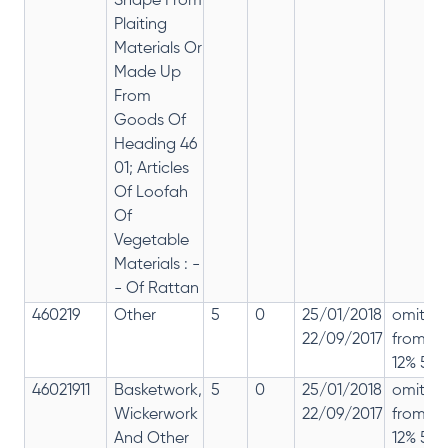
Shape From
Plaiting
Materials Or
Made Up
From
Goods Of
Heading 46
01; Articles
Of Loofah
Of
Vegetable
Materials : -
- Of Rattan
460219
Other
5
0
25/01/2018
omitte
22/09/2017
from
12% 5%
46021911
Basketwork,
5
0
25/01/2018
omitte
Wickerwork
22/09/2017
from
And Other
12% 5%