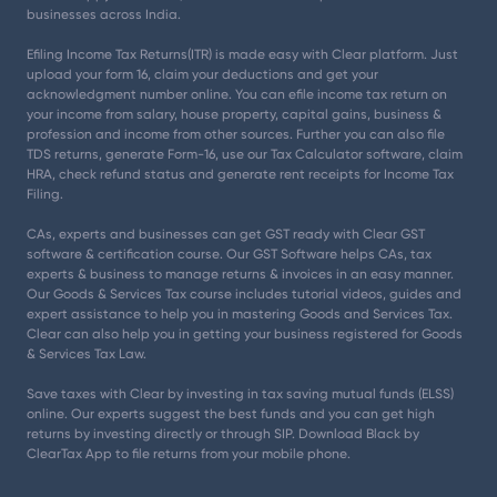
businesses across India.
Efiling Income Tax Returns(ITR) is made easy with Clear platform. Just
upload your form 16, claim your deductions and get your
acknowledgment number online. You can efile income tax return on
your income from salary, house property, capital gains, business &
profession and income from other sources. Further you can also file
TDS returns, generate Form-16, use our Tax Calculator software, claim
HRA, check refund status and generate rent receipts for Income Tax
Filing.
CAs, experts and businesses can get GST ready with Clear GST
software & certification course. Our GST Software helps CAs, tax
experts & business to manage returns & invoices in an easy manner.
Our Goods & Services Tax course includes tutorial videos, guides and
expert assistance to help you in mastering Goods and Services Tax.
Clear can also help you in getting your business registered for Goods
& Services Tax Law.
Save taxes with Clear by investing in tax saving mutual funds (ELSS)
online. Our experts suggest the best funds and you can get high
returns by investing directly or through SIP. Download Black by
ClearTax App to file returns from your mobile phone.