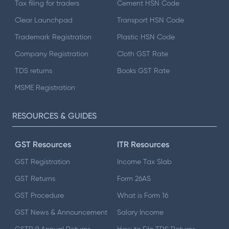
Tax filing for traders
Cement HSN Code
Clear Launchpad
Transport HSN Code
Trademark Registration
Plastic HSN Code
Company Registration
Cloth GST Rate
TDS returns
Books GST Rate
MSME Registration
RESOURCES & GUIDES
GST Resources
ITR Resources
GST Registration
Income Tax Slab
GST Returns
Form 26AS
GST Procedure
What is Form 16
GST News & Announcement
Salary Income