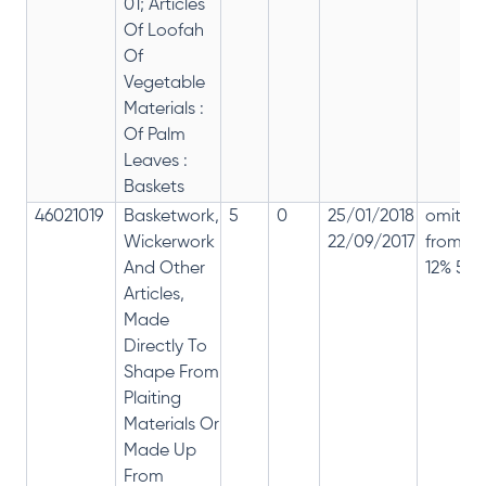
01; Articles
Of Loofah
Of
Vegetable
Materials :
Of Palm
Leaves :
Baskets
46021019
Basketwork,
5
0
25/01/2018
omitte
Wickerwork
22/09/2017
from
And Other
12% 5%
Articles,
Made
Directly To
Shape From
Plaiting
Materials Or
Made Up
From