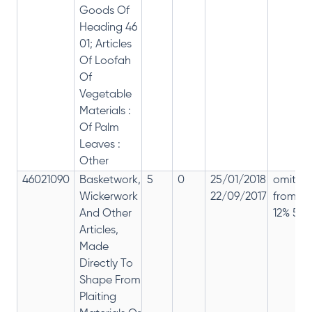
Goods Of
Heading 46
01; Articles
Of Loofah
Of
Vegetable
Materials :
Of Palm
Leaves :
Other
46021090
Basketwork,
5
0
25/01/2018
omitte
Wickerwork
22/09/2017
from
And Other
12% 5%
Articles,
Made
Directly To
Shape From
Plaiting