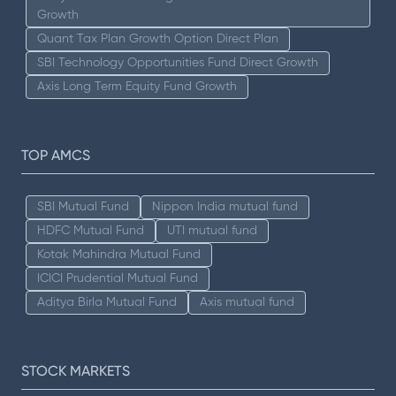
Growth
Quant Tax Plan Growth Option Direct Plan
SBI Technology Opportunities Fund Direct Growth
Axis Long Term Equity Fund Growth
TOP AMCS
SBI Mutual Fund
Nippon India mutual fund
HDFC Mutual Fund
UTI mutual fund
Kotak Mahindra Mutual Fund
ICICI Prudential Mutual Fund
Aditya Birla Mutual Fund
Axis mutual fund
STOCK MARKETS