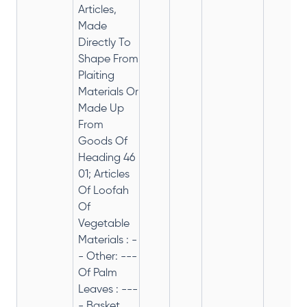
Articles,
Made
Directly To
Shape From
Plaiting
Materials Or
Made Up
From
Goods Of
Heading 46
01; Articles
Of Loofah
Of
Vegetable
Materials : -
- Other: ---
Of Palm
Leaves : ---
- Basket