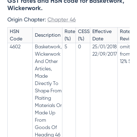
GST rates and HSN code for Basketwork,
Wickerwork.
Origin Chapter:
Chapter 46
HSN
Rate
CESS
Effective
Rate
Description
Code
(%)
(%)
Date
Revisio
4602
Basketwork,
5
0
25/01/2018
omitte
Wickerwork
22/09/2017
from
And Other
12% 5%
Articles,
Made
Directly To
Shape From
Plaiting
Materials Or
Made Up
From
Goods Of
Heading 46