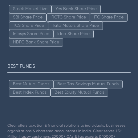
Stock Market Live
Yes Bank Share Price
SBI Share Price
IRCTC Share Price
ITC Share Price
TCS Share Price
Tata Motors Share Price
Infosys Share Price
Idea Share Price
HDFC Bank Share Price
BEST FUNDS
Best Mutual Funds
Best Tax Savings Mutual Funds
Best Index Funds
Best Equity Mutual Funds
Clear offers taxation & financial solutions to individuals, businesses,
organizations & chartered accountants in India. Clear serves 1.5+
Million happy customers, 20000+ CAs & tax experts & 10000+