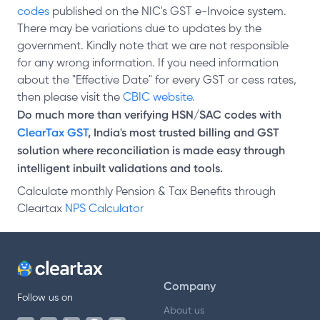
codes
published on the NIC's GST e-Invoice system.
There may be variations due to updates by the
government. Kindly note that we are not responsible
for any wrong information. If you need information
about the "Effective Date" for every GST or cess rates,
then please visit the
CBIC website.
Do much more than verifying HSN/SAC codes with
ClearTax GST
, India's most trusted billing and GST
solution where reconciliation is made easy through
intelligent inbuilt validations and tools.
Calculate monthly Pension & Tax Benefits through
Cleartax
NPS Calculator
Company
Follow us on
About us