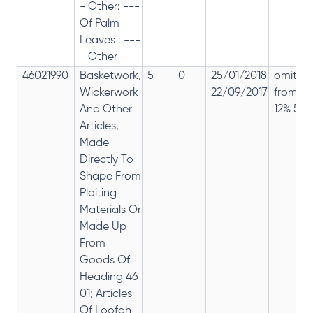
- Other: ---
Of Palm
Leaves : ---
- Other
46021990
Basketwork,
5
0
25/01/2018
omitte
Wickerwork
22/09/2017
from
And Other
12% 5%
Articles,
Made
Directly To
Shape From
Plaiting
Materials Or
Made Up
From
Goods Of
Heading 46
01; Articles
Of Loofah