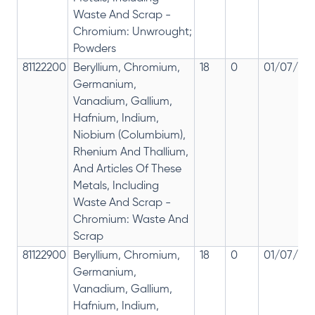
Waste And Scrap -
Chromium: Unwrought;
Powders
81122200
Beryllium, Chromium,
18
0
01/07/201
Germanium,
Vanadium, Gallium,
Hafnium, Indium,
Niobium (Columbium),
Rhenium And Thallium,
And Articles Of These
Metals, Including
Waste And Scrap -
Chromium: Waste And
Scrap
81122900
Beryllium, Chromium,
18
0
01/07/201
Germanium,
Vanadium, Gallium,
Hafnium, Indium,