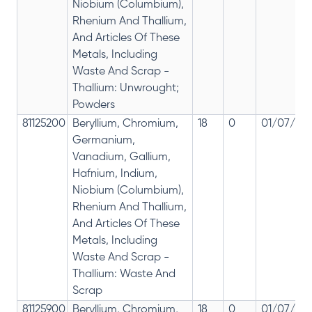
Niobium (Columbium),
Rhenium And Thallium,
And Articles Of These
Metals, Including
Waste And Scrap -
Thallium: Unwrought;
Powders
81125200
Beryllium, Chromium,
18
0
01/07/201
Germanium,
Vanadium, Gallium,
Hafnium, Indium,
Niobium (Columbium),
Rhenium And Thallium,
And Articles Of These
Metals, Including
Waste And Scrap -
Thallium: Waste And
Scrap
81125900
Beryllium, Chromium,
18
0
01/07/201