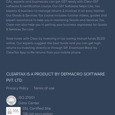
CAs, experts and businesses can get GST ready with Clear GST
software & certification course. Our GST Software helps CAs, tax
experts & business to manage returns & invoices in an easy manner.
Our Goods & Services Tax course includes tutorial videos, guides and
expert assistance to help you in mastering Goods and Services Tax.
Clear can also help you in getting your business registered for Goods
& Services Tax Law.
Save taxes with Clear by investing in tax saving mutual funds (ELSS)
online. Our experts suggest the best funds and you can get high
returns by investing directly or through SIP. Download Black by
ClearTax App to file returns from your mobile phone.
CLEARTAX IS A PRODUCT BY DEFMACRO SOFTWARE
PVT. LTD.
Privacy Policy
Terms of use
ISO 27001
Data Center
SSL Certified Site
128-bit encryption