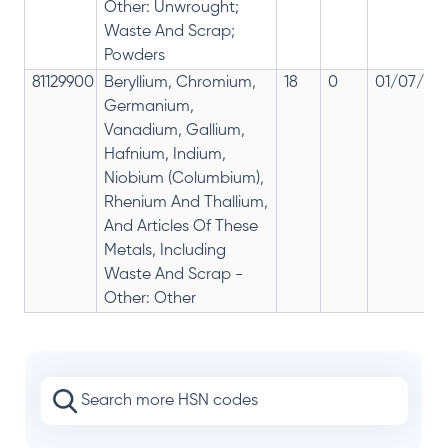
Other: Unwrought;
Waste And Scrap;
Powders
81129900
Beryllium, Chromium,
18
0
01/07/201
Germanium,
Vanadium, Gallium,
Hafnium, Indium,
Niobium (Columbium),
Rhenium And Thallium,
And Articles Of These
Metals, Including
Waste And Scrap -
Other: Other