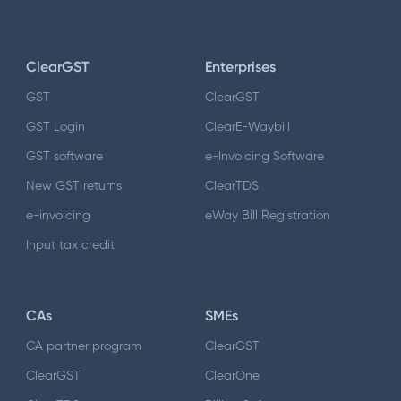
ClearGST
Enterprises
GST
ClearGST
GST Login
ClearE-Waybill
GST software
e-Invoicing Software
New GST returns
ClearTDS
e-invoicing
eWay Bill Registration
Input tax credit
CAs
SMEs
CA partner program
ClearGST
ClearGST
ClearOne