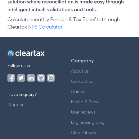
solution where reconciliation is made easy through
intelligent inbuilt validations and tools.
Calculate monthly Pension & Tax Benefits through
Cleartax
NPS Calculator
Company
Follow us on
About us
Contact us
Careers
Have a query?
Media & Press
Support
User reviews
Engineering blog
Clear Library