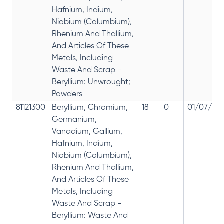
Hafnium, Indium,
Niobium (Columbium),
Rhenium And Thallium,
And Articles Of These
Metals, Including
Waste And Scrap -
Beryllium: Unwrought;
Powders
81121300
Beryllium, Chromium,
18
0
01/07/201
Germanium,
Vanadium, Gallium,
Hafnium, Indium,
Niobium (Columbium),
Rhenium And Thallium,
And Articles Of These
Metals, Including
Waste And Scrap -
Beryllium: Waste And