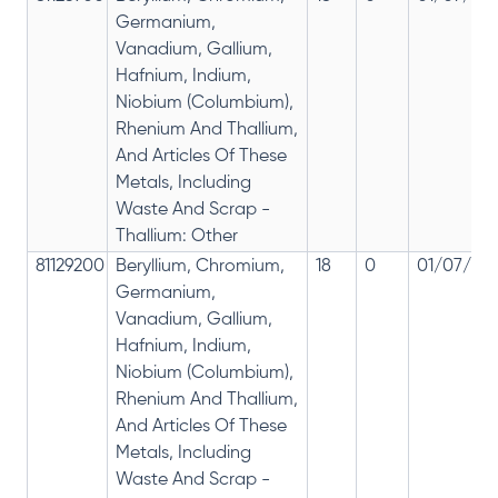
Germanium,
Vanadium, Gallium,
Hafnium, Indium,
Niobium (Columbium),
Rhenium And Thallium,
And Articles Of These
Metals, Including
Waste And Scrap -
Thallium: Other
81129200
Beryllium, Chromium,
18
0
01/07/201
Germanium,
Vanadium, Gallium,
Hafnium, Indium,
Niobium (Columbium),
Rhenium And Thallium,
And Articles Of These
Metals, Including
Waste And Scrap -