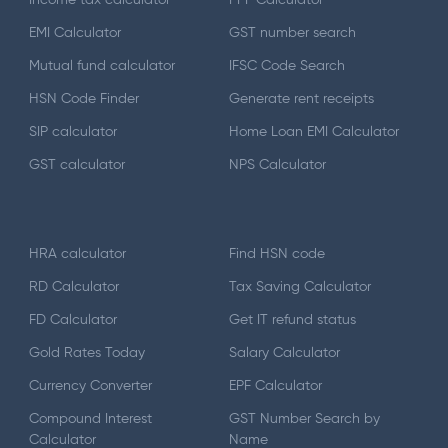
EMI Calculator
GST number search
Mutual fund calculator
IFSC Code Search
HSN Code Finder
Generate rent receipts
SIP calculator
Home Loan EMI Calculator
GST calculator
NPS Calculator
HRA calculator
Find HSN code
RD Calculator
Tax Saving Calculator
FD Calculator
Get IT refund status
Gold Rates Today
Salary Calculator
Currency Converter
EPF Calculator
Compound Interest
GST Number Search by
Calculator
Name