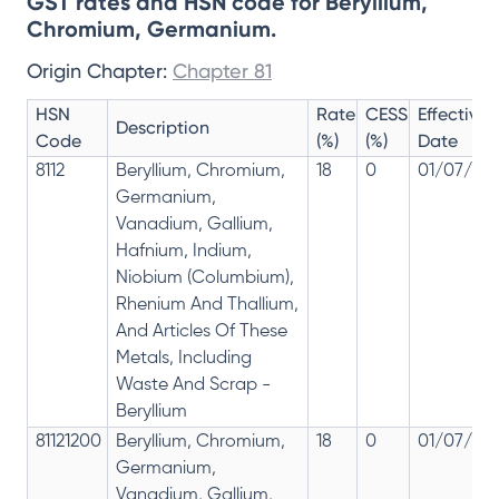
GST rates and HSN code for Beryllium,
Chromium, Germanium.
Origin Chapter:
Chapter 81
HSN
Rate
CESS
Effective
Description
Code
(%)
(%)
Date
8112
Beryllium, Chromium,
18
0
01/07/201
Germanium,
Vanadium, Gallium,
Hafnium, Indium,
Niobium (Columbium),
Rhenium And Thallium,
And Articles Of These
Metals, Including
Waste And Scrap -
Beryllium
81121200
Beryllium, Chromium,
18
0
01/07/201
Germanium,
Vanadium, Gallium,