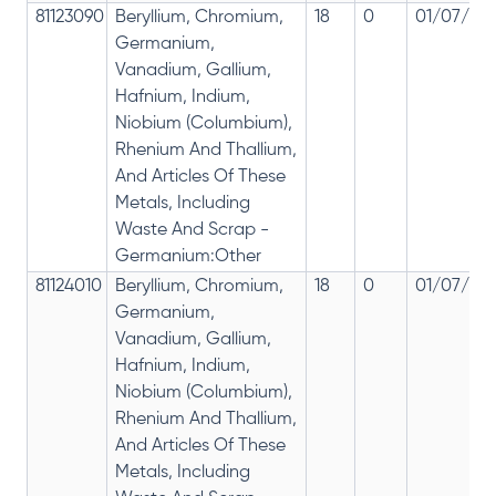
81123090
Beryllium, Chromium,
18
0
01/07/201
Germanium,
Vanadium, Gallium,
Hafnium, Indium,
Niobium (Columbium),
Rhenium And Thallium,
And Articles Of These
Metals, Including
Waste And Scrap -
Germanium:Other
81124010
Beryllium, Chromium,
18
0
01/07/201
Germanium,
Vanadium, Gallium,
Hafnium, Indium,
Niobium (Columbium),
Rhenium And Thallium,
And Articles Of These
Metals, Including