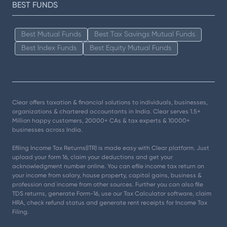
BEST FUNDS
Best Mutual Funds
Best Tax Savings Mutual Funds
Best Index Funds
Best Equity Mutual Funds
Clear offers taxation & financial solutions to individuals, businesses,
organizations & chartered accountants in India. Clear serves 1.5+
Million happy customers, 20000+ CAs & tax experts & 10000+
businesses across India.
Efiling Income Tax Returns(ITR) is made easy with Clear platform. Just
upload your form 16, claim your deductions and get your
acknowledgment number online. You can efile income tax return on
your income from salary, house property, capital gains, business &
profession and income from other sources. Further you can also file
TDS returns, generate Form-16, use our Tax Calculator software, claim
HRA, check refund status and generate rent receipts for Income Tax
Filing.