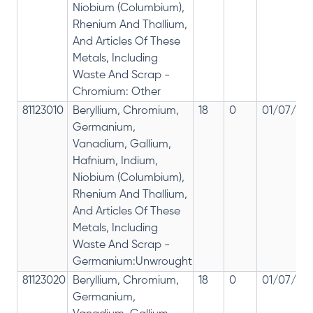
Niobium (Columbium),
Rhenium And Thallium,
And Articles Of These
Metals, Including
Waste And Scrap -
Chromium: Other
81123010
Beryllium, Chromium,
18
0
01/07/201
Germanium,
Vanadium, Gallium,
Hafnium, Indium,
Niobium (Columbium),
Rhenium And Thallium,
And Articles Of These
Metals, Including
Waste And Scrap -
Germanium:Unwrought
81123020
Beryllium, Chromium,
18
0
01/07/201
Germanium,