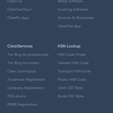
ClearTDS
Billing Software
ClearTaxCloud
Invoicing Software
ClearPro App
Services for Businesses
ClearOne App
ClearServices
HSN Lookup
Tax filing for professionals
HSN Code Finder
Tax filing for traders
Cement HSN Code
Clear Launchpad
Transport HSN Code
Trademark Registration
Plastic HSN Code
Company Registration
Cloth GST Rate
TDS returns
Books GST Rate
MSME Registration