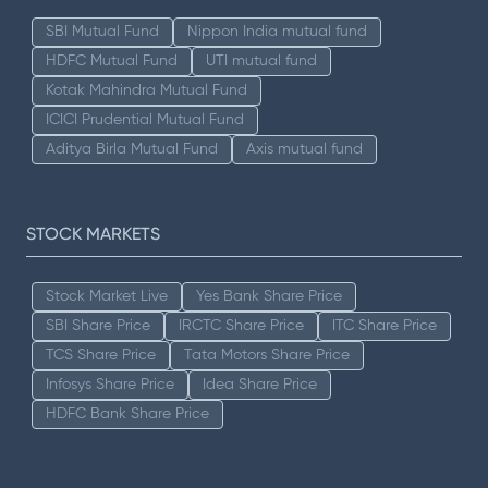
SBI Mutual Fund
Nippon India mutual fund
HDFC Mutual Fund
UTI mutual fund
Kotak Mahindra Mutual Fund
ICICI Prudential Mutual Fund
Aditya Birla Mutual Fund
Axis mutual fund
STOCK MARKETS
Stock Market Live
Yes Bank Share Price
SBI Share Price
IRCTC Share Price
ITC Share Price
TCS Share Price
Tata Motors Share Price
Infosys Share Price
Idea Share Price
HDFC Bank Share Price