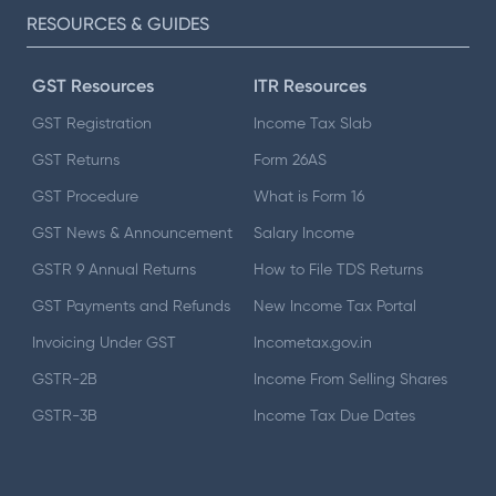
RESOURCES & GUIDES
GST Resources
ITR Resources
GST Registration
Income Tax Slab
GST Returns
Form 26AS
GST Procedure
What is Form 16
GST News & Announcement
Salary Income
GSTR 9 Annual Returns
How to File TDS Returns
GST Payments and Refunds
New Income Tax Portal
Invoicing Under GST
Incometax.gov.in
GSTR-2B
Income From Selling Shares
GSTR-3B
Income Tax Due Dates