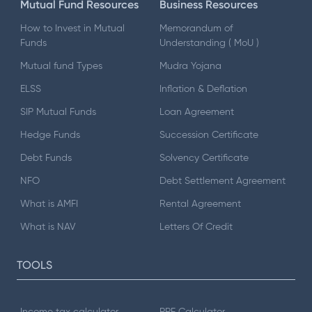
Mutual Fund Resources
Business Resources
How to Invest in Mutual
Memorandum of
Funds
Understanding ( MoU )
Mutual fund Types
Mudra Yojana
ELSS
Inflation & Deflation
SIP Mutual Funds
Loan Agreement
Hedge Funds
Succession Certificate
Debt Funds
Solvency Certificate
NFO
Debt Settlement Agreement
What is AMFI
Rental Agreement
What is NAV
Letters Of Credit
TOOLS
Income tax calculator
PPF Calculator