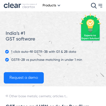
Products
India’s #1
GST software
1 click auto-fill GSTR-3B with G1 & 2B data
GSTR-2B vs purchase matching in under 1 min
Other base metals; cermets; articles thereof