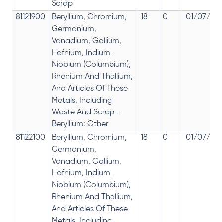
Scrap
81121900
Beryllium, Chromium,
18
0
01/07/201
Germanium,
Vanadium, Gallium,
Hafnium, Indium,
Niobium (Columbium),
Rhenium And Thallium,
And Articles Of These
Metals, Including
Waste And Scrap -
Beryllium: Other
81122100
Beryllium, Chromium,
18
0
01/07/201
Germanium,
Vanadium, Gallium,
Hafnium, Indium,
Niobium (Columbium),
Rhenium And Thallium,
And Articles Of These
Metals, Including