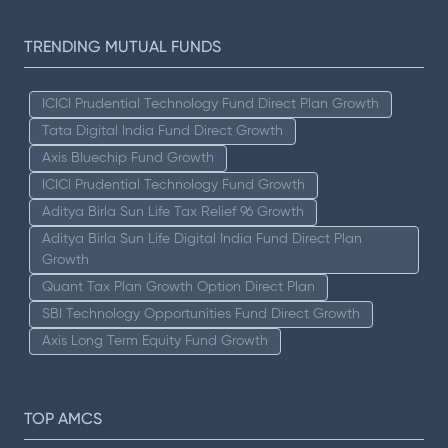
TRENDING MUTUAL FUNDS
ICICI Prudential Technology Fund Direct Plan Growth
Tata Digital India Fund Direct Growth
Axis Bluechip Fund Growth
ICICI Prudential Technology Fund Growth
Aditya Birla Sun Life Tax Relief 96 Growth
Aditya Birla Sun Life Digital India Fund Direct Plan
Growth
Quant Tax Plan Growth Option Direct Plan
SBI Technology Opportunities Fund Direct Growth
Axis Long Term Equity Fund Growth
TOP AMCS