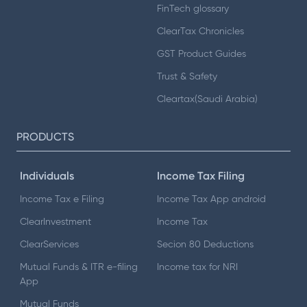
FinTech glossary
ClearTax Chronicles
GST Product Guides
Trust & Safety
Cleartax(Saudi Arabia)
PRODUCTS
Individuals
Income Tax Filing
Income Tax e Filing
Income Tax App android
ClearInvestment
Income Tax
ClearServices
Secion 80 Deductions
Mutual Funds & ITR e-filing
Income tax for NRI
App
Mutual Funds