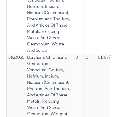
Vanadium, Gallium,
Hafnium, Indium,
Niobium (Columbium),
Rhenium And Thallium,
And Articles Of These
Metals, Including
Waste And Scrap -
Germanium: Waste
And Scrap
81123030
Beryllium, Chromium,
18
0
01/07/201
Germanium,
Vanadium, Gallium,
Hafnium, Indium,
Niobium (Columbium),
Rhenium And Thallium,
And Articles Of These
Metals, Including
Waste And Scrap -
Germanium:Wrought