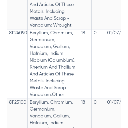
And Articles Of These
Metals, Including
Waste And Scrap -
Vanadium: Wrought
81124090
Beryllium, Chromium,
18
0
01/07/201
Germanium,
Vanadium, Gallium,
Hafnium, Indium,
Niobium (Columbium),
Rhenium And Thallium,
And Articles Of These
Metals, Including
Waste And Scrap -
Vanadium:Other
81125100
Beryllium, Chromium,
18
0
01/07/201
Germanium,
Vanadium, Gallium,
Hafnium, Indium,