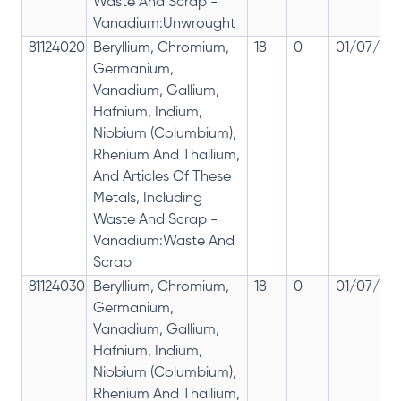
Waste And Scrap -
Vanadium:Unwrought
81124020
Beryllium, Chromium,
18
0
01/07/201
Germanium,
Vanadium, Gallium,
Hafnium, Indium,
Niobium (Columbium),
Rhenium And Thallium,
And Articles Of These
Metals, Including
Waste And Scrap -
Vanadium:Waste And
Scrap
81124030
Beryllium, Chromium,
18
0
01/07/201
Germanium,
Vanadium, Gallium,
Hafnium, Indium,
Niobium (Columbium),
Rhenium And Thallium,