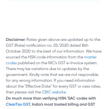
Disclaimer:
Rates given above are updated up to the
GST (Rate) notification no. 05/2020 dated 16th
October 2020 to the best of our information. We have
sourced the HSN code information from the
master
codes
published on the NIC's GST e-Invoice system.
There may be variations due to updates by the
government. Kindly note that we are not responsible
for any wrong information. If you need information
about the "Effective Date" for every GST or cess rates,
then please visit the
CBIC website.
Do much more than verifying HSN/SAC codes with
ClearTax GST
, India's most trusted billing and GST