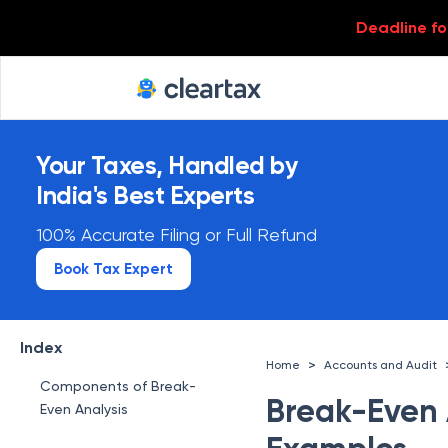
Deadline for
Your Taxes, Handled by
India's Best Experts
100% Accurate Filing or Full Refund
Book Tax Expert
What is a Break-Even
Analysis
Index
>
Home
Accounts and Audit
Components of Break-
Break-Even A
Even Analysis