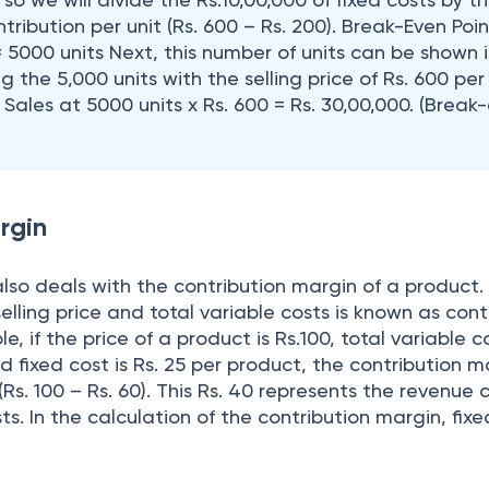
tribution per unit (Rs. 600 – Rs. 200). Break-Even Poin
= 5000 units Next, this number of units can be shown 
g the 5,000 units with the selling price of Rs. 600 per 
ales at 5000 units x Rs. 600 = Rs. 30,00,000. (Break
rgin
lso deals with the contribution margin of a product.
lling price and total variable costs is known as cont
, if the price of a product is Rs.100, total variable c
d fixed cost is Rs. 25 per product, the contribution m
(Rs. 100 – Rs. 60). This Rs. 40 represents the revenue 
ts. In the calculation of the contribution margin, fix