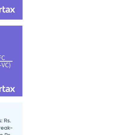
: Rs.
break-
e Rs.