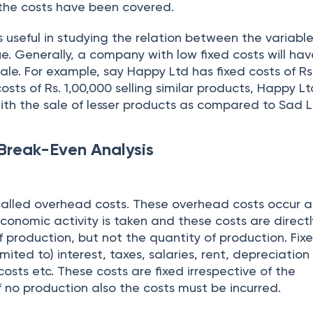
 the costs have been covered.
s useful in studying the relation between the variable
e. Generally, a company with low fixed costs will hav
ale. For example, say Happy Ltd has fixed costs of Rs
osts of Rs. 1,00,000 selling similar products, Happy Lt
ith the sale of lesser products as compared to Sad L
Break-Even Analysis
 called overhead costs. These overhead costs occur a
economic activity is taken and these costs are direct
of production, but not the quantity of production. Fix
imited to) interest, taxes, salaries, rent, depreciation
costs etc. These costs are fixed irrespective of the
f no production also the costs must be incurred.