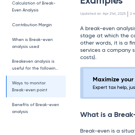
Examples
Calculation of Break-
Even Analysis
 | 
Updated on
:
Apr 21st, 2025
2
m
Contribution Margin
A break-even analysis
stage at which the co
When is Break-even
other words, it is a 
analysis used
services a company sho
costs).
Breakeven analysis is
useful for the following
reasons:
Maximize your 
Ways to monitor
Expert tax help, ju
Break-even point
Benefits of Break-even
analysis
What is a Break
Break-even is a situ