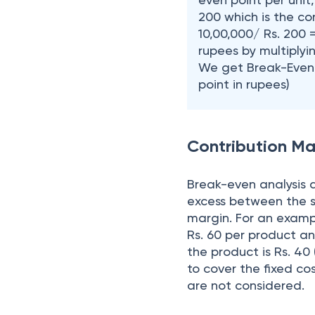
200 which is the con
10,00,000/ Rs. 200 
rupees by multiplyin
We get Break-Even S
point in rupees)
Contribution Ma
Break-even analysis a
excess between the se
margin. For an example
Rs. 60 per product an
the product is Rs. 40 
to cover the fixed cos
are not considered.