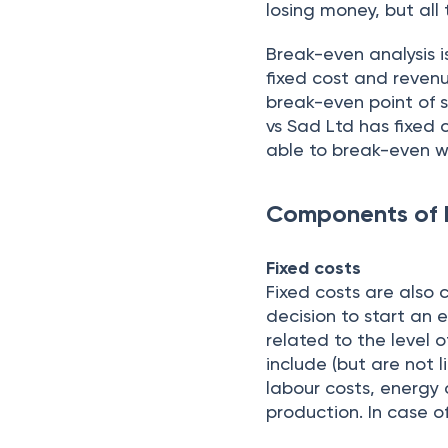
losing money, but all
Break-even analysis i
fixed cost and revenu
break-even point of s
vs Sad Ltd has fixed c
able to break-even w
Components of 
Fixed costs
Fixed costs are also
decision to start an 
related to the level 
include (but are not l
labour costs, energy 
production. In case o