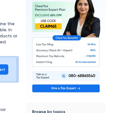
ine the
le. In
oducts or
xed
ert
nor
Browse by topics