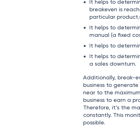
It helps to deter
breakeven is reach
particular product
It helps to determ
manual (a fixed cos
It helps to determi
It helps to determi
a sales downturn.
Additionally, break-ev
business to generate 
near to the maximum sa
business to earn a pr
Therefore, it’s the 
constantly. This mon
possible.