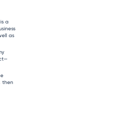
is a
usiness
well as
ny
uct—
he
, then
.