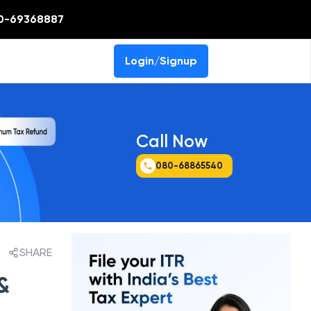
0-69368887
Login/Signup
Call Now
080-68865540
SHARE
&