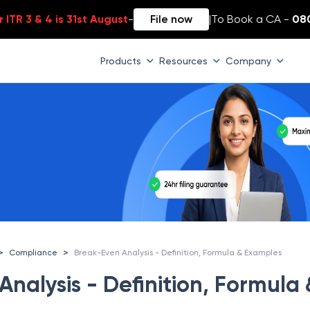
 ITR 3 & 4 is 31st August
-
File now
|
To Book a CA -
08
Products
Resources
Company
>
>
Compliance
Break-Even Analysis - Definition, Formula & Examples
nalysis - Definition, Formula 