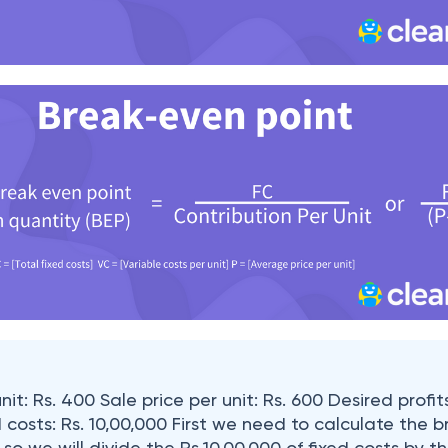
nit: Rs. 400 Sale price per unit: Rs. 600 Desired profits
d costs: Rs. 10,00,000 First we need to calculate the 
 so we will divide the Rs.10,00,000 of fixed costs by th