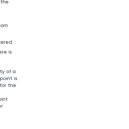
 the
from
tered.
re is
ty of a
point is
for the
oint
er