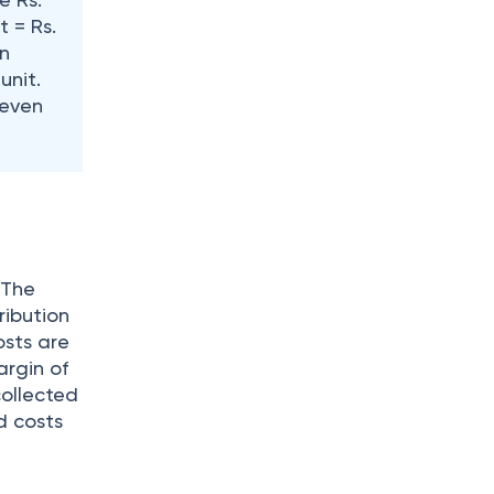
t = Rs.
in
unit.
-even
 The
ribution
osts are
argin of
collected
ed costs