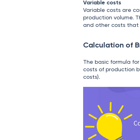
Variable costs
Variable costs are cos
production volume. Th
and other costs that 
Calculation of 
The basic formula for
costs of production by
costs).