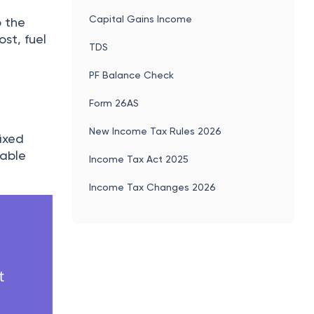
Capital Gains Income
o the
st, fuel
TDS
PF Balance Check
Form 26AS
New Income Tax Rules 2026
fixed
iable
Income Tax Act 2025
Income Tax Changes 2026