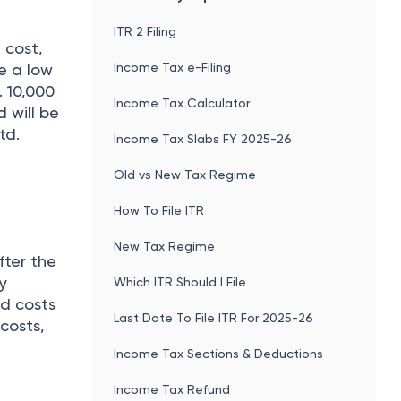
ITR 2 Filing
 cost,
Income Tax e-Filing
e a low
. 10,000
Income Tax Calculator
d will be
td.
Income Tax Slabs FY 2025-26
Old vs New Tax Regime
How To File ITR
New Tax Regime
fter the
ly
Which ITR Should I File
ed costs
Last Date To File ITR For 2025-26
 costs,
Income Tax Sections & Deductions
Income Tax Refund