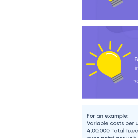
For an example:
Variable costs per u
4,00,000 Total fixe
even point per unit,