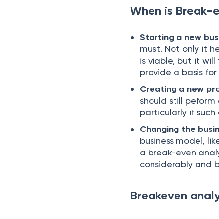
When is Break-e
Starting a new bus
must. Not only it h
is viable, but it wi
provide a basis for
Creating a new pr
should still pefor
particularly if suc
Changing the busi
business model, lik
a break-even anal
considerably and br
Breakeven analys