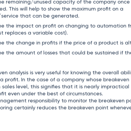
mine remaining/unused capacity of the company once
ed. This will help to show the maximum profit on a
/service that can be generated.
ine the impact on profit on changing to automation 
t replaces a variable cost).
ne the change in profits if the price of a product is al
ne the amount of losses that could be sustained if the
en analysis is very useful for knowing the overall abili
a profit. In the case of a company whose breakeven 
les level, this signifies that it is nearly impractical 
ofit even under the best of circumstances.
management responsibility to monitor the breakeven p
itoring certainly reduces the breakeven point whenev