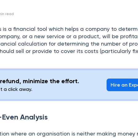
in read
 is a financial tool which helps a company to determ
mpany, or a new service or a product, will be profitab
financial calculation for determining the number of pr
uld sell or provide to cover its costs (particularly fi
refund, minimize the effort.
Hire an Exp
st a click away.
-Even Analysis
ation where an organisation is neither making money 