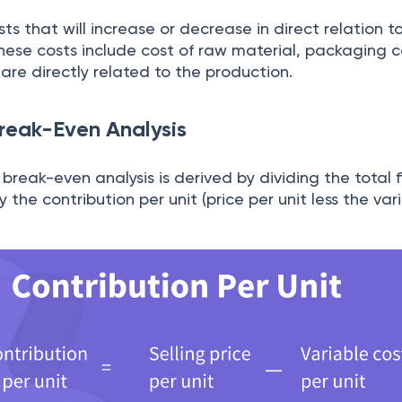
ts that will increase or decrease in direct relation t
ese costs include cost of raw material, packaging co
are directly related to the production.
Break-Even Analysis
 break-even analysis is derived by dividing the total 
 the contribution per unit (price per unit less the var