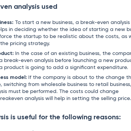
ven analysis used
iness:
To start a new business, a break-even analysis 
elps in deciding whether the idea of starting a new b
ll force the startup to be realistic about the costs, as 
 the pricing strategy.
oduct:
In the case of an existing business, the compa
m a break-even analysis before launching a new prod
h a product is going to add a significant expenditure.
ness model:
If the company is about to the change t
e, switching from wholesale business to retail business
ysis must be performed. The costs could change
eakeven analysis will help in setting the selling price
is is useful for the following reasons: