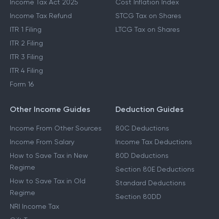
Income Tax Act 2025
Cost Inflation Index
Income Tax Refund
STCG Tax on Shares
ITR 1 Filing
LTCG Tax on Shares
ITR 2 Filing
ITR 3 Filing
ITR 4 Filing
Form 16
Other Income Guides
Deduction Guides
Income From Other Sources
80C Deductions
Income From Salary
Income Tax Deductions
How to Save Tax in New
80D Deductions
Regime
Section 80E Deductions
How to Save Tax in Old
Standard Deductions
Regime
Section 80DD
NRI Income Tax