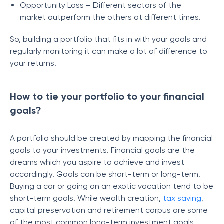
Opportunity Loss – Different sectors of the
market outperform the others at different times.
So, building a portfolio that fits in with your goals and
regularly monitoring it can make a lot of difference to
your returns.
How to tie your portfolio to your financial
goals?
A portfolio should be created by mapping the financial
goals to your investments. Financial goals are the
dreams which you aspire to achieve and invest
accordingly. Goals can be short-term or long-term.
Buying a car or going on an exotic vacation tend to be
short-term goals. While wealth creation,
tax saving
,
capital preservation and retirement corpus are some
of the most common long-term investment goals.