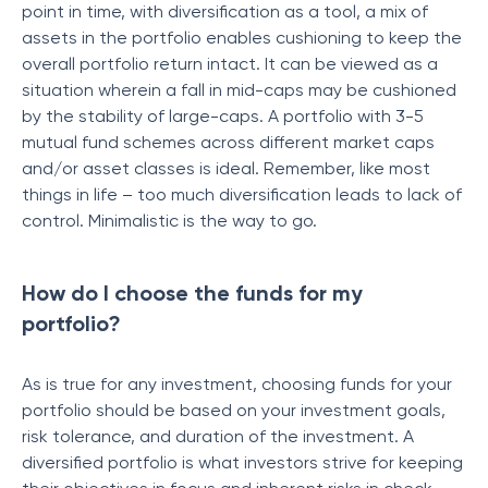
point in time, with diversification as a tool, a mix of
assets in the portfolio enables cushioning to keep the
overall portfolio return intact. It can be viewed as a
situation wherein a fall in mid-caps may be cushioned
by the stability of large-caps. A portfolio with 3-5
mutual fund schemes across different market caps
and/or asset classes is ideal. Remember, like most
things in life – too much diversification leads to lack of
control. Minimalistic is the way to go.
How do I choose the funds for my
portfolio?
As is true for any investment, choosing funds for your
portfolio should be based on your investment goals,
risk tolerance, and duration of the investment. A
diversified portfolio is what investors strive for keeping