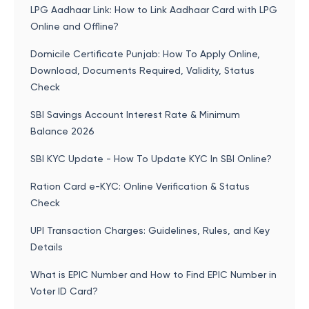
LPG Aadhaar Link: How to Link Aadhaar Card with LPG
Online and Offline?
Domicile Certificate Punjab: How To Apply Online,
Download, Documents Required, Validity, Status
Check
SBI Savings Account Interest Rate & Minimum
Balance 2026
SBI KYC Update - How To Update KYC In SBI Online?
Ration Card e-KYC: Online Verification & Status
Check
UPI Transaction Charges: Guidelines, Rules, and Key
Details
What is EPIC Number and How to Find EPIC Number in
Voter ID Card?