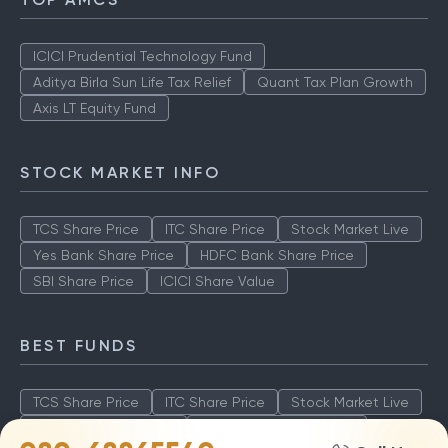
ICICI Prudential Technology Fund
Aditya Birla Sun Life Tax Relief
Quant Tax Plan Growth
Axis LT Equity Fund
STOCK MARKET INFO
TCS Share Price
ITC Share Price
Stock Market Live
Yes Bank Share Price
HDFC Bank Share Price
SBI Share Price
ICICI Share Value
BEST FUNDS
TCS Share Price
ITC Share Price
Stock Market Live
Yes Bank Share Price
HDFC Bank Share Price