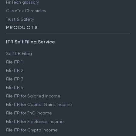
FinTech glossary
ClearTax Chronicles
Trust & Safety
PRODUCTS
ITR Self Filing Service
Self ITR Filing
File ITR 1
File ITR 2
File ITR 3
File ITR 4
File ITR for Salaried Income
File ITR for Capital Gains Income
File ITR for FnO Income
File ITR for Freelance Income
File ITR for Crypto Income