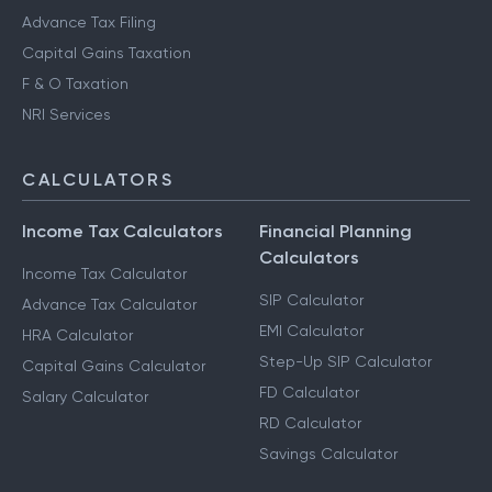
Advance Tax Filing
Capital Gains Taxation
F & O Taxation
NRI Services
CALCULATORS
Income Tax Calculators
Financial Planning
Calculators
Income Tax Calculator
SIP Calculator
Advance Tax Calculator
EMI Calculator
HRA Calculator
Step-Up SIP Calculator
Capital Gains Calculator
FD Calculator
Salary Calculator
RD Calculator
Savings Calculator