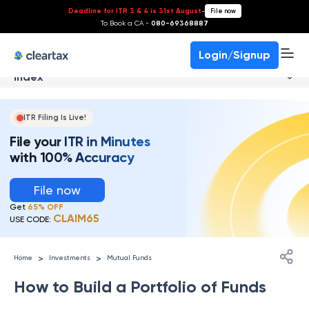
Deadline for ITR 3 & 4 is 31st August
-
File now
To Book a CA -
080-69368887
Login/Signup
Index
ITR Filing Is Live!
File your ITR in Minutes
with 100% Accuracy
File now
Get
65% OFF
CLAIM65
USE CODE:
>
>
Home
Investments
Mutual Funds
How to Build a Portfolio of Funds