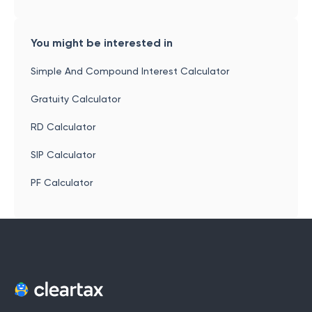
You might be interested in
Simple And Compound Interest Calculator
Gratuity Calculator
RD Calculator
SIP Calculator
PF Calculator