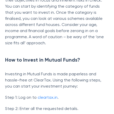
their objectives in focus and inherent risks in check.
You can start by identifying the category of funds
that you want to invest in. Once the category is
finalised, you can look at various schemes available
across different fund houses. Consider your age,
income and financial goals before zeroing in on a
programme. A word of caution – be wary of the ‘one
size fits all’ approach.
How to Invest in Mutual Funds?
Investing in Mutual Funds is made paperless and
hassle-free at ClearTax. Using the following steps,
you can start your investment journey:
Step 1: Log on to
cleartax.in
.
Step 2: Enter all the requested details.