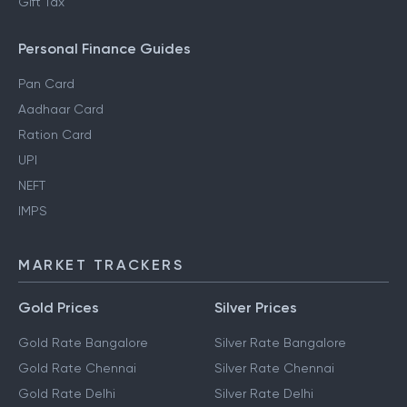
Gift Tax
Personal Finance Guides
Pan Card
Aadhaar Card
Ration Card
UPI
NEFT
IMPS
MARKET TRACKERS
Gold Prices
Silver Prices
Gold Rate Bangalore
Silver Rate Bangalore
Gold Rate Chennai
Silver Rate Chennai
Gold Rate Delhi
Silver Rate Delhi