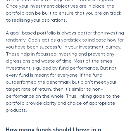
Once your investment objectives are in place, the
portfolio can be built to ensure that you are on track
to realising your aspirations.
A goal-based portfolio is always better than investing
randomly. Goals act as a yardstick to indicate how far
you have been successful in your investment journey.
These help in focussed investing and prevent any
digressions and waste of time. Most of the times
investment is guided by fund performance. But not
every fund is meant for everyone. If the fund
outperformed the benchmark but didn’t meet your
target rate of return, then it’s similar to non-
performance on the whole. Thus, linking goals to the
portfolio provide clarity and choice of appropriate
products.
How many funds should I have in a