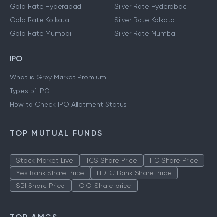
Gold Rate Hyderabad
Silver Rate Hyderabad
Gold Rate Kolkata
Silver Rate Kolkata
Gold Rate Mumbai
Silver Rate Mumbai
IPO
What is Grey Market Premium
Types of IPO
How to Check IPO Allotment Status
TOP MUTUAL FUNDS
Stock Market Live
TCS Share Price
ITC Share Price
Yes Bank Share Price
HDFC Bank Share Price
SBI Share Price
ICICI Share price
TOP AMCS