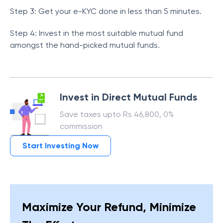
Step 3: Get your e-KYC done in less than 5 minutes.
Step 4: Invest in the most suitable mutual fund
amongst the hand-picked mutual funds.
Invest in Direct Mutual Funds
Save taxes upto Rs 46,800, 0%
commission
Start Investing Now
Maximize Your Refund, Minimize