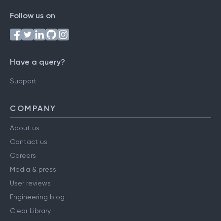
Follow us on
Have a query?
Support
COMPANY
About us
Contact us
Careers
Media & press
User reviews
Engineering blog
Clear Library