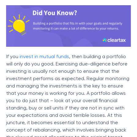
If you
invest in mutual funds
, then building a portfolio
will only do you good. Exercising due-diligence before
investing is usually not enough to ensure that the
investment performs as expected. Regular monitoring
and managing the investments is the key to ensure
that your money is working for you. A portfolio allows
you to do just that – look at your overall financial
standing, buy or sell units if they are not in sync with
your expectations and avoid terrible losses. At this
juncture, it becomes essential to understand the
concept of rebalancing, which involves bringing back