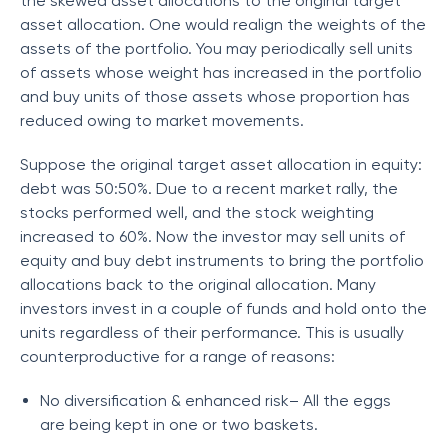
the skewed asset allocations to the original target
asset allocation. One would realign the weights of the
assets of the portfolio. You may periodically sell units
of assets whose weight has increased in the portfolio
and buy units of those assets whose proportion has
reduced owing to market movements.
Suppose the original target asset allocation in equity:
debt was 50:50%. Due to a recent market rally, the
stocks performed well, and the stock weighting
increased to 60%. Now the investor may sell units of
equity and buy debt instruments to bring the portfolio
allocations back to the original allocation. Many
investors invest in a couple of funds and hold onto the
units regardless of their performance. This is usually
counterproductive for a range of reasons:
No diversification & enhanced risk– All the eggs
are being kept in one or two baskets.