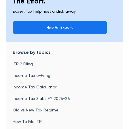
The Effort.
Expert tax help, just a click away.
Hire An Expert
Browse by topics
ITR 2 Filing
Income Tax e-Filing
Income Tax Calculator
Income Tax Slabs FY 2025-26
Old vs New Tax Regime
How To File ITR