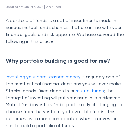
 | 
Updated on
:
Jan 13th, 2022
2
min read
A portfolio of funds is a set of investments made in
various mutual fund schemes that are in line with your
financial goals and risk appetite. We have covered the
following in this article:
Why portfolio building is good for me?
Investing your hard-earned money
is arguably one of
the most critical financial decisions you will ever make.
Stocks, bonds, fixed deposits or
mutual funds
; the
thought of investing will put your mind into a dilemma.
Mutual fund investors find it particularly challenging to
choose from the vast array of available funds. This
becomes even more complicated when an investor
has to build a portfolio of funds.