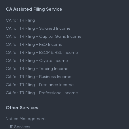
CA Assisted Filing Service
CA for ITR Filing
CA for ITR Filing - Salaried Income
CA for ITR Filing - Capital Gains Income
CA for ITR Filing - F&O Income
CA for ITR Filing - ESOP & RSU Income
CA for ITR Filing - Crypto Income
CA for ITR Filing - Trading Income
CA for ITR Filing - Business Income
CA for ITR Filing - Freelance Income
CA for ITR Filing - Professional Income
Other Services
Notice Management
HUF Services