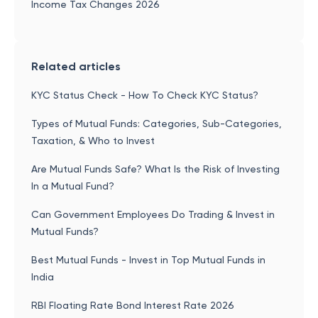
Income Tax Changes 2026
Related articles
KYC Status Check - How To Check KYC Status?
Types of Mutual Funds: Categories, Sub-Categories,
Taxation, & Who to Invest
Are Mutual Funds Safe? What Is the Risk of Investing
In a Mutual Fund?
Can Government Employees Do Trading & Invest in
Mutual Funds?
Best Mutual Funds - Invest in Top Mutual Funds in
India
RBI Floating Rate Bond Interest Rate 2026