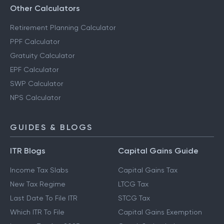
Other Calculators
Retirement Planning Calculator
PPF Calculator
Gratuity Calculator
EPF Calculator
SWP Calculator
NPS Calculator
GUIDES & BLOGS
ITR Blogs
Capital Gains Guide
Income Tax Slabs
Capital Gains Tax
New Tax Regime
LTCG Tax
Last Date To File ITR
STCG Tax
Which ITR To File
Capital Gains Exemption