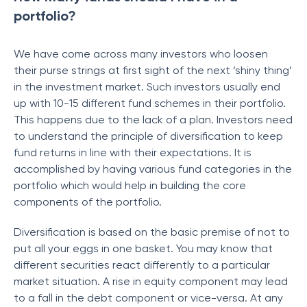
portfolio?
We have come across many investors who loosen
their purse strings at first sight of the next ‘shiny thing’
in the investment market. Such investors usually end
up with 10-15 different fund schemes in their portfolio.
This happens due to the lack of a plan. Investors need
to understand the principle of diversification to keep
fund returns in line with their expectations. It is
accomplished by having various fund categories in the
portfolio which would help in building the core
components of the portfolio.
Diversification is based on the basic premise of not to
put all your eggs in one basket. You may know that
different securities react differently to a particular
market situation. A rise in equity component may lead
to a fall in the debt component or vice-versa. At any