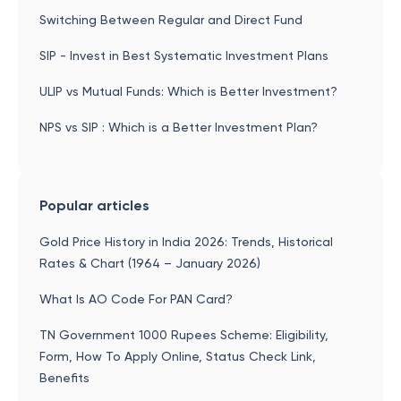
Switching Between Regular and Direct Fund
SIP - Invest in Best Systematic Investment Plans
ULIP vs Mutual Funds: Which is Better Investment?
NPS vs SIP : Which is a Better Investment Plan?
Popular articles
Gold Price History in India 2026: Trends, Historical
Rates & Chart (1964 – January 2026)
What Is AO Code For PAN Card?
TN Government 1000 Rupees Scheme: Eligibility,
Form, How To Apply Online, Status Check Link,
Benefits