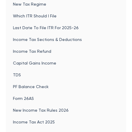
New Tax Regime
Which ITR Should I File
Last Date To File ITR For 2025-26
Income Tax Sections & Deductions
Income Tax Refund
Capital Gains Income
TDS
PF Balance Check
Form 26AS
New Income Tax Rules 2026
Income Tax Act 2025