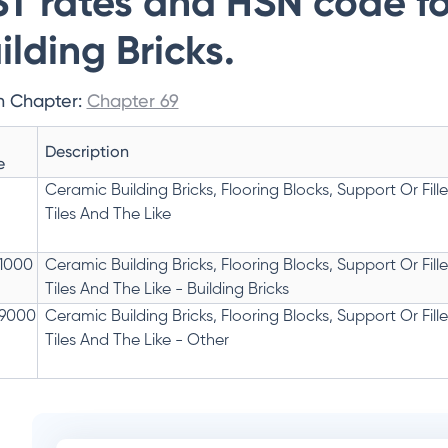
T rates and HSN code f
ilding Bricks.
n Chapter:
Chapter 69
Description
e
Ceramic Building Bricks, Flooring Blocks, Support Or Fille
Tiles And The Like
1000
Ceramic Building Bricks, Flooring Blocks, Support Or Fille
Tiles And The Like - Building Bricks
9000
Ceramic Building Bricks, Flooring Blocks, Support Or Fille
Tiles And The Like - Other