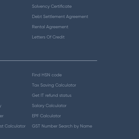
Solvency Certificate
Debt Settlement Agreement
Rental Agreement
Letters Of Credit
Find HSN code
Tax Saving Calculator
Get IT refund status
y
Salary Calculator
er
EPF Calculator
t Calculator
GST Number Search by Name