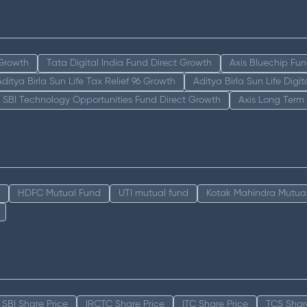
 Growth
Tata Digital India Fund Direct Growth
Axis Bluechip Fu
Aditya Birla Sun Life Tax Relief 96 Growth
Aditya Birla Sun Life Digi
SBI Technology Opportunities Fund Direct Growth
Axis Long Term
HDFC Mutual Fund
UTI mutual fund
Kotak Mahindra Mutua
SBI Share Price
IRCTC Share Price
ITC Share Price
TCS Shar