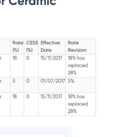
or Ceramic
Rate
CESS
Effective
Rate
(%)
(%)
Date
Revision
r
18
0
15/11/2017
18% has
replaced
28%
r
5
0
01/07/2017
5%
r
18
0
15/11/2017
18% has
replaced
28%