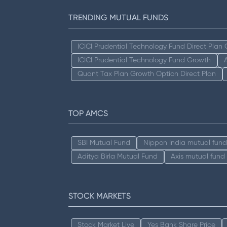
TRENDING MUTUAL FUNDS
ICICI Prudential Technology Fund Direct Plan
ICICI Prudential Technology Fund Growth
Quant Tax Plan Growth Option Direct Plan
TOP AMCS
SBI Mutual Fund
Nippon India mutual fund
Aditya Birla Mutual Fund
Axis mutual fund
STOCK MARKETS
Stock Market Live
Yes Bank Share Price