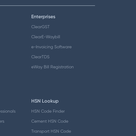
Enterprises
ClearGST
ClearE-Waybill
e-Invoicing Software
ClearTDS
eWay Bill Registration
HSN Lookup
essionals
HSN Code Finder
ers
Cement HSN Code
d
Transport HSN Code