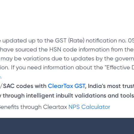
 updated up to the GST (Rate) notification no.
e have sourced the HSN code information from th
 may be variations due to updates by the govern
on. If you need information about the "Effective D
.
N/SAC codes with
ClearTax GST
, India's most tru
through intelligent inbuilt validations and tools
Benefits through Cleartax
NPS Calculator