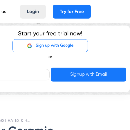
 us
Login
Try for Free
Start your free trial now!
Sign up with Google
or
CERAMIC BUILDING BRICKS - GST RATES & HSN CODE 6904