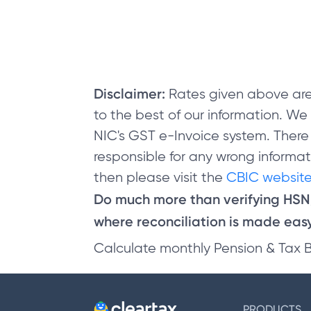
Disclaimer:
Rates given above are
to the best of our information. W
NIC's GST e-Invoice system. There
responsible for any wrong informati
then please visit the
CBIC website
Do much more than verifying HS
where reconciliation is made easy 
Calculate monthly Pension & Tax 
PRODUCTS