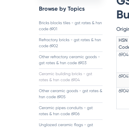
GS
Browse by Topics
Bu
Bricks blocks tiles - gst rates & hsn
Origi
code 6901
HSN
Refractory bricks - gst rates & hsn
code 6902
Cod
6904
Other refractory ceramic goods -
gst rates & hsn code 6903
Ceramic building bricks - gst
6904
rates & hsn code 6904
Other ceramic goods - gst rates &
6904
hsn code 6905
Ceramic pipes conduits - gst
rates & hsn code 6906
Unglazed ceramic flags - gst