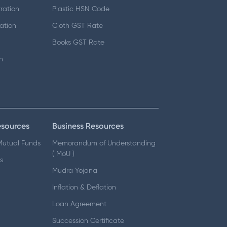
ration
Plastic HSN Code
ation
Cloth GST Rate
Books GST Rate
n
esources
Business Resources
 Mutual Funds
Memorandum of Understanding
( MoU )
s
Mudra Yojana
Inflation & Deflation
Loan Agreement
Succession Certificate