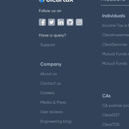
Follow us on
Individuals
Income Tax e F
ClearInvestme
Have a query?
ClearServices
Support
Mutual Funds &
Company
Mutual Funds
About us
Contact us
Careers
CAs
Media & Press
CA partner pr
User reviews
ClearGST
Engineering blog
ClearTDS