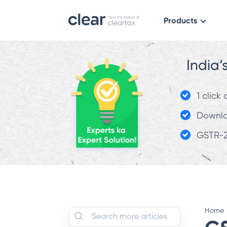
Products
India’
1 click
Downloa
GSTR-2
Home