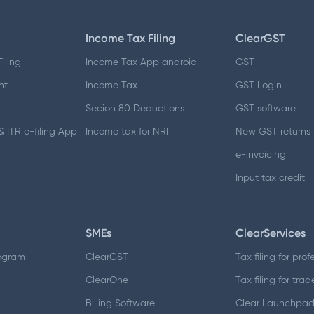
Income Tax Filing
ClearGST
iling
Income Tax App android
GST
nt
Income Tax
GST Login
Secion 80 Deductions
GST software
 ITR e-filing App
Income tax for NRI
New GST returns
e-invoicing
Input tax credit
SMEs
ClearServices
ogram
ClearGST
Tax filing for prof
ClearOne
Tax filing for trad
Billing Software
Clear Launchpa