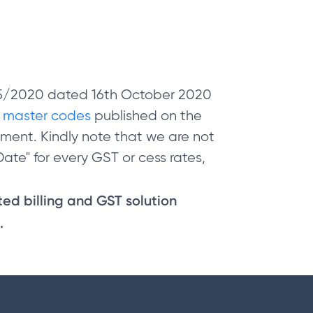
 05/2020 dated 16th October 2020
e
master codes
published on the
ment. Kindly note that we are not
ate" for every GST or cess rates,
sted billing and GST solution
.