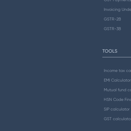
GST Payments
Invoicing Und
GSTR-2B
GSTR-3B
TOOLS
Income tax ca
EMI Calculator
Mutual fund ca
HSN Code Fin
SIP calculator
GST calculato