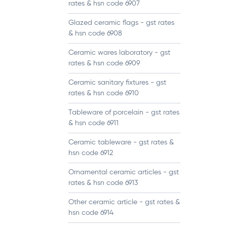
rates & hsn code 6907
Glazed ceramic flags - gst rates
& hsn code 6908
Ceramic wares laboratory - gst
rates & hsn code 6909
Ceramic sanitary fixtures - gst
rates & hsn code 6910
Tableware of porcelain - gst rates
& hsn code 6911
Ceramic tableware - gst rates &
hsn code 6912
Ornamental ceramic articles - gst
rates & hsn code 6913
Other ceramic article - gst rates &
hsn code 6914