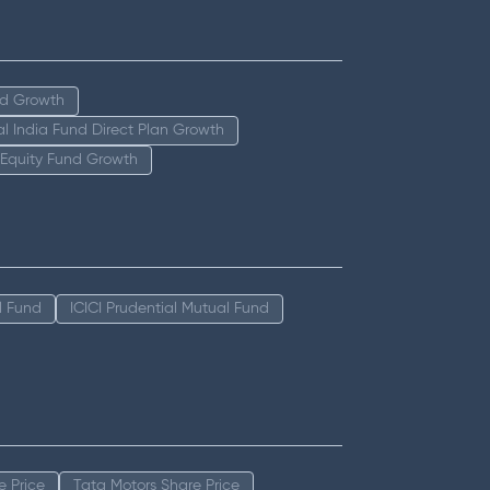
nd Growth
tal India Fund Direct Plan Growth
 Equity Fund Growth
l Fund
ICICI Prudential Mutual Fund
e Price
Tata Motors Share Price