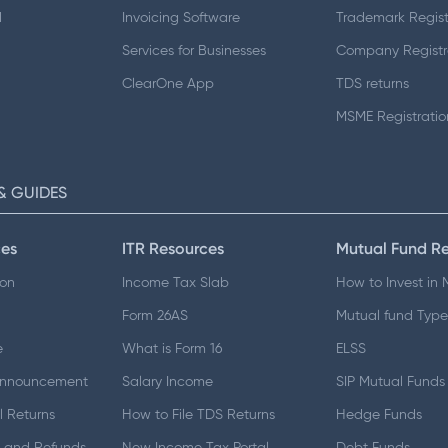
d
Invoicing Software
Trademark Regist
Services for Businesses
Company Registr
ClearOne App
TDS returns
MSME Registratio
& GUIDES
es
ITR Resources
Mutual Fund R
ion
Income Tax Slab
How to Invest in
Form 26AS
Mutual fund Type
e
What is Form 16
ELSS
Announcement
Salary Income
SIP Mutual Funds
 Returns
How to File TDS Returns
Hedge Funds