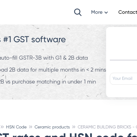
More
Contact
s #1 GST software
 auto-fill GSTR-3B with G1 & 2B data
d 2B data for multiple months in < 2 mins
B vs purchase matching in under 1 min
HSN Code
Ceramic products