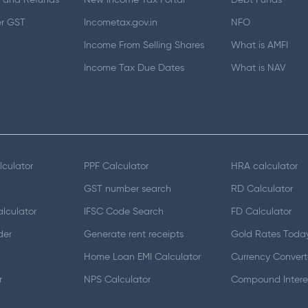
 and Refunds
New Income Tax Portal
Debt Funds
er GST
Incometax.gov.in
NFO
Income From Selling Shares
What is AMFI
Income Tax Due Dates
What is NAV
lculator
PPF Calculator
HRA calculator
GST number search
RD Calculator
lculator
IFSC Code Search
FD Calculator
der
Generate rent receipts
Gold Rates Toda
Home Loan EMI Calculator
Currency Convert
r
NPS Calculator
Compound Interes