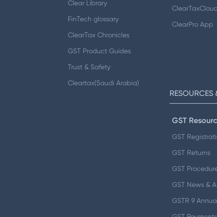
Clear Library
ClearTaxClou
FinTech glossary
ClearPro App
ClearTax Chronicles
GST Product Guides
Trust & Safety
Cleartax(Saudi Arabia)
RESOURCES 
GST Resourc
GST Registrat
GST Returns
GST Procedur
GST News & 
GSTR 9 Annual