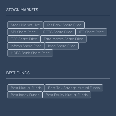
STOCK MARKETS
Stock Market Live
Yes Bank Share Price
SBI Share Price
IRCTC Share Price
ITC Share Price
TCS Share Price
Tata Motors Share Price
Infosys Share Price
Idea Share Price
HDFC Bank Share Price
BEST FUNDS
Best Mutual Funds
Best Tax Savings Mutual Funds
Best Index Funds
Best Equity Mutual Funds