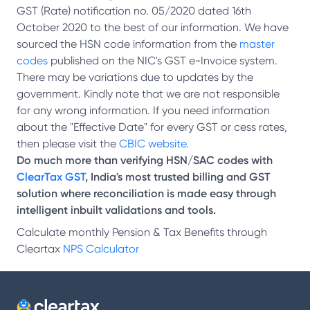
GST (Rate) notification no. 05/2020 dated 16th
October 2020 to the best of our information. We have
sourced the HSN code information from the
master
codes
published on the NIC's GST e-Invoice system.
There may be variations due to updates by the
government. Kindly note that we are not responsible
for any wrong information. If you need information
about the "Effective Date" for every GST or cess rates,
then please visit the
CBIC website.
Do much more than verifying HSN/SAC codes with
ClearTax GST
, India's most trusted billing and GST
solution where reconciliation is made easy through
intelligent inbuilt validations and tools.
Calculate monthly Pension & Tax Benefits through
Cleartax
NPS Calculator