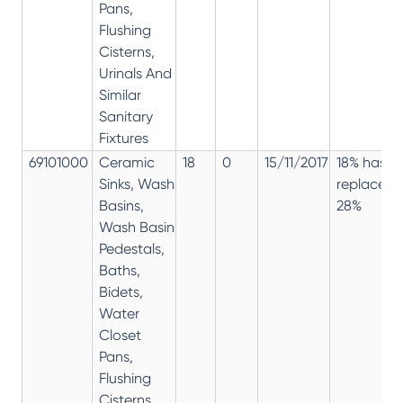
Pans,
Flushing
Cisterns,
Urinals And
Similar
Sanitary
Fixtures
69101000
Ceramic
18
0
15/11/2017
18% has
Sinks, Wash
replaced
Basins,
28%
Wash Basin
Pedestals,
Baths,
Bidets,
Water
Closet
Pans,
Flushing
Cisterns,