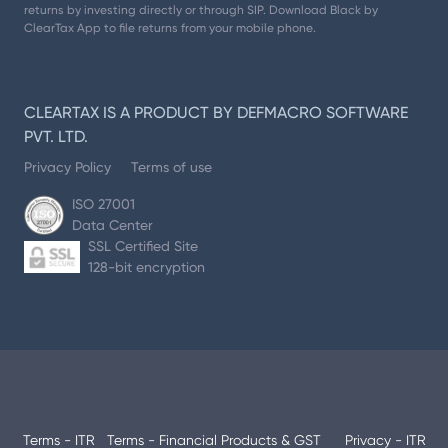
returns by investing directly or through SIP. Download Black by
ClearTax App to file returns from your mobile phone.
CLEARTAX IS A PRODUCT BY DEFMACRO SOFTWARE
PVT. LTD.
Privacy Policy
Terms of use
ISO 27001
Data Center
SSL Certified Site
128-bit encryption
Terms - ITR
Terms - Financial Products & GST
Privacy - ITR