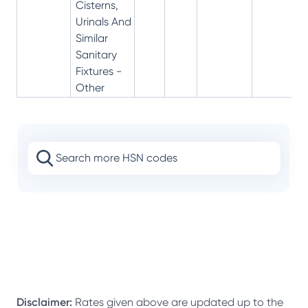
Cisterns,
Urinals And
Similar
Sanitary
Fixtures -
Other
Disclaimer:
Rates given above are updated up to the