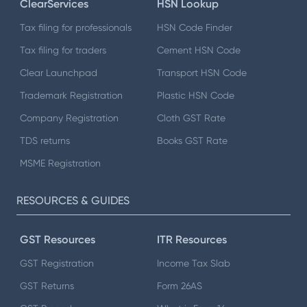
ClearServices
HSN Lookup
Tax filing for professionals
HSN Code Finder
Tax filing for traders
Cement HSN Code
Clear Launchpad
Transport HSN Code
Trademark Registration
Plastic HSN Code
Company Registration
Cloth GST Rate
TDS returns
Books GST Rate
MSME Registration
RESOURCES & GUIDES
GST Resources
ITR Resources
GST Registration
Income Tax Slab
GST Returns
Form 26AS