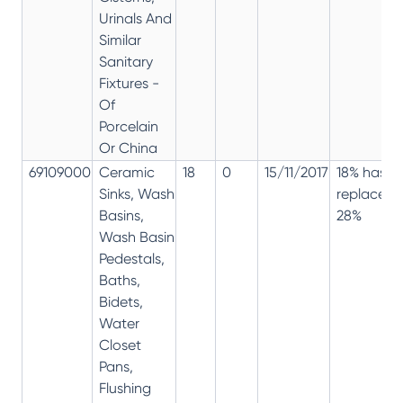
Urinals And
Similar
Sanitary
Fixtures -
Of
Porcelain
Or China
69109000
Ceramic
18
0
15/11/2017
18% has
Sinks, Wash
replaced
Basins,
28%
Wash Basin
Pedestals,
Baths,
Bidets,
Water
Closet
Pans,
Flushing