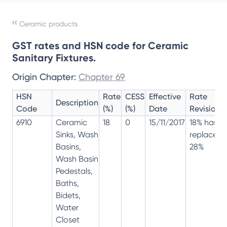
Ceramic products
GST rates and HSN code for Ceramic
Sanitary Fixtures.
Origin Chapter:
Chapter 69
HSN
Rate
CESS
Effective
Rate
Description
Code
(%)
(%)
Date
Revision
6910
Ceramic
18
0
15/11/2017
18% has
Sinks, Wash
replaced
Basins,
28%
Wash Basin
Pedestals,
Baths,
Bidets,
Water
Closet