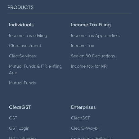
PRODUCTS
Individuals
Income Tax Filing
Income Tax e Filing
Income Tax App android
ClearInvestment
Income Tax
ClearServices
Secion 80 Deductions
Mutual Funds & ITR e-filing
Income tax for NRI
App
Mutual Funds
ClearGST
Enterprises
GST
ClearGST
GST Login
ClearE-Waybill
GST software
e-Invoicing Software