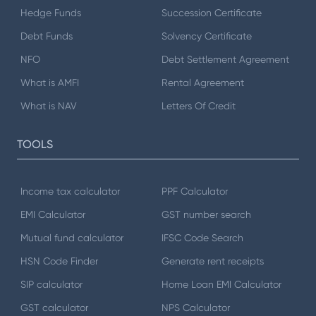
Hedge Funds
Succession Certificate
Debt Funds
Solvency Certificate
NFO
Debt Settlement Agreement
What is AMFI
Rental Agreement
What is NAV
Letters Of Credit
TOOLS
Income tax calculator
PPF Calculator
EMI Calculator
GST number search
Mutual fund calculator
IFSC Code Search
HSN Code Finder
Generate rent receipts
SIP calculator
Home Loan EMI Calculator
GST calculator
NPS Calculator