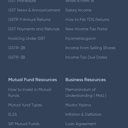
GST Procedure
What is Form 16
GST News & Announcement
Salary Income
GSTR 9 Annual Returns
How to File TDS Returns
GST Payments and Refunds
New Income Tax Portal
Invoicing Under GST
Incometax.gov.in
GSTR-2B
Income From Selling Shares
GSTR-3B
Income Tax Due Dates
Mutual Fund Resources
Business Resources
How to Invest in Mutual
Memorandum of
Funds
Understanding ( MoU )
Mutual fund Types
Mudra Yojana
ELSS
Inflation & Deflation
SIP Mutual Funds
Loan Agreement