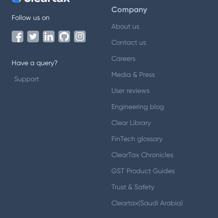
Company
Follow us on
About us
Contact us
Careers
Have a query?
Media & Press
Support
User reviews
Engineering blog
Clear Library
FinTech glossary
ClearTax Chronicles
GST Product Guides
Trust & Safety
Cleartax(Saudi Arabia)