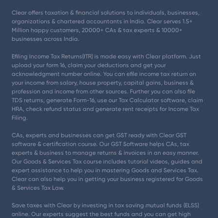
Clear offers taxation & financial solutions to individuals, businesses,
organizations & chartered accountants in India. Clear serves 1.5+
Million happy customers, 20000+ CAs & tax experts & 10000+
businesses across India.
Efiling Income Tax Returns(ITR) is made easy with Clear platform. Just
upload your form 16, claim your deductions and get your
acknowledgment number online. You can efile income tax return on
your income from salary, house property, capital gains, business &
profession and income from other sources. Further you can also file
TDS returns, generate Form-16, use our Tax Calculator software, claim
HRA, check refund status and generate rent receipts for Income Tax
Filing.
CAs, experts and businesses can get GST ready with Clear GST
software & certification course. Our GST Software helps CAs, tax
experts & business to manage returns & invoices in an easy manner.
Our Goods & Services Tax course includes tutorial videos, guides and
expert assistance to help you in mastering Goods and Services Tax.
Clear can also help you in getting your business registered for Goods
& Services Tax Law.
Save taxes with Clear by investing in tax saving mutual funds (ELSS)
online. Our experts suggest the best funds and you can get high