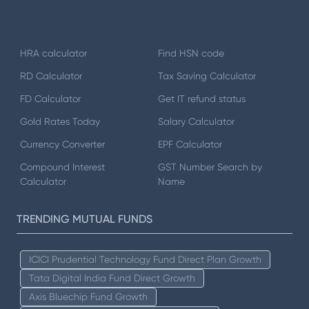
HRA calculator
Find HSN code
RD Calculator
Tax Saving Calculator
FD Calculator
Get IT refund status
Gold Rates Today
Salary Calculator
Currency Converter
EPF Calculator
Compound Interest
GST Number Search by
Calculator
Name
TRENDING MUTUAL FUNDS
ICICI Prudential Technology Fund Direct Plan Growth
Tata Digital India Fund Direct Growth
Axis Bluechip Fund Growth