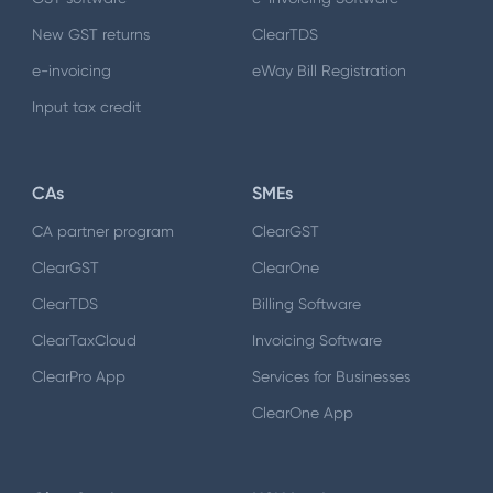
New GST returns
ClearTDS
e-invoicing
eWay Bill Registration
Input tax credit
CAs
SMEs
CA partner program
ClearGST
ClearGST
ClearOne
ClearTDS
Billing Software
ClearTaxCloud
Invoicing Software
ClearPro App
Services for Businesses
ClearOne App