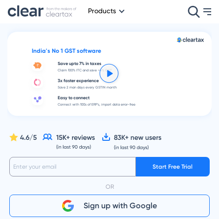
Products
India's No 1 GST software
Save upto 7% in taxes
Claim 100% ITC and save ~4% GST
3x faster experience
Save 2 man days every GSTIN month
Easy to connect
Connect with 100s of ERP's, import data error-free
Start Free Trial
OR
Sign up with Google