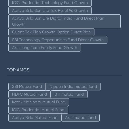
ICICI Prudential Technology Fund Growth
Aditya Birla Sun Life Tax Relief 96 Growth
Aditya Birla Sun Life Digital India Fund Direct Plan
Growth
Quant Tax Plan Growth Option Direct Plan
SBI Technology Opportunities Fund Direct Growth
Axis Long Term Equity Fund Growth
TOP AMCS
SBI Mutual Fund
Nippon India mutual fund
HDFC Mutual Fund
UTI mutual fund
Kotak Mahindra Mutual Fund
ICICI Prudential Mutual Fund
Aditya Birla Mutual Fund
Axis mutual fund