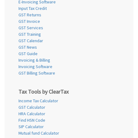
E-Invoicing Software
Input Tax Credit
GST Returns
GST Invoice
GST Services
GST Training
GST Calendar
GST News
GST Guide
Invoicing & Billing
Invoicing Software
GST Billing Software
Tax Tools by ClearTax
Income Tax Calculator
GST Calculator
HRA Calculator
Find HSN Code
SIP Calculator
Mutual fund Calculator