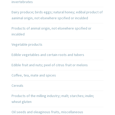
invertebrates
Dairy produce; birds eggs; natural honey; edibal product of
aanimal origin, not elsewhere spcified or inculded
Products of animal origin, not elsewhere spcified or
inculded
Vegetable products
Edible vegetables and certain roots and tubers
Edible fruit and nuts; peel of citrus fruit or melons
Coffee, tea, mate and spices
Cereals
Products of the milling industry; malt; starches; inulin;
wheat gluten
Oil seeds and oleaginous fruits, miscellaneous