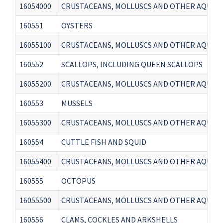
16054000
CRUSTACEANS, MOLLUSCS AND OTHER AQUAT
160551
OYSTERS
16055100
CRUSTACEANS, MOLLUSCS AND OTHER AQUATI
160552
SCALLOPS, INCLUDING QUEEN SCALLOPS
16055200
CRUSTACEANS, MOLLUSCS AND OTHER AQUATI
160553
MUSSELS
16055300
CRUSTACEANS, MOLLUSCS AND OTHER AQUATI
160554
CUTTLE FISH AND SQUID
16055400
CRUSTACEANS, MOLLUSCS AND OTHER AQUATI
160555
OCTOPUS
16055500
CRUSTACEANS, MOLLUSCS AND OTHER AQUATI
160556
CLAMS, COCKLES AND ARKSHELLS