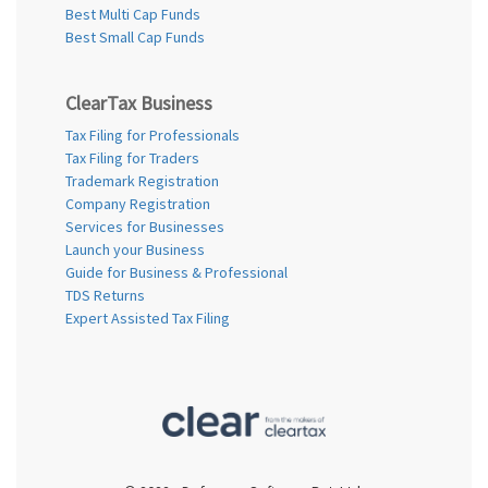
Best Multi Cap Funds
Best Small Cap Funds
ClearTax Business
Tax Filing for Professionals
Tax Filing for Traders
Trademark Registration
Company Registration
Services for Businesses
Launch your Business
Guide for Business & Professional
TDS Returns
Expert Assisted Tax Filing