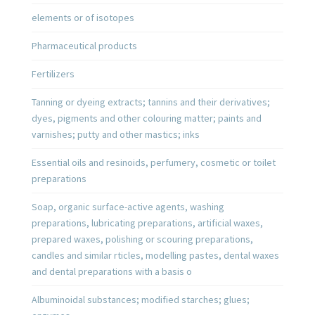
elements or of isotopes
Pharmaceutical products
Fertilizers
Tanning or dyeing extracts; tannins and their derivatives;
dyes, pigments and other colouring matter; paints and
varnishes; putty and other mastics; inks
Essential oils and resinoids, perfumery, cosmetic or toilet
preparations
Soap, organic surface-active agents, washing
preparations, lubricating preparations, artificial waxes,
prepared waxes, polishing or scouring preparations,
candles and similar rticles, modelling pastes, dental waxes
and dental preparations with a basis o
Albuminoidal substances; modified starches; glues;