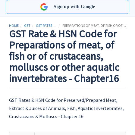
Sign up with Google
HOME
GST
GST RATES & HSN CODES
PREPARATIONS OF MEAT, OF FISH OR OF CRUSTACEANS, MOLLUSCS OR OTHER AQUATIC INVERTEBRATES
GST Rate & HSN Code for
Preparations of meat, of
fish or of crustaceans,
molluscs or other aquatic
invertebrates - Chapter16
GST Rates & HSN Code for Preserved/Prepared Meat,
Extract & Juices of Animals, Fish, Aquatic Invertebrates,
Crustaceans & Molluscs - Chapter 16