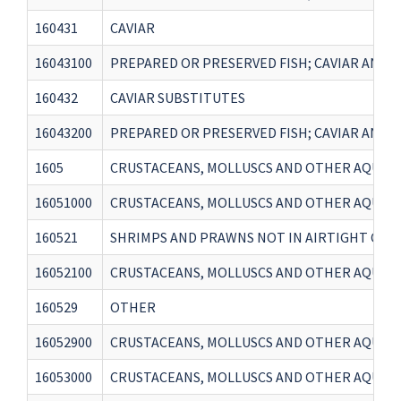
160431
CAVIAR
16043100
PREPARED OR PRESERVED FISH; CAVIAR AND C
160432
CAVIAR SUBSTITUTES
16043200
PREPARED OR PRESERVED FISH; CAVIAR AND C
1605
CRUSTACEANS, MOLLUSCS AND OTHER AQUATI
16051000
CRUSTACEANS, MOLLUSCS AND OTHER AQUATI
160521
SHRIMPS AND PRAWNS NOT IN AIRTIGHT CON
16052100
CRUSTACEANS, MOLLUSCS AND OTHER AQUATI
160529
OTHER
16052900
CRUSTACEANS, MOLLUSCS AND OTHER AQUATI
16053000
CRUSTACEANS, MOLLUSCS AND OTHER AQUATI