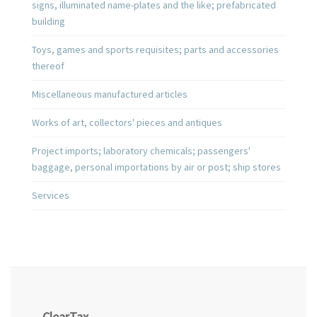
signs, illuminated name-plates and the like; prefabricated
building
Toys, games and sports requisites; parts and accessories
thereof
Miscellaneous manufactured articles
Works of art, collectors' pieces and antiques
Project imports; laboratory chemicals; passengers'
baggage, personal importations by air or post; ship stores
Services
ClearTax