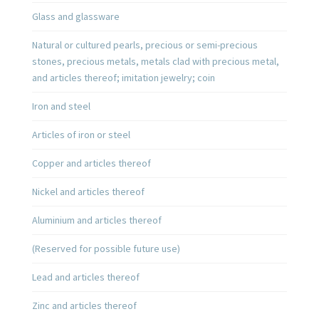
Glass and glassware
Natural or cultured pearls, precious or semi-precious
stones, precious metals, metals clad with precious metal,
and articles thereof; imitation jewelry; coin
Iron and steel
Articles of iron or steel
Copper and articles thereof
Nickel and articles thereof
Aluminium and articles thereof
(Reserved for possible future use)
Lead and articles thereof
Zinc and articles thereof