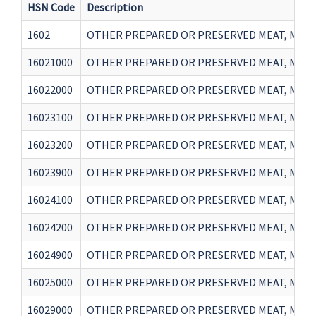
HSN Code
Description
1602
OTHER PREPARED OR PRESERVED MEAT, MEAT
16021000
OTHER PREPARED OR PRESERVED MEAT, MEA
16022000
OTHER PREPARED OR PRESERVED MEAT, MEAT 
16023100
OTHER PREPARED OR PRESERVED MEAT, MEAT 
16023200
OTHER PREPARED OR PRESERVED MEAT, MEAT 
16023900
OTHER PREPARED OR PRESERVED MEAT, MEAT 
16024100
OTHER PREPARED OR PRESERVED MEAT, MEAT 
16024200
OTHER PREPARED OR PRESERVED MEAT, MEAT 
16024900
OTHER PREPARED OR PRESERVED MEAT, MEAT 
16025000
OTHER PREPARED OR PRESERVED MEAT, MEAT
16029000
OTHER PREPARED OR PRESERVED MEAT, MEAT