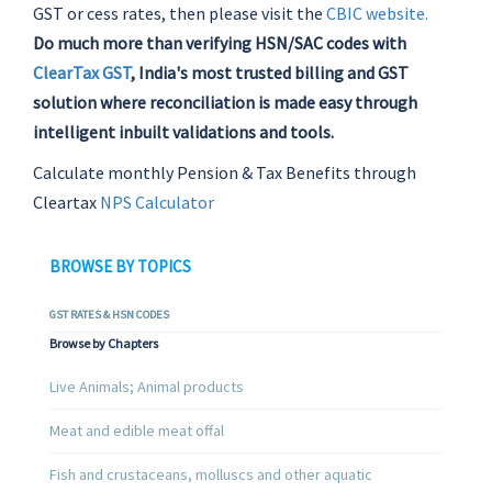
GST or cess rates, then please visit the
CBIC website.
Do much more than verifying HSN/SAC codes with
ClearTax GST
, India's most trusted billing and GST
solution where reconciliation is made easy through
intelligent inbuilt validations and tools.
Calculate monthly Pension & Tax Benefits through
Cleartax
NPS Calculator
BROWSE BY TOPICS
GST RATES & HSN CODES
Browse by Chapters
Live Animals; Animal products
Meat and edible meat offal
Fish and crustaceans, molluscs and other aquatic