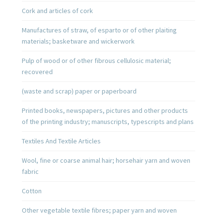
Cork and articles of cork
Manufactures of straw, of esparto or of other plaiting
materials; basketware and wickerwork
Pulp of wood or of other fibrous cellulosic material;
recovered
(waste and scrap) paper or paperboard
Printed books, newspapers, pictures and other products
of the printing industry; manuscripts, typescripts and plans
Textiles And Textile Articles
Wool, fine or coarse animal hair; horsehair yarn and woven
fabric
Cotton
Other vegetable textile fibres; paper yarn and woven