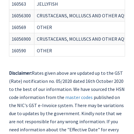
160563
JELLYFISH
16056300
CRUSTACEANS, MOLLUSCS AND OTHER AQUATI
160569
OTHER
16056900
CRUSTACEANS, MOLLUSCS AND OTHER AQUAT
160590
OTHER
Disclaimer:
Rates given above are updated up to the GST
(Rate) notification no. 05/2020 dated 16th October 2020
to the best of our information. We have sourced the HSN
code information from the
master codes
published on
the NIC's GST e-Invoice system. There may be variations
due to updates by the government. Kindly note that we
are not responsible for any wrong information. If you
need information about the "Effective Date" for every