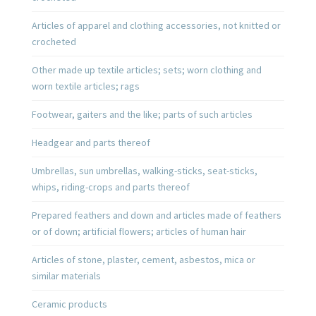
Articles of apparel and clothing accessories, not knitted or
crocheted
Other made up textile articles; sets; worn clothing and
worn textile articles; rags
Footwear, gaiters and the like; parts of such articles
Headgear and parts thereof
Umbrellas, sun umbrellas, walking-sticks, seat-sticks,
whips, riding-crops and parts thereof
Prepared feathers and down and articles made of feathers
or of down; artificial flowers; articles of human hair
Articles of stone, plaster, cement, asbestos, mica or
similar materials
Ceramic products