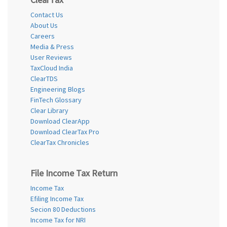
Contact Us
About Us
Careers
Media & Press
User Reviews
TaxCloud India
ClearTDS
Engineering Blogs
FinTech Glossary
Clear Library
Download ClearApp
Download ClearTax Pro
ClearTax Chronicles
File Income Tax Return
Income Tax
Efiling Income Tax
Secion 80 Deductions
Income Tax for NRI