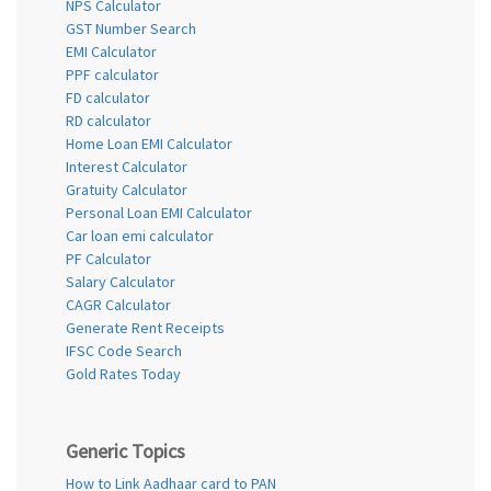
NPS Calculator
GST Number Search
EMI Calculator
PPF calculator
FD calculator
RD calculator
Home Loan EMI Calculator
Interest Calculator
Gratuity Calculator
Personal Loan EMI Calculator
Car loan emi calculator
PF Calculator
Salary Calculator
CAGR Calculator
Generate Rent Receipts
IFSC Code Search
Gold Rates Today
Generic Topics
How to Link Aadhaar card to PAN