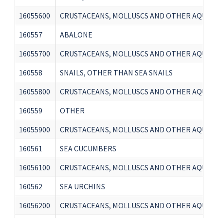
16055600
CRUSTACEANS, MOLLUSCS AND OTHER AQUATI
160557
ABALONE
16055700
CRUSTACEANS, MOLLUSCS AND OTHER AQUATI
160558
SNAILS, OTHER THAN SEA SNAILS
16055800
CRUSTACEANS, MOLLUSCS AND OTHER AQUATIC
160559
OTHER
16055900
CRUSTACEANS, MOLLUSCS AND OTHER AQUATI
160561
SEA CUCUMBERS
16056100
CRUSTACEANS, MOLLUSCS AND OTHER AQUATI
160562
SEA URCHINS
16056200
CRUSTACEANS, MOLLUSCS AND OTHER AQUATI