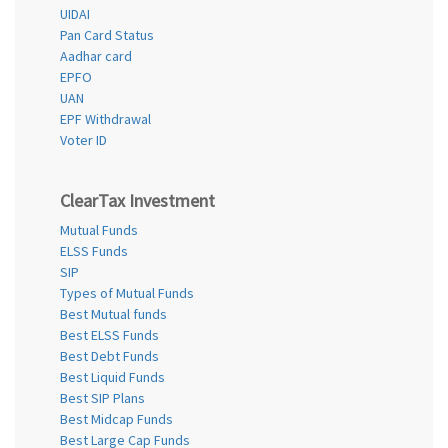
UIDAI
Pan Card Status
Aadhar card
EPFO
UAN
EPF Withdrawal
Voter ID
ClearTax Investment
Mutual Funds
ELSS Funds
SIP
Types of Mutual Funds
Best Mutual funds
Best ELSS Funds
Best Debt Funds
Best Liquid Funds
Best SIP Plans
Best Midcap Funds
Best Large Cap Funds