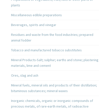
plants
Miscellaneous edible preparations
Beverages, spirits and vinegar
Residues and waste from the food industries; prepared
animal fodder
Tobacco and manufactured tobacco substitutes
Mineral Products-Salt; sulphur; earths and stone; plastering
materials, lime and cement
Ores, slag and ash
Mineral fuels, mineral oils and products of their distillation;
bituminous substances; mineral waxes
Inorganic chemicals, organic or inorganic compounds of
precious metals, of rare-earth metals, of radioactive