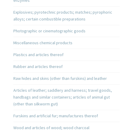
enzymes
Explosives; pyrotechnic products; matches; pyrophoric
alloys; certain combustible preparations
Photographic or cinematographic goods
Miscellaneous chemical products
Plastics and articles thereof
Rubber and articles thereof
Raw hides and skins (other than furskins) and leather
Articles of leather; saddlery and harness; travel goods,
handbags and similar containers; articles of animal gut
(other than silkworm gut)
Furskins and artificial fur; manufactures thereof
Wood and articles of wood; wood charcoal