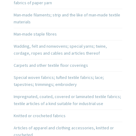
fabrics of paper yarn
Man-made filaments; strip and the like of man-made textile
materials
Man-made staple fibres
Wadding, felt and nonwovens; special yarns; twine,
cordage, ropes and cables and articles thereof
Carpets and other textile floor coverings
Special woven fabrics; tufted textile fabrics; lace;
tapestries; trimmings; embroidery
Impregnated, coated, covered or laminated textile fabrics;
textile articles of a kind suitable for industrial use
Knitted or crocheted fabrics
Articles of apparel and clothing accessories, knitted or
crocheted