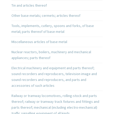
Tin and articles thereof
Other base metals; cermets; articles thereof
Tools, implements, cutlery, spoons and forks, of base
metal; parts thereof of base metal
Miscellaneous articles of base metal
Nuclear reactors, boilers, machinery and mechanical
appliances; parts thereof
Electrical machinery and equipment and parts thereof;
sound recorders and reproducers, television image and
sound recorders and reproducers, and parts and
accessories of such articles
Railway or tramway locomotives, rolling-stock and parts
thereof; railway or tramway track fixtures and fittings and
parts thereof; mechanical (including electro-mechanical)
traffic signalling equipment of all kinds