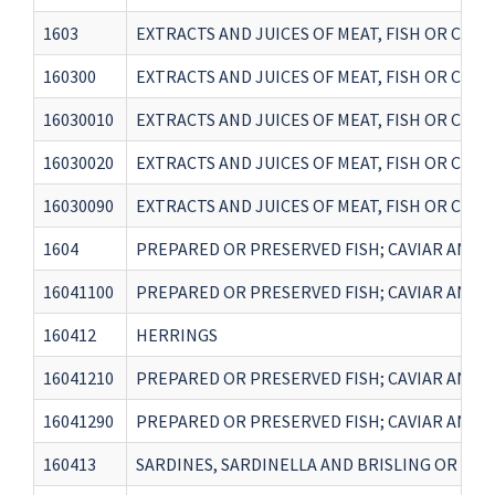
1603
EXTRACTS AND JUICES OF MEAT, FISH OR CR
160300
EXTRACTS AND JUICES OF MEAT, FISH OR CR
16030010
EXTRACTS AND JUICES OF MEAT, FISH OR CRU
16030020
EXTRACTS AND JUICES OF MEAT, FISH OR CRU
16030090
EXTRACTS AND JUICES OF MEAT, FISH OR CR
1604
PREPARED OR PRESERVED FISH; CAVIAR AND C
16041100
PREPARED OR PRESERVED FISH; CAVIAR AND C
160412
HERRINGS
16041210
PREPARED OR PRESERVED FISH; CAVIAR AND C
16041290
PREPARED OR PRESERVED FISH; CAVIAR AND C
160413
SARDINES, SARDINELLA AND BRISLING OR SPR