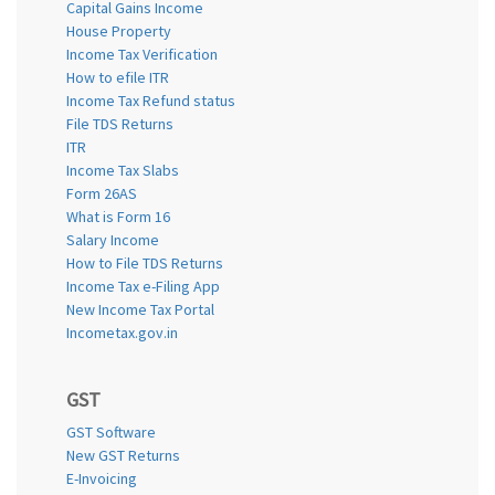
Capital Gains Income
House Property
Income Tax Verification
How to efile ITR
Income Tax Refund status
File TDS Returns
ITR
Income Tax Slabs
Form 26AS
What is Form 16
Salary Income
How to File TDS Returns
Income Tax e-Filing App
New Income Tax Portal
Incometax.gov.in
GST
GST Software
New GST Returns
E-Invoicing