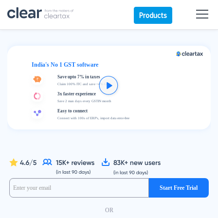
Products
India's No 1 GST software
Save upto 7% in taxes
Claim 100% ITC and save ~4% GST
3x faster experience
Save 2 man days every GSTIN month
Easy to connect
Connect with 100s of ERP's, import data error-free
Start Free Trial
OR