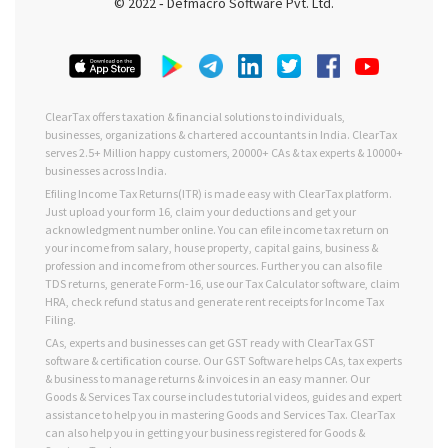
© 2022 ‐ Defmacro Software Pvt. Ltd.
ClearTax offers taxation & financial solutions to individuals,
businesses, organizations & chartered accountants in India. ClearTax
serves 2.5+ Million happy customers, 20000+ CAs & tax experts & 10000+
businesses across India.
Efiling Income Tax Returns(ITR) is made easy with ClearTax platform.
Just upload your form 16, claim your deductions and get your
acknowledgment number online. You can efile income tax return on
your income from salary, house property, capital gains, business &
profession and income from other sources. Further you can also file
TDS returns, generate Form-16, use our Tax Calculator software, claim
HRA, check refund status and generate rent receipts for Income Tax
Filing.
CAs, experts and businesses can get GST ready with ClearTax GST
software & certification course. Our GST Software helps CAs, tax experts
& business to manage returns & invoices in an easy manner. Our
Goods & Services Tax course includes tutorial videos, guides and expert
assistance to help you in mastering Goods and Services Tax. ClearTax
can also help you in getting your business registered for Goods &