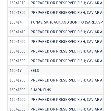
16041310
PREPARED OR PRESERVED FISH; CAVIAR AND CA
16041320
PREPARED OR PRESERVED FISH; CAVIAR AND CA
160414
TUNAS, SKIPJACK AND BONITO (SARDA SPP.)
16041410
PREPARED OR PRESERVED FISH; CAVIAR AND CA
16041490
PREPARED OR PRESERVED FISH; CAVIAR AND CA
16041500
PREPARED OR PRESERVED FISH; CAVIAR AND C
16041600
PREPARED OR PRESERVED FISH; CAVIAR AND C
160417
EELS
16041700
PREPARED OR PRESERVED FISH; CAVIAR AND C
16041800
SHARK FINS
16041900
PREPARED OR PRESERVED FISH; CAVIAR AND C
16042000
PREPARED OR PRESERVED FISH; CAVIAR AND 