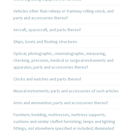
Vehicles other than railway or tramway rolling-stock, and
parts and accessories thereof
Aircraft, spacecraft, and parts thereof
Ships, boats and floating structures
Optical, photographic, cinematographic, measuring,
checking, precision, medical or surgical instruments and
apparatus; parts and accessories thereof
Clocks and watches and parts thereof
Musical instruments; parts and accessories of such articles
Arms and ammunition; parts and accessories thereof
Furniture; bedding, mattresses, mattress supports,
cushions and similar stuffed furnishing; lamps and lighting
fittings, not elsewhere specified or included; illuminated