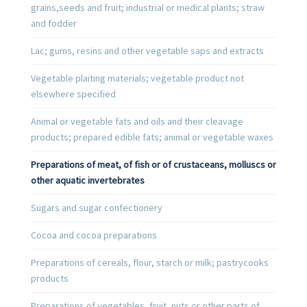
grains,seeds and fruit; industrial or medical plants; straw
and fodder
Lac; gums, resins and other vegetable saps and extracts
Vegetable plaiting materials; vegetable product not
elsewhere specified
Animal or vegetable fats and oils and their cleavage
products; prepared edible fats; animal or vegetable waxes
Preparations of meat, of fish or of crustaceans, molluscs or
other aquatic invertebrates
Sugars and sugar confectionery
Cocoa and cocoa preparations
Preparations of cereals, flour, starch or milk; pastrycooks
products
Preparations of vegetables, fruit, nuts or other parts of