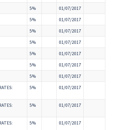
5%
01/07/2017
5%
01/07/2017
5%
01/07/2017
5%
01/07/2017
5%
01/07/2017
5%
01/07/2017
5%
01/07/2017
RATES:
5%
01/07/2017
RATES:
5%
01/07/2017
RATES:
5%
01/07/2017