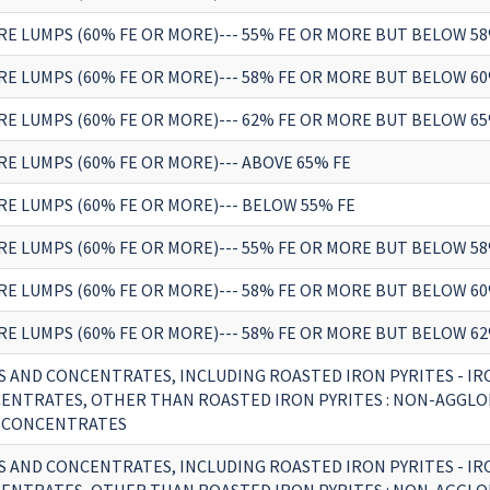
RE LUMPS (60% FE OR MORE)--- 55% FE OR MORE BUT BELOW 58
RE LUMPS (60% FE OR MORE)--- 58% FE OR MORE BUT BELOW 60
RE LUMPS (60% FE OR MORE)--- 62% FE OR MORE BUT BELOW 65
RE LUMPS (60% FE OR MORE)--- ABOVE 65% FE
RE LUMPS (60% FE OR MORE)--- BELOW 55% FE
RE LUMPS (60% FE OR MORE)--- 55% FE OR MORE BUT BELOW 58
RE LUMPS (60% FE OR MORE)--- 58% FE OR MORE BUT BELOW 60
RE LUMPS (60% FE OR MORE)--- 58% FE OR MORE BUT BELOW 62
S AND CONCENTRATES, INCLUDING ROASTED IRON PYRITES - IR
ENTRATES, OTHER THAN ROASTED IRON PYRITES : NON-AGGLO
 CONCENTRATES
S AND CONCENTRATES, INCLUDING ROASTED IRON PYRITES - IR