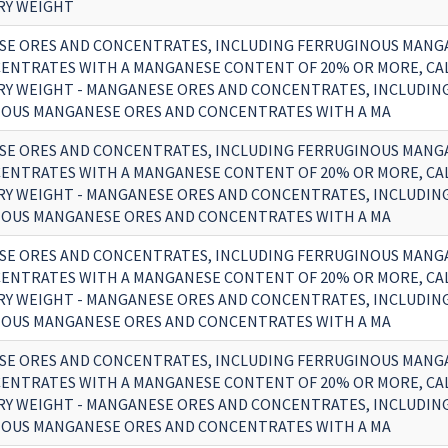
RY WEIGHT
E ORES AND CONCENTRATES, INCLUDING FERRUGINOUS MANG
ENTRATES WITH A MANGANESE CONTENT OF 20% OR MORE, CA
RY WEIGHT - MANGANESE ORES AND CONCENTRATES, INCLUDIN
OUS MANGANESE ORES AND CONCENTRATES WITH A MA
E ORES AND CONCENTRATES, INCLUDING FERRUGINOUS MANG
ENTRATES WITH A MANGANESE CONTENT OF 20% OR MORE, CA
RY WEIGHT - MANGANESE ORES AND CONCENTRATES, INCLUDIN
OUS MANGANESE ORES AND CONCENTRATES WITH A MA
E ORES AND CONCENTRATES, INCLUDING FERRUGINOUS MANG
ENTRATES WITH A MANGANESE CONTENT OF 20% OR MORE, CA
RY WEIGHT - MANGANESE ORES AND CONCENTRATES, INCLUDIN
OUS MANGANESE ORES AND CONCENTRATES WITH A MA
E ORES AND CONCENTRATES, INCLUDING FERRUGINOUS MANG
ENTRATES WITH A MANGANESE CONTENT OF 20% OR MORE, CA
RY WEIGHT - MANGANESE ORES AND CONCENTRATES, INCLUDIN
OUS MANGANESE ORES AND CONCENTRATES WITH A MA