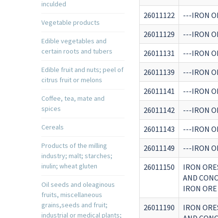
inculded
26011122
---IRON O
Vegetable products
26011129
---IRON O
Edible vegetables and
certain roots and tubers
26011131
---IRON O
Edible fruit and nuts; peel of
26011139
---IRON O
citrus fruit or melons
26011141
---IRON O
Coffee, tea, mate and
spices
26011142
---IRON O
Cereals
26011143
---IRON O
Products of the milling
26011149
---IRON O
industry; malt; starches;
inulin; wheat gluten
26011150
IRON ORE
AND CONC
Oil seeds and oleaginous
IRON ORE
fruits, miscellaneous
grains,seeds and fruit;
26011190
IRON ORE
industrial or medical plants;