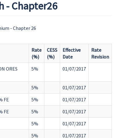
h - Chapter26
nium - Chapter 26
Rate
CESS
Effective
Rate
(%)
(%)
Date
Revision
ON ORES
5%
01/07/2017
5%
01/07/2017
% FE
5%
01/07/2017
% FE
5%
01/07/2017
5%
01/07/2017
5%
01/07/2017