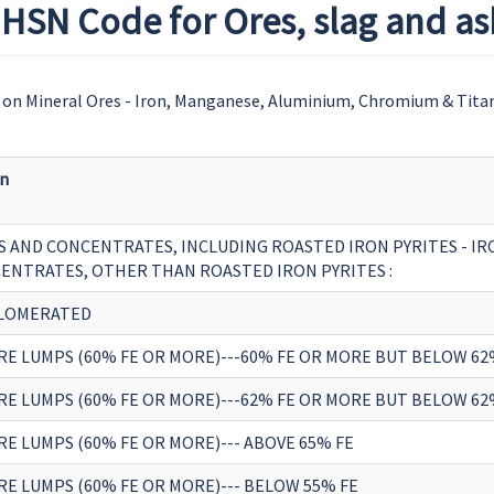
HSN Code for Ores, slag and as
on Mineral Ores - Iron, Manganese, Aluminium, Chromium & Tita
on
S AND CONCENTRATES, INCLUDING ROASTED IRON PYRITES - IR
ENTRATES, OTHER THAN ROASTED IRON PYRITES :
LOMERATED
ORE LUMPS (60% FE OR MORE)---60% FE OR MORE BUT BELOW 62
ORE LUMPS (60% FE OR MORE)---62% FE OR MORE BUT BELOW 62
RE LUMPS (60% FE OR MORE)--- ABOVE 65% FE
RE LUMPS (60% FE OR MORE)--- BELOW 55% FE