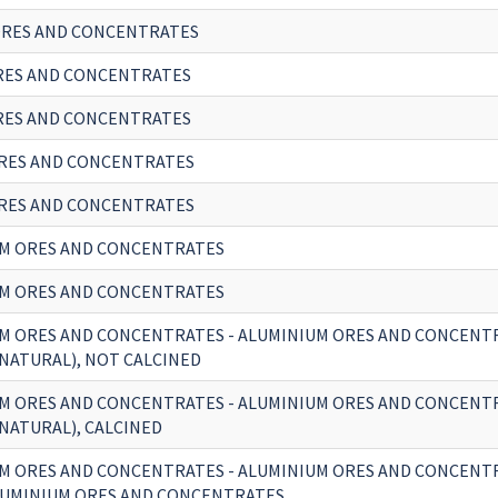
RES AND CONCENTRATES
RES AND CONCENTRATES
RES AND CONCENTRATES
RES AND CONCENTRATES
RES AND CONCENTRATES
M ORES AND CONCENTRATES
M ORES AND CONCENTRATES
M ORES AND CONCENTRATES - ALUMINIUM ORES AND CONCENT
(NATURAL), NOT CALCINED
M ORES AND CONCENTRATES - ALUMINIUM ORES AND CONCENT
(NATURAL), CALCINED
M ORES AND CONCENTRATES - ALUMINIUM ORES AND CONCENT
UMINIUM ORES AND CONCENTRATES