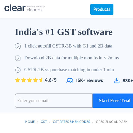
Products
India's #1 GST software
1 click autofill GSTR-3B with G1 and 2B data
Download 2B data for multiple months in < 2mins
GSTR-2B vs purchase matching in under 1 min
Start Free Trial
HOME
GST
GST RATES & HSN CODES
ORES, SLAG AND ASH