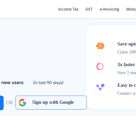
Income Tax
GST
e-Invoicing
Mutu
Save upt
Claim 10
3x faster
Save 2 ma
Easy to 
Connect wi
Sign up with Google
OR