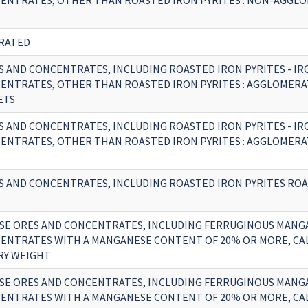
ENTRATES, OTHER THAN ROASTED IRON PYRITES : NON-AGGLO
RATED
S AND CONCENTRATES, INCLUDING ROASTED IRON PYRITES - IR
ENTRATES, OTHER THAN ROASTED IRON PYRITES : AGGLOMERAT
ETS
S AND CONCENTRATES, INCLUDING ROASTED IRON PYRITES - IR
ENTRATES, OTHER THAN ROASTED IRON PYRITES : AGGLOMERAT
S AND CONCENTRATES, INCLUDING ROASTED IRON PYRITES RO
E ORES AND CONCENTRATES, INCLUDING FERRUGINOUS MANG
ENTRATES WITH A MANGANESE CONTENT OF 20% OR MORE, CA
RY WEIGHT
E ORES AND CONCENTRATES, INCLUDING FERRUGINOUS MANG
ENTRATES WITH A MANGANESE CONTENT OF 20% OR MORE, CA