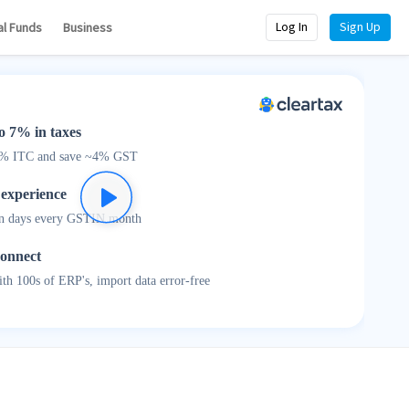
Log In
Sign Up
al Funds
Business
o 7% in taxes
0% ITC and save ~4% GST
 experience
n days every GSTIN month
connect
th 100s of ERP's, import data error-free