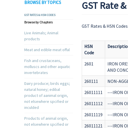
GST Rate & 
BROWSE BY TOPICS
GST RATES & HSN CODES
Browse by Chapters
GST Rates & HSN Codes 
Live Animals; Animal
products
HSN
Descripti
Meat and edible meat offal
Code
Fish and crustaceans,
2601
IRON ORE
molluscs and other aquatic
AND CONC
invertebrates
260111
NON-AGG
Dairy produce; birds eggs;
natural honey; edibal
26011111
---IRON 
product of aanimal origin,
not elsewhere spcified or
26011112
---IRON 
inculded
26011119
---IRON O
Products of animal origin,
not elsewhere spcified or
26011121
---IRON O