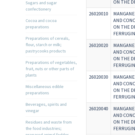
ON THE D
Sugars and sugar
confectionery
26020010
MANGANES
AND CONC
Cocoa and cocoa
ON THE D
preparations
FERRUGIN
Preparations of cereals,
flour, starch or milk;
26020020
MANGANES
pastrycooks products
AND CONC
ON THE D
Preparations of vegetables,
FERRUGIN
fruit, nuts or other parts of
plants
26020030
MANGANES
AND CONC
Miscellaneous edible
ON THE D
preparations
FERRUGIN
Beverages, spirits and
26020040
MANGANES
vinegar
AND CONC
ON THE D
Residues and waste from
FERRUGIN
the food industries;
prepared animal fodder