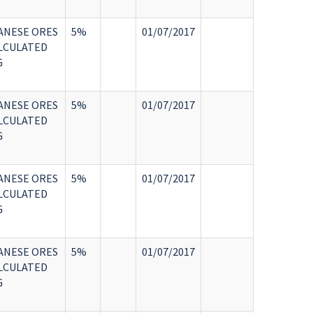
ANESE ORES
5%
01/07/2017
LCULATED
G
ANESE ORES
5%
01/07/2017
LCULATED
G
ANESE ORES
5%
01/07/2017
LCULATED
G
ANESE ORES
5%
01/07/2017
LCULATED
G