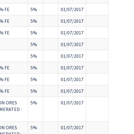
% FE
5%
01/07/2017
% FE
5%
01/07/2017
% FE
5%
01/07/2017
5%
01/07/2017
5%
01/07/2017
% FE
5%
01/07/2017
% FE
5%
01/07/2017
% FE
5%
01/07/2017
ON ORES
5%
01/07/2017
MERATED :
ON ORES
5%
01/07/2017