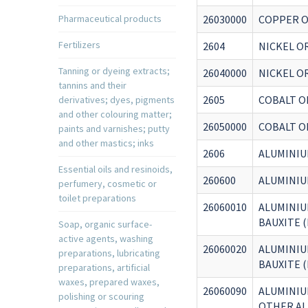
Pharmaceutical products
26030000
COPPER O
Fertilizers
2604
NICKEL O
Tanning or dyeing extracts;
26040000
NICKEL O
tannins and their
2605
COBALT O
derivatives; dyes, pigments
and other colouring matter;
26050000
COBALT O
paints and varnishes; putty
and other mastics; inks
2606
ALUMINIU
Essential oils and resinoids,
260600
ALUMINIU
perfumery, cosmetic or
toilet preparations
26060010
ALUMINIU
BAUXITE 
Soap, organic surface-
active agents, washing
26060020
ALUMINIU
preparations, lubricating
BAUXITE 
preparations, artificial
waxes, prepared waxes,
26060090
ALUMINIU
polishing or scouring
OTHER AL