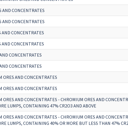
S AND CONCENTRATES
S AND CONCENTRATES
S AND CONCENTRATES
S AND CONCENTRATES
 AND CONCENTRATES
 AND CONCENTRATES
M ORES AND CONCENTRATES
M ORES AND CONCENTRATES
 ORES AND CONCENTRATES - CHROMIUM ORES AND CONCENTR
RE LUMPS, CONTAINING 47% CR2O3 AND ABOVE
 ORES AND CONCENTRATES - CHROMIUM ORES AND CONCENTR
RE LUMPS, CONTAINING 40% OR MORE BUT LESS THAN 47% CR