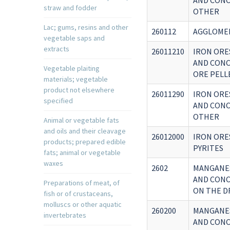
AND CONC
straw and fodder
OTHER
Lac; gums, resins and other
260112
AGGLOME
vegetable saps and
extracts
26011210
IRON ORE
AND CONC
Vegetable plaiting
ORE PELL
materials; vegetable
product not elsewhere
26011290
IRON ORE
specified
AND CONC
OTHER
Animal or vegetable fats
and oils and their cleavage
26012000
IRON ORE
products; prepared edible
PYRITES
fats; animal or vegetable
waxes
2602
MANGANES
AND CONC
Preparations of meat, of
ON THE D
fish or of crustaceans,
molluscs or other aquatic
260200
MANGANES
invertebrates
AND CONC