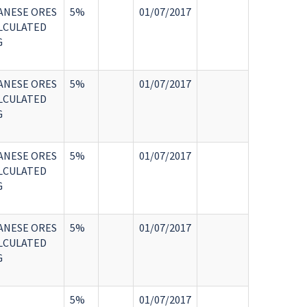
ANESE ORES
5%
01/07/2017
LCULATED
G
ANESE ORES
5%
01/07/2017
LCULATED
G
ANESE ORES
5%
01/07/2017
LCULATED
G
ANESE ORES
5%
01/07/2017
LCULATED
G
5%
01/07/2017