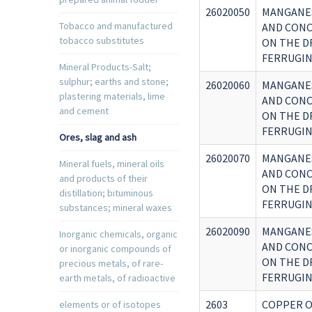
26020050
MANGANES
Tobacco and manufactured
AND CONC
tobacco substitutes
ON THE D
FERRUGIN
Mineral Products-Salt;
sulphur; earths and stone;
26020060
MANGANES
plastering materials, lime
AND CONC
and cement
ON THE D
FERRUGIN
Ores, slag and ash
26020070
MANGANES
Mineral fuels, mineral oils
AND CONC
and products of their
ON THE D
distillation; bituminous
FERRUGIN
substances; mineral waxes
26020090
MANGANES
Inorganic chemicals, organic
AND CONC
or inorganic compounds of
ON THE D
precious metals, of rare-
FERRUGIN
earth metals, of radioactive
2603
COPPER O
elements or of isotopes