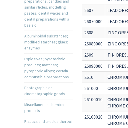
preparations, candles and
similar rticles, modelling
2607
LEAD ORE
pastes, dental waxes and
dental preparations with a
26070000
LEAD ORE
basis o
2608
ZINC ORE
Albuminoidal substances;
modified starches; glues;
26080000
ZINC ORE
enzymes
2609
TIN ORES
Explosives; pyrotechnic
products; matches;
26090000
TIN ORES
pyrophoric alloys; certain
combustible preparations
2610
CHROMIU
Photographic or
261000
CHROMIU
cinematographic goods
26100010
CHROMIUM
Miscellaneous chemical
CHROME O
products
26100020
CHROMIUM
Plastics and articles thereof
CHROME O