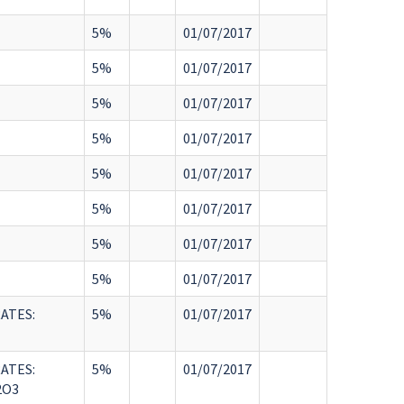
5%
01/07/2017
5%
01/07/2017
5%
01/07/2017
5%
01/07/2017
5%
01/07/2017
5%
01/07/2017
5%
01/07/2017
5%
01/07/2017
ATES:
5%
01/07/2017
ATES:
5%
01/07/2017
2O3