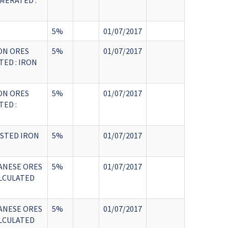
MERATED :
5%
01/07/2017
ON ORES
5%
01/07/2017
ED : IRON
ON ORES
5%
01/07/2017
ED :
ASTED IRON
5%
01/07/2017
ANESE ORES
5%
01/07/2017
LCULATED
ANESE ORES
5%
01/07/2017
LCULATED