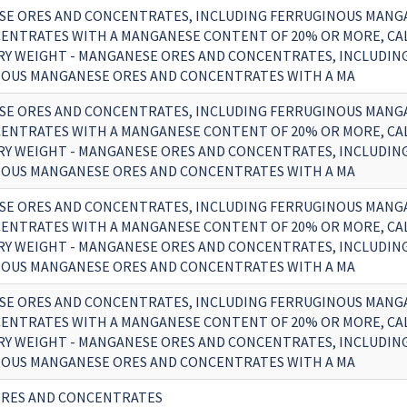
E ORES AND CONCENTRATES, INCLUDING FERRUGINOUS MANG
ENTRATES WITH A MANGANESE CONTENT OF 20% OR MORE, CA
RY WEIGHT - MANGANESE ORES AND CONCENTRATES, INCLUDIN
OUS MANGANESE ORES AND CONCENTRATES WITH A MA
E ORES AND CONCENTRATES, INCLUDING FERRUGINOUS MANG
ENTRATES WITH A MANGANESE CONTENT OF 20% OR MORE, CA
RY WEIGHT - MANGANESE ORES AND CONCENTRATES, INCLUDIN
OUS MANGANESE ORES AND CONCENTRATES WITH A MA
E ORES AND CONCENTRATES, INCLUDING FERRUGINOUS MANG
ENTRATES WITH A MANGANESE CONTENT OF 20% OR MORE, CA
RY WEIGHT - MANGANESE ORES AND CONCENTRATES, INCLUDIN
OUS MANGANESE ORES AND CONCENTRATES WITH A MA
E ORES AND CONCENTRATES, INCLUDING FERRUGINOUS MANG
ENTRATES WITH A MANGANESE CONTENT OF 20% OR MORE, CA
RY WEIGHT - MANGANESE ORES AND CONCENTRATES, INCLUDIN
OUS MANGANESE ORES AND CONCENTRATES WITH A MA
RES AND CONCENTRATES