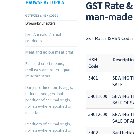
GST Rate & 
BROWSE BY TOPICS
man-made t
GST RATES & HSN CODES
Browse by Chapters
Live Animals; Animal
GST Rates & HSN Codes 
products
Meat and edible meat offal
HSN
Descripti
Fish and crustaceans,
Code
molluscs and other aquatic
invertebrates
5401
SEWING T
SALE
Dairy produce; birds eggs;
natural honey; edibal
54011000
SEWING T
product of aanimal origin,
SALE OF 
not elsewhere spcified or
inculded
54012000
SEWING T
SALE OF A
Products of animal origin,
not elsewhere spcified or
5402
Synthetic 