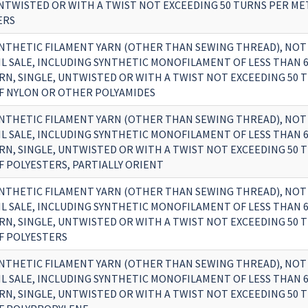
UNTWISTED OR WITH A TWIST NOT EXCEEDING 50 TURNS PER MET
ERS
NTHETIC FILAMENT YARN (OTHER THAN SEWING THREAD), NOT
IL SALE, INCLUDING SYNTHETIC MONOFILAMENT OF LESS THAN 6
RN, SINGLE, UNTWISTED OR WITH A TWIST NOT EXCEEDING 50 
OF NYLON OR OTHER POLYAMIDES
NTHETIC FILAMENT YARN (OTHER THAN SEWING THREAD), NOT
IL SALE, INCLUDING SYNTHETIC MONOFILAMENT OF LESS THAN 6
RN, SINGLE, UNTWISTED OR WITH A TWIST NOT EXCEEDING 50 
F POLYESTERS, PARTIALLY ORIENT
NTHETIC FILAMENT YARN (OTHER THAN SEWING THREAD), NOT
IL SALE, INCLUDING SYNTHETIC MONOFILAMENT OF LESS THAN 6
RN, SINGLE, UNTWISTED OR WITH A TWIST NOT EXCEEDING 50 
OF POLYESTERS
NTHETIC FILAMENT YARN (OTHER THAN SEWING THREAD), NOT
IL SALE, INCLUDING SYNTHETIC MONOFILAMENT OF LESS THAN 6
RN, SINGLE, UNTWISTED OR WITH A TWIST NOT EXCEEDING 50 