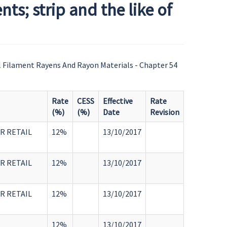
s; strip and the like of
l Filament Rayens And Rayon Materials - Chapter 54
Rate
CESS
Effective
Rate
(%)
(%)
Date
Revision
R RETAIL
12%
13/10/2017
R RETAIL
12%
13/10/2017
R RETAIL
12%
13/10/2017
12%
13/10/2017