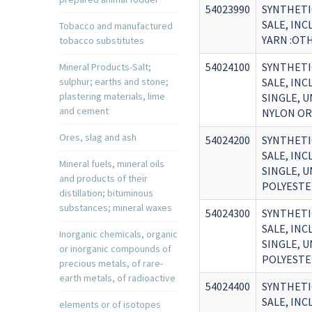
54023990
SYNTHETI
SALE, IN
Tobacco and manufactured
YARN :OT
tobacco substitutes
54024100
SYNTHETI
Mineral Products-Salt;
sulphur; earths and stone;
SALE, IN
plastering materials, lime
SINGLE, 
and cement
NYLON OR
Ores, slag and ash
54024200
SYNTHETI
SALE, IN
Mineral fuels, mineral oils
SINGLE, 
and products of their
POLYESTE
distillation; bituminous
substances; mineral waxes
54024300
SYNTHETI
SALE, IN
Inorganic chemicals, organic
SINGLE, 
or inorganic compounds of
POLYESTE
precious metals, of rare-
earth metals, of radioactive
54024400
SYNTHETI
SALE, IN
elements or of isotopes