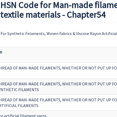
HSN Code for Man-made filament
extile materials - Chapter54
For Synthetic Felaments, Woven Fabrics & Viscose Rayon Artificia
on
HREAD OF MAN-MADE FILAMENTS, WHETHER OR NOT PUT UP FO
HREAD OF MAN-MADE FILAMENTS, WHETHER OR NOT PUT UP FO
SYNTHETIC FILAMENTS
HREAD OF MAN-MADE FILAMENTS, WHETHER OR NOT PUT UP FO
RTIFICIAL FILAMENTS
or artificial filament yarns