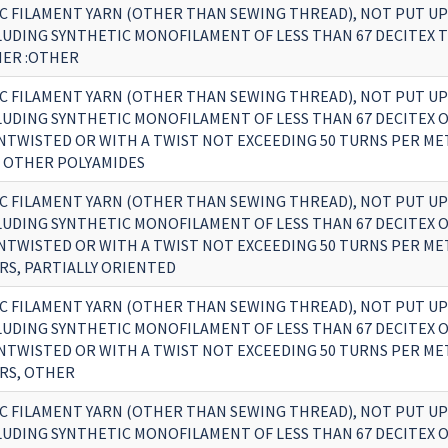
C FILAMENT YARN (OTHER THAN SEWING THREAD), NOT PUT UP
CLUDING SYNTHETIC MONOFILAMENT OF LESS THAN 67 DECITEX 
HER :OTHER
C FILAMENT YARN (OTHER THAN SEWING THREAD), NOT PUT UP
CLUDING SYNTHETIC MONOFILAMENT OF LESS THAN 67 DECITEX 
UNTWISTED OR WITH A TWIST NOT EXCEEDING 50 TURNS PER MET
 OTHER POLYAMIDES
C FILAMENT YARN (OTHER THAN SEWING THREAD), NOT PUT UP
CLUDING SYNTHETIC MONOFILAMENT OF LESS THAN 67 DECITEX 
UNTWISTED OR WITH A TWIST NOT EXCEEDING 50 TURNS PER MET
RS, PARTIALLY ORIENTED
C FILAMENT YARN (OTHER THAN SEWING THREAD), NOT PUT UP
CLUDING SYNTHETIC MONOFILAMENT OF LESS THAN 67 DECITEX 
UNTWISTED OR WITH A TWIST NOT EXCEEDING 50 TURNS PER MET
RS, OTHER
C FILAMENT YARN (OTHER THAN SEWING THREAD), NOT PUT UP
CLUDING SYNTHETIC MONOFILAMENT OF LESS THAN 67 DECITEX 