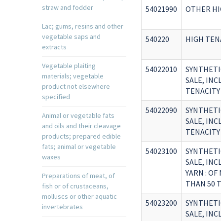
straw and fodder
54021990
OTHER HI
Lac; gums, resins and other
vegetable saps and
540220
HIGH TEN
extracts
Vegetable plaiting
54022010
SYNTHETI
materials; vegetable
SALE, IN
product not elsewhere
TENACITY
specified
54022090
SYNTHETI
Animal or vegetable fats
SALE, IN
and oils and their cleavage
TENACITY
products; prepared edible
fats; animal or vegetable
54023100
SYNTHETI
waxes
SALE, IN
YARN : O
Preparations of meat, of
THAN 50 
fish or of crustaceans,
molluscs or other aquatic
54023200
SYNTHETI
invertebrates
SALE, IN