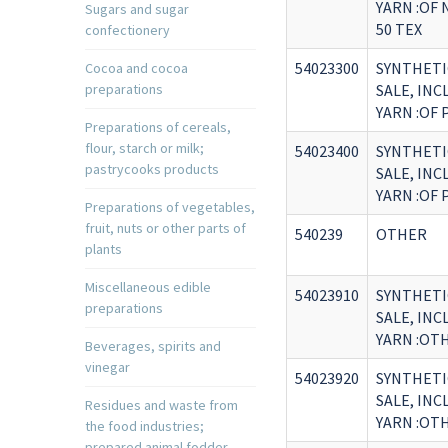
YARN :OF
Sugars and sugar
50 TEX
confectionery
54023300
SYNTHETI
Cocoa and cocoa
preparations
SALE, IN
YARN :OF
Preparations of cereals,
flour, starch or milk;
54023400
SYNTHETI
pastrycooks products
SALE, IN
YARN :OF
Preparations of vegetables,
fruit, nuts or other parts of
540239
OTHER
plants
Miscellaneous edible
54023910
SYNTHETI
preparations
SALE, IN
YARN :OT
Beverages, spirits and
vinegar
54023920
SYNTHETI
SALE, IN
Residues and waste from
YARN :OTH
the food industries;
prepared animal fodder