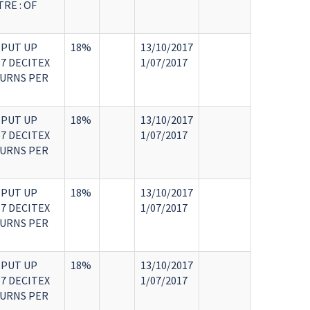
RE : OF
 PUT UP
18%
13/10/2017
7 DECITEX
1/07/2017
TURNS PER
 PUT UP
18%
13/10/2017
7 DECITEX
1/07/2017
TURNS PER
 PUT UP
18%
13/10/2017
7 DECITEX
1/07/2017
TURNS PER
 PUT UP
18%
13/10/2017
7 DECITEX
1/07/2017
TURNS PER