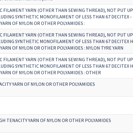
C FILAMENT YARN (OTHER THAN SEWING THREAD), NOT PUT UP
CLUDING SYNTHETIC MONOFILAMENT OF LESS THAN 67 DECITEX -
 YARN OF NYLON OR OTHER POLYAMIDES :
C FILAMENT YARN (OTHER THAN SEWING THREAD), NOT PUT UP
CLUDING SYNTHETIC MONOFILAMENT OF LESS THAN 67 DECITEX 
 YARN OF NYLON OR OTHER POLYAMIDES : NYLON TYRE YARN
C FILAMENT YARN (OTHER THAN SEWING THREAD), NOT PUT UP
CLUDING SYNTHETIC MONOFILAMENT OF LESS THAN 67 DECITEX 
 YARN OF NYLON OR OTHER POLYAMIDES : OTHER
ACITY YARN OF NYLON OR OTHER POLYAMIDES
GH TENACITY YARN OF NYLON OR OTHER POLYAMIDES