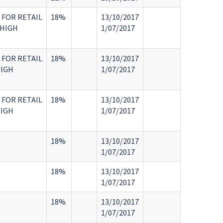
 FOR RETAIL
18%
13/10/2017
 HIGH
1/07/2017
 FOR RETAIL
18%
13/10/2017
HIGH
1/07/2017
 FOR RETAIL
18%
13/10/2017
HIGH
1/07/2017
18%
13/10/2017
1/07/2017
18%
13/10/2017
1/07/2017
18%
13/10/2017
1/07/2017