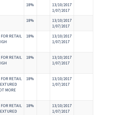
18%
13/10/2017
1/07/2017
18%
13/10/2017
1/07/2017
 FOR RETAIL
18%
13/10/2017
HIGH
1/07/2017
 FOR RETAIL
18%
13/10/2017
HIGH
1/07/2017
 FOR RETAIL
18%
13/10/2017
TEXTURED
1/07/2017
NOT MORE
 FOR RETAIL
18%
13/10/2017
TEXTURED
1/07/2017