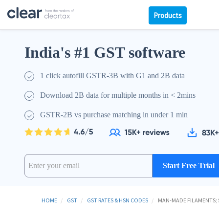
Products
India's #1 GST software
1 click autofill GSTR-3B with G1 and 2B data
Download 2B data for multiple months in < 2mins
GSTR-2B vs purchase matching in under 1 min
Start Free Trial
HOME
GST
GST RATES & HSN CODES
MAN-MADE FILAMENTS; S