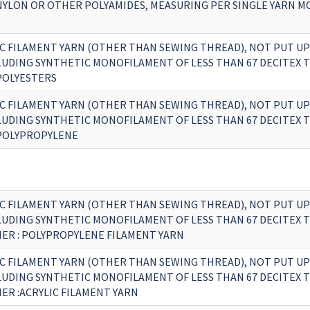
 NYLON OR OTHER POLYAMIDES, MEASURING PER SINGLE YARN 
C FILAMENT YARN (OTHER THAN SEWING THREAD), NOT PUT UP
CLUDING SYNTHETIC MONOFILAMENT OF LESS THAN 67 DECITEX 
 POLYESTERS
C FILAMENT YARN (OTHER THAN SEWING THREAD), NOT PUT UP
CLUDING SYNTHETIC MONOFILAMENT OF LESS THAN 67 DECITEX 
 POLYPROPYLENE
C FILAMENT YARN (OTHER THAN SEWING THREAD), NOT PUT UP
CLUDING SYNTHETIC MONOFILAMENT OF LESS THAN 67 DECITEX 
HER : POLYPROPYLENE FILAMENT YARN
C FILAMENT YARN (OTHER THAN SEWING THREAD), NOT PUT UP
CLUDING SYNTHETIC MONOFILAMENT OF LESS THAN 67 DECITEX 
ER :ACRYLIC FILAMENT YARN