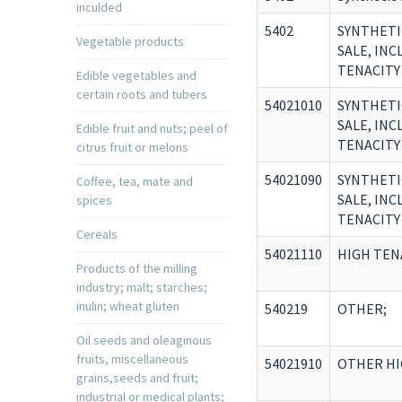
inculded
5402
SYNTHETI
Vegetable products
SALE, IN
TENACITY
Edible vegetables and
certain roots and tubers
54021010
SYNTHETI
SALE, IN
Edible fruit and nuts; peel of
TENACITY
citrus fruit or melons
54021090
SYNTHETI
Coffee, tea, mate and
SALE, IN
spices
TENACITY
Cereals
54021110
HIGH TEN
Products of the milling
industry; malt; starches;
inulin; wheat gluten
540219
OTHER;
Oil seeds and oleaginous
fruits, miscellaneous
54021910
OTHER HI
grains,seeds and fruit;
industrial or medical plants;