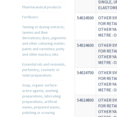
SINGLE, 
Pharmaceutical products
ELASTOM
Fertilizers
54024500
OTHER SY
FOR RETA
Tanning or dyeing extracts;
OTHER YA
tannins and their
METRE : 
derivatives; dyes, pigments
and other colouring matter;
54024600
OTHER SY
paints and varnishes; putty
FOR RETA
and other mastics; inks
OTHER YA
METRE : O
Essential oils and resinoids,
perfumery, cosmetic or
54024700
OTHER SY
toilet preparations
FOR RETA
OTHER YA
Soap, organic surface-
METRE : 
active agents, washing
preparations, lubricating
54024800
OTHER SY
preparations, artificial
FOR RETA
waxes, prepared waxes,
OTHER YA
polishing or scouring