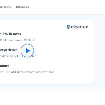
Log In
Sign Up
al Funds
Business
o 7% in taxes
0% ITC and save ~4% GST
 experience
n days every GSTIN month
connect
th 100s of ERP's, import data error-free