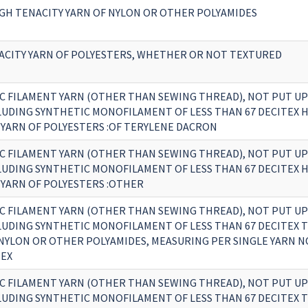
GH TENACITY YARN OF NYLON OR OTHER POLYAMIDES
ACITY YARN OF POLYESTERS, WHETHER OR NOT TEXTURED
C FILAMENT YARN (OTHER THAN SEWING THREAD), NOT PUT UP
CLUDING SYNTHETIC MONOFILAMENT OF LESS THAN 67 DECITEX 
 YARN OF POLYESTERS :OF TERYLENE DACRON
C FILAMENT YARN (OTHER THAN SEWING THREAD), NOT PUT UP
CLUDING SYNTHETIC MONOFILAMENT OF LESS THAN 67 DECITEX 
 YARN OF POLYESTERS :OTHER
C FILAMENT YARN (OTHER THAN SEWING THREAD), NOT PUT UP
CLUDING SYNTHETIC MONOFILAMENT OF LESS THAN 67 DECITEX 
F NYLON OR OTHER POLYAMIDES, MEASURING PER SINGLE YARN 
TEX
C FILAMENT YARN (OTHER THAN SEWING THREAD), NOT PUT UP
CLUDING SYNTHETIC MONOFILAMENT OF LESS THAN 67 DECITEX 