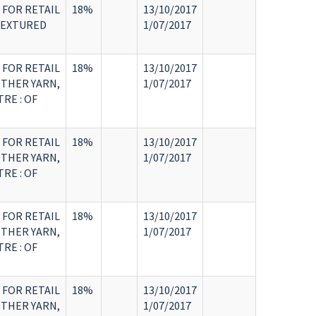
 FOR RETAIL
18%
13/10/2017
TEXTURED
1/07/2017
 FOR RETAIL
18%
13/10/2017
OTHER YARN,
1/07/2017
RE : OF
 FOR RETAIL
18%
13/10/2017
OTHER YARN,
1/07/2017
RE : OF
 FOR RETAIL
18%
13/10/2017
OTHER YARN,
1/07/2017
RE : OF
 FOR RETAIL
18%
13/10/2017
OTHER YARN,
1/07/2017