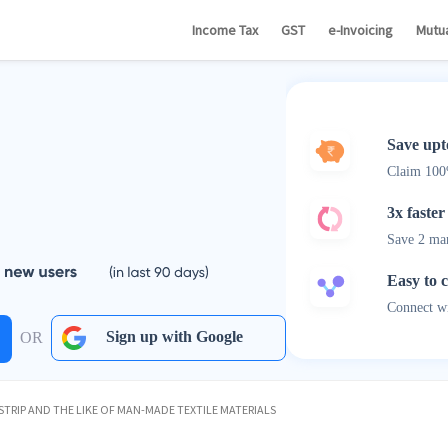
Income Tax
GST
e-Invoicing
Mutu
Save upt
Claim 10
3x faster
Save 2 ma
Easy to 
Connect wi
Sign up with Google
OR
TRIP AND THE LIKE OF MAN-MADE TEXTILE MATERIALS