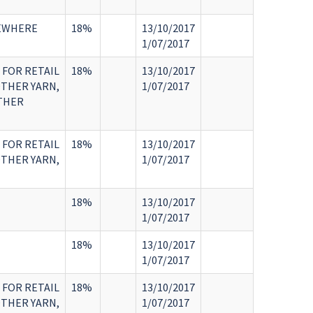
SEWHERE
18%
13/10/2017
1/07/2017
 FOR RETAIL
18%
13/10/2017
OTHER YARN,
1/07/2017
OTHER
 FOR RETAIL
18%
13/10/2017
OTHER YARN,
1/07/2017
18%
13/10/2017
1/07/2017
18%
13/10/2017
1/07/2017
 FOR RETAIL
18%
13/10/2017
OTHER YARN,
1/07/2017