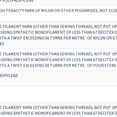
OF POLYPROPYLENE
GH TENACITY YARN OF NYLON OR OTHER POLYAMIDES, NOT EL
D
C FILAMENT YARN (OTHER THAN SEWING THREAD), NOT PUT UP
CLUDING SYNTHETIC MONOFILAMENT OF LESS THAN 67 DECITEX 
ITH A TWIST EXCEEDING 50 TURNS PER METRE : OF NYLON OR 
ES
C FILAMENT YARN (OTHER THAN SEWING THREAD), NOT PUT UP
CLUDING SYNTHETIC MONOFILAMENT OF LESS THAN 67 DECITEX 
ITH A TWIST EXCEEDING 50 TURNS PER METRE : OF POLYESTERS
ROPYLENE
C FILAMENT YARN (OTHER THAN SEWING THREAD), NOT PUT UP
CLUDING SYNTHETIC MONOFILAMENT OF LESS THAN 67 DECITEX 