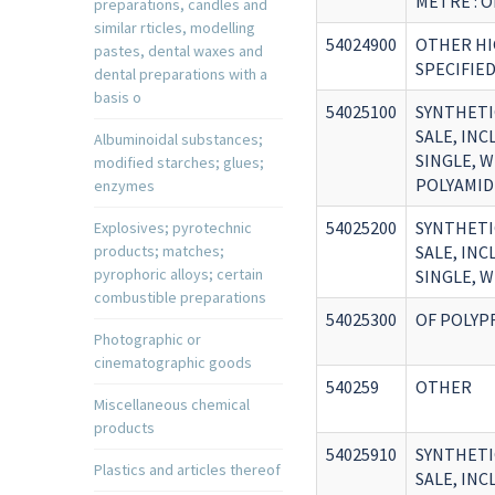
METRE : 
preparations, candles and
similar rticles, modelling
54024900
OTHER HI
pastes, dental waxes and
SPECIFIE
dental preparations with a
basis o
54025100
SYNTHETI
SALE, IN
Albuminoidal substances;
SINGLE, W
modified starches; glues;
POLYAMID
enzymes
54025200
SYNTHETI
Explosives; pyrotechnic
products; matches;
SALE, IN
pyrophoric alloys; certain
SINGLE, W
combustible preparations
54025300
OF POLYP
Photographic or
cinematographic goods
540259
OTHER
Miscellaneous chemical
products
54025910
SYNTHETI
Plastics and articles thereof
SALE, IN