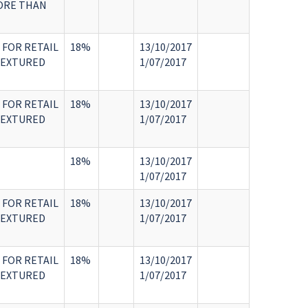
MORE THAN
 FOR RETAIL
18%
13/10/2017
TEXTURED
1/07/2017
 FOR RETAIL
18%
13/10/2017
TEXTURED
1/07/2017
18%
13/10/2017
1/07/2017
 FOR RETAIL
18%
13/10/2017
TEXTURED
1/07/2017
 FOR RETAIL
18%
13/10/2017
TEXTURED
1/07/2017