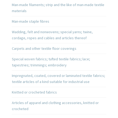
Man-made filaments; strip and the like of man-made textile
materials
Man-made staple fibres
Wadding, felt and nonwovens; special yarns; twine,
cordage, ropes and cables and articles thereof
Carpets and other textile floor coverings
Special woven fabrics; tufted textile fabrics; lace;
tapestries; trimmings; embroidery
Impregnated, coated, covered or laminated textile fabrics;
textile articles of a kind suitable for industrial use
Knitted or crocheted fabrics
Articles of apparel and clothing accessories, knitted or
crocheted