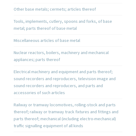
Other base metals; cermets; articles thereof
Tools, implements, cutlery, spoons and forks, of base
metal; parts thereof of base metal
Miscellaneous articles of base metal
Nuclear reactors, boilers, machinery and mechanical
appliances; parts thereof
Electrical machinery and equipment and parts thereof;
sound recorders and reproducers, television image and
sound recorders and reproducers, and parts and
accessories of such articles
Railway or tramway locomotives, rolling-stock and parts
thereof; railway or tramway track fixtures and fittings and
parts thereof; mechanical (including electro-mechanical)
traffic signalling equipment of all kinds