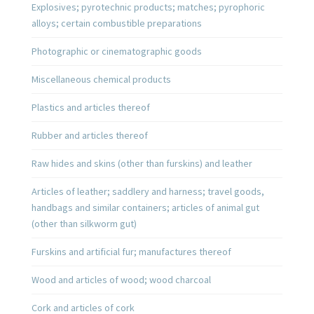
Explosives; pyrotechnic products; matches; pyrophoric
alloys; certain combustible preparations
Photographic or cinematographic goods
Miscellaneous chemical products
Plastics and articles thereof
Rubber and articles thereof
Raw hides and skins (other than furskins) and leather
Articles of leather; saddlery and harness; travel goods,
handbags and similar containers; articles of animal gut
(other than silkworm gut)
Furskins and artificial fur; manufactures thereof
Wood and articles of wood; wood charcoal
Cork and articles of cork