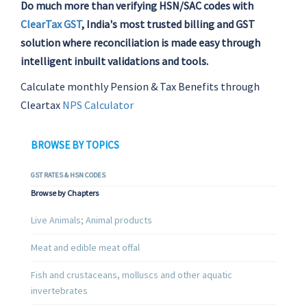
Do much more than verifying HSN/SAC codes with
ClearTax GST
, India's most trusted billing and GST
solution where reconciliation is made easy through
intelligent inbuilt validations and tools.
Calculate monthly Pension & Tax Benefits through
Cleartax
NPS Calculator
BROWSE BY TOPICS
GST RATES & HSN CODES
Browse by Chapters
Live Animals; Animal products
Meat and edible meat offal
Fish and crustaceans, molluscs and other aquatic
invertebrates