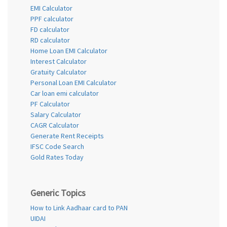
EMI Calculator
PPF calculator
FD calculator
RD calculator
Home Loan EMI Calculator
Interest Calculator
Gratuity Calculator
Personal Loan EMI Calculator
Car loan emi calculator
PF Calculator
Salary Calculator
CAGR Calculator
Generate Rent Receipts
IFSC Code Search
Gold Rates Today
Generic Topics
How to Link Aadhaar card to PAN
UIDAI