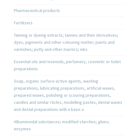
Pharmaceutical products
Fertilizers
Tanning or dyeing extracts; tannins and their derivatives;
dyes, pigments and other colouring matter; paints and
varnishes; putty and other mastics; inks
Essential oils and resinoids, perfumery, cosmetic or toilet
preparations
Soap, organic surface-active agents, washing
preparations, lubricating preparations, artificial waxes,
prepared waxes, polishing or scouring preparations,
candles and similar rticles, modelling pastes, dental waxes
and dental preparations with a basis o
Albuminoidal substances; modified starches; glues;
enzymes