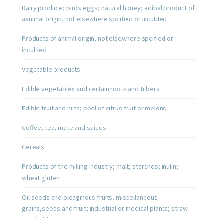
Dairy produce; birds eggs; natural honey; edibal product of
aanimal origin, not elsewhere spcified or inculded
Products of animal origin, not elsewhere spcified or
inculded
Vegetable products
Edible vegetables and certain roots and tubers
Edible fruit and nuts; peel of citrus fruit or melons
Coffee, tea, mate and spices
Cereals
Products of the milling industry; malt; starches; inulin;
wheat gluten
Oil seeds and oleaginous fruits, miscellaneous
grains,seeds and fruit; industrial or medical plants; straw