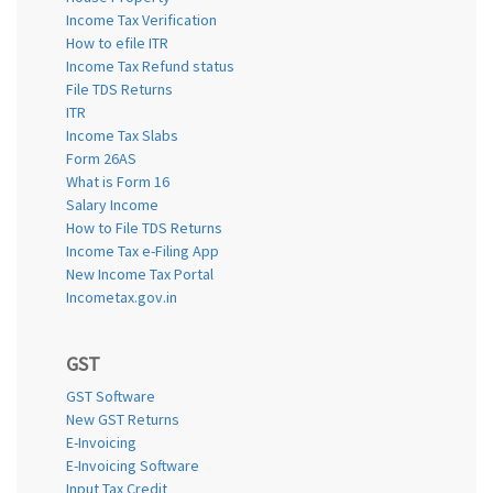
Income Tax Verification
How to efile ITR
Income Tax Refund status
File TDS Returns
ITR
Income Tax Slabs
Form 26AS
What is Form 16
Salary Income
How to File TDS Returns
Income Tax e-Filing App
New Income Tax Portal
Incometax.gov.in
GST
GST Software
New GST Returns
E-Invoicing
E-Invoicing Software
Input Tax Credit