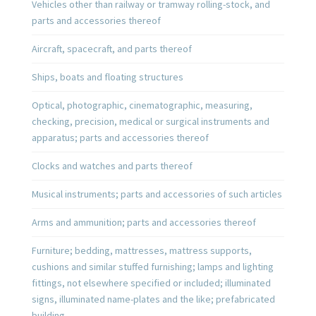
Vehicles other than railway or tramway rolling-stock, and
parts and accessories thereof
Aircraft, spacecraft, and parts thereof
Ships, boats and floating structures
Optical, photographic, cinematographic, measuring,
checking, precision, medical or surgical instruments and
apparatus; parts and accessories thereof
Clocks and watches and parts thereof
Musical instruments; parts and accessories of such articles
Arms and ammunition; parts and accessories thereof
Furniture; bedding, mattresses, mattress supports,
cushions and similar stuffed furnishing; lamps and lighting
fittings, not elsewhere specified or included; illuminated
signs, illuminated name-plates and the like; prefabricated
building