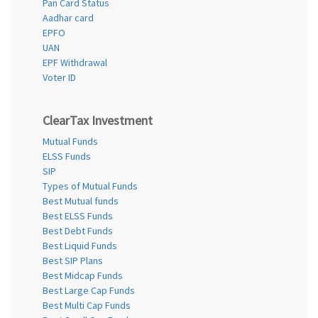
Pan Card Status
Aadhar card
EPFO
UAN
EPF Withdrawal
Voter ID
ClearTax Investment
Mutual Funds
ELSS Funds
SIP
Types of Mutual Funds
Best Mutual funds
Best ELSS Funds
Best Debt Funds
Best Liquid Funds
Best SIP Plans
Best Midcap Funds
Best Large Cap Funds
Best Multi Cap Funds