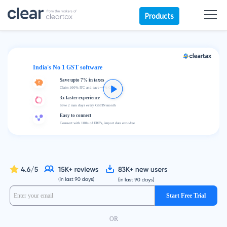
Products
India's No 1 GST software
Save upto 7% in taxes
Claim 100% ITC and save ~4% GST
3x faster experience
Save 2 man days every GSTIN month
Easy to connect
Connect with 100s of ERP's, import data error-free
Start Free Trial
OR