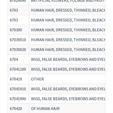
67029090
ARTIFICIAL FLOWERS, FOLIAGE AND FRUIT AN
6703
HUMAN HAIR, DRESSED, THINNED, BLEACHED 
6703
HUMAN HAIR, DRESSED, THINNED, BLEACHED 
670300
HUMAN HAIR, DRESSED, THINNED, BLEACHED 
67030010
HUMAN HAIR, DRESSED, THINNED, BLEACHED 
67030020
HUMAN HAIR, DRESSED, THINNED, BLEACHED 
6704
WIGS, FALSE BEARDS, EYEBROWS AND EYELASH
67041100
WIGS, FALSE BEARDS, EYEBROWS AND EYELASH
670419
OTHER
67041910
WIGS, FALSE BEARDS, EYEBROWS AND EYELASH
67041990
WIGS, FALSE BEARDS, EYEBROWS AND EYELASH
670420
OF HUMAN HAIR