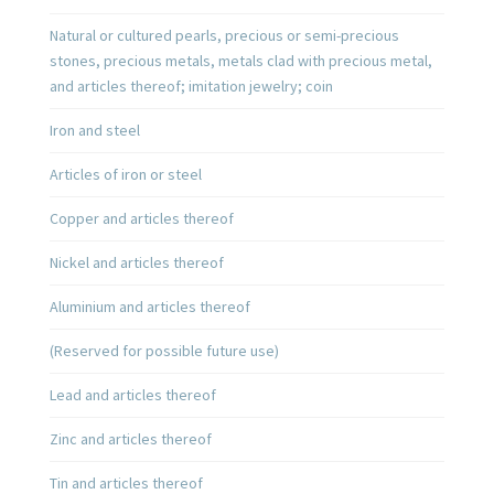
Natural or cultured pearls, precious or semi-precious
stones, precious metals, metals clad with precious metal,
and articles thereof; imitation jewelry; coin
Iron and steel
Articles of iron or steel
Copper and articles thereof
Nickel and articles thereof
Aluminium and articles thereof
(Reserved for possible future use)
Lead and articles thereof
Zinc and articles thereof
Tin and articles thereof