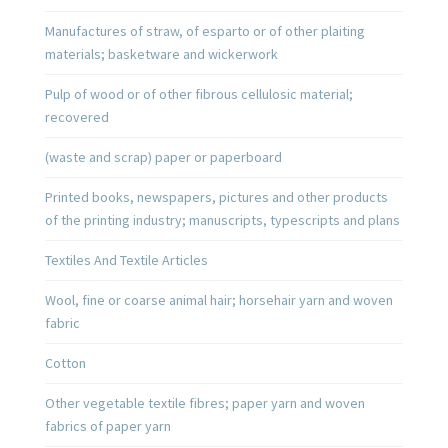
Manufactures of straw, of esparto or of other plaiting
materials; basketware and wickerwork
Pulp of wood or of other fibrous cellulosic material;
recovered
(waste and scrap) paper or paperboard
Printed books, newspapers, pictures and other products
of the printing industry; manuscripts, typescripts and plans
Textiles And Textile Articles
Wool, fine or coarse animal hair; horsehair yarn and woven
fabric
Cotton
Other vegetable textile fibres; paper yarn and woven
fabrics of paper yarn