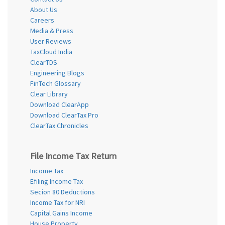
About Us
Careers
Media & Press
User Reviews
TaxCloud India
ClearTDS
Engineering Blogs
FinTech Glossary
Clear Library
Download ClearApp
Download ClearTax Pro
ClearTax Chronicles
File Income Tax Return
Income Tax
Efiling Income Tax
Secion 80 Deductions
Income Tax for NRI
Capital Gains Income
House Property