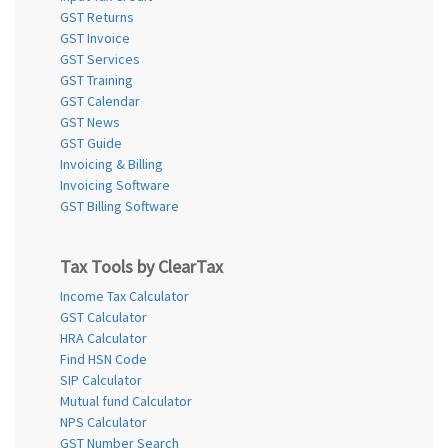
GST Returns
GST Invoice
GST Services
GST Training
GST Calendar
GST News
GST Guide
Invoicing & Billing
Invoicing Software
GST Billing Software
Tax Tools by ClearTax
Income Tax Calculator
GST Calculator
HRA Calculator
Find HSN Code
SIP Calculator
Mutual fund Calculator
NPS Calculator
GST Number Search