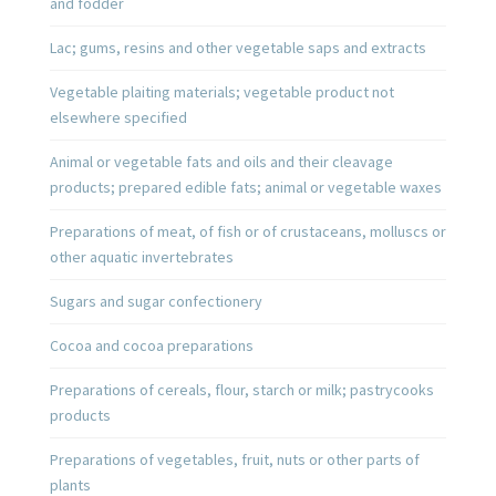
and fodder
Lac; gums, resins and other vegetable saps and extracts
Vegetable plaiting materials; vegetable product not
elsewhere specified
Animal or vegetable fats and oils and their cleavage
products; prepared edible fats; animal or vegetable waxes
Preparations of meat, of fish or of crustaceans, molluscs or
other aquatic invertebrates
Sugars and sugar confectionery
Cocoa and cocoa preparations
Preparations of cereals, flour, starch or milk; pastrycooks
products
Preparations of vegetables, fruit, nuts or other parts of
plants