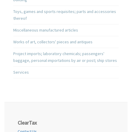
Toys, games and sports requisites; parts and accessories
thereof
Miscellaneous manufactured articles
Works of art, collectors' pieces and antiques
Project imports; laboratory chemicals; passengers'
baggage, personal importations by air or post; ship stores
Services
ClearTax
Contact Us