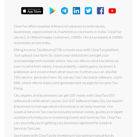
ClearTax offers taxation & financial solutions to individuals,
businesses, organizations & chartered accountants in India. ClearTax
serves 2.5+ Million happy customers, 20000+ CAs & tax experts & 10000+
businesses across India.
Efiling Income Tax Returns(ITR) is made easy with ClearTax platform.
Just upload your form 16, claim your deductions and get your
acknowledgment number online. You can efile income tax return on
your income from salary, house property, capital gains, business &
profession and income from other sources. Further you can also file
TDS returns, generate Form-16, use our Tax Calculator software, claim
HRA, check refund status and generate rent receipts for Income Tax
Filing.
CAs, experts and businesses can get GST ready with ClearTax GST
software & certification course. Our GST Software helps CAs, tax experts
& business to manage returns & invoices in an easy manner. Our
Goods & Services Tax course includes tutorial videos, guides and expert
assistance to help you in mastering Goods and Services Tax. ClearTax
can also help you in getting your business registered for Goods &
Services Tax Law.
Save taxes with ClearTax by investing in tax saving mutual funds