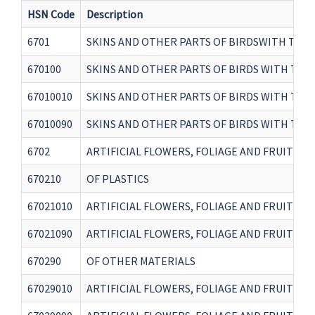
HSN Code
Description
6701
SKINS AND OTHER PARTS OF BIRDSWITH THEI
670100
SKINS AND OTHER PARTS OF BIRDS WITH THE
67010010
SKINS AND OTHER PARTS OF BIRDS WITH THE
67010090
SKINS AND OTHER PARTS OF BIRDS WITH THE
6702
ARTIFICIAL FLOWERS, FOLIAGE AND FRUIT AN
670210
OF PLASTICS
67021010
ARTIFICIAL FLOWERS, FOLIAGE AND FRUIT AN
67021090
ARTIFICIAL FLOWERS, FOLIAGE AND FRUIT AN
670290
OF OTHER MATERIALS
67029010
ARTIFICIAL FLOWERS, FOLIAGE AND FRUIT AN