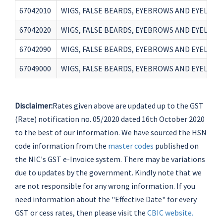
67042010
WIGS, FALSE BEARDS, EYEBROWS AND EYELASH
67042020
WIGS, FALSE BEARDS, EYEBROWS AND EYELASH
67042090
WIGS, FALSE BEARDS, EYEBROWS AND EYELASH
67049000
WIGS, FALSE BEARDS, EYEBROWS AND EYELASH
Disclaimer:
Rates given above are updated up to the GST
(Rate) notification no. 05/2020 dated 16th October 2020
to the best of our information. We have sourced the HSN
code information from the
master codes
published on
the NIC's GST e-Invoice system. There may be variations
due to updates by the government. Kindly note that we
are not responsible for any wrong information. If you
need information about the "Effective Date" for every
GST or cess rates, then please visit the
CBIC website.