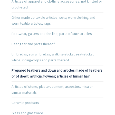
Articles of apparel and clothing accessories, not knitted or
crocheted
Other made up textile articles; sets; worn clothing and
worn textile articles; rags
Footwear, gaiters and the like; parts of such articles
Headgear and parts thereof
Umbrellas, sun umbrellas, walking-sticks, seat-sticks,
whips, riding-crops and parts thereof
Prepared feathers and down and articles made of feathers
or of down; artificial flowers; articles of human hair
Articles of stone, plaster, cement, asbestos, mica or
similar materials
Ceramic products
Glass and glassware