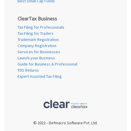
Best Small Cap Funds
ClearTax Business
Tax Filing for Professionals
Tax Filing for Traders
Trademark Registration
Company Registration
Services for Businesses
Launch your Business
Guide for Business & Professional
TDS Returns
Expert Assisted Tax Filing
© 2022 ‐ Defmacro Software Pvt. Ltd.