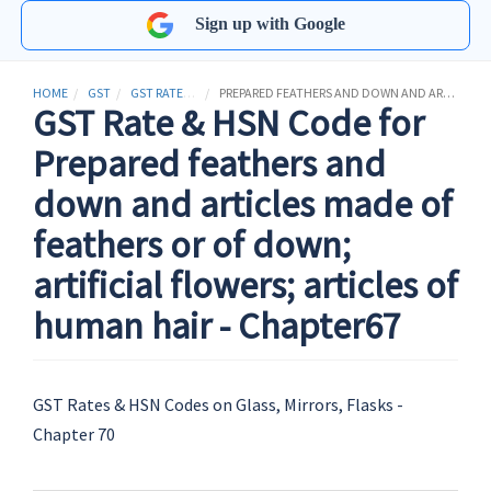
Sign up with Google
HOME
GST
GST RATES & HSN CODES
PREPARED FEATHERS AND DOWN AND ARTICLES MADE OF FEATHERS OR OF DOWN; ARTIFICIAL FLOWERS; ARTICLES OF HUMAN HAIR
GST Rate & HSN Code for
Prepared feathers and
down and articles made of
feathers or of down;
artificial flowers; articles of
human hair - Chapter67
GST Rates & HSN Codes on Glass, Mirrors, Flasks -
Chapter 70