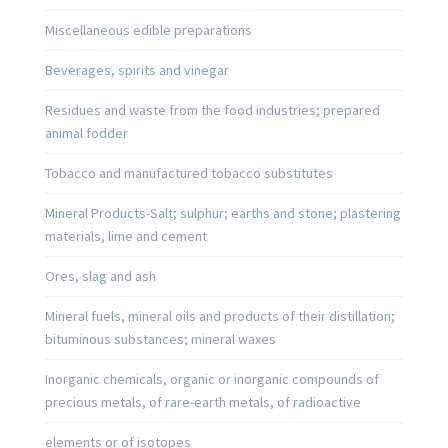
Miscellaneous edible preparations
Beverages, spirits and vinegar
Residues and waste from the food industries; prepared
animal fodder
Tobacco and manufactured tobacco substitutes
Mineral Products-Salt; sulphur; earths and stone; plastering
materials, lime and cement
Ores, slag and ash
Mineral fuels, mineral oils and products of their distillation;
bituminous substances; mineral waxes
Inorganic chemicals, organic or inorganic compounds of
precious metals, of rare-earth metals, of radioactive
elements or of isotopes