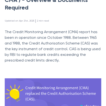
Required
 | 
Updated on
:
Apr 21st, 2025
2
min read
The Credit Monitoring Arrangement (CMA) report has
been in operation since October 1988. Between 1965
and 1988, the Credit Authorisation Scheme (CAS) was
the key instrument of credit control. CAS is being used
by RBI to regulate bank credits exceeding the
prescribed credit limits directly.