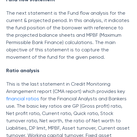
The next statement is the Fund flow analysis for the
current & projected period. In this analysis, it indicates
the fund position of the borrower with reference to
the projected balance sheets and MPBF (Maximum
Permissible Bank Finance) calculations. The main
objective of this statement is to capture the
movement of the fund for the given period.
Ratio analysis
This is the last statement in Credit Monitoring
Arrangement report (CMA report) which provides key
financial ratios
for the Financial Analysts and Bankers
use. The basic key ratios are GP (Gross profit) ratio,
Net profit ratio, Current ratio, Quick ratio, Stock
turnover ratio, Net worth, the ratio of Net worth to
Liabilities, DP limit, MPBF, Asset turnover, Current asset
turnover, Working capital turnover, Fixed asset