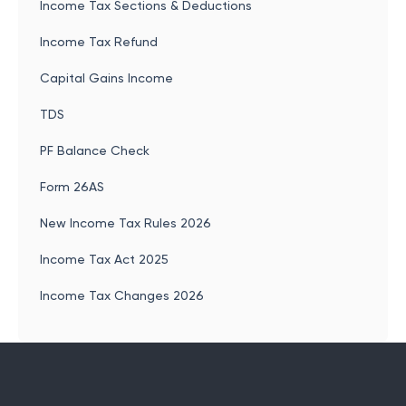
Income Tax Sections & Deductions
Income Tax Refund
Capital Gains Income
TDS
PF Balance Check
Form 26AS
New Income Tax Rules 2026
Income Tax Act 2025
Income Tax Changes 2026