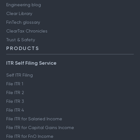
Engineering blog
Clear Library
FinTech glossary
ClearTax Chronicles
Trust & Safety
PRODUCTS
ITR Self Filing Service
Self ITR Filing
File ITR 1
File ITR 2
File ITR 3
File ITR 4
File ITR for Salaried Income
File ITR for Capital Gains Income
File ITR for FnO Income