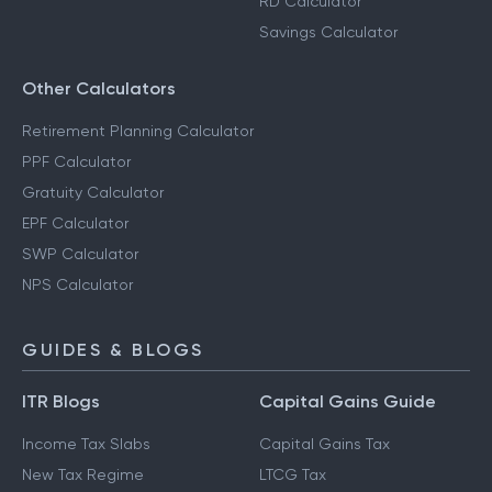
RD Calculator
Savings Calculator
Other Calculators
Retirement Planning Calculator
PPF Calculator
Gratuity Calculator
EPF Calculator
SWP Calculator
NPS Calculator
GUIDES & BLOGS
ITR Blogs
Capital Gains Guide
Income Tax Slabs
Capital Gains Tax
New Tax Regime
LTCG Tax