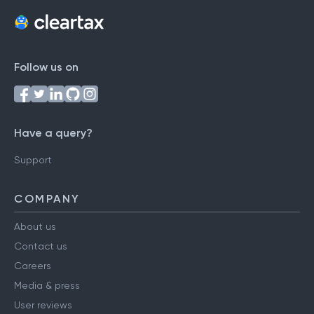
Follow us on
Have a query?
Support
COMPANY
About us
Contact us
Careers
Media & press
User reviews