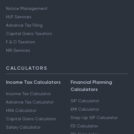
Notice Management
HUF Services
Advance Tax Filing
Capital Gains Taxation
F & O Taxation
NRI Services
CALCULATORS
Income Tax Calculators
Financial Planning
Calculators
Income Tax Calculator
SIP Calculator
Advance Tax Calculator
EMI Calculator
HRA Calculator
Step-Up SIP Calculator
Capital Gains Calculator
FD Calculator
Salary Calculator