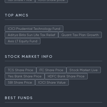
TOP AMCS
ICICI Prudential Technology Fund
Aditya Birla Sun Life Tax Relief
Quant Tax Plan Growth
Axis LT Equity Fund
STOCK MARKET INFO
TCS Share Price
ITC Share Price
Stock Market Live
Yes Bank Share Price
HDFC Bank Share Price
SBI Share Price
ICICI Share Value
BEST FUNDS