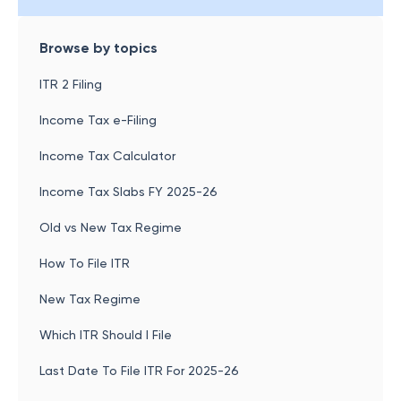
Browse by topics
ITR 2 Filing
Income Tax e-Filing
Income Tax Calculator
Income Tax Slabs FY 2025-26
Old vs New Tax Regime
How To File ITR
New Tax Regime
Which ITR Should I File
Last Date To File ITR For 2025-26