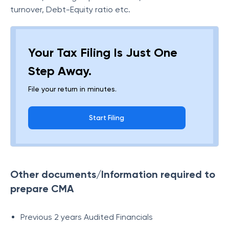
turnover, Debt-Equity ratio etc.
Your Tax Filing Is Just One
Step Away.
File your return in minutes.
Start Filing
Other documents/Information required to
prepare CMA
Previous 2 years Audited Financials