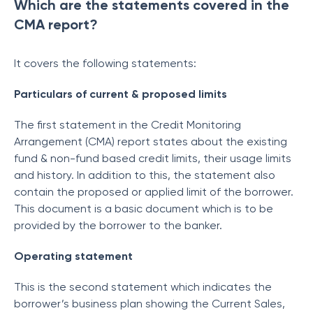
Which are the statements covered in the
CMA report?
It covers the following statements:
Particulars of current & proposed limits
The first statement in the Credit Monitoring
Arrangement (CMA) report states about the existing
fund & non-fund based credit limits, their usage limits
and history. In addition to this, the statement also
contain the proposed or applied limit of the borrower.
This document is a basic document which is to be
provided by the borrower to the banker.
Operating statement
This is the second statement which indicates the
borrower’s business plan showing the Current Sales,