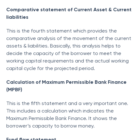
Comparative statement of Current Asset & Current
liabilities
This is the fourth statement which provides the
comparative analysis of the movement of the current
assets & liabilities. Basically, this analysis helps to
decide the capacity of the borrower to meet the
working capital requirements and the actual working
capital cycle for the projected period.
Calculation of Maximum Permissible Bank Finance
(MPBF)
This is the fifth statement and a very important one.
This includes a calculation which indicates the
Maximum Permissible Bank Finance. It shows the
borrower’s capacity to borrow money.
Fund flow statement