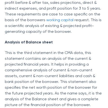
profit before & after tax, sales projections, direct &
indirect expenses, and profit position for 3 to 5 years.
These requirements are case to case specific on the
basis of the borrowers
working capital
request. This is
a scientific analysis of existing & projected profit-
generating capacity of the borrower.
Analysis of Balance sheet
This is the third statement in the CMA data, this
statement contains an analysis of the current &
projected financial years. It helps in providing a
comprehensive analysis of current & non-current
assets, current & non-current liabilities and cash &
bank position of the borrower. This statement also
specifies the net worth position of the borrower for
the future projected years. As the name says, it is the
analysis of the Balance sheet and gives a complete
picture of the financial position of the borrower.