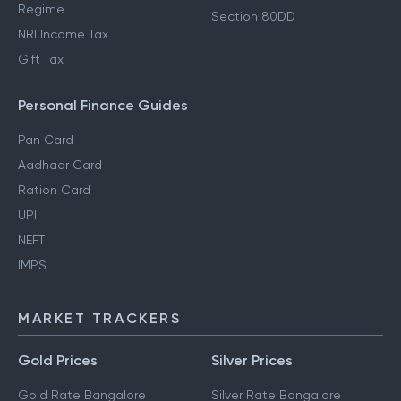
Regime
Section 80DD
NRI Income Tax
Gift Tax
Personal Finance Guides
Pan Card
Aadhaar Card
Ration Card
UPI
NEFT
IMPS
MARKET TRACKERS
Gold Prices
Silver Prices
Gold Rate Bangalore
Silver Rate Bangalore