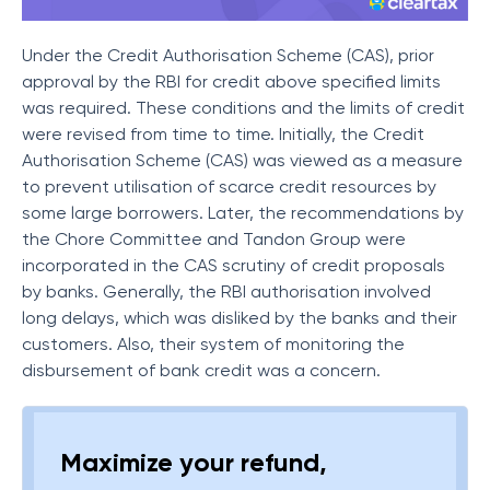
Under the Credit Authorisation Scheme (CAS), prior
approval by the RBI for credit above specified limits
was required. These conditions and the limits of credit
were revised from time to time. Initially, the Credit
Authorisation Scheme (CAS) was viewed as a measure
to prevent utilisation of scarce credit resources by
some large borrowers. Later, the recommendations by
the Chore Committee and Tandon Group were
incorporated in the CAS scrutiny of credit proposals
by banks. Generally, the RBI authorisation involved
long delays, which was disliked by the banks and their
customers. Also, their system of monitoring the
disbursement of bank credit was a concern.
Maximize your refund,