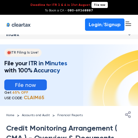
Deadline for ITR 3 & 4 is 31st August
-
File now
To Book a CA -
080-69368887
Login/Signup
Index
ITR Filing Is Live!
File your ITR in Minutes
with 100% Accuracy
File now
Get
65% OFF
CLAIM65
USE CODE:
>
>
Home
Accounts and Audit
Financial Reports
Credit Monitoring Arrangement (
CMA ) - Overview & Documents