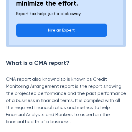
minimize the effort.
Expert tax help, just a click away.
Hire an Expert
What is a CMA report?
CMA report also knownalso is known as Credit
Monitoring Arrangement report is the report showing
the projected performance and the past performance
of a business in financial terms. It is compiled with all
the required financial ratios and metrics to help
Financial Analysts and Bankers to ascertain the
financial health of a business.