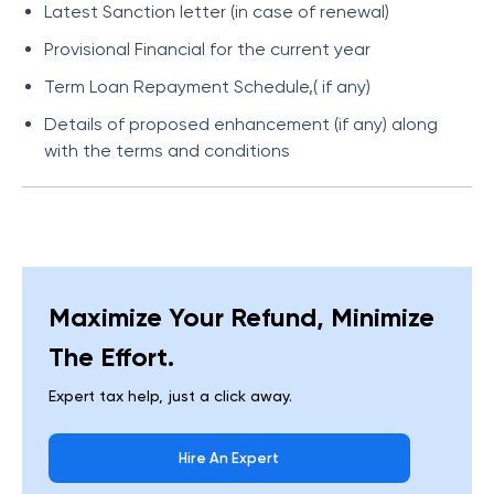
Latest Sanction letter (in case of renewal)
Provisional Financial for the current year
Term Loan Repayment Schedule,( if any)
Details of proposed enhancement (if any) along
with the terms and conditions
Maximize Your Refund, Minimize
The Effort.
Expert tax help, just a click away.
Hire An Expert