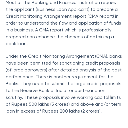
Most of the Banking and Financial Institution request
the applicant (Business Loan Applicant) to prepare a
Credit Monitoring Arrangement report (CMA report) in
order to understand the flow and application of funds
in a business. A CMA report which is professionally
prepared can enhance the chances of obtaining a
bank loan.
Under the Credit Monitoring Arrangement (CMA), banks
have been permitted for sanctioning credit proposals
(of large borrowers) after detailed analysis of the past
performance. There is another requirement for the
Banks. They need to submit the large credit proposals
to the Reserve Bank of India for post-sanction
scrutiny. These proposals involve working capital limits
of Rupees 500 lakhs (5 crores) and above and/or term
loan in excess of Rupees 200 lakhs (2 crores).