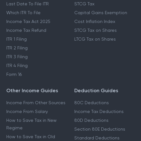
Last Date To File ITR
STCG Tax
Which ITR To File
Capital Gains Exemption
Income Tax Act 2025
Cost Inflation Index
Income Tax Refund
STCG Tax on Shares
ITR 1 Filing
LTCG Tax on Shares
ITR 2 Filing
ITR 3 Filing
ITR 4 Filing
Form 16
Other Income Guides
Deduction Guides
Income From Other Sources
80C Deductions
Income From Salary
Income Tax Deductions
How to Save Tax in New
80D Deductions
Regime
Section 80E Deductions
How to Save Tax in Old
Standard Deductions