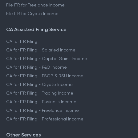
File ITR for Freelance Income
File ITR for Crypto Income
CA Assisted Filing Service
CA for ITR Filing
CA for ITR Filing - Salaried Income
CA for ITR Filing - Capital Gains Income
CA for ITR Filing - F&O Income
CA for ITR Filing - ESOP & RSU Income
CA for ITR Filing - Crypto Income
CA for ITR Filing - Trading Income
CA for ITR Filing - Business Income
CA for ITR Filing - Freelance Income
CA for ITR Filing - Professional Income
Other Services