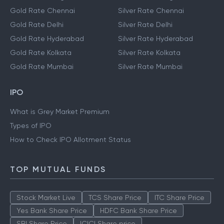
Gold Rate Chennai
Silver Rate Chennai
Gold Rate Delhi
Silver Rate Delhi
Gold Rate Hyderabad
Silver Rate Hyderabad
Gold Rate Kolkata
Silver Rate Kolkata
Gold Rate Mumbai
Silver Rate Mumbai
IPO
What is Grey Market Premium
Types of IPO
How to Check IPO Allotment Status
TOP MUTUAL FUNDS
Stock Market Live
TCS Share Price
ITC Share Price
Yes Bank Share Price
HDFC Bank Share Price
SBI Share Price
ICICI Share price