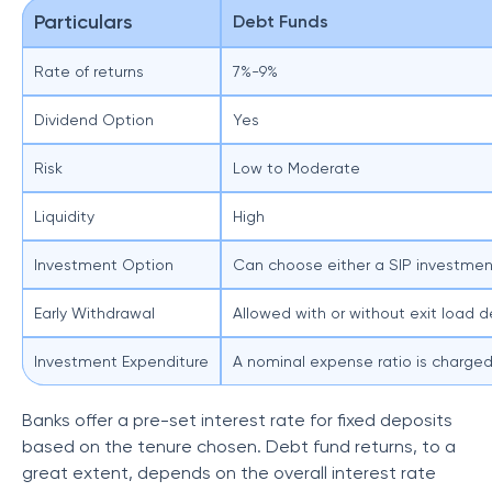
Particulars
Debt Funds
Rate of returns
7%-9%
Dividend Option
Yes
Risk
Low to Moderate
Liquidity
High
Investment Option
Can choose either a SIP investmen
Early Withdrawal
Allowed with or without exit load 
Investment Expenditure
A nominal expense ratio is charge
Banks offer a pre-set interest rate for fixed deposits
based on the tenure chosen. Debt fund returns, to a
great extent, depends on the overall interest rate