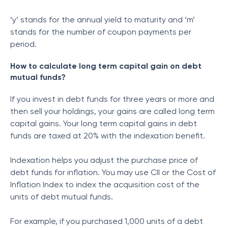
‘y’ stands for the annual yield to maturity and ‘m’
stands for the number of coupon payments per
period.
How to calculate long term capital gain on debt
mutual funds?
If you invest in debt funds for three years or more and
then sell your holdings, your gains are called long term
capital gains. Your long term capital gains in debt
funds are taxed at 20% with the indexation benefit.
Indexation helps you adjust the purchase price of
debt funds for inflation. You may use CII or the Cost of
Inflation Index to index the acquisition cost of the
units of debt mutual funds.
For example, if you purchased 1,000 units of a debt