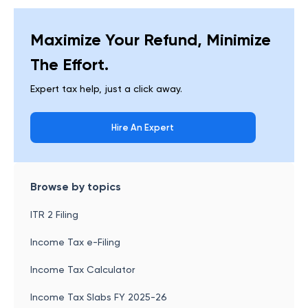
Maximize Your Refund, Minimize
The Effort.
Expert tax help, just a click away.
Hire An Expert
Browse by topics
ITR 2 Filing
Income Tax e-Filing
Income Tax Calculator
Income Tax Slabs FY 2025-26