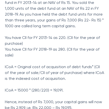
fund in FY 2013-14 at an NAV of Rs 15. You sold the
1,000 units of the debt fund at an NAV of Rs 22 in FY
2018-19. As you have held the debt fund units for more
than three years, your gains of Rs 7,000 (Rs 22- Rs 15) *
1000 are called long term capital gains.
You have CII for FY 2013-14 as 220. (CII for the year of
purchase)
You have CII for FY 2018-19 as 280. (CII for the year of
sale)
ICoA = Original cost of acquisition of debt funds* (CII
of the year of sale/CII of year of purchase) where ICoA
is the indexed cost of acquisition.
ICoA = 15000 * (280/220) = 19,091.
Hence, instead of Rs 7,000, your capital gains will now
be Rs 2,909, i.e. (Rs 22,000 – Rs 19,091).