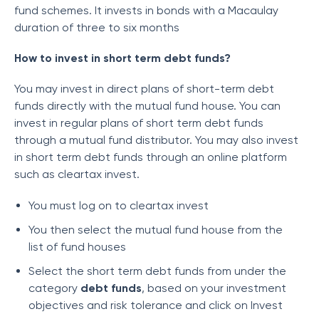
fund schemes. It invests in bonds with a Macaulay
duration of three to six months
How to invest in short term debt funds?
You may invest in direct plans of short-term debt
funds directly with the mutual fund house. You can
invest in regular plans of short term debt funds
through a mutual fund distributor. You may also invest
in short term debt funds through an online platform
such as cleartax invest.
You must log on to cleartax invest
You then select the mutual fund house from the
list of fund houses
Select the short term debt funds from under the
category
debt funds
, based on your investment
objectives and risk tolerance and click on Invest