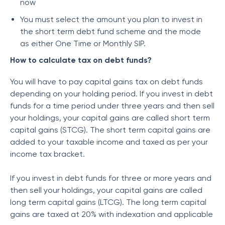
now
You must select the amount you plan to invest in
the short term debt fund scheme and the mode
as either One Time or Monthly SIP.
How to calculate tax on debt funds?
You will have to pay capital gains tax on debt funds
depending on your holding period. If you invest in debt
funds for a time period under three years and then sell
your holdings, your capital gains are called short term
capital gains (STCG). The short term capital gains are
added to your taxable income and taxed as per your
income tax bracket.
If you invest in debt funds for three or more years and
then sell your holdings, your capital gains are called
long term capital gains (LTCG). The long term capital
gains are taxed at 20% with indexation and applicable