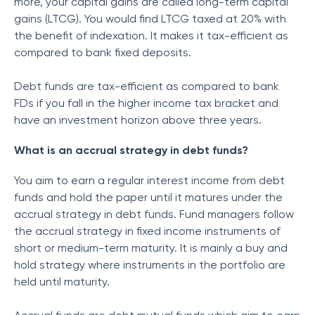
more, your capital gains are called long-term capital
gains (LTCG). You would find LTCG taxed at 20% with
the benefit of indexation. It makes it tax-efficient as
compared to bank fixed deposits.
Debt funds are tax-efficient as compared to bank
FDs if you fall in the higher income tax bracket and
have an investment horizon above three years.
What is an accrual strategy in debt funds?
You aim to earn a regular interest income from debt
funds and hold the paper until it matures under the
accrual strategy in debt funds. Fund managers follow
the accrual strategy in fixed income instruments of
short or medium-term maturity. It is mainly a buy and
hold strategy where instruments in the portfolio are
held until maturity.