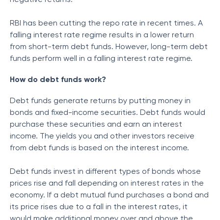
RBI has been cutting the repo rate in recent times. A
falling interest rate regime results in a lower return
from short-term debt funds. However, long-term debt
funds perform well in a falling interest rate regime.
How do debt funds work?
Debt funds generate returns by putting money in
bonds and fixed-income securities. Debt funds would
purchase these securities and earn an interest
income. The yields you and other investors receive
from debt funds is based on the interest income.
Debt funds invest in different types of bonds whose
prices rise and fall depending on interest rates in the
economy. If a debt mutual fund purchases a bond and
its price rises due to a fall in the interest rates, it
would make additional money over and above the