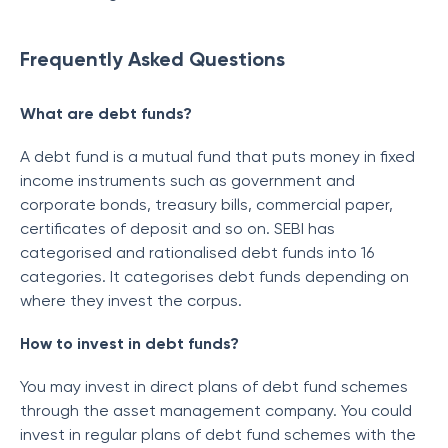
Frequently Asked Questions
What are debt funds?
A debt fund is a mutual fund that puts money in fixed
income instruments such as government and
corporate bonds, treasury bills, commercial paper,
certificates of deposit and so on. SEBI has
categorised and rationalised debt funds into 16
categories. It categorises debt funds depending on
where they invest the corpus.
How to invest in debt funds?
You may invest in direct plans of debt fund schemes
through the asset management company. You could
invest in regular plans of debt fund schemes with the