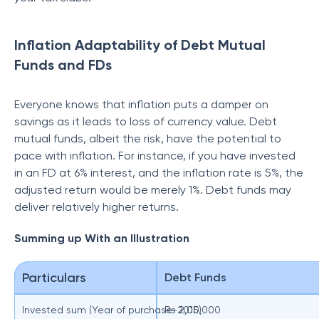
Inflation Adaptability of Debt Mutual
Funds and FDs
Everyone knows that inflation puts a damper on
savings as it leads to loss of currency value. Debt
mutual funds, albeit the risk, have the potential to
pace with inflation. For instance, if you have invested
in an FD at 6% interest, and the inflation rate is 5%, the
adjusted return would be merely 1%. Debt funds may
deliver relatively higher returns.
Summing up With an Illustration
Particulars
Debt Funds
Invested sum (Year of purchase-2015)
Rs 2,00,000