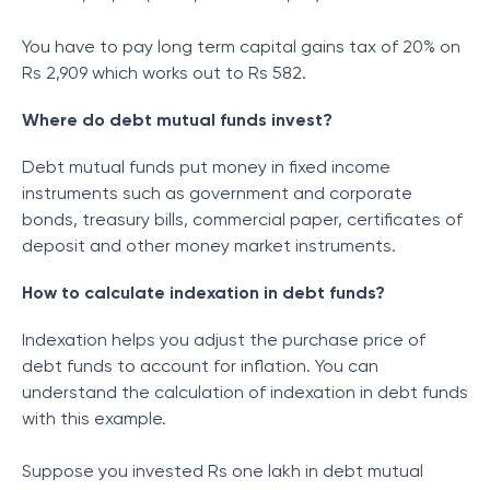
You have to pay long term capital gains tax of 20% on
Rs 2,909 which works out to Rs 582.
Where do debt mutual funds invest?
Debt mutual funds put money in fixed income
instruments such as government and corporate
bonds, treasury bills, commercial paper, certificates of
deposit and other money market instruments.
How to calculate indexation in debt funds?
Indexation helps you adjust the purchase price of
debt funds to account for inflation. You can
understand the calculation of indexation in debt funds
with this example.
Suppose you invested Rs one lakh in debt mutual