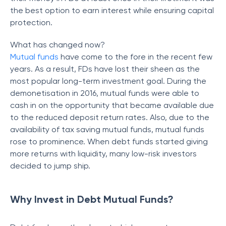
the best option to earn interest while ensuring capital
protection.
What has changed now?
Mutual funds
have come to the fore in the recent few
years. As a result, FDs have lost their sheen as the
most popular long-term investment goal. During the
demonetisation in 2016, mutual funds were able to
cash in on the opportunity that became available due
to the reduced deposit return rates. Also, due to the
availability of tax saving mutual funds, mutual funds
rose to prominence. When debt funds started giving
more returns with liquidity, many low-risk investors
decided to jump ship.
Why Invest in Debt Mutual Funds?