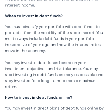
interest income.
When to invest in debt funds?
You must diversify your portfolio with debt funds to
protect it from the volatility of the stock market. You
must always include debt funds in your portfolio
irrespective of your age and how the interest rates
move in the economy.
You may invest in debt funds based on your
investment objectives and risk tolerance. You may
start investing in debt funds as early as possible and
stay invested for a long-term to earn a maximum
return.
How to invest in debt funds online?
You may invest in direct plans of debt funds online by