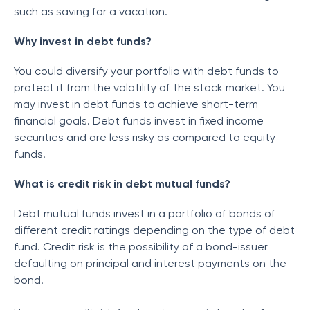
such as saving for a vacation.
Why invest in debt funds?
You could diversify your portfolio with debt funds to
protect it from the volatility of the stock market. You
may invest in debt funds to achieve short-term
financial goals. Debt funds invest in fixed income
securities and are less risky as compared to equity
funds.
What is credit risk in debt mutual funds?
Debt mutual funds invest in a portfolio of bonds of
different credit ratings depending on the type of debt
fund. Credit risk is the possibility of a bond-issuer
defaulting on principal and interest payments on the
bond.