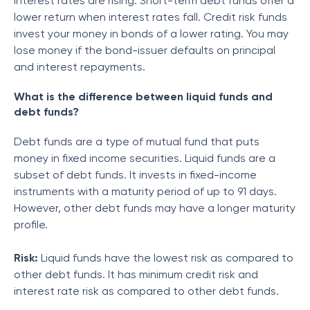
interest rates are rising. Short-term debt funds offer a
lower return when interest rates fall. Credit risk funds
invest your money in bonds of a lower rating. You may
lose money if the bond-issuer defaults on principal
and interest repayments.
What is the difference between liquid funds and
debt funds?
Debt funds are a type of mutual fund that puts
money in fixed income securities. Liquid funds are a
subset of debt funds. It invests in fixed-income
instruments with a maturity period of up to 91 days.
However, other debt funds may have a longer maturity
profile.
Risk:
Liquid funds have the lowest risk as compared to
other debt funds. It has minimum credit risk and
interest rate risk as compared to other debt funds.