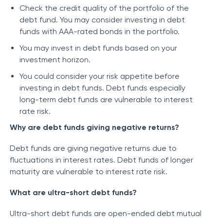
Check the credit quality of the portfolio of the
debt fund. You may consider investing in debt
funds with AAA-rated bonds in the portfolio.
You may invest in debt funds based on your
investment horizon.
You could consider your risk appetite before
investing in debt funds. Debt funds especially
long-term debt funds are vulnerable to interest
rate risk.
Why are debt funds giving negative returns?
Debt funds are giving negative returns due to
fluctuations in interest rates. Debt funds of longer
maturity are vulnerable to interest rate risk.
What are ultra-short debt funds?
Ultra-short debt funds are open-ended debt mutual