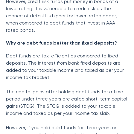
However, credit risk funds put money in bonds of a
lower rating. It is vulnerable to credit risk as the
chance of default is higher for lower-rated paper,
when compared to debt funds that invest in AAA-
rated bonds.
Why are debt funds better than fixed deposits?
Debt funds are tax-efficient as compared to fixed
deposits. The interest from bank fixed deposits are
added to your taxable income and taxed as per your
income tax bracket.
The capital gains after holding debt funds for a time
period under three years are called short-term capital
gains (STCG). The STCG is added to your taxable
income and taxed as per your income tax slab.
However, if you hold debt funds for three years or