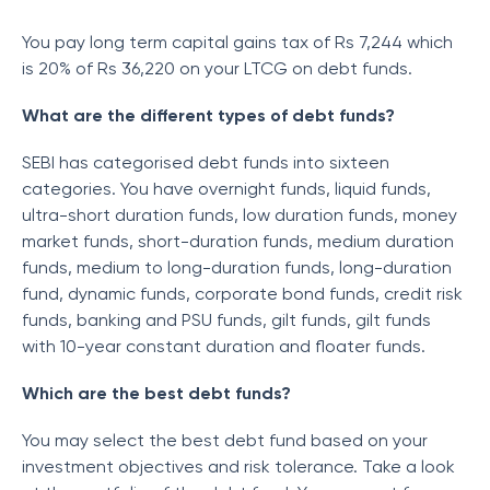
You pay long term capital gains tax of Rs 7,244 which
is 20% of Rs 36,220 on your LTCG on debt funds.
What are the different types of debt funds?
SEBI has categorised debt funds into sixteen
categories. You have overnight funds, liquid funds,
ultra-short duration funds, low duration funds, money
market funds, short-duration funds, medium duration
funds, medium to long-duration funds, long-duration
fund, dynamic funds, corporate bond funds, credit risk
funds, banking and PSU funds, gilt funds, gilt funds
with 10-year constant duration and floater funds.
Which are the best debt funds?
You may select the best debt fund based on your
investment objectives and risk tolerance. Take a look