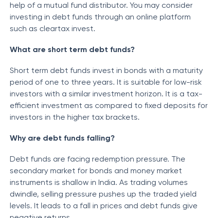
help of a mutual fund distributor. You may consider
investing in debt funds through an online platform
such as cleartax invest.
What are short term debt funds?
Short term debt funds invest in bonds with a maturity
period of one to three years. It is suitable for low-risk
investors with a similar investment horizon. It is a tax-
efficient investment as compared to fixed deposits for
investors in the higher tax brackets.
Why are debt funds falling?
Debt funds are facing redemption pressure. The
secondary market for bonds and money market
instruments is shallow in India. As trading volumes
dwindle, selling pressure pushes up the traded yield
levels. It leads to a fall in prices and debt funds give
negative returns.