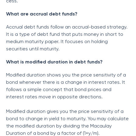
cess.
What are accrual debt funds?
Accrual debt funds follow an accrual-based strategy.
It is a type of debt fund that puts money in short to
medium maturity paper. It focuses on holding
securities until maturity.
What is modified duration in debt funds?
Modified duration shows you the price sensitivity of a
bond whenever there is a change in interest rates. It
follows a simple concept that bond prices and
interest rates move in opposite directions.
Modified duration gives you the price sensitivity of a
bond to change in yield to maturity. You may calculate
the modified duration by dividing the Macaulay
Duration of a bond by a factor of (1+y/m).