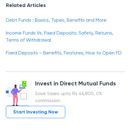
Related Articles
Debt Funds : Basics, Types, Benefits and More
Income Funds Vs. Fixed Deposits: Safety, Returns,
Terms of Withdrawal
Fixed Deposits – Benefits, Features, How to Open FD
Invest in Direct Mutual Funds
Save taxes upto Rs 46,800, 0%
commission
Start Investing Now