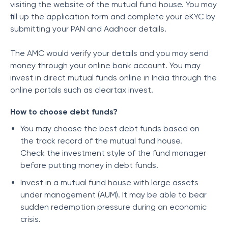
visiting the website of the mutual fund house. You may
fill up the application form and complete your eKYC by
submitting your PAN and Aadhaar details.
The AMC would verify your details and you may send
money through your online bank account. You may
invest in direct mutual funds online in India through the
online portals such as cleartax invest.
How to choose debt funds?
You may choose the best debt funds based on
the track record of the mutual fund house.
Check the investment style of the fund manager
before putting money in debt funds.
Invest in a mutual fund house with large assets
under management (AUM). It may be able to bear
sudden redemption pressure during an economic
crisis.