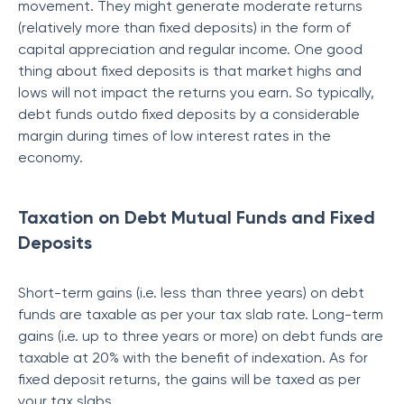
movement. They might generate moderate returns
(relatively more than fixed deposits) in the form of
capital appreciation and regular income. One good
thing about fixed deposits is that market highs and
lows will not impact the returns you earn. So typically,
debt funds outdo fixed deposits by a considerable
margin during times of low interest rates in the
economy.
Taxation on Debt Mutual Funds and Fixed
Deposits
Short-term gains (i.e. less than three years) on debt
funds are taxable as per your tax slab rate. Long-term
gains (i.e. up to three years or more) on debt funds are
taxable at 20% with the benefit of indexation. As for
fixed deposit returns, the gains will be taxed as per
your tax slabs.