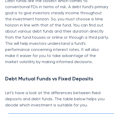
Debt funds are the closest which comes to
conventional FDs in terms of risk. A debt fund’s primary
goal is to give investors steady income throughout
the investment horizon. So, you must choose a time
horizon in line with that of the fund. You can find out
about various debt funds and their duration directly
from the fund houses or online or through a third party.
This will help investors understand a fund’s
performance concerning interest rates. It will also
make it easier for you to take advantage of the
market volatility by making informed decisions.
Debt Mutual Funds vs Fixed Deposits
Let’s have a look at the differences between fixed
deposits and debt funds. The table below helps you
decide which investment is suitable for you.