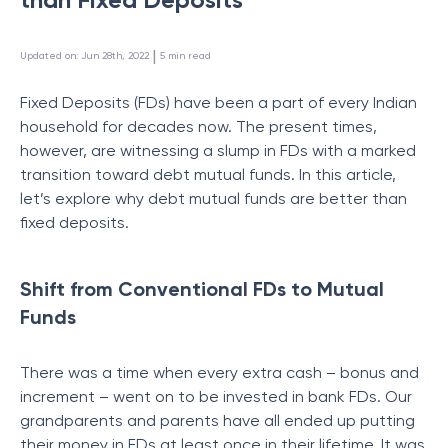
 | 
Updated on
:
Jun 28th, 2022
5
min read
Fixed Deposits (FDs) have been a part of every Indian
household for decades now. The present times,
however, are witnessing a slump in FDs with a marked
transition toward debt mutual funds. In this article,
let’s explore why debt mutual funds are better than
fixed deposits.
Shift from Conventional FDs to Mutual
Funds
There was a time when every extra cash – bonus and
increment – went on to be invested in bank FDs. Our
grandparents and parents have all ended up putting
their money in FDs at least once in their lifetime. It was