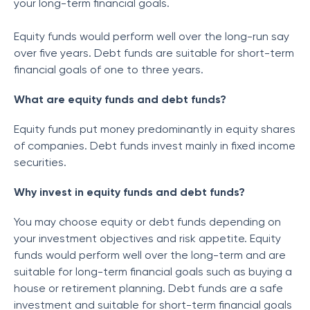
your long-term financial goals.
Equity funds would perform well over the long-run say
over five years. Debt funds are suitable for short-term
financial goals of one to three years.
What are equity funds and debt funds?
Equity funds put money predominantly in equity shares
of companies. Debt funds invest mainly in fixed income
securities.
Why invest in equity funds and debt funds?
You may choose equity or debt funds depending on
your investment objectives and risk appetite. Equity
funds would perform well over the long-term and are
suitable for long-term financial goals such as buying a
house or retirement planning. Debt funds are a safe
investment and suitable for short-term financial goals