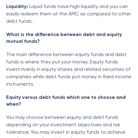
Liquidity:
Liquid funds have high liquidity and you can
easily redeem them at the AMC as compared to other
debt funds.
What is the difference between debt and equity
mutual funds?
The main difference between equity funds and debt
funds is where they put your money. Equity funds
invest mainly in equity shares and related securities of
companies while debt funds put money in fixed income
instruments.
Equity versus debt funds which one to choose and
when?
You may choose between equity and debt funds
depending on your investment objectives and risk
tolerance. You may invest in equity funds to achieve