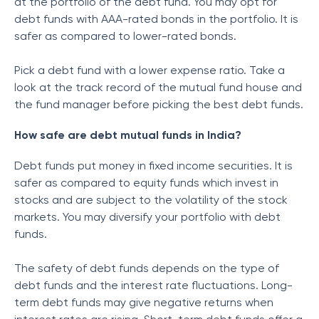
at the portfolio of the debt fund. You may opt for
debt funds with AAA-rated bonds in the portfolio. It is
safer as compared to lower-rated bonds.
Pick a debt fund with a lower expense ratio. Take a
look at the track record of the mutual fund house and
the fund manager before picking the best debt funds.
How safe are debt mutual funds in India?
Debt funds put money in fixed income securities. It is
safer as compared to equity funds which invest in
stocks and are subject to the volatility of the stock
markets. You may diversify your portfolio with debt
funds.
The safety of debt funds depends on the type of
debt funds and the interest rate fluctuations. Long-
term debt funds may give negative returns when