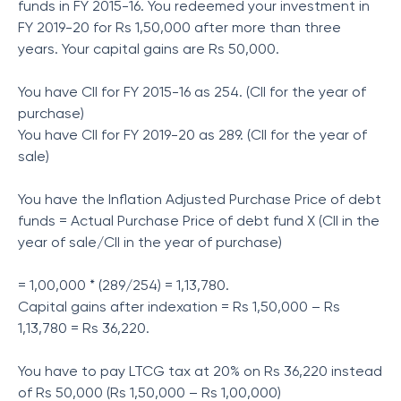
funds in FY 2015-16. You redeemed your investment in
FY 2019-20 for Rs 1,50,000 after more than three
years. Your capital gains are Rs 50,000.
You have CII for FY 2015-16 as 254. (CII for the year of
purchase)
You have CII for FY 2019-20 as 289. (CII for the year of
sale)
You have the Inflation Adjusted Purchase Price of debt
funds = Actual Purchase Price of debt fund X (CII in the
year of sale/CII in the year of purchase)
= 1,00,000 * (289/254) = 1,13,780.
Capital gains after indexation = Rs 1,50,000 – Rs
1,13,780 = Rs 36,220.
You have to pay LTCG tax at 20% on Rs 36,220 instead
of Rs 50,000 (Rs 1,50,000 – Rs 1,00,000)