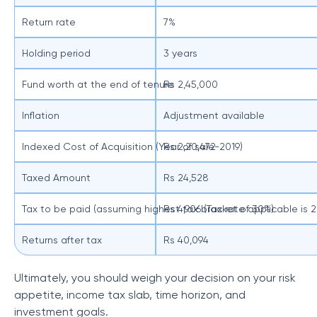
Return rate
7%
Holding period
3 years
Fund worth at the end of tenure
Rs 2,45,000
Inflation
Adjustment available
Indexed Cost of Acquisition (Year of sale-2019)
Rs 2,20,472
Taxed Amount
Rs 24,528
Tax to be paid (assuming highest tax bracket of 30%)
Rs 4,906 (Tax rate applicable is 
Returns after tax
Rs 40,094
Ultimately, you should weigh your decision on your risk
appetite, income tax slab, time horizon, and
investment goals.