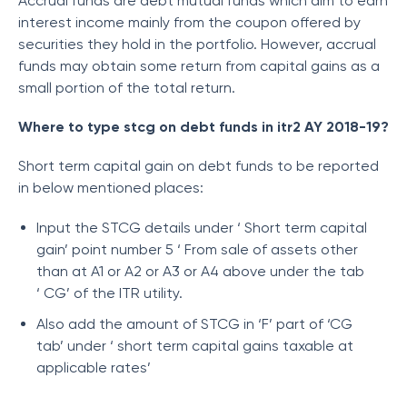
Accrual funds are debt mutual funds which aim to earn
interest income mainly from the coupon offered by
securities they hold in the portfolio. However, accrual
funds may obtain some return from capital gains as a
small portion of the total return.
Where to type stcg on debt funds in itr2 AY 2018-19?
Short term capital gain on debt funds to be reported
in below mentioned places:
Input the STCG details under ‘ Short term capital
gain’ point number 5 ‘ From sale of assets other
than at A1 or A2 or A3 or A4 above under the tab
‘ CG’ of the ITR utility.
Also add the amount of STCG in ‘F’ part of ‘CG
tab’ under ‘ short term capital gains taxable at
applicable rates’