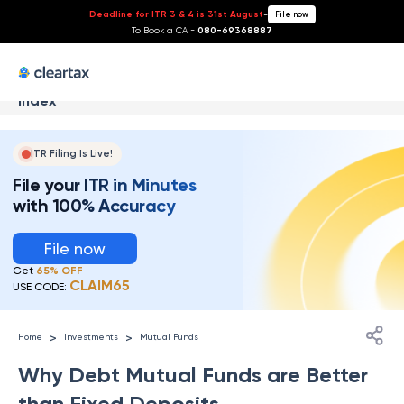
Deadline for ITR 3 & 4 is 31st August
-
File now
To Book a CA -
080-69368887
Index
ITR Filing Is Live!
File your ITR in Minutes
with 100% Accuracy
File now
Get
65% OFF
CLAIM65
USE CODE:
>
>
Home
Investments
Mutual Funds
Why Debt Mutual Funds are Better
than Fixed Deposits