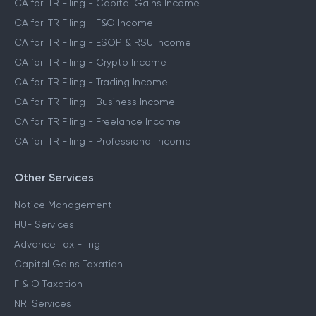
CA for ITR Filing - Capital Gains Income
CA for ITR Filing - F&O Income
CA for ITR Filing - ESOP & RSU Income
CA for ITR Filing - Crypto Income
CA for ITR Filing - Trading Income
CA for ITR Filing - Business Income
CA for ITR Filing - Freelance Income
CA for ITR Filing - Professional Income
Other Services
Notice Management
HUF Services
Advance Tax Filing
Capital Gains Taxation
F & O Taxation
NRI Services