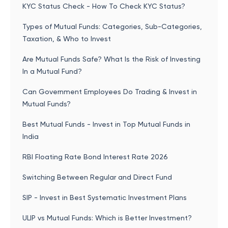
KYC Status Check - How To Check KYC Status?
Types of Mutual Funds: Categories, Sub-Categories,
Taxation, & Who to Invest
Are Mutual Funds Safe? What Is the Risk of Investing
In a Mutual Fund?
Can Government Employees Do Trading & Invest in
Mutual Funds?
Best Mutual Funds - Invest in Top Mutual Funds in
India
RBI Floating Rate Bond Interest Rate 2026
Switching Between Regular and Direct Fund
SIP - Invest in Best Systematic Investment Plans
ULIP vs Mutual Funds: Which is Better Investment?