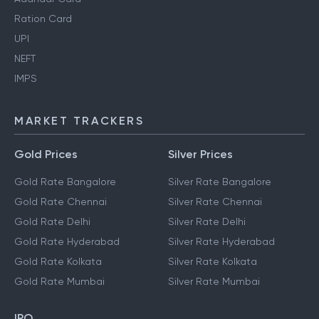
Ration Card
UPI
NEFT
IMPS
MARKET TRACKERS
Gold Prices
Silver Prices
Gold Rate Bangalore
Silver Rate Bangalore
Gold Rate Chennai
Silver Rate Chennai
Gold Rate Delhi
Silver Rate Delhi
Gold Rate Hyderabad
Silver Rate Hyderabad
Gold Rate Kolkata
Silver Rate Kolkata
Gold Rate Mumbai
Silver Rate Mumbai
IPO