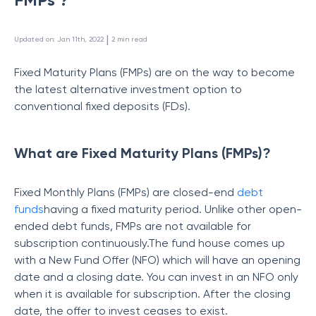
 | 
Updated on
:
Jan 11th, 2022
2
min read
Fixed Maturity Plans (FMPs) are on the way to become
the latest alternative investment option to
conventional fixed deposits (FDs).
What are Fixed Maturity Plans (FMPs)?
Fixed Monthly Plans (FMPs) are closed-end
debt
funds
having a fixed maturity period. Unlike other open-
ended debt funds, FMPs are not available for
subscription continuously.The fund house comes up
with a New Fund Offer (NFO) which will have an opening
date and a closing date. You can invest in an NFO only
when it is available for subscription. After the closing
date, the offer to invest ceases to exist.