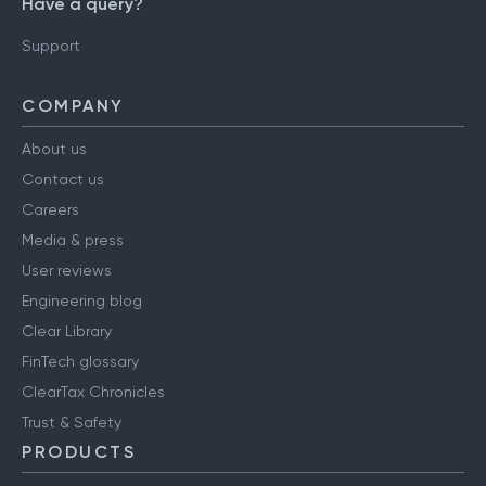
Have a query?
Support
COMPANY
About us
Contact us
Careers
Media & press
User reviews
Engineering blog
Clear Library
FinTech glossary
ClearTax Chronicles
Trust & Safety
PRODUCTS