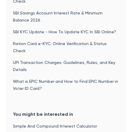
Check
SBI Savings Account Interest Rate & Minimum
Balance 2026
SBI KYC Update - How To Update KYC In SBI Online?
Ration Card e-KYC: Online Verification & Status
Check
UPI Transaction Charges: Guidelines, Rules, and Key
Details
What is EPIC Number and How to Find EPIC Number in
Voter ID Card?
You might be interested in
Simple And Compound Interest Calculator