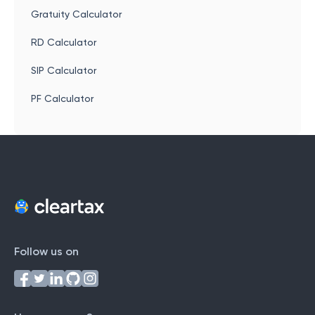
Gratuity Calculator
RD Calculator
SIP Calculator
PF Calculator
Follow us on