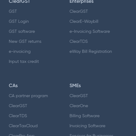
ClearGST
Enterprises
GST
ClearGST
GST Login
ClearE-Waybill
GST software
e-Invoicing Software
New GST returns
ClearTDS
e-invoicing
eWay Bill Registration
Input tax credit
CAs
SMEs
CA partner program
ClearGST
ClearGST
ClearOne
ClearTDS
Billing Software
ClearTaxCloud
Invoicing Software
ClearPro App
Services for Businesses