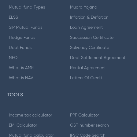
Mutual fund Types
Mudra Yojana
ELSS
Inflation & Deflation
SIP Mutual Funds
Loan Agreement
Hedge Funds
Succession Certificate
Debt Funds
Solvency Certificate
NFO
Debt Settlement Agreement
What is AMFI
Rental Agreement
What is NAV
Letters Of Credit
TOOLS
Income tax calculator
PPF Calculator
EMI Calculator
GST number search
Mutual fund calculator
IFSC Code Search