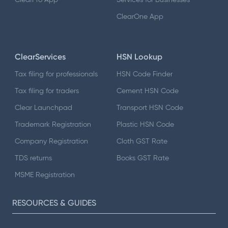
ClearOne App
ClearServices
HSN Lookup
Tax filing for professionals
HSN Code Finder
Tax filing for traders
Cement HSN Code
Clear Launchpad
Transport HSN Code
Trademark Registration
Plastic HSN Code
Company Registration
Cloth GST Rate
TDS returns
Books GST Rate
MSME Registration
RESOURCES & GUIDES