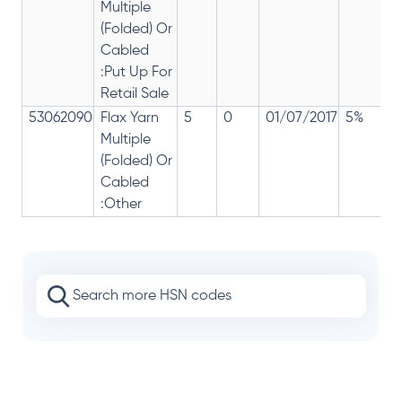
Multiple
(Folded) Or
Cabled
:Put Up For
Retail Sale
53062090
Flax Yarn
5
0
01/07/2017
5%
Multiple
(Folded) Or
Cabled
:Other