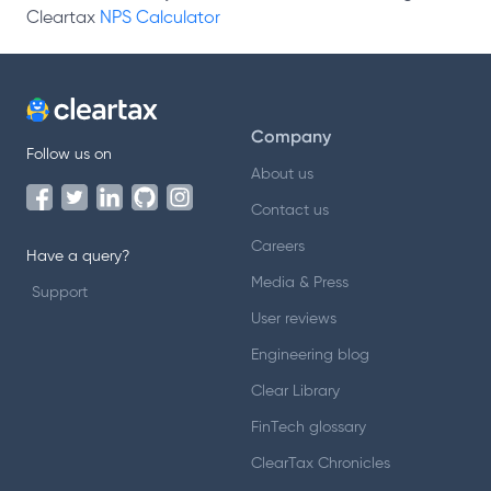
Cleartax
NPS Calculator
Company
Follow us on
About us
Contact us
Careers
Have a query?
Media & Press
Support
User reviews
Engineering blog
Clear Library
FinTech glossary
ClearTax Chronicles