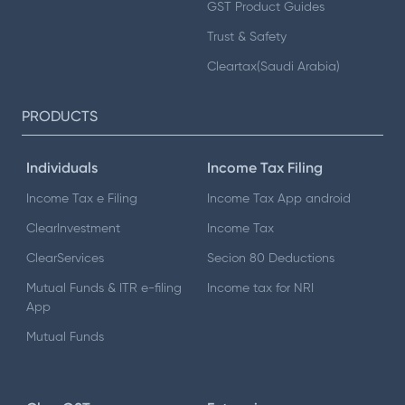
GST Product Guides
Trust & Safety
Cleartax(Saudi Arabia)
PRODUCTS
Individuals
Income Tax Filing
Income Tax e Filing
Income Tax App android
ClearInvestment
Income Tax
ClearServices
Secion 80 Deductions
Mutual Funds & ITR e-filing
Income tax for NRI
App
Mutual Funds