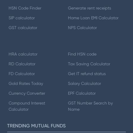
HSN Code Finder
Generate rent receipts
SIP calculator
Home Loan EMI Calculator
GST calculator
NPS Calculator
HRA calculator
Find HSN code
RD Calculator
Tax Saving Calculator
FD Calculator
Get IT refund status
Gold Rates Today
Salary Calculator
Currency Converter
EPF Calculator
Compound Interest
GST Number Search by
Calculator
Name
TRENDING MUTUAL FUNDS