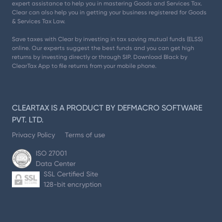
expert assistance to help you in mastering Goods and Services Tax.
Clear can also help you in getting your business registered for Goods
& Services Tax Law.
Save taxes with Clear by investing in tax saving mutual funds (ELSS)
online. Our experts suggest the best funds and you can get high
returns by investing directly or through SIP. Download Black by
ClearTax App to file returns from your mobile phone.
CLEARTAX IS A PRODUCT BY DEFMACRO SOFTWARE
PVT. LTD.
Privacy Policy
Terms of use
ISO 27001
Data Center
SSL Certified Site
128-bit encryption