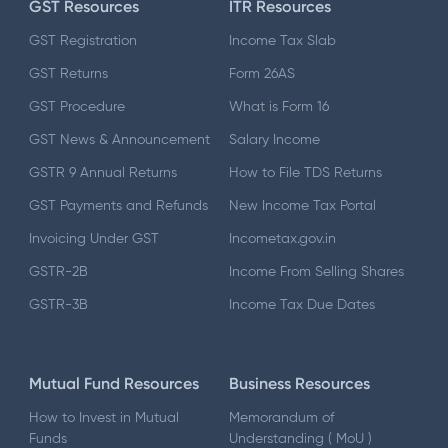
GST Resources
ITR Resources
GST Registration
Income Tax Slab
GST Returns
Form 26AS
GST Procedure
What is Form 16
GST News & Announcement
Salary Income
GSTR 9 Annual Returns
How to File TDS Returns
GST Payments and Refunds
New Income Tax Portal
Invoicing Under GST
Incometax.gov.in
GSTR-2B
Income From Selling Shares
GSTR-3B
Income Tax Due Dates
Mutual Fund Resources
Business Resources
How to Invest in Mutual
Memorandum of
Funds
Understanding ( MoU )