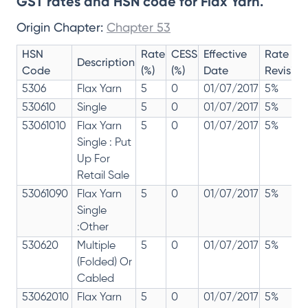
GST rates and HSN code for Flax Yarn.
Origin Chapter:
Chapter 53
HSN
Rate
CESS
Effective
Rate
Description
Code
(%)
(%)
Date
Revision
5306
Flax Yarn
5
0
01/07/2017
5%
530610
Single
5
0
01/07/2017
5%
53061010
Flax Yarn
5
0
01/07/2017
5%
Single : Put
Up For
Retail Sale
53061090
Flax Yarn
5
0
01/07/2017
5%
Single
:Other
530620
Multiple
5
0
01/07/2017
5%
(Folded) Or
Cabled
53062010
Flax Yarn
5
0
01/07/2017
5%