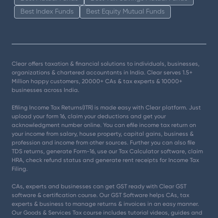
Best Index Funds
Best Equity Mutual Funds
Clear offers taxation & financial solutions to individuals, businesses,
organizations & chartered accountants in India. Clear serves 1.5+
Million happy customers, 20000+ CAs & tax experts & 10000+
businesses across India.
Efiling Income Tax Returns(ITR) is made easy with Clear platform. Just
upload your form 16, claim your deductions and get your
acknowledgment number online. You can efile income tax return on
your income from salary, house property, capital gains, business &
profession and income from other sources. Further you can also file
TDS returns, generate Form-16, use our Tax Calculator software, claim
HRA, check refund status and generate rent receipts for Income Tax
Filing.
CAs, experts and businesses can get GST ready with Clear GST
software & certification course. Our GST Software helps CAs, tax
experts & business to manage returns & invoices in an easy manner.
Our Goods & Services Tax course includes tutorial videos, guides and