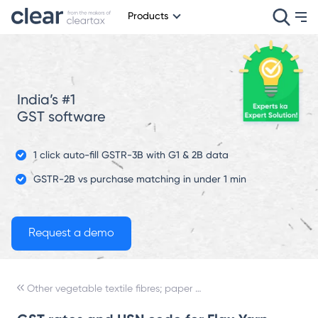
Products
India’s #1
GST software
1 click auto-fill GSTR-3B with G1 & 2B data
GSTR-2B vs purchase matching in under 1 min
Other vegetable textile fibres; paper yarn and woven fabrics of paper yarn