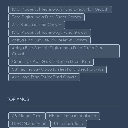
ICICI Prudential Technology Fund Direct Plan Growth
Tata Digital India Fund Direct Growth
Axis Bluechip Fund Growth
ICICI Prudential Technology Fund Growth
Aditya Birla Sun Life Tax Relief 96 Growth
Aditya Birla Sun Life Digital India Fund Direct Plan
Growth
Quant Tax Plan Growth Option Direct Plan
SBI Technology Opportunities Fund Direct Growth
Axis Long Term Equity Fund Growth
TOP AMCS
SBI Mutual Fund
Nippon India mutual fund
HDFC Mutual Fund
UTI mutual fund