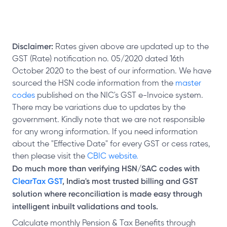
Disclaimer:
Rates given above are updated up to the
GST (Rate) notification no. 05/2020 dated 16th
October 2020 to the best of our information. We have
sourced the HSN code information from the
master
codes
published on the NIC's GST e-Invoice system.
There may be variations due to updates by the
government. Kindly note that we are not responsible
for any wrong information. If you need information
about the "Effective Date" for every GST or cess rates,
then please visit the
CBIC website.
Do much more than verifying HSN/SAC codes with
ClearTax GST
, India's most trusted billing and GST
solution where reconciliation is made easy through
intelligent inbuilt validations and tools.
Calculate monthly Pension & Tax Benefits through