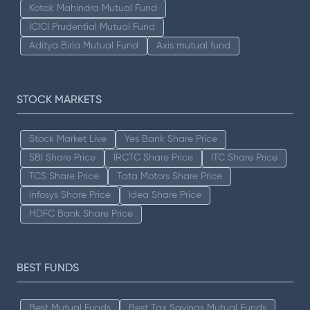
Kotak Mahindra Mutual Fund
ICICI Prudential Mutual Fund
Aditya Birla Mutual Fund
Axis mutual fund
STOCK MARKETS
Stock Market Live
Yes Bank Share Price
SBI Share Price
IRCTC Share Price
ITC Share Price
TCS Share Price
Tata Motors Share Price
Infosys Share Price
Idea Share Price
HDFC Bank Share Price
BEST FUNDS
Best Mutual Funds
Best Tax Savings Mutual Funds