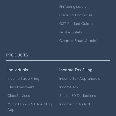
FinTech glossary
ClearTax Chronicles
GST Product Guides
Trust & Safety
Cleartax(Saudi Arabia)
PRODUCTS
Individuals
Income Tax Filing
Income Tax e Filing
Income Tax App android
ClearInvestment
Income Tax
ClearServices
Secion 80 Deductions
Mutual Funds & ITR e-filing
Income tax for NRI
App