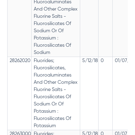
Fluoroaluminates
And Other Complex
Fluorine Salts -
Fluorosilicates Of
Sodium Or Of
Potassium :
Fluorosilicates Of
Sodium
28262020
Fluorides;
5/12/18
0
01/07/20
Fluorosilicates,
Fluoroaluminates
And Other Complex
Fluorine Salts -
Fluorosilicates Of
Sodium Or Of
Potassium :
Fluorosilicates Of
Potassium
28263000
Fluorides;
5/12/18
0
01/07/20