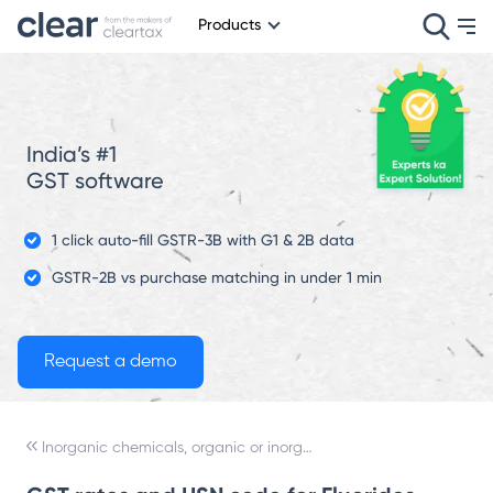
Products
India’s #1
GST software
1 click auto-fill GSTR-3B with G1 & 2B data
GSTR-2B vs purchase matching in under 1 min
Inorganic chemicals, organic or inorganic compounds of precious metals, of rare-earth metals, of radioactive