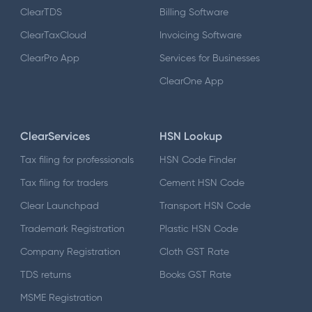
ClearTDS
Billing Software
ClearTaxCloud
Invoicing Software
ClearPro App
Services for Businesses
ClearOne App
ClearServices
HSN Lookup
Tax filing for professionals
HSN Code Finder
Tax filing for traders
Cement HSN Code
Clear Launchpad
Transport HSN Code
Trademark Registration
Plastic HSN Code
Company Registration
Cloth GST Rate
TDS returns
Books GST Rate
MSME Registration