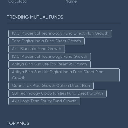
Calculator
Name
TRENDING MUTUAL FUNDS
ICICI Prudential Technology Fund Direct Plan Growth
Tata Digital India Fund Direct Growth
Axis Bluechip Fund Growth
ICICI Prudential Technology Fund Growth
Aditya Birla Sun Life Tax Relief 96 Growth
Aditya Birla Sun Life Digital India Fund Direct Plan
Growth
Quant Tax Plan Growth Option Direct Plan
SBI Technology Opportunities Fund Direct Growth
Axis Long Term Equity Fund Growth
TOP AMCS