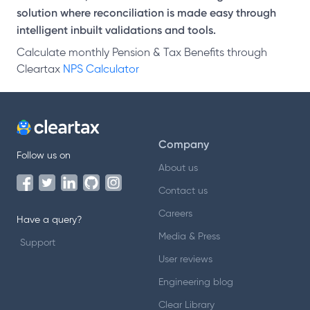
solution where reconciliation is made easy through
intelligent inbuilt validations and tools.
Calculate monthly Pension & Tax Benefits through
Cleartax
NPS Calculator
Company
Follow us on
About us
Contact us
Careers
Have a query?
Media & Press
Support
User reviews
Engineering blog
Clear Library