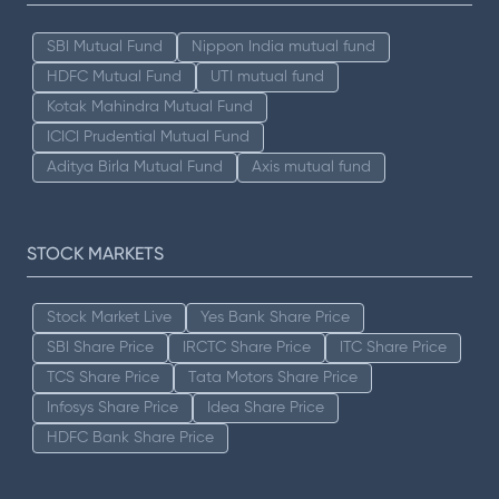
SBI Mutual Fund
Nippon India mutual fund
HDFC Mutual Fund
UTI mutual fund
Kotak Mahindra Mutual Fund
ICICI Prudential Mutual Fund
Aditya Birla Mutual Fund
Axis mutual fund
STOCK MARKETS
Stock Market Live
Yes Bank Share Price
SBI Share Price
IRCTC Share Price
ITC Share Price
TCS Share Price
Tata Motors Share Price
Infosys Share Price
Idea Share Price
HDFC Bank Share Price