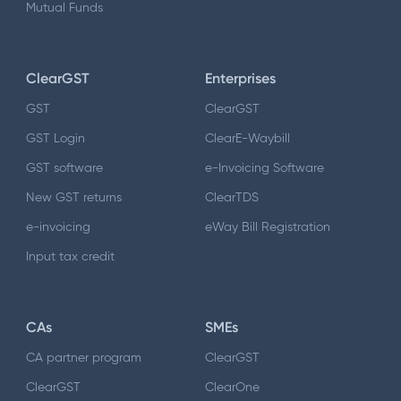
Mutual Funds
ClearGST
Enterprises
GST
ClearGST
GST Login
ClearE-Waybill
GST software
e-Invoicing Software
New GST returns
ClearTDS
e-invoicing
eWay Bill Registration
Input tax credit
CAs
SMEs
CA partner program
ClearGST
ClearGST
ClearOne