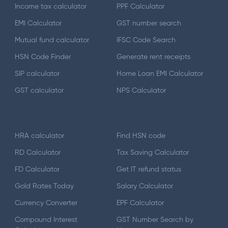
Income tax calculator
PPF Calculator
EMI Calculator
GST number search
Mutual fund calculator
IFSC Code Search
HSN Code Finder
Generate rent receipts
SIP calculator
Home Loan EMI Calculator
GST calculator
NPS Calculator
HRA calculator
Find HSN code
RD Calculator
Tax Saving Calculator
FD Calculator
Get IT refund status
Gold Rates Today
Salary Calculator
Currency Converter
EPF Calculator
Compound Interest
GST Number Search by