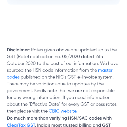
Disclaimer:
Rates given above are updated up to the
GST (Rate) notification no. 05/2020 dated 16th
October 2020 to the best of our information. We have
sourced the HSN code information from the
master
codes
published on the NIC's GST e-Invoice system.
There may be variations due to updates by the
government. Kindly note that we are not responsible
for any wrong information. If you need information
about the "Effective Date" for every GST or cess rates,
then please visit the
CBIC website.
Do much more than verifying HSN/SAC codes with
ClearTax GST
, India's most trusted billing and GST