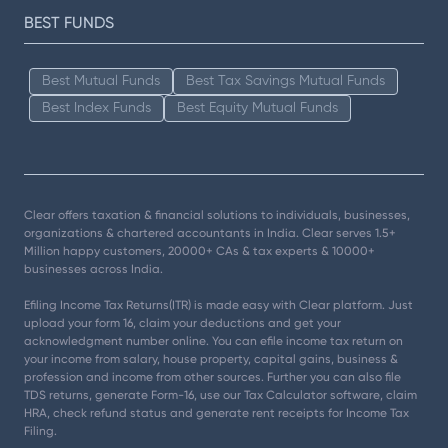
BEST FUNDS
Best Mutual Funds
Best Tax Savings Mutual Funds
Best Index Funds
Best Equity Mutual Funds
Clear offers taxation & financial solutions to individuals, businesses,
organizations & chartered accountants in India. Clear serves 1.5+
Million happy customers, 20000+ CAs & tax experts & 10000+
businesses across India.
Efiling Income Tax Returns(ITR) is made easy with Clear platform. Just
upload your form 16, claim your deductions and get your
acknowledgment number online. You can efile income tax return on
your income from salary, house property, capital gains, business &
profession and income from other sources. Further you can also file
TDS returns, generate Form-16, use our Tax Calculator software, claim
HRA, check refund status and generate rent receipts for Income Tax
Filing.