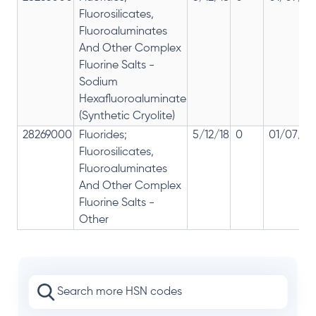
Fluorosilicates,
Fluoroaluminates
And Other Complex
Fluorine Salts -
Sodium
Hexafluoroaluminate
(Synthetic Cryolite)
28269000
Fluorides;
5/12/18
0
01/07/20
Fluorosilicates,
Fluoroaluminates
And Other Complex
Fluorine Salts -
Other