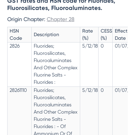
GST rates and HSN code for Fluorides,
Fluorosilicates, Fluoroaluminates.
Origin Chapter:
Chapter 28
HSN
Rate
CESS
Effective
Description
Code
(%)
(%)
Date
2826
Fluorides;
5/12/18
0
01/07/20
Fluorosilicates,
Fluoroaluminates
And Other Complex
Fluorine Salts -
Fluorides :
28261110
Fluorides;
5/12/18
0
01/07/20
Fluorosilicates,
Fluoroaluminates
And Other Complex
Fluorine Salts -
Fluorides : - Of
Ammonium Or Of