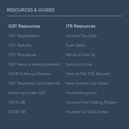
RESOURCES & GUIDES
GST Resources
ITR Resources
GST Registration
Income Tax Slab
GST Returns
Form 26AS
GST Procedure
What is Form 16
GST News & Announcement
Salary Income
GSTR 9 Annual Returns
How to File TDS Returns
GST Payments and Refunds
New Income Tax Portal
Invoicing Under GST
Incometax.gov.in
GSTR-2B
Income From Selling Shares
GSTR-3B
Income Tax Due Dates