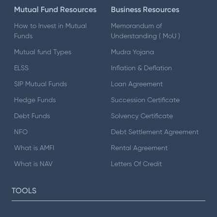
Mutual Fund Resources
Business Resources
How to Invest in Mutual
Memorandum of
Funds
Understanding ( MoU )
Mutual fund Types
Mudra Yojana
ELSS
Inflation & Deflation
SIP Mutual Funds
Loan Agreement
Hedge Funds
Succession Certificate
Debt Funds
Solvency Certificate
NFO
Debt Settlement Agreement
What is AMFI
Rental Agreement
What is NAV
Letters Of Credit
TOOLS