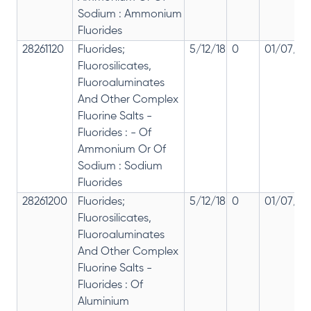
Sodium : Ammonium
Fluorides
28261120
Fluorides;
5/12/18
0
01/07/20
Fluorosilicates,
Fluoroaluminates
And Other Complex
Fluorine Salts -
Fluorides : - Of
Ammonium Or Of
Sodium : Sodium
Fluorides
28261200
Fluorides;
5/12/18
0
01/07/20
Fluorosilicates,
Fluoroaluminates
And Other Complex
Fluorine Salts -
Fluorides : Of
Aluminium