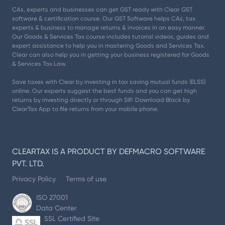
CAs, experts and businesses can get GST ready with Clear GST
software & certification course. Our GST Software helps CAs, tax
experts & business to manage returns & invoices in an easy manner.
Our Goods & Services Tax course includes tutorial videos, guides and
expert assistance to help you in mastering Goods and Services Tax.
Clear can also help you in getting your business registered for Goods
& Services Tax Law.
Save taxes with Clear by investing in tax saving mutual funds (ELSS)
online. Our experts suggest the best funds and you can get high
returns by investing directly or through SIP. Download Black by
ClearTax App to file returns from your mobile phone.
CLEARTAX IS A PRODUCT BY DEFMACRO SOFTWARE
PVT. LTD.
Privacy Policy
Terms of use
ISO 27001
Data Center
SSL Certified Site