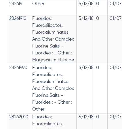
282619
Other
5/12/18
0
01/07/20
28261910
Fluorides;
5/12/18
0
01/07/20
Fluorosilicates,
Fluoroaluminates
And Other Complex
Fluorine Salts -
Fluorides : - Other :
Magnesium Fluoride
28261990
Fluorides;
5/12/18
0
01/07/20
Fluorosilicates,
Fluoroaluminates
And Other Complex
Fluorine Salts -
Fluorides : - Other :
Other
28262010
Fluorides;
5/12/18
0
01/07/20
Fluorosilicates,