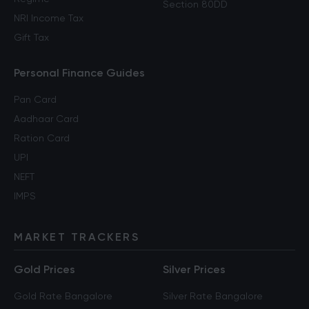
Section 80DD
NRI Income Tax
Gift Tax
Personal Finance Guides
Pan Card
Aadhaar Card
Ration Card
UPI
NEFT
IMPS
MARKET TRACKERS
Gold Prices
Silver Prices
Gold Rate Bangalore
Silver Rate Bangalore