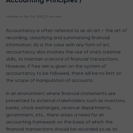
 | 
Updated on
:
Apr 21st, 2025
2
min read
Accountancy is often referred to as an art – the art of
recording, classifying and summarizing financial
information. As is the case with any form of art,
accountancy also involves the use of one’s creative
skills, to maintain a record of financial transactions.
However, if free rein is given on the system of
accountancy to be followed, there will be no limit on
the scope of manipulation of accounts.
In an environment where financial statements are
presented to external stakeholders such as investors,
banks, stock exchanges, revenue departments,
government, etc., there arises a need for an
accounting framework on the basis of which the
financial transactions should be recorded so as to