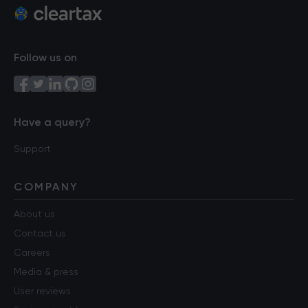
Follow us on
Have a query?
Support
COMPANY
About us
Contact us
Careers
Media & press
User reviews