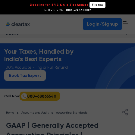
Deadline for ITR 3 & 4 is 31st August
-
File now
To Book a CA -
080-69368887
Login/Signup
Index
Your Taxes, Handled by
India's Best Experts
100% Accurate Filing or Full Refund
Book Tax Expert
080-68865540
Call Now
>
>
Home
Accounts and Audit
Accounting Standards
GAAP ( Generally Accepted
Accounting Principles )