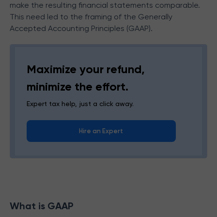
make the resulting financial statements comparable.
This need led to the framing of the Generally
Accepted Accounting Principles (GAAP).
Maximize your refund,
minimize the effort.
Expert tax help, just a click away.
Hire an Expert
What is GAAP