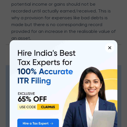
potential income or gains should not be
recorded until actually earned/received. This is
why a provision for expenses like bad debts is
made but there is no corresponding record
provided for an increase in the realisable value of
an asset.
×
Maximize Your Refund, Minimize
The Effort.
Expert tax help, just a click away.
Hire An Expert