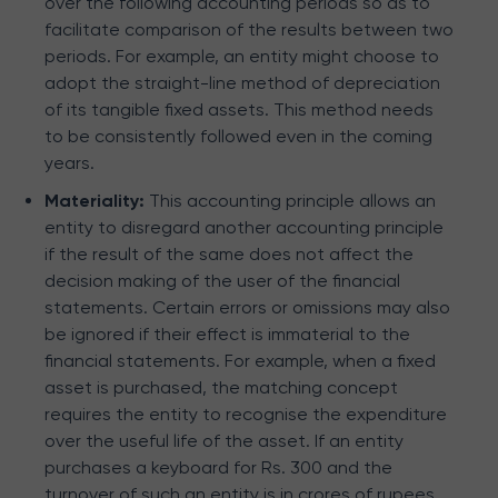
over the following accounting periods so as to
facilitate comparison of the results between two
periods. For example, an entity might choose to
adopt the straight-line method of depreciation
of its tangible fixed assets. This method needs
to be consistently followed even in the coming
years.
Materiality:
This accounting principle allows an
entity to disregard another accounting principle
if the result of the same does not affect the
decision making of the user of the financial
statements. Certain errors or omissions may also
be ignored if their effect is immaterial to the
financial statements. For example, when a fixed
asset is purchased, the matching concept
requires the entity to recognise the expenditure
over the useful life of the asset. If an entity
purchases a keyboard for Rs. 300 and the
turnover of such an entity is in crores of rupees,