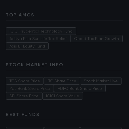
TOP AMCS
ICICI Prudential Technology Fund
Aditya Birla Sun Life Tax Relief
Quant Tax Plan Growth
Axis LT Equity Fund
STOCK MARKET INFO
TCS Share Price
ITC Share Price
Stock Market Live
Yes Bank Share Price
HDFC Bank Share Price
SBI Share Price
ICICI Share Value
BEST FUNDS