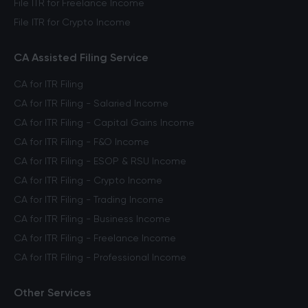
File ITR for Freelance Income
File ITR for Crypto Income
CA Assisted Filing Service
CA for ITR Filing
CA for ITR Filing - Salaried Income
CA for ITR Filing - Capital Gains Income
CA for ITR Filing - F&O Income
CA for ITR Filing - ESOP & RSU Income
CA for ITR Filing - Crypto Income
CA for ITR Filing - Trading Income
CA for ITR Filing - Business Income
CA for ITR Filing - Freelance Income
CA for ITR Filing - Professional Income
Other Services