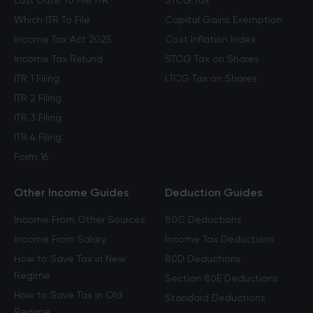
Last Date To File ITR
STCG Tax
Which ITR To File
Capital Gains Exemption
Income Tax Act 2025
Cost Inflation Index
Income Tax Refund
STCG Tax on Shares
ITR 1 Filing
LTCG Tax on Shares
ITR 2 Filing
ITR 3 Filing
ITR 4 Filing
Form 16
Other Income Guides
Deduction Guides
Income From Other Sources
80C Deductions
Income From Salary
Income Tax Deductions
How to Save Tax in New
80D Deductions
Regime
Section 80E Deductions
How to Save Tax in Old
Standard Deductions
Regime