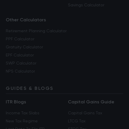
Savings Calculator
Other Calculators
Retirement Planning Calculator
PPF Calculator
Gratuity Calculator
EPF Calculator
SWP Calculator
NPS Calculator
GUIDES & BLOGS
ITR Blogs
Capital Gains Guide
Income Tax Slabs
Capital Gains Tax
New Tax Regime
LTCG Tax