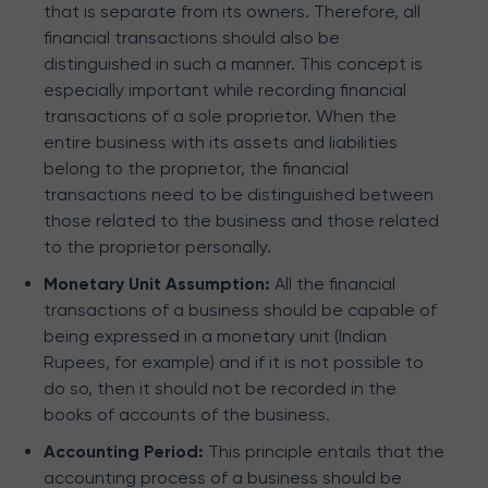
that is separate from its owners. Therefore, all
financial transactions should also be
distinguished in such a manner. This concept is
especially important while recording financial
transactions of a sole proprietor. When the
entire business with its assets and liabilities
belong to the proprietor, the financial
transactions need to be distinguished between
those related to the business and those related
to the proprietor personally.
Monetary Unit Assumption:
All the financial
transactions of a business should be capable of
being expressed in a monetary unit (Indian
Rupees, for example) and if it is not possible to
do so, then it should not be recorded in the
books of accounts of the business.
Accounting Period:
This principle entails that the
accounting process of a business should be