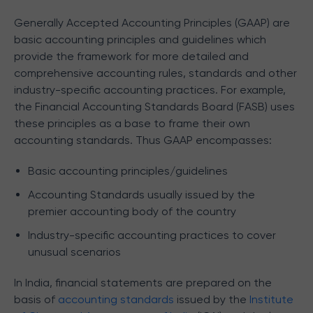
Generally Accepted Accounting Principles (GAAP) are
basic accounting principles and guidelines which
provide the framework for more detailed and
comprehensive accounting rules, standards and other
industry-specific accounting practices. For example,
the Financial Accounting Standards Board (FASB) uses
these principles as a base to frame their own
accounting standards. Thus GAAP encompasses:
Basic accounting principles/guidelines
Accounting Standards usually issued by the
premier accounting body of the country
Industry-specific accounting practices to cover
unusual scenarios
In India, financial statements are prepared on the
basis of
accounting standards
issued by the
Institute