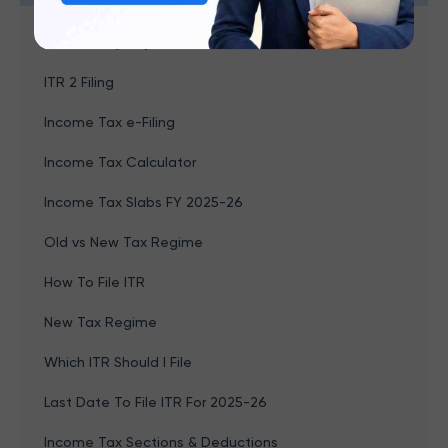
Browse by topics
ITR 2 Filing
Income Tax e-Filing
Income Tax Calculator
Income Tax Slabs FY 2025-26
Old vs New Tax Regime
How To File ITR
New Tax Regime
Which ITR Should I File
Last Date To File ITR For 2025-26
Income Tax Sections & Deductions