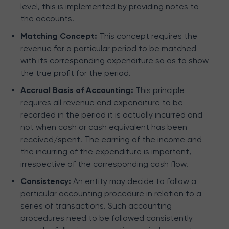
level, this is implemented by providing notes to
the accounts.
Matching Concept:
This concept requires the
revenue for a particular period to be matched
with its corresponding expenditure so as to show
the true profit for the period.
Accrual Basis of Accounting:
This principle
requires all revenue and expenditure to be
recorded in the period it is actually incurred and
not when cash or cash equivalent has been
received/spent. The earning of the income and
the incurring of the expenditure is important,
irrespective of the corresponding cash flow.
Consistency:
An entity may decide to follow a
particular accounting procedure in relation to a
series of transactions. Such accounting
procedures need to be followed consistently