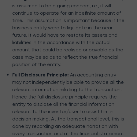
is assumed to be a going concern, i.e., it will
continue to operate for an indefinite amount of
time. This assumption is important because if the
business entity were to liquidate in the near
future, it would have to restate its assets and
liabilities in the accordance with the actual
amount that could be realised or payable as the
case may be so as to reflect the true financial
position of the entity.
Full Disclosure Principle:
An accounting entry
may not independently be able to provide all the
relevant information relating to the transaction.
Hence the full disclosure principle requires the
entity to disclose all the financial information
relevant to the investor/user to assist him in
decision making. At the transactional level, this is
done by recording an adequate narration with
every transaction and at the financial statement