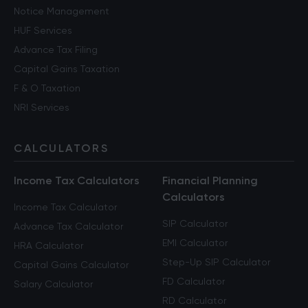
Notice Management
HUF Services
Advance Tax Filing
Capital Gains Taxation
F & O Taxation
NRI Services
CALCULATORS
Income Tax Calculators
Financial Planning
Calculators
Income Tax Calculator
SIP Calculator
Advance Tax Calculator
EMI Calculator
HRA Calculator
Step-Up SIP Calculator
Capital Gains Calculator
FD Calculator
Salary Calculator
RD Calculator