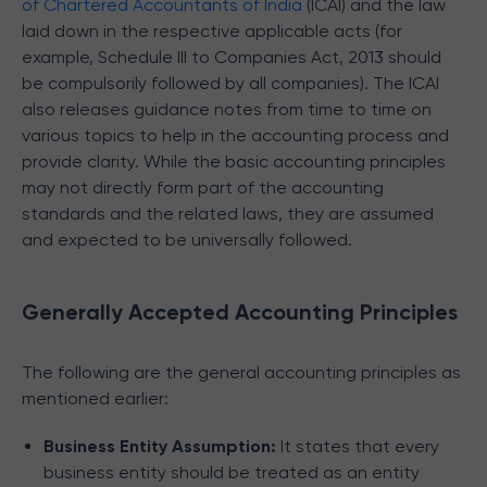
of Chartered Accountants of India
(ICAI) and the law
laid down in the respective applicable acts (for
example, Schedule III to Companies Act, 2013 should
be compulsorily followed by all companies). The ICAI
also releases guidance notes from time to time on
various topics to help in the accounting process and
provide clarity. While the basic accounting principles
may not directly form part of the accounting
standards and the related laws, they are assumed
and expected to be universally followed.
Generally Accepted Accounting Principles
The following are the general accounting principles as
mentioned earlier:
Business Entity Assumption:
It states that every
business entity should be treated as an entity