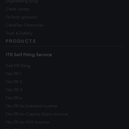
Engineering blog
Clear Library
FinTech glossary
ClearTax Chronicles
Trust & Safety
PRODUCTS
ITR Self Filing Service
Self ITR Filing
File ITR 1
File ITR 2
File ITR 3
File ITR 4
File ITR for Salaried Income
File ITR for Capital Gains Income
File ITR for FnO Income