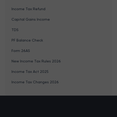
Income Tax Refund
Capital Gains Income
TDS
PF Balance Check
Form 26AS
New Income Tax Rules 2026
Income Tax Act 2025
Income Tax Changes 2026