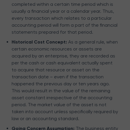
completed within a certain time period which is
usually a financial year or a calendar year. Thus,
every transaction which relates to a particular
accounting period will form a part of the financial
statements prepared for that period.
Historical Cost Concept:
As a general rule, when
certain economic resources or assets are
acquired by an enterprise, they are recorded as
per the cash or cash equivalent actually spent
to acquire that resource or asset on the
transaction date – even if the transaction
happened the previous day or ten years ago.
This would result in the value of the remaining
asset constant irrespective of the accounting
period. The market value of the asset is not
taken into account unless specifically required by
law or an accounting standard.
Going Concern Assumption:
The business entity