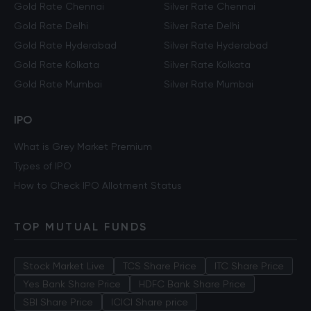
Gold Rate Chennai
Silver Rate Chennai
Gold Rate Delhi
Silver Rate Delhi
Gold Rate Hyderabad
Silver Rate Hyderabad
Gold Rate Kolkata
Silver Rate Kolkata
Gold Rate Mumbai
Silver Rate Mumbai
IPO
What is Grey Market Premium
Types of IPO
How to Check IPO Allotment Status
TOP MUTUAL FUNDS
Stock Market Live
TCS Share Price
ITC Share Price
Yes Bank Share Price
HDFC Bank Share Price
SBI Share Price
ICICI Share price