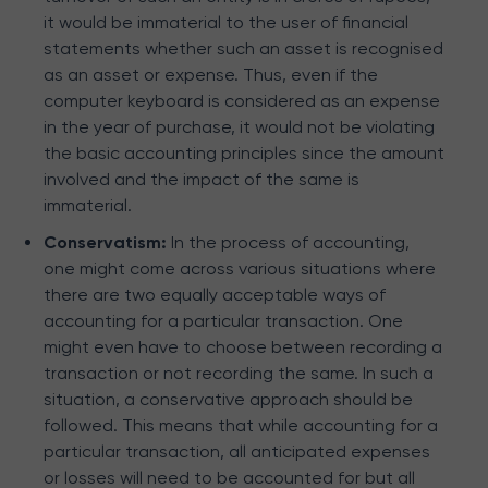
it would be immaterial to the user of financial
statements whether such an asset is recognised
as an asset or expense. Thus, even if the
computer keyboard is considered as an expense
in the year of purchase, it would not be violating
the basic accounting principles since the amount
involved and the impact of the same is
immaterial.
Conservatism:
In the process of accounting,
one might come across various situations where
there are two equally acceptable ways of
accounting for a particular transaction. One
might even have to choose between recording a
transaction or not recording the same. In such a
situation, a conservative approach should be
followed. This means that while accounting for a
particular transaction, all anticipated expenses
or losses will need to be accounted for but all