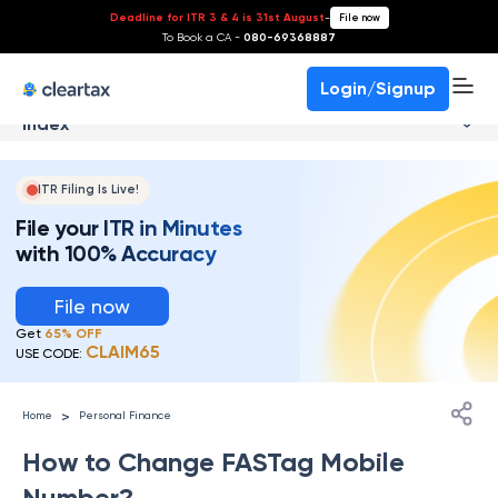
Deadline for ITR 3 & 4 is 31st August
-
File now
To Book a CA -
080-69368887
Login/Signup
Index
ITR Filing Is Live!
File your ITR in Minutes
with 100% Accuracy
File now
Get
65% OFF
CLAIM65
USE CODE:
>
Home
Personal Finance
How to Change FASTag Mobile
Number?