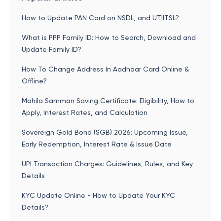
How to Update PAN Card on NSDL, and UTIITSL?
What is PPP Family ID: How to Search, Download and
Update Family ID?
How To Change Address In Aadhaar Card Online &
Offline?
Mahila Samman Saving Certificate: Eligibility, How to
Apply, Interest Rates, and Calculation
Sovereign Gold Bond (SGB) 2026: Upcoming Issue,
Early Redemption, Interest Rate & Issue Date
UPI Transaction Charges: Guidelines, Rules, and Key
Details
KYC Update Online - How to Update Your KYC
Details?