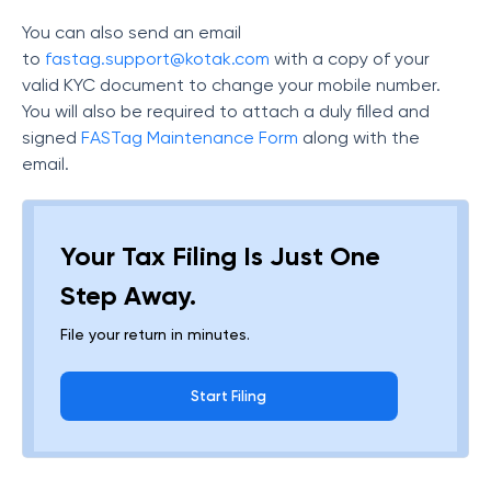
You can also send an email
to
fastag.support@kotak.com
with a copy of your
valid KYC document to change your mobile number.
You will also be required to attach a duly filled and
signed
FASTag Maintenance Form
along with the
email.
Your Tax Filing Is Just One
Step Away.
File your return in minutes.
Start Filing