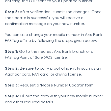
entering the OTP sent to your updated number.
Step 5:
After verification, submit the changes. Once
the update is successful, you will receive a
confirmation message on your new number.
You can also change your mobile number in Axis Bank
FASTag offline by following the steps given below:
Step 1:
Go to the nearest Axis Bank branch or a
FASTag Point of Sale (POS) centre.
Step 2:
Be sure to carry proof of identity such as an
Aadhaar card, PAN card, or driving license.
Step 3:
Request a ‘Mobile Number Update’ form.
Step 4:
Fill out the form with your new mobile number
and other required details.