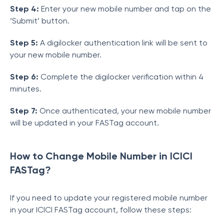
Step 4:
Enter your new mobile number and tap on the
‘Submit’ button.
Step 5:
A digilocker authentication link will be sent to
your new mobile number.
Step 6:
Complete the digilocker verification within 4
minutes.
Step 7:
Once authenticated, your new mobile number
will be updated in your FASTag account.
How to Change Mobile Number in ICICI
FASTag?
If you need to update your registered mobile number
in your ICICI FASTag account, follow these steps: