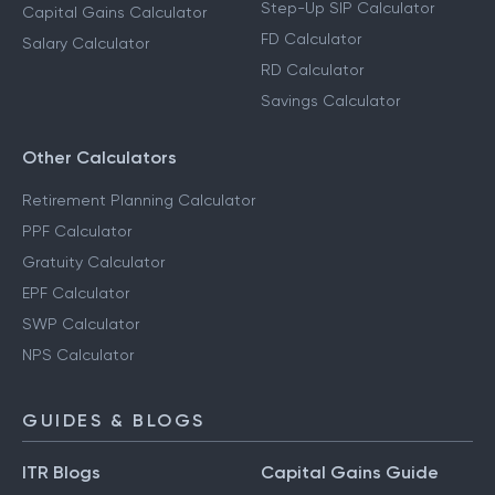
Step-Up SIP Calculator
Capital Gains Calculator
FD Calculator
Salary Calculator
RD Calculator
Savings Calculator
Other Calculators
Retirement Planning Calculator
PPF Calculator
Gratuity Calculator
EPF Calculator
SWP Calculator
NPS Calculator
GUIDES & BLOGS
ITR Blogs
Capital Gains Guide