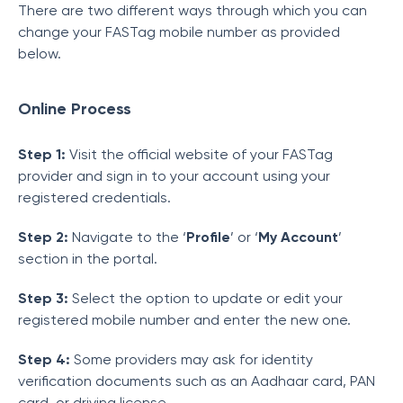
There are two different ways through which you can
change your FASTag mobile number as provided
below.
Online Process
Step 1:
Visit the official website of your FASTag
provider and sign in to your account using your
registered credentials.
Step 2:
Navigate to the ‘
Profile
’ or ‘
My Account
’
section in the portal.
Step 3:
Select the option to update or edit your
registered mobile number and enter the new one.
Step 4:
Some providers may ask for identity
verification documents such as an Aadhaar card, PAN
card, or driving license.