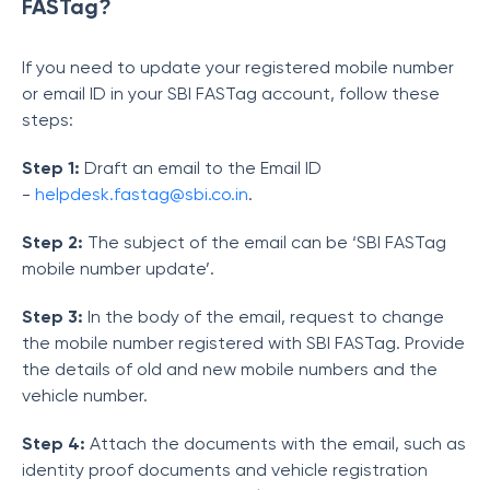
FASTag?
If you need to update your registered mobile number
or email ID in your SBI FASTag account, follow these
steps:
Step 1:
Draft an email to the Email ID
-
helpdesk.fastag@sbi.co.in
.
Step 2:
The subject of the email can be ‘SBI FASTag
mobile number update’.
Step 3:
In the body of the email, request to change
the mobile number registered with SBI FASTag. Provide
the details of old and new mobile numbers and the
vehicle number.
Step 4:
Attach the documents with the email, such as
identity proof documents and vehicle registration