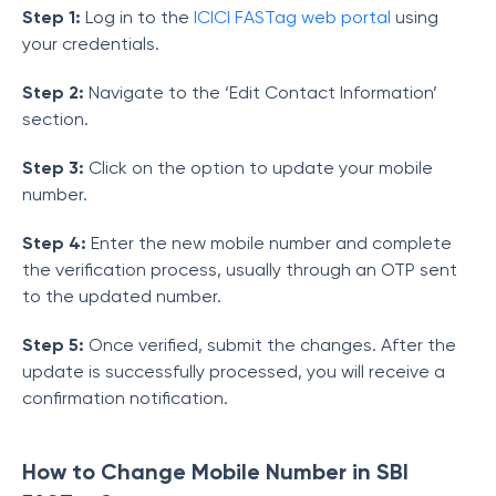
Step 1:
Log in to the
ICICI FASTag web portal
using
your credentials.
Step 2:
Navigate to the ‘Edit Contact Information’
section.
Step 3:
Click on the option to update your mobile
number.
Step 4:
Enter the new mobile number and complete
the verification process, usually through an OTP sent
to the updated number.
Step 5:
Once verified, submit the changes. After the
update is successfully processed, you will receive a
confirmation notification.
How to Change Mobile Number in SBI