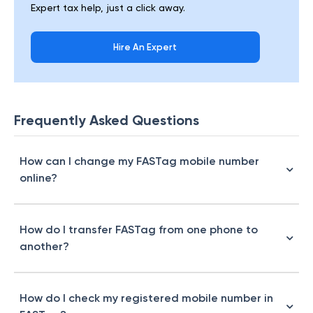
Expert tax help, just a click away.
Hire An Expert
Frequently Asked Questions
How can I change my FASTag mobile number
online?
How do I transfer FASTag from one phone to
another?
How do I check my registered mobile number in