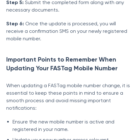
Step 5:
Submit the completed form along with any
necessary documents.
Step 6:
Once the update is processed, you will
receive a confirmation SMS on your newly registered
mobile number.
Important Points to Remember When
Updating Your FASTag Mobile Number
When updating a FASTag mobile number change, it is
essential to keep these points in mind to ensure a
smooth process and avoid missing important
notifications:
Ensure the new mobile number is active and
registered in your name.
Update your new number across relevant