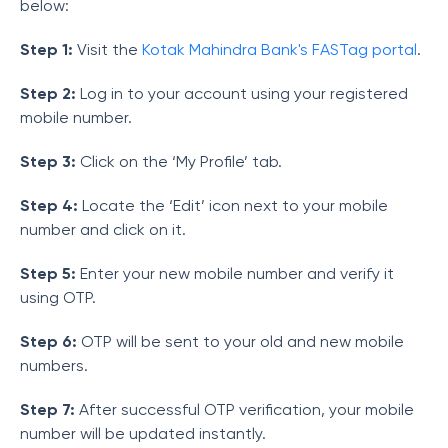
below:
Step 1:
Visit
the
Kotak Mahindra Bank's FASTag portal
.
Step 2:
Log in to your account using your registered
mobile number.
Step 3:
Click on the ‘My Profile’ tab.
Step 4:
Locate the ‘Edit’ icon next to your mobile
number and click on it.
Step 5:
Enter your new mobile number and verify it
using OTP.
Step 6:
OTP will be sent to your old and new mobile
numbers.
Step 7:
After successful OTP verification, your mobile
number will be updated instantly.