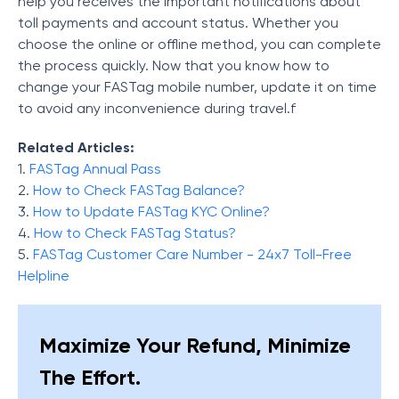
help you receives the important notifications about
toll payments and account status. Whether you
choose the online or offline method, you can complete
the process quickly. Now that you know how to
change your FASTag mobile number, update it on time
to avoid any inconvenience during travel.f
Related Articles:
1.
FASTag Annual Pass
2.
How to Check FASTag Balance?
3.
How to Update FASTag KYC Online?
4.
How to Check FASTag Status?
5.
FASTag Customer Care Number - 24x7 Toll-Free
Helpline
Maximize Your Refund, Minimize
The Effort.