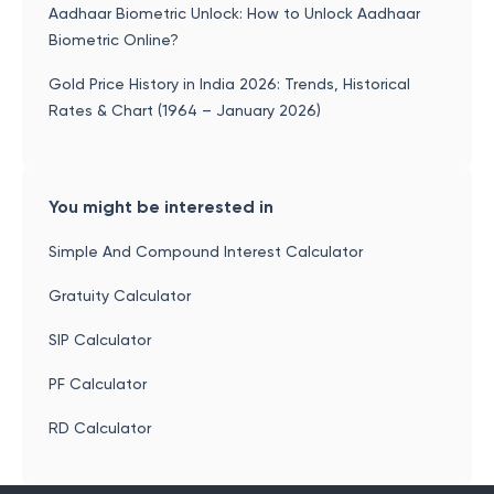
Aadhaar Biometric Unlock: How to Unlock Aadhaar
Biometric Online?
Gold Price History in India 2026: Trends, Historical
Rates & Chart (1964 – January 2026)
You might be interested in
Simple And Compound Interest Calculator
Gratuity Calculator
SIP Calculator
PF Calculator
RD Calculator