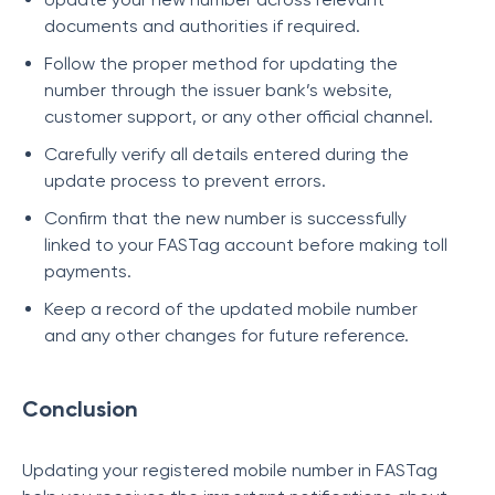
documents and authorities if required.
Follow the proper method for updating the
number through the issuer bank’s website,
customer support, or any other official channel.
Carefully verify all details entered during the
update process to prevent errors.
Confirm that the new number is successfully
linked to your FASTag account before making toll
payments.
Keep a record of the updated mobile number
and any other changes for future reference.
Conclusion
Updating your registered mobile number in FASTag