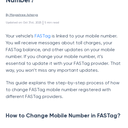
By 
Mayashree Acharya
 | 
Updated on
:
Oct 31st, 2025
5
min read
Your vehicle’s
FASTag
is linked to your mobile number.
You will receive messages about toll charges, your
FASTag balance, and other updates on your mobile
number. If you change your mobile number, it’s
essential to update it with your FASTag provider. That
way, you won’t miss any important updates.
This guide explains the step-by-step process of how
to change FASTag mobile number registered with
different FASTag providers.
How to Change Mobile Number in FASTag?