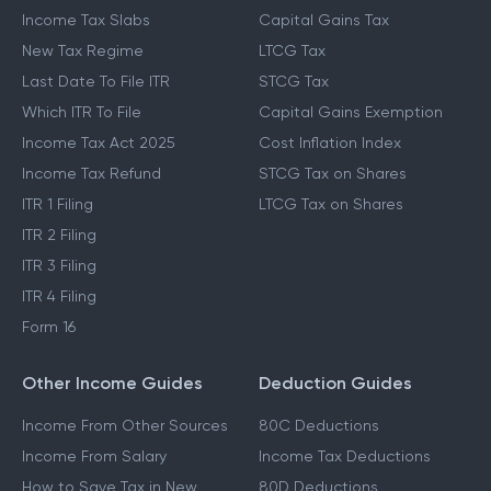
Income Tax Slabs
Capital Gains Tax
New Tax Regime
LTCG Tax
Last Date To File ITR
STCG Tax
Which ITR To File
Capital Gains Exemption
Income Tax Act 2025
Cost Inflation Index
Income Tax Refund
STCG Tax on Shares
ITR 1 Filing
LTCG Tax on Shares
ITR 2 Filing
ITR 3 Filing
ITR 4 Filing
Form 16
Other Income Guides
Deduction Guides
Income From Other Sources
80C Deductions
Income From Salary
Income Tax Deductions
How to Save Tax in New
80D Deductions