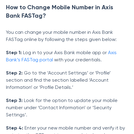
How to Change Mobile Number in Axis
Bank FASTag?
You can change your mobile number in Axis Bank
FASTag online by following the steps given below:
Step 1:
Log in to your Axis Bank mobile app or
Axis
Bank’s FASTag portal
with your credentials.
Step 2:
Go to the ‘Account Settings’ or ‘Profile’
section and find the section labelled ‘Account
Information’ or ‘Profile Details.’
Step 3:
Look for the option to update your mobile
number under ‘Contact Information’ or ‘Security
Settings’.
Step 4:
Enter your new mobile number and verify it by