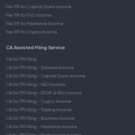
File ITR for Capital Gains Income
File ITR for FnO Income
File ITR for Freelance Income
File ITR for Crypto Income
CA Assisted Filing Service
CA for ITR Filing
CA for ITR Filing - Salaried Income
CA for ITR Filing - Capital Gains Income
CA for ITR Filing - F&O Income
CA for ITR Filing - ESOP & RSU Income
CA for ITR Filing - Crypto Income
CA for ITR Filing - Trading Income
CA for ITR Filing - Business Income
CA for ITR Filing - Freelance Income