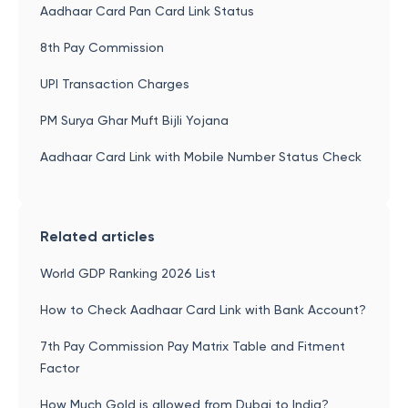
Aadhaar Card Pan Card Link Status
8th Pay Commission
UPI Transaction Charges
PM Surya Ghar Muft Bijli Yojana
Aadhaar Card Link with Mobile Number Status Check
Related articles
World GDP Ranking 2026 List
How to Check Aadhaar Card Link with Bank Account?
7th Pay Commission Pay Matrix Table and Fitment
Factor
How Much Gold is allowed from Dubai to India?