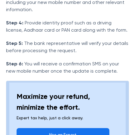
including your new mobile number and other relevant
information.
Step 4:
Provide identity proof such as a driving
license, Aadhaar card or PAN card along with the form.
Step 5:
The bank representative will verify your details
before processing the request.
Step 6:
You will receive a confirmation SMS on your
new mobile number once the update is complete.
Maximize your refund,
minimize the effort.
Expert tax help, just a click away.
Hire an Expert