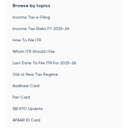
Browse by topics
Income Tax e-Filing
Income Tax Slabs FY 2025-26
How To File ITR
Which ITR Should I File
Last Date To File ITR For 2025-26
Old vs New Tax Regime
Aadhaar Card
Pan Card
SBI KYC Update
APAAR ID Card