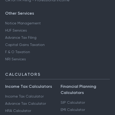
CA for ITR Filing - Professional Income
Other Services
Notice Management
HUF Services
Advance Tax Filing
Capital Gains Taxation
F & O Taxation
NRI Services
CALCULATORS
Income Tax Calculators
Financial Planning
Calculators
Income Tax Calculator
SIP Calculator
Advance Tax Calculator
EMI Calculator
HRA Calculator