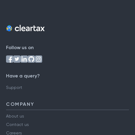
Follow us on
Have a query?
Support
COMPANY
About us
Contact us
Careers