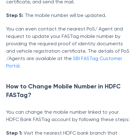
certificate, and send the mail.
Step 5:
The mobile number will be updated.
You can even contact the nearest PoS/ Agent and
request to update your FASTag mobile number by
providing the required proof of identity documents
and vehicle registration certificate. The details of PoS
/Agents are available at the
SBI FASTag Customer
Portal
.
How to Change Mobile Number in HDFC
FASTag?
You can change the mobile number linked to your
HDFC Bank FASTag account by following these steps:
Step 1:
Visit the nearest HDFC bank branch that