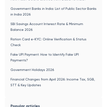
Government Banks in India: List of Public Sector Banks
in India 2026
SBI Savings Account Interest Rate & Minimum
Balance 2026
Ration Card e-KYC: Online Verification & Status
Check
Fake UPI Payment: How to Identify Fake UPI
Payments?
Government Holidays 2026
Financial Changes from April 2026: Income Tax, SGB,
STT & Key Updates
Popular articles