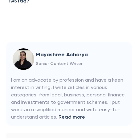
FASTag?
Mayashree Acharya
Senior Content Writer
I am an advocate by profession and have a keen
interest in writing. I write articles in various
categories, from legal, business, personal finance,
and investments to government schemes. I put
words in a simplified manner and write easy-to-
understand articles.
Read more