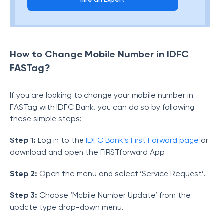
How to Change Mobile Number in IDFC
FASTag?
If you are looking to change your mobile number in
FASTag with IDFC Bank, you can do so by following
these simple steps:
Step 1:
Log in to the
IDFC Bank’s First Forward page
or
download and open the FIRSTforward App.
Step 2:
Open the menu and select ‘Service Request’.
Step 3:
Choose ‘Mobile Number Update’ from the
update type drop-down menu.