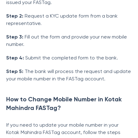
issued your FASTag.
Step 2:
Request a KYC update form from a bank
representative.
Step 3:
Fill out the form and provide your new mobile
number.
Step 4:
Submit the completed form to the bank.
Step 5:
The bank will process the request and update
your mobile number in the FASTag account.
How to Change Mobile Number in Kotak
Mahindra FASTag?
If you need to update your mobile number in your
Kotak Mahindra FASTag account, follow the steps