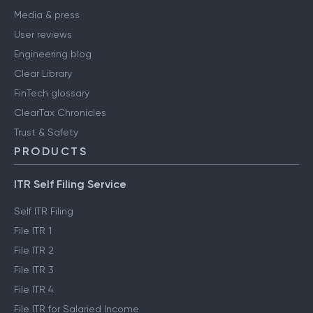
Media & press
User reviews
Engineering blog
Clear Library
FinTech glossary
ClearTax Chronicles
Trust & Safety
PRODUCTS
ITR Self Filing Service
Self ITR Filing
File ITR 1
File ITR 2
File ITR 3
File ITR 4
File ITR for Salaried Income