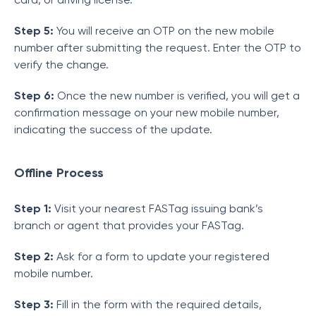
Step 5:
You will receive an OTP on the new mobile
number after submitting the request. Enter the OTP to
verify the change.
Step 6:
Once the new number is verified, you will get a
confirmation message on your new mobile number,
indicating the success of the update.
Offline Process
Step 1:
Visit your nearest FASTag issuing bank’s
branch or agent that provides your FASTag.
Step 2:
Ask for a form to update your registered
mobile number.
Step 3:
Fill in the form with the required details,