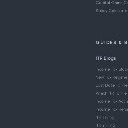
Capital Gains Ca
Salary Calculato
GUIDES & 
ITR Blogs
Income Tax Slab
New Tax Regime
Last Date To File
Which ITR To File
Income Tax Act 
Income Tax Refu
ITR 1 Filing
ITR 2 Filing