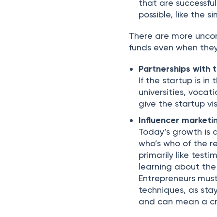
that are successfu
possible, like the 
There are more unco
funds even when they 
Partnerships with 
If the startup is in
universities, vocat
give the startup vi
Influencer marketi
Today’s growth is 
who’s who of the re
primarily like testi
learning about the
Entrepreneurs must
techniques, as stay
and can mean a cra