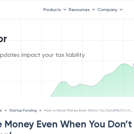
Products
Resources
Company
or
dates impact your tax liability
How to Raise Money Even When You Don&#8217;t Have &#8216;Traction&#8217;
>
>
ce
Startup Funding
e Money Even When You Don’t