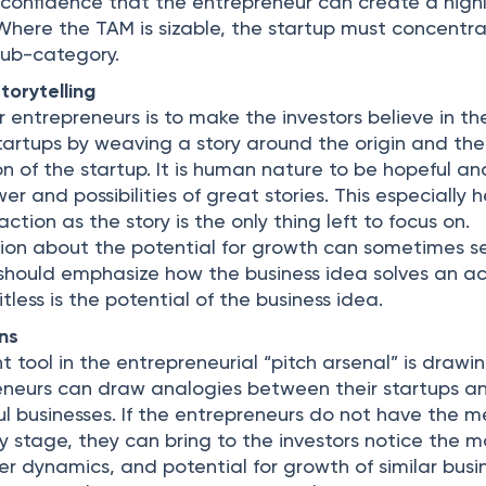
e confidence that the entrepreneur can create a high
 Where the TAM is sizable, the startup must concentr
 sub-category.
torytelling
r entrepreneurs is to make the investors believe in th
startups by weaving a story around the origin and the
n of the startup. It is human nature to be hopeful an
r and possibilities of great stories. This especially h
ction as the story is the only thing left to focus on.
tion about the potential for growth can sometimes 
ry should emphasize how the business idea solves an a
tless is the potential of the business idea.
ns
 tool in the entrepreneurial “pitch arsenal” is drawi
eneurs can draw analogies between their startups a
ul businesses. If the entrepreneurs do not have the m
ly stage, they can bring to the investors notice the 
er dynamics, and potential for growth of similar busi