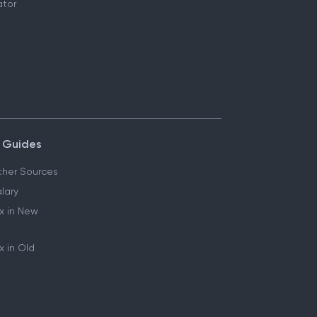
ator
 Guides
her Sources
lary
x in New
 in Old