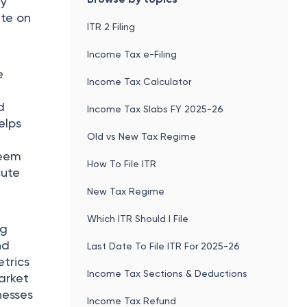
ly
ate on
ITR 2 Filing
Income Tax e-Filing
e
Income Tax Calculator
d
Income Tax Slabs FY 2025-26
elps
Old vs New Tax Regime
seem
How To File ITR
cute
New Tax Regime
Which ITR Should I File
ng
nd
Last Date To File ITR For 2025-26
etrics
Income Tax Sections & Deductions
market
nesses
Income Tax Refund