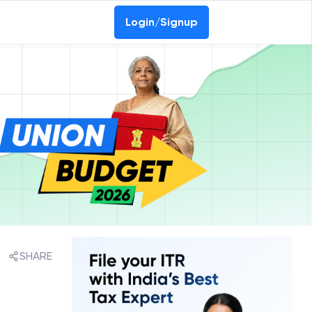
Login/Signup
SHARE