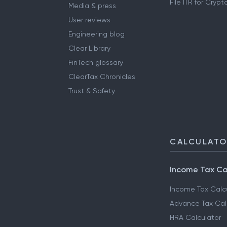
File ITR for Cryp
Media & press
User reviews
Engineering blog
Clear Library
FinTech glossary
ClearTax Chronicles
Trust & Safety
CALCULAT
Income Tax Ca
Income Tax Calc
Advance Tax Cal
HRA Calculator