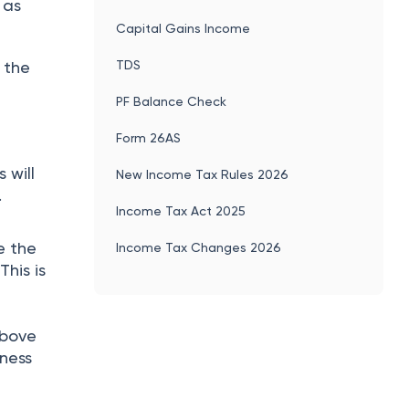
 as
Capital Gains Income
TDS
 the
PF Balance Check
Form 26AS
 will
New Income Tax Rules 2026
.
Income Tax Act 2025
e the
Income Tax Changes 2026
This is
above
iness