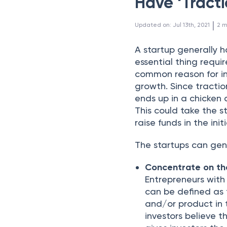
Have ‘Tracti
 | 
Updated on
:
Jul 13th, 2021
2
m
A startup generally 
essential thing requir
common reason for inv
growth. Since tracti
ends up in a chicken
This could take the s
raise funds in the init
The startups can gen
Concentrate on th
Entrepreneurs with
can be defined as 
and/or product in
investors believe th