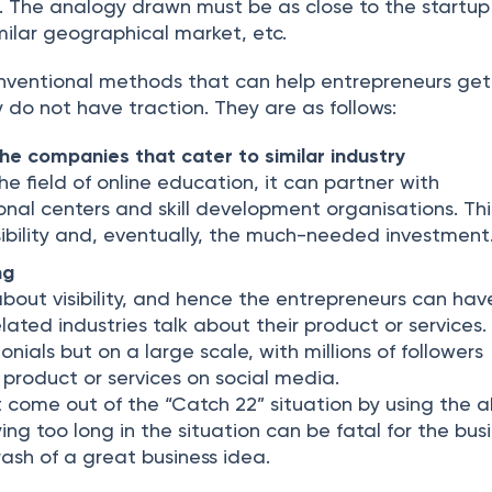
l. The analogy drawn must be as close to the startup
similar geographical market, etc.
nventional methods that can help entrepreneurs get
do not have traction. They are as follows:
the companies that cater to similar industry
 the field of online education, it can partner with
ional centers and skill development organisations. This
sibility and, eventually, the much-needed investment
ng
about visibility, and hence the entrepreneurs can hav
lated industries talk about their product or services. 
monials but on a large scale, with millions of followers
 product or services on social media.
 come out of the “Catch 22” situation by using the 
ing too long in the situation can be fatal for the bus
sh of a great business idea.