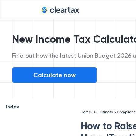
New Income Tax Calculat
Find out how the latest Union Budget 2026 up
Calculate now
Index
>
Home
Business & Complian
How to Rais