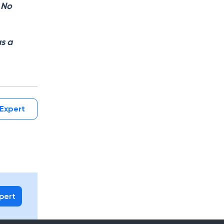
. No
as a
Expert
xpert