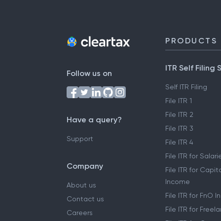
PRODUCTS
ITR Self Filing 
Follow us on
Self ITR Filing
File ITR 1
File ITR 2
Have a query?
File ITR 3
Support
File ITR 4
File ITR for Sala
Company
File ITR for Capit
Income
About us
File ITR for FnO 
Contact us
File ITR for Free
Careers