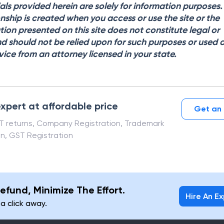
als provided herein are solely for information purposes
onship is created when you access or use the site or the
tion presented on this site does not constitute legal or
d should not be relied upon for such purposes or used 
vice from an attorney licensed in your state.
xpert at affordable price
Get an 
ST returns, Company Registration, Trademark
on, GST Registration
efund, Minimize The Effort.
Hire An E
 a click away.