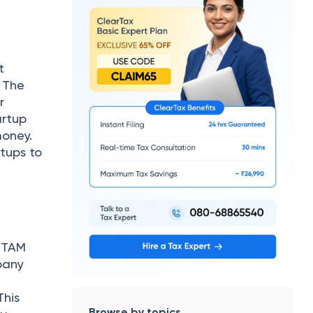
t
. The
r
artup
money.
rtups to
. TAM
pany
This
Browse by topics