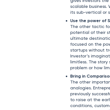
gives investors th
scalable business.
its sub-vertical or
Use the power of S
The other tactic fo
potential of their 
ultimate destinatio
focused on the powe
startups without tra
Investor’s imagina
limitless. The sto
problem or how limi
Bring in Compariso
The other important
analogies. Entrepr
previously successf
to raise at the ear
conditions, custom