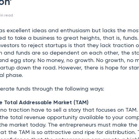
on’
in read
has excellent ideas and enthusiasm but lacks the mos
ed to take a business to great heights, that is, funds
estors to reject startups is that they lack traction o
on and funds are so dependent on each other, the st
 and egg story. No money, no growth. No growth, no 
tartup down the road. However, there is hope for sta
ial phase.
erate funds through the following ways:
e Total Addressable Market (TAM)
 no traction have to sell a story that focuses on TAM
the total revenue opportunity available to your com
 the market today. The entrepreneurs must make the
at the TAM is so attractive and ripe for distribution. 