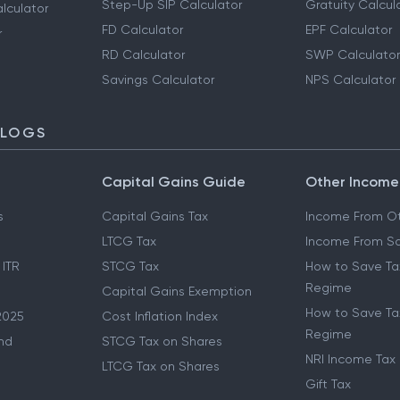
Step-Up SIP Calculator
Gratuity Calcul
lculator
FD Calculator
EPF Calculator
r
RD Calculator
SWP Calculator
Savings Calculator
NPS Calculator
BLOGS
Capital Gains Guide
Other Income
s
Capital Gains Tax
Income From Ot
LTCG Tax
Income From Sa
 ITR
STCG Tax
How to Save Ta
Regime
Capital Gains Exemption
How to Save Tax
2025
Cost Inflation Index
Regime
nd
STCG Tax on Shares
NRI Income Tax
LTCG Tax on Shares
Gift Tax