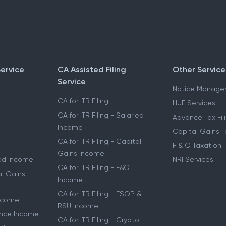
Service
CA Assisted Filing
Other Service
Service
Notice Manage
CA for ITR Filing
HUF Services
CA for ITR Filing - Salaried
Advance Tax Fil
Income
Capital Gains T
CA for ITR Filing - Capital
F & O Taxation
Gains Income
ried Income
NRI Services
CA for ITR Filing - F&O
al Gains
Income
CA for ITR Filing - ESOP &
Income
RSU Income
lance Income
CA for ITR Filing - Crypto