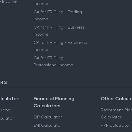
to Income
Income
CA for ITR Filing - Trading
Income
CA for ITR Filing - Business
Income
CA for ITR Filing - Freelance
Income
CA for ITR Filing -
Professional Income
ORS
lculators
Financial Planning
Other Calcul
Calculators
ulator
Retirement Pla
SIP Calculator
Calculator
culator
EMI Calculator
PPF Calculator