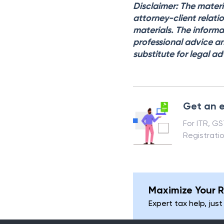
Disclaimer: The materi
attorney-client relati
materials. The informa
professional advice an
substitute for legal ad
Get an e
For ITR, G
Registrati
Maximize Your R
Expert tax help, just