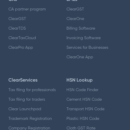
CA partner program
ClearGST
ClearGST
ClearOne
ClearTDS
Billing Software
ClearTaxCloud
Invoicing Software
ClearPro App
Services for Businesses
ClearOne App
ClearServices
HSN Lookup
Tax filing for professionals
HSN Code Finder
Tax filing for traders
Cement HSN Code
Clear Launchpad
Transport HSN Code
Trademark Registration
Plastic HSN Code
Company Registration
Cloth GST Rate