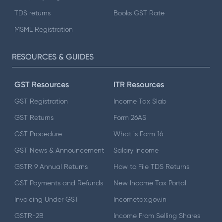
TDS returns
Books GST Rate
MSME Registration
RESOURCES & GUIDES
GST Resources
ITR Resources
GST Registration
Income Tax Slab
GST Returns
Form 26AS
GST Procedure
What is Form 16
GST News & Announcement
Salary Income
GSTR 9 Annual Returns
How to File TDS Returns
GST Payments and Refunds
New Income Tax Portal
Invoicing Under GST
Incometax.gov.in
GSTR-2B
Income From Selling Shares