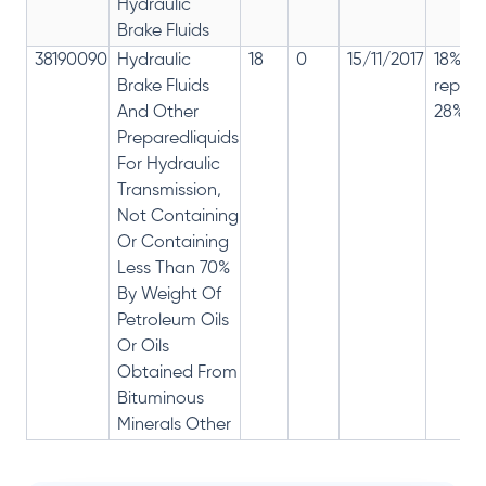
Hydraulic
Brake Fluids
38190090
Hydraulic
18
0
15/11/2017
18% ha
Brake Fluids
repla
And Other
28%
Preparedliquids
For Hydraulic
Transmission,
Not Containing
Or Containing
Less Than 70%
By Weight Of
Petroleum Oils
Or Oils
Obtained From
Bituminous
Minerals Other