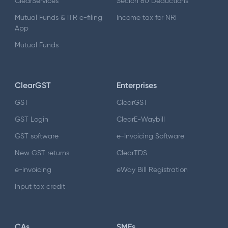
ClearServices
Secion 80 Deductions
Mutual Funds & ITR e-filing
Income tax for NRI
App
Mutual Funds
ClearGST
Enterprises
GST
ClearGST
GST Login
ClearE-Waybill
GST software
e-Invoicing Software
New GST returns
ClearTDS
e-invoicing
eWay Bill Registration
Input tax credit
CAs
SMEs