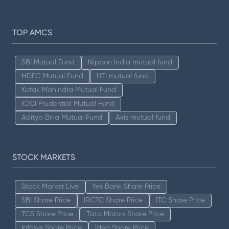
TOP AMCS
SBI Mutual Fund
Nippon India mutual fund
HDFC Mutual Fund
UTI mutual fund
Kotak Mahindra Mutual Fund
ICICI Prudential Mutual Fund
Aditya Birla Mutual Fund
Axis mutual fund
STOCK MARKETS
Stock Market Live
Yes Bank Share Price
SBI Share Price
IRCTC Share Price
ITC Share Price
TCS Share Price
Tata Motors Share Price
Infosys Share Price
Idea Share Price