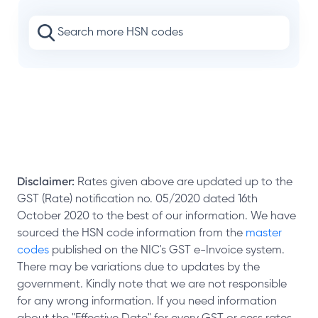
Disclaimer:
Rates given above are updated up to the
GST (Rate) notification no. 05/2020 dated 16th
October 2020 to the best of our information. We have
sourced the HSN code information from the
master
codes
published on the NIC's GST e-Invoice system.
There may be variations due to updates by the
government. Kindly note that we are not responsible
for any wrong information. If you need information