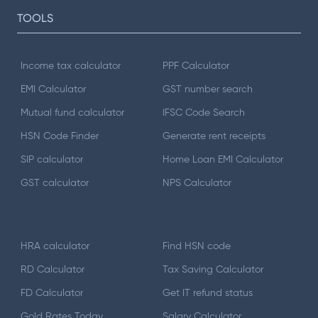
TOOLS
Income tax calculator
PPF Calculator
EMI Calculator
GST number search
Mutual fund calculator
IFSC Code Search
HSN Code Finder
Generate rent receipts
SIP calculator
Home Loan EMI Calculator
GST calculator
NPS Calculator
HRA calculator
Find HSN code
RD Calculator
Tax Saving Calculator
FD Calculator
Get IT refund status
Gold Rates Today
Salary Calculator