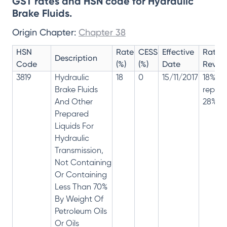
GST rates and HSN code for Hydraulic
Brake Fluids.
Origin Chapter:
Chapter 38
HSN
Rate
CESS
Effective
Rate
Description
Code
(%)
(%)
Date
Revisi
3819
Hydraulic
18
0
15/11/2017
18% ha
Brake Fluids
repla
And Other
28%
Prepared
Liquids For
Hydraulic
Transmission,
Not Containing
Or Containing
Less Than 70%
By Weight Of
Petroleum Oils
Or Oils