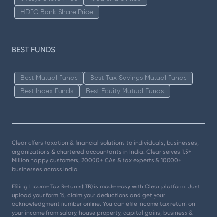
HDFC Bank Share Price
BEST FUNDS
Best Mutual Funds
Best Tax Savings Mutual Funds
Best Index Funds
Best Equity Mutual Funds
Clear offers taxation & financial solutions to individuals, businesses,
organizations & chartered accountants in India. Clear serves 1.5+
Million happy customers, 20000+ CAs & tax experts & 10000+
businesses across India.
Efiling Income Tax Returns(ITR) is made easy with Clear platform. Just
upload your form 16, claim your deductions and get your
acknowledgment number online. You can efile income tax return on
your income from salary, house property, capital gains, business &