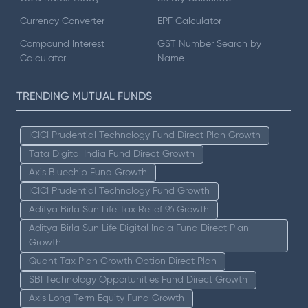
Currency Converter
EPF Calculator
Compound Interest
GST Number Search by
Calculator
Name
TRENDING MUTUAL FUNDS
ICICI Prudential Technology Fund Direct Plan Growth
Tata Digital India Fund Direct Growth
Axis Bluechip Fund Growth
ICICI Prudential Technology Fund Growth
Aditya Birla Sun Life Tax Relief 96 Growth
Aditya Birla Sun Life Digital India Fund Direct Plan
Growth
Quant Tax Plan Growth Option Direct Plan
SBI Technology Opportunities Fund Direct Growth
Axis Long Term Equity Fund Growth