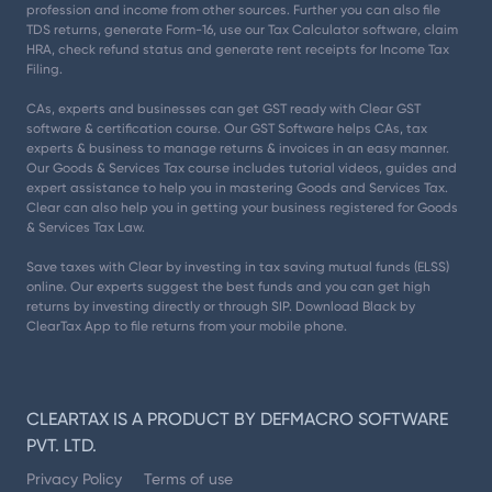
profession and income from other sources. Further you can also file
TDS returns, generate Form-16, use our Tax Calculator software, claim
HRA, check refund status and generate rent receipts for Income Tax
Filing.
CAs, experts and businesses can get GST ready with Clear GST
software & certification course. Our GST Software helps CAs, tax
experts & business to manage returns & invoices in an easy manner.
Our Goods & Services Tax course includes tutorial videos, guides and
expert assistance to help you in mastering Goods and Services Tax.
Clear can also help you in getting your business registered for Goods
& Services Tax Law.
Save taxes with Clear by investing in tax saving mutual funds (ELSS)
online. Our experts suggest the best funds and you can get high
returns by investing directly or through SIP. Download Black by
ClearTax App to file returns from your mobile phone.
CLEARTAX IS A PRODUCT BY DEFMACRO SOFTWARE
PVT. LTD.
Privacy Policy
Terms of use