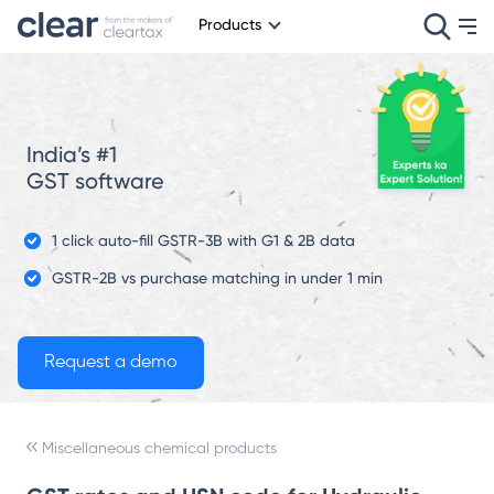
Products
India’s #1
GST software
1 click auto-fill GSTR-3B with G1 & 2B data
GSTR-2B vs purchase matching in under 1 min
Miscellaneous chemical products