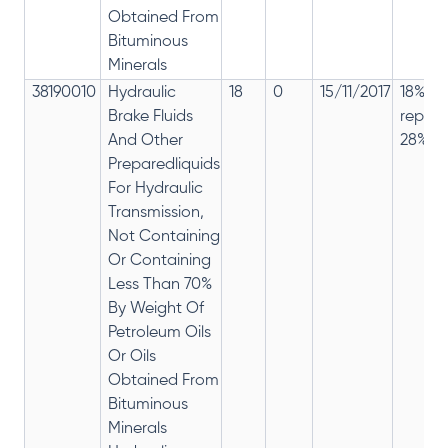
Obtained From
Bituminous
Minerals
38190010
Hydraulic
18
0
15/11/2017
18% ha
Brake Fluids
repla
And Other
28%
Preparedliquids
For Hydraulic
Transmission,
Not Containing
Or Containing
Less Than 70%
By Weight Of
Petroleum Oils
Or Oils
Obtained From
Bituminous
Minerals