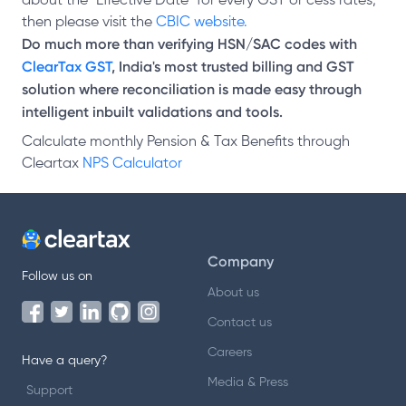
about the "Effective Date" for every GST or cess rates,
then please visit the
CBIC website.
Do much more than verifying HSN/SAC codes with
ClearTax GST
, India's most trusted billing and GST
solution where reconciliation is made easy through
intelligent inbuilt validations and tools.
Calculate monthly Pension & Tax Benefits through
Cleartax
NPS Calculator
Company
Follow us on
About us
Contact us
Careers
Have a query?
Media & Press
Support