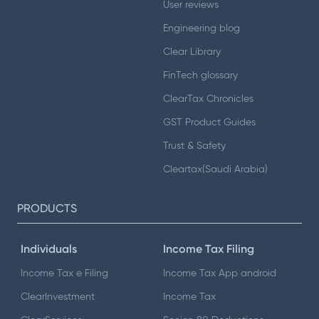
User reviews
Engineering blog
Clear Library
FinTech glossary
ClearTax Chronicles
GST Product Guides
Trust & Safety
Cleartax(Saudi Arabia)
PRODUCTS
Individuals
Income Tax Filing
Income Tax e Filing
Income Tax App android
ClearInvestment
Income Tax