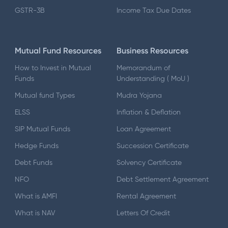
GSTR-3B
Income Tax Due Dates
Mutual Fund Resources
Business Resources
How to Invest in Mutual
Memorandum of
Funds
Understanding ( MoU )
Mutual fund Types
Mudra Yojana
ELSS
Inflation & Deflation
SIP Mutual Funds
Loan Agreement
Hedge Funds
Succession Certificate
Debt Funds
Solvency Certificate
NFO
Debt Settlement Agreement
What is AMFI
Rental Agreement
What is NAV
Letters Of Credit