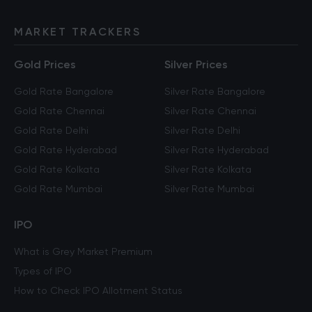
MARKET TRACKERS
Gold Prices
Silver Prices
Gold Rate Bangalore
Silver Rate Bangalore
Gold Rate Chennai
Silver Rate Chennai
Gold Rate Delhi
Silver Rate Delhi
Gold Rate Hyderabad
Silver Rate Hyderabad
Gold Rate Kolkata
Silver Rate Kolkata
Gold Rate Mumbai
Silver Rate Mumbai
IPO
What is Grey Market Premium
Types of IPO
How to Check IPO Allotment Status