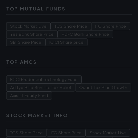
TOP MUTUAL FUNDS
Stock Market Live
TCS Share Price
ITC Share Price
Yes Bank Share Price
HDFC Bank Share Price
SBI Share Price
ICICI Share price
TOP AMCS
ICICI Prudential Technology Fund
Aditya Birla Sun Life Tax Relief
Quant Tax Plan Growth
Axis LT Equity Fund
STOCK MARKET INFO
TCS Share Price
ITC Share Price
Stock Market Live