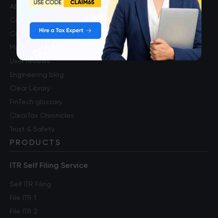
About us
Contact us
Careers
Media & press
User reviews
Engineering blog
Clear Library
FinTech glossary
ClearTax Chronicles
Trust & Safety
PRODUCTS
ITR Self Filing Service
Self ITR Filing
File ITR 1
File ITR 2