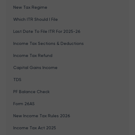
New Tax Regime
Which ITR Should I File
Last Date To File ITR For 2025-26
Income Tax Sections & Deductions
Income Tax Refund
Capital Gains Income
TDS
PF Balance Check
Form 26AS
New Income Tax Rules 2026
Income Tax Act 2025