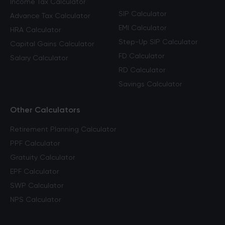
Income Tax Calculator
SIP Calculator
Advance Tax Calculator
EMI Calculator
HRA Calculator
Step-Up SIP Calculator
Capital Gains Calculator
FD Calculator
Salary Calculator
RD Calculator
Savings Calculator
Other Calculators
Retirement Planning Calculator
PPF Calculator
Gratuity Calculator
EPF Calculator
SWP Calculator
NPS Calculator