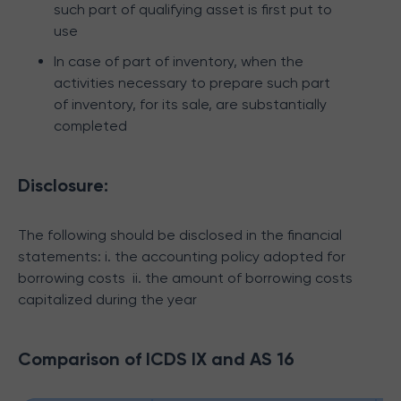
such part of qualifying asset is first put to
use
In case of part of inventory, when the
activities necessary to prepare such part
of inventory, for its sale, are substantially
completed
Disclosure:
The following should be disclosed in the financial
statements:
i. the accounting policy adopted for
borrowing costs
ii. the amount of borrowing costs
capitalized during the year
Comparison of ICDS IX and AS 16