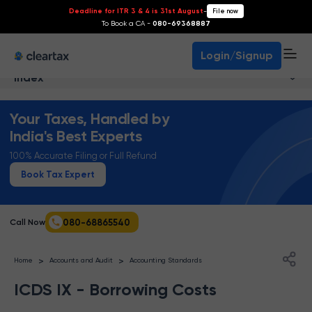
Deadline for ITR 3 & 4 is 31st August
-
File now
To Book a CA -
080-69368887
Login/Signup
Index
Your Taxes, Handled by
India's Best Experts
100% Accurate Filing or Full Refund
Book Tax Expert
080-68865540
Call Now
>
>
Home
Accounts and Audit
Accounting Standards
ICDS IX - Borrowing Costs