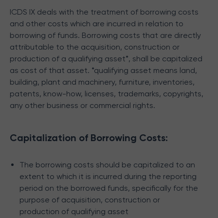
ICDS IX deals with the treatment of borrowing costs
and other costs which are incurred in relation to
borrowing of funds.
Borrowing costs that are directly
attributable to the acquisition, construction or
production of a qualifying asset*, shall be capitalized
as cost of that asset.
*qualifying asset means land,
building, plant and machinery, furniture, inventories,
patents, know-how, licenses, trademarks, copyrights,
any other business or commercial rights.
Capitalization of Borrowing Costs:
The borrowing costs should be capitalized to an
extent to which it is incurred during the reporting
period on the borrowed funds, specifically for the
purpose of acquisition, construction or
production of qualifying asset