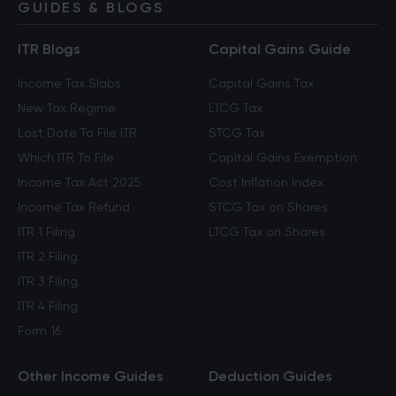
GUIDES & BLOGS
ITR Blogs
Capital Gains Guide
Income Tax Slabs
Capital Gains Tax
New Tax Regime
LTCG Tax
Last Date To File ITR
STCG Tax
Which ITR To File
Capital Gains Exemption
Income Tax Act 2025
Cost Inflation Index
Income Tax Refund
STCG Tax on Shares
ITR 1 Filing
LTCG Tax on Shares
ITR 2 Filing
ITR 3 Filing
ITR 4 Filing
Form 16
Other Income Guides
Deduction Guides