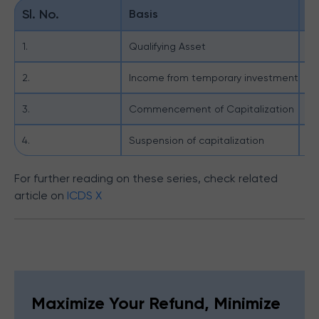
Sl. No.
Basis
IC
1.
Qualifying Asset
Qu
2.
Income from temporary investment
IC
3.
Commencement of Capitalization
Ca
4.
Suspension of capitalization
Th
For further reading on these series, check related
article on
ICDS X
Maximize Your Refund, Minimize