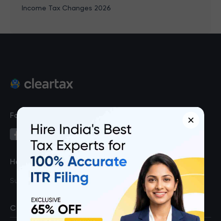
Income Tax Changes 2026
Follow us on
×
Have a query?
Support
COMPANY