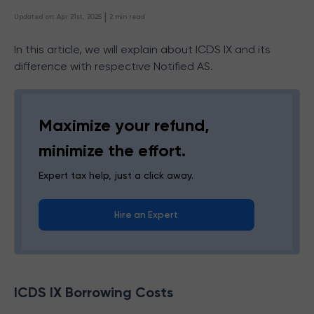
 | 
Updated on
:
Apr 21st, 2025
2
min read
In this article, we will explain about ICDS IX and its
difference with respective Notified AS.
Maximize your refund,
minimize the effort.
Expert tax help, just a click away.
Hire an Expert
ICDS IX Borrowing Costs