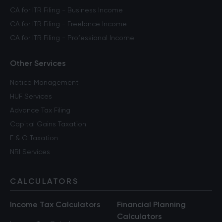
CA for ITR Filing - Business Income
CA for ITR Filing - Freelance Income
CA for ITR Filing - Professional Income
Other Services
Notice Management
HUF Services
Advance Tax Filing
Capital Gains Taxation
F & O Taxation
NRI Services
CALCULATORS
Income Tax Calculators
Financial Planning
Calculators