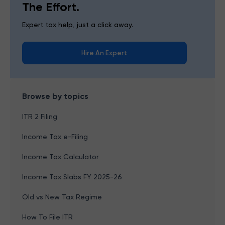
The Effort.
Expert tax help, just a click away.
Hire An Expert
Browse by topics
ITR 2 Filing
Income Tax e-Filing
Income Tax Calculator
Income Tax Slabs FY 2025-26
Old vs New Tax Regime
How To File ITR