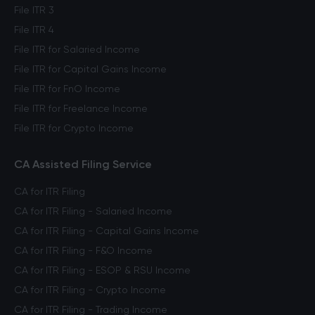
File ITR 3
File ITR 4
File ITR for Salaried Income
File ITR for Capital Gains Income
File ITR for FnO Income
File ITR for Freelance Income
File ITR for Crypto Income
CA Assisted Filing Service
CA for ITR Filing
CA for ITR Filing - Salaried Income
CA for ITR Filing - Capital Gains Income
CA for ITR Filing - F&O Income
CA for ITR Filing - ESOP & RSU Income
CA for ITR Filing - Crypto Income
CA for ITR Filing - Trading Income