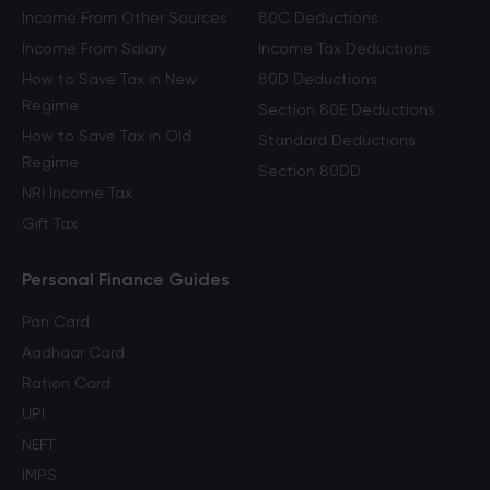
Income From Other Sources
80C Deductions
Income From Salary
Income Tax Deductions
How to Save Tax in New
80D Deductions
Regime
Section 80E Deductions
How to Save Tax in Old
Standard Deductions
Regime
Section 80DD
NRI Income Tax
Gift Tax
Personal Finance Guides
Pan Card
Aadhaar Card
Ration Card
UPI
NEFT
IMPS