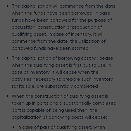
The capitalization will commence from the date
when the funds have been borrowed, in case
funds have been borrowed for the purpose of
acquisition, construction or production of
qualifying asset. In case of inventory, it will
commence from the date, the utilization of
borrowed funds have been started
The capitalization of borrowing cost will cease
when the qualifying asset is first put to use. In
case of inventory, it will cease when the
activities necessary to prepare such inventory,
for its sale, are substantially completed
When the construction of qualifying asset is
taken up in parts and a substantially completed
part is capable of being used then, the
capitalization of borrowing costs will cease:
In case of part of qualifying asset, when