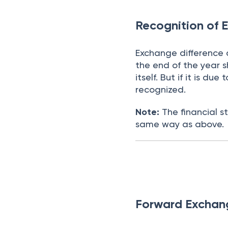
Recognition of 
Exchange difference 
the end of the year s
itself. But if it is d
recognized.
Note:
The financial s
same way as above.
Forward Exchan