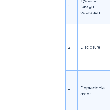
Types of
1.
foreign
operation
2.
Disclosure
Depreciable
3.
asset