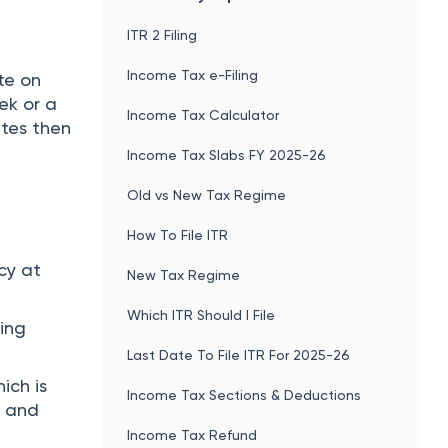
ITR 2 Filing
Income Tax e-Filing
te on
ek or a
Income Tax Calculator
ates then
Income Tax Slabs FY 2025-26
Old vs New Tax Regime
How To File ITR
cy at
New Tax Regime
Which ITR Should I File
ting
Last Date To File ITR For 2025-26
ich is
Income Tax Sections & Deductions
e and
Income Tax Refund