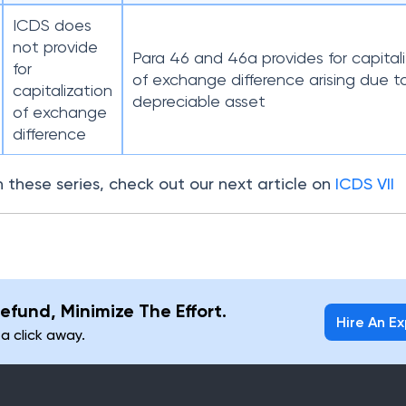
ICDS does
not provide
Para 46 and 46a provides for capital
for
of exchange difference arising due t
capitalization
depreciable asset
of exchange
difference
n these series, check out our next article on
ICDS VII
efund, Minimize The Effort.
Hire An E
 a click away.