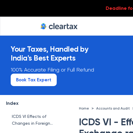
Deadline for
Your Taxes, Handled by
India's Best Experts
100% Accurate Filing or Full Refund
Book Tax Expert
Index
>
Home
Accounts and Audit
ICDS VI Effects of
ICDS VI - Ef
Changes in Foreign
Exchange rates