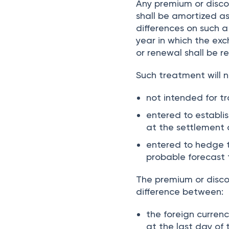
Any premium or disco
shall be amortized as
differences on such a
year in which the exc
or renewal shall be r
Such treatment will n
not intended for t
entered to establi
at the settlement 
entered to hedge t
probable forecast
The premium or disco
difference between:
the foreign curren
at the last day of