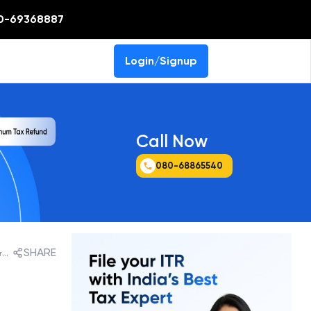
0-69368887
Login/Signup
Call Now
080-68865540
SHARE
ICDS VI - Effects of Changes in Foreign Exchange rates