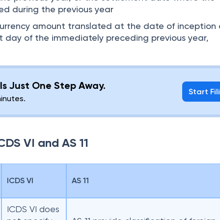
led during the previous year
urrency amount translated at the date of inception 
st day of the immediately preceding previous year,
g Is Just One Step Away.
Start Fil
minutes.
CDS VI and AS 11
ICDS VI
AS 11
ICDS VI does