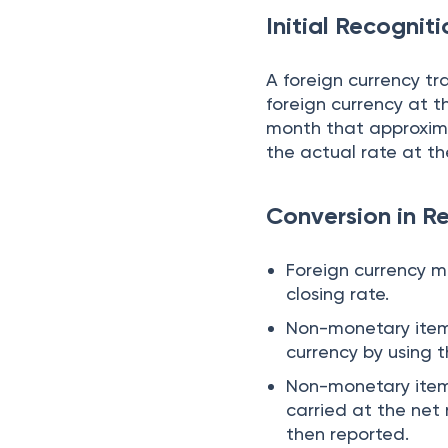
Initial Recognit
A foreign currency t
foreign currency at t
month that approxima
the actual rate at th
Conversion in R
Foreign currency m
closing rate.
Non-monetary items
currency by using 
Non-monetary item 
carried at the net
then reported.