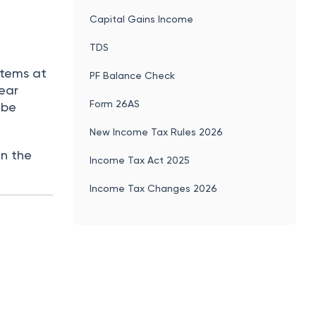
Capital Gains Income
TDS
items at
PF Balance Check
year
Form 26AS
 be
New Income Tax Rules 2026
in the
Income Tax Act 2025
Income Tax Changes 2026