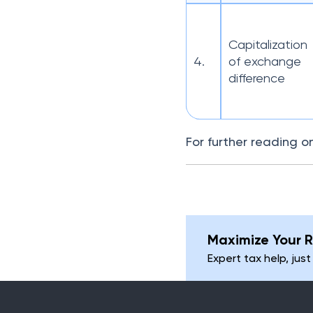
Capitalization
4.
of exchange
difference
For further reading o
Maximize Your R
Expert tax help, just