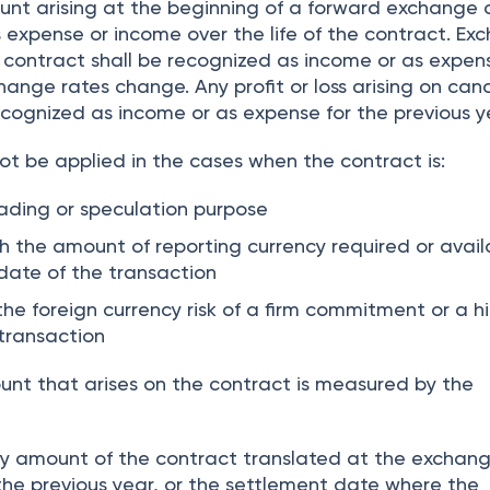
unt arising at the beginning of a forward exchange 
 expense or income over the life of the contract. Ex
 contract shall be recognized as income or as expens
hange rates change. Any profit or loss arising on can
ecognized as income or as expense for the previous y
ot be applied in the cases when the contract is:
rading or speculation purpose
sh the amount of reporting currency required or avail
date of the transaction
he foreign currency risk of a firm commitment or a h
 transaction
unt that arises on the contract is measured by the
cy amount of the contract translated at the exchan
 the previous year, or the settlement date where the