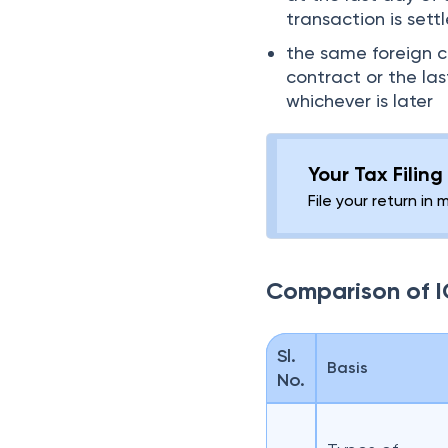
transaction is sett
the same foreign c
contract or the la
whichever is later
Your Tax Filin
File your return in 
Comparison of I
Sl.
Basis
No.