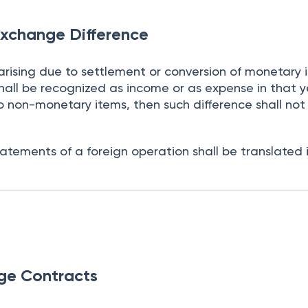
Exchange Difference
arising due to settlement or conversion of monetary 
hall be recognized as income or as expense in that 
ue to non-monetary items, then such difference shall not
tatements of a foreign operation shall be translated 
ge Contracts