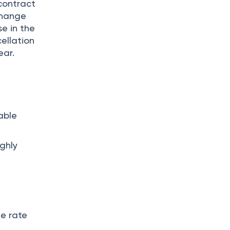
contract
change
e in the
cellation
ear.
able
ighly
ge rate