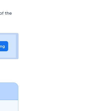
of the
ing