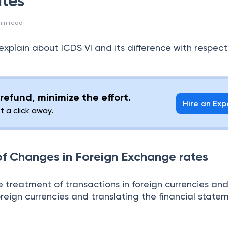
tes
in read
ll explain about ICDS VI and its difference with respect
refund, minimize the effort.
Hire an Exp
st a click away.
 of Changes in Foreign Exchange rates
e treatment of transactions in foreign currencies an
oreign currencies and translating the financial state