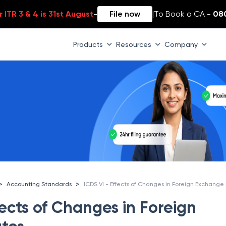
 ITR 3 & 4 is 31st August
-
File now
|
To Book a CA -
08
Products
Resources
Company
>
>
Accounting Standards
fects of Changes in Foreign