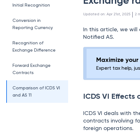
Exchange ra
Initial Recognition
 | 
Updated on
:
Apr 21st, 2025
2
m
Conversion in
Reporting Currency
In this article, we wi
Notified AS.
Recognition of
Exchange Difference
Maximize your 
Forward Exchange
Expert tax help, ju
Contracts
Comparison of ICDS VI
ICDS VI Effects
and AS 11
ICDS VI deals with th
contracts involving f
foreign operations.