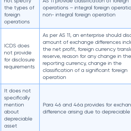
not specify
AS 11 provide classification of foreign
the types of
operations – integral foreign operat
foreign
non- integral foreign operation
operations
As per AS 11, an enterprise should dis
amount of exchange differences incl
ICDS does
the net profit, foreign currency trans
not provide
reserve, reason for any change in th
for disclosure
reporting currency, change in the
requirements
classification of a significant foreign
operation
It does not
specifically
mention
Para 46 and 46a provides for excha
about
difference arising due to depreciable
depreciable
asset