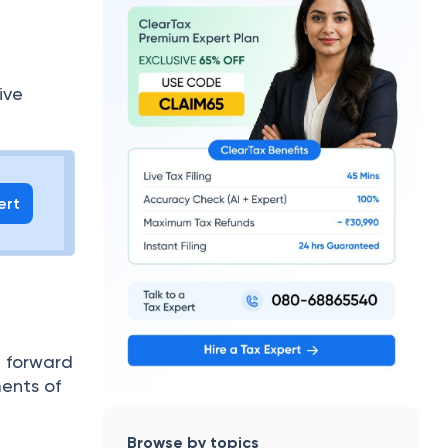
ive
ert
d forward
ments of
Browse by topics