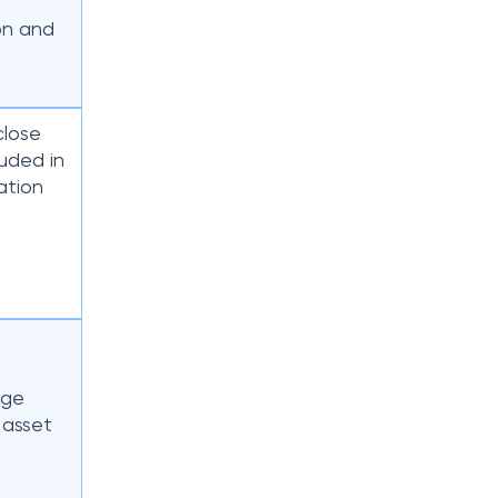
ion and
close
uded in
lation
e
nge
 asset