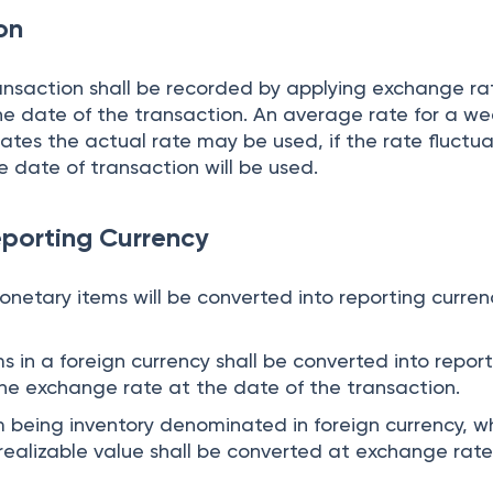
ion
ransaction shall be recorded by applying exchange ra
he date of the transaction. An average rate for a we
tes the actual rate may be used, if the rate fluctu
e date of transaction will be used.
eporting Currency
onetary items will be converted into reporting curren
 in a foreign currency shall be converted into repor
the exchange rate at the date of the transaction.
being inventory denominated in foreign currency, wh
 realizable value shall be converted at exchange rat