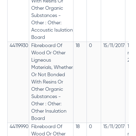
With Resins Or
Other Organic
Substances -
Other : Other:
Accoustic Isulation
Board
44119930
Fibreboard Of
18
0
15/11/2017
18%
Wood Or Other
rep
Ligneous
28%
Materials, Whether
Or Not Bonded
With Resins Or
Other Organic
Substances -
Other : Other:
Other Insulation
Board
44119990
Fibreboard Of
18
0
15/11/2017
18%
Wood Or Other
rep