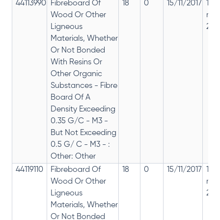
44113990
Fibreboard Of
18
0
15/11/2017
18%
Wood Or Other
rep
Ligneous
28%
Materials, Whether
Or Not Bonded
With Resins Or
Other Organic
Substances - Fibre
Board Of A
Density Exceeding
0.35 G/C - M3 -
But Not Exceeding
0.5 G/ C - M3 - :
Other: Other
44119110
Fibreboard Of
18
0
15/11/2017
18%
Wood Or Other
rep
Ligneous
28%
Materials, Whether
Or Not Bonded