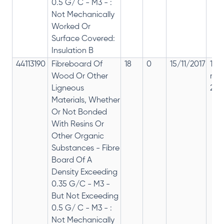
0.5 G/ C - M3 - :
Not Mechanically
Worked Or
Surface Covered:
Insulation B
44113190
Fibreboard Of
18
0
15/11/2017
18%
Wood Or Other
rep
Ligneous
28%
Materials, Whether
Or Not Bonded
With Resins Or
Other Organic
Substances - Fibre
Board Of A
Density Exceeding
0.35 G/C - M3 -
But Not Exceeding
0.5 G/ C - M3 - :
Not Mechanically