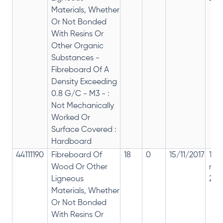
Materials, Whether
Or Not Bonded
With Resins Or
Other Organic
Substances -
Fibreboard Of A
Density Exceeding
0.8 G/C - M3 - :
Not Mechanically
Worked Or
Surface Covered :
Hardboard
44111190
Fibreboard Of
18
0
15/11/2017
18%
Wood Or Other
rep
Ligneous
28%
Materials, Whether
Or Not Bonded
With Resins Or