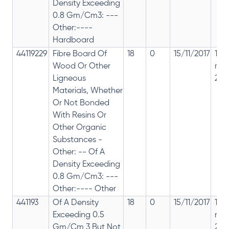
Density Exceeding
0.8 Gm/Cm3: ---
Other:----
Hardboard
44119229
Fibre Board Of
18
0
15/11/2017
18%
Wood Or Other
rep
Ligneous
28%
Materials, Whether
Or Not Bonded
With Resins Or
Other Organic
Substances -
Other: -- Of A
Density Exceeding
0.8 Gm/Cm3: ---
Other:---- Other
441193
Of A Density
18
0
15/11/2017
18%
Exceeding 0.5
rep
Gm/Cm 3 But Not
28%