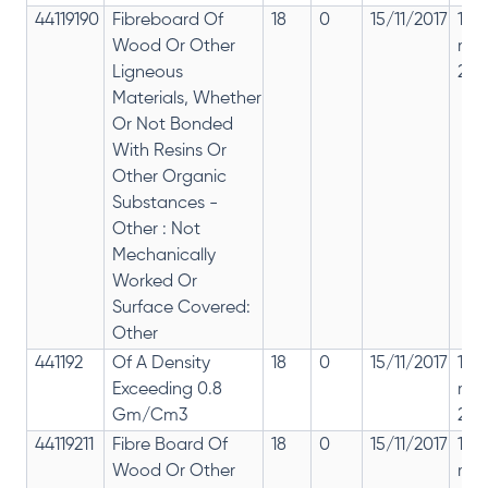
44119190
Fibreboard Of
18
0
15/11/2017
18%
Wood Or Other
rep
Ligneous
28%
Materials, Whether
Or Not Bonded
With Resins Or
Other Organic
Substances -
Other : Not
Mechanically
Worked Or
Surface Covered:
Other
441192
Of A Density
18
0
15/11/2017
18%
Exceeding 0.8
rep
Gm/Cm3
28%
44119211
Fibre Board Of
18
0
15/11/2017
18%
Wood Or Other
rep