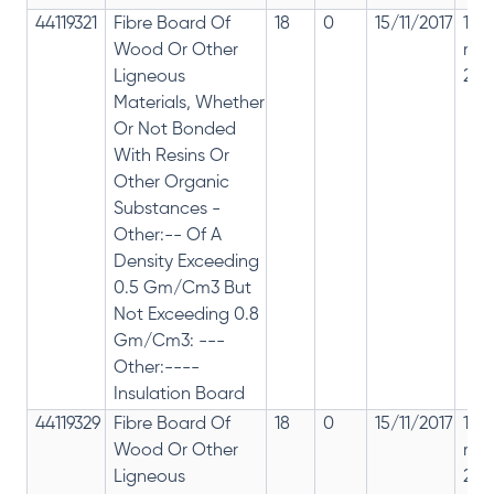
44119321
Fibre Board Of
18
0
15/11/2017
18%
Wood Or Other
rep
Ligneous
28%
Materials, Whether
Or Not Bonded
With Resins Or
Other Organic
Substances -
Other:-- Of A
Density Exceeding
0.5 Gm/Cm3 But
Not Exceeding 0.8
Gm/Cm3: ---
Other:----
Insulation Board
44119329
Fibre Board Of
18
0
15/11/2017
18%
Wood Or Other
rep
Ligneous
28%