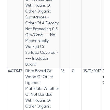
With Resins Or
Other Organic
Substances -
Other:Of A Density
Not Exceeding 0.5
Gm/Cm3:--- Not
Mechanically
Worked Or
Surface Covered:-
--- Insulation
Board
44119419
Fibre Board Of
18
0
15/11/2017
18%
Wood Or Other
rep
Ligneous
28%
Materials, Whether
Or Not Bonded
With Resins Or
Other Organic