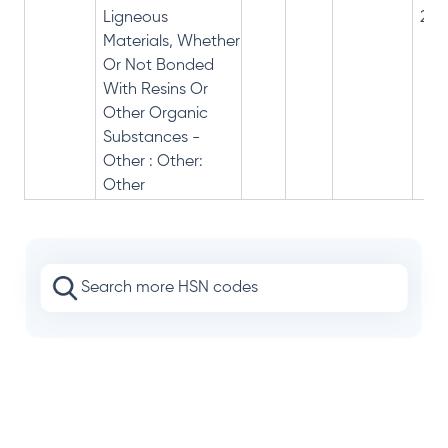
Ligneous
28%
Materials, Whether
Or Not Bonded
With Resins Or
Other Organic
Substances -
Other : Other:
Other