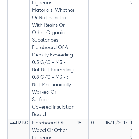
Ligneous
28%
Materials, Whether
Or Not Bonded
With Resins Or
Other Organic
Substances -
Fibreboard Of A
Density Exceeding
0.5 G/C - M3 -
But Not Exceeding
0.8 G/C - M3 - :
Not Mechanically
Worked Or
Surface
Covered:Insulation
Board
44112190
Fibreboard Of
18
0
15/11/2017
18%
Wood Or Other
rep
Ligneous
28%