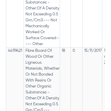
Substances -
Other:Of A Density
Not Exceeding 0.5
Gm/Cm3:--- Not
Mechanically
Worked Or
Surface Covered:-
--- Other
44119421
Fibre Board Of
18
0
15/11/2017
18%
Wood Or Other
rep
Ligneous
28%
Materials, Whether
Or Not Bonded
With Resins Or
Other Organic
Substances -
Other:Of A Density
Not Exceeding 0.5
Gm/Cm3:---