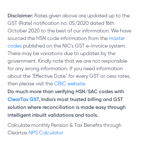
Disclaimer:
Rates given above are updated up to the
GST (Rate) notification no. 05/2020 dated 16th
October 2020 to the best of our information. We have
sourced the HSN code information from the
master
codes
published on the NIC's GST e-Invoice system.
There may be variations due to updates by the
government. Kindly note that we are not responsible
for any wrong information. If you need information
about the "Effective Date" for every GST or cess rates,
then please visit the
CBIC website.
Do much more than verifying HSN/SAC codes with
ClearTax GST
, India's most trusted billing and GST
solution where reconciliation is made easy through
intelligent inbuilt validations and tools.
Calculate monthly Pension & Tax Benefits through
Cleartax
NPS Calculator