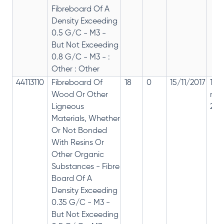
Fibreboard Of A
Density Exceeding
0.5 G/C - M3 -
But Not Exceeding
0.8 G/C - M3 - :
Other : Other
44113110
Fibreboard Of
18
0
15/11/2017
18%
Wood Or Other
rep
Ligneous
28%
Materials, Whether
Or Not Bonded
With Resins Or
Other Organic
Substances - Fibre
Board Of A
Density Exceeding
0.35 G/C - M3 -
But Not Exceeding