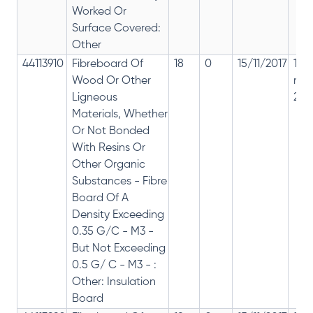
Worked Or
Surface Covered:
Other
44113910
Fibreboard Of
18
0
15/11/2017
18%
Wood Or Other
rep
Ligneous
28%
Materials, Whether
Or Not Bonded
With Resins Or
Other Organic
Substances - Fibre
Board Of A
Density Exceeding
0.35 G/C - M3 -
But Not Exceeding
0.5 G/ C - M3 - :
Other: Insulation
Board