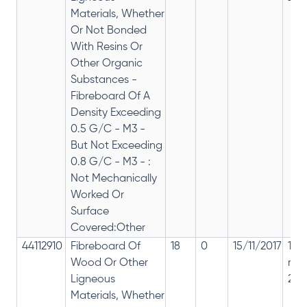
Materials, Whether
Or Not Bonded
With Resins Or
Other Organic
Substances -
Fibreboard Of A
Density Exceeding
0.5 G/C - M3 -
But Not Exceeding
0.8 G/C - M3 - :
Not Mechanically
Worked Or
Surface
Covered:Other
44112910
Fibreboard Of
18
0
15/11/2017
18%
Wood Or Other
rep
Ligneous
28%
Materials, Whether