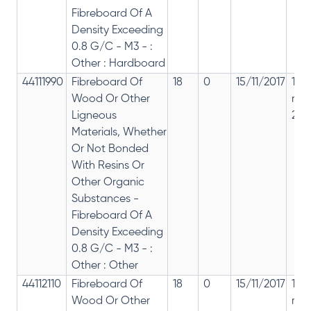
Fibreboard Of A
Density Exceeding
0.8 G/C - M3 - :
Other : Hardboard
44111990
Fibreboard Of
18
0
15/11/2017
18%
Wood Or Other
rep
Ligneous
28%
Materials, Whether
Or Not Bonded
With Resins Or
Other Organic
Substances -
Fibreboard Of A
Density Exceeding
0.8 G/C - M3 - :
Other : Other
44112110
Fibreboard Of
18
0
15/11/2017
18%
Wood Or Other
rep