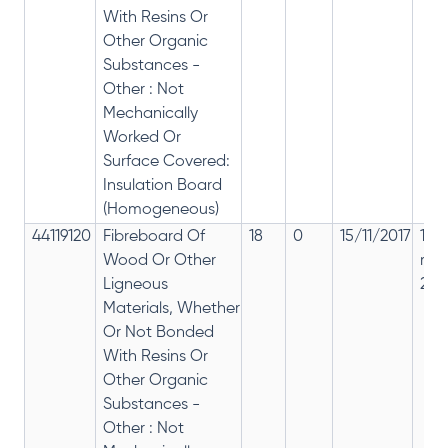
With Resins Or
Other Organic
Substances -
Other : Not
Mechanically
Worked Or
Surface Covered:
Insulation Board
(Homogeneous)
44119120
Fibreboard Of
18
0
15/11/2017
18%
Wood Or Other
rep
Ligneous
28%
Materials, Whether
Or Not Bonded
With Resins Or
Other Organic
Substances -
Other : Not