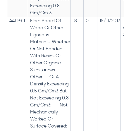
Exceeding 0.8
Gm/Cm 3
44119311
Fibre Board Of
18
0
15/11/2017
18%
Wood Or Other
rep
Ligneous
28%
Materials, Whether
Or Not Bonded
With Resins Or
Other Organic
Substances -
Other:-- Of A
Density Exceeding
0.5 Gm/Cm3 But
Not Exceeding 0.8
Gm/Cm3:--- Not
Mechanically
Worked Or
Surface Covered:-