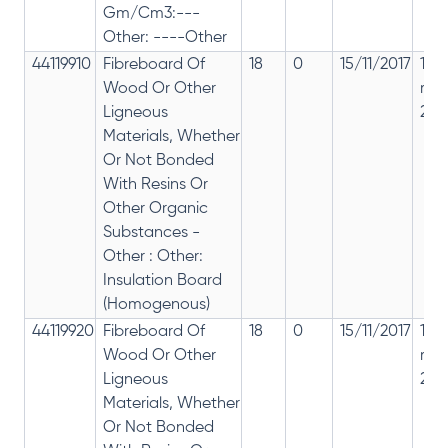
Gm/Cm3:---
Other: ----Other
44119910
Fibreboard Of
18
0
15/11/2017
18%
Wood Or Other
rep
Ligneous
28%
Materials, Whether
Or Not Bonded
With Resins Or
Other Organic
Substances -
Other : Other:
Insulation Board
(Homogenous)
44119920
Fibreboard Of
18
0
15/11/2017
18%
Wood Or Other
rep
Ligneous
28%
Materials, Whether
Or Not Bonded