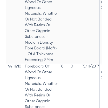
Wood Or Other
rep
Ligneous
28%
Materials, Whether
Or Not Bonded
With Resins Or
Other Organic
Substances -
Medium Density
Fibre Board (Mdf):-
- Of A Thickness
Exceeding 9 Mm
44111910
Fibreboard Of
18
0
15/11/2017
18%
Wood Or Other
rep
Ligneous
28%
Materials, Whether
Or Not Bonded
With Resins Or
Other Organic
Substances -