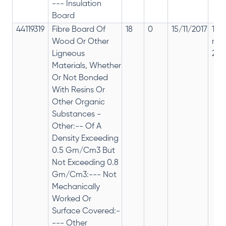
--- Insulation
Board
44119319
Fibre Board Of
18
0
15/11/2017
18%
Wood Or Other
rep
Ligneous
28%
Materials, Whether
Or Not Bonded
With Resins Or
Other Organic
Substances -
Other:-- Of A
Density Exceeding
0.5 Gm/Cm3 But
Not Exceeding 0.8
Gm/Cm3:--- Not
Mechanically
Worked Or
Surface Covered:-
--- Other