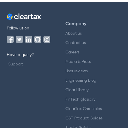
Company
Follow us on
About us
Contact us
Careers
Have a query?
Media & Press
Support
User reviews
Engineering blog
Clear Library
FinTech glossary
ClearTax Chronicles
GST Product Guides
Trust & Safety