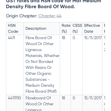
GST rates and HSN code for Mdf Medium
Density Fibre Board Of Wood.
Origin Chapter:
Chapter 44
HSN
Rate
CESS
Effective
Rat
Description
Code
(%)
(%)
Date
Rev
4411
Fibre Board Of
18
0
15/11/2017
18%
Wood Or Other
rep
Ligneous
28%
Materials, Whether
Or Not Bonded
With Resins Or
Other Organic
Substances -
Medium Density
Fibre Board (Mdf):
44111110
Fibreboard Of
18
0
15/11/2017
18%
Wood Or Other
rep
Ligneous
28%