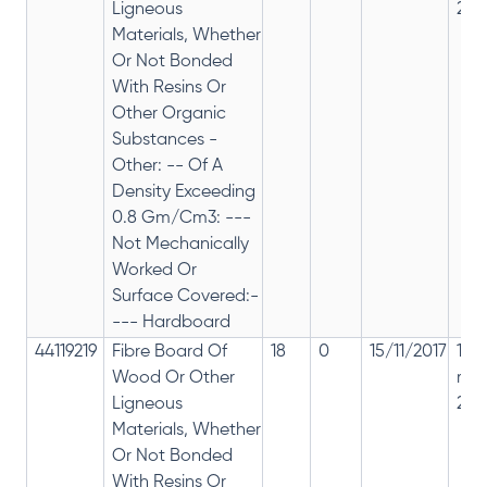
Ligneous
28%
Materials, Whether
Or Not Bonded
With Resins Or
Other Organic
Substances -
Other: -- Of A
Density Exceeding
0.8 Gm/Cm3: ---
Not Mechanically
Worked Or
Surface Covered:-
--- Hardboard
44119219
Fibre Board Of
18
0
15/11/2017
18%
Wood Or Other
rep
Ligneous
28%
Materials, Whether
Or Not Bonded
With Resins Or