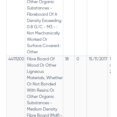
Other Organic
Substances -
Fibreboard Of A
Density Exceeding
0.8 G/C - M3 - :
Not Mechanically
Worked Or
Surface Covered :
Other
44111200
Fibre Board Of
18
0
15/11/2017
18%
Wood Or Other
rep
Ligneous
28%
Materials, Whether
Or Not Bonded
With Resins Or
Other Organic
Substances -
Medium Density
Fibre Board (Mdf):-