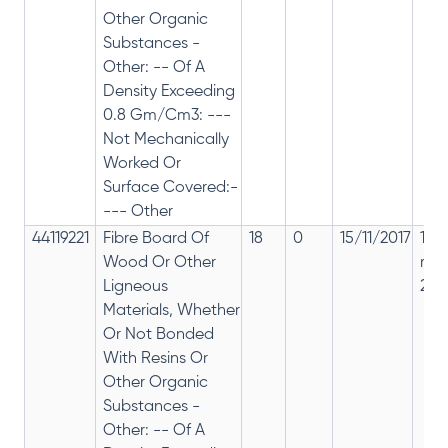
Other Organic
Substances -
Other: -- Of A
Density Exceeding
0.8 Gm/Cm3: ---
Not Mechanically
Worked Or
Surface Covered:-
--- Other
44119221
Fibre Board Of
18
0
15/11/2017
18%
Wood Or Other
rep
Ligneous
28%
Materials, Whether
Or Not Bonded
With Resins Or
Other Organic
Substances -
Other: -- Of A