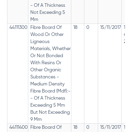
- Of A Thickness
Not Exceeding 5
Mm
44111300
Fibre Board Of
18
0
15/11/2017
18%
Wood Or Other
rep
Ligneous
28%
Materials, Whether
Or Not Bonded
With Resins Or
Other Organic
Substances -
Medium Density
Fibre Board (Mdf):-
- Of A Thickness
Exceeding 5 Mm
But Not Exceeding
9 Mm
44111400
Fibre Board Of
18
0
15/11/2017
18%