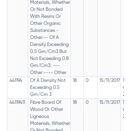
Materials, Whether
Or Not Bonded
With Resins Or
Other Organic
Substances -
Other:-- Of A
Density Exceeding
0.5 Gm/Cm3 But
Not Exceeding 0.8
Gm/Cm3: ---
Other:---- Other
441194
Of A Density Not
18
0
15/11/2017
18%
Exceeding 0.5
rep
Gm/Cm 3
28%
44119411
Fibre Board Of
18
0
15/11/2017
18%
Wood Or Other
rep
Ligneous
28%
Materials, Whether
Or Not Bonded