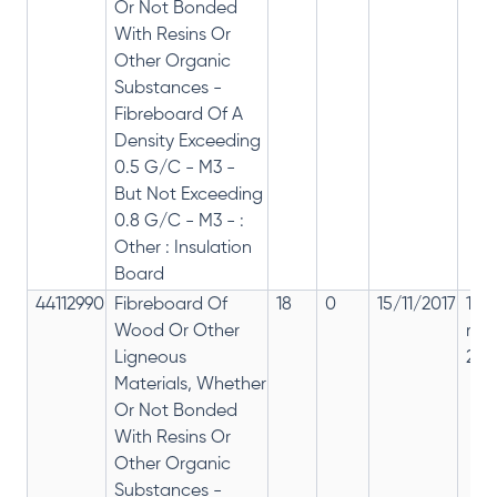
Or Not Bonded
With Resins Or
Other Organic
Substances -
Fibreboard Of A
Density Exceeding
0.5 G/C - M3 -
But Not Exceeding
0.8 G/C - M3 - :
Other : Insulation
Board
44112990
Fibreboard Of
18
0
15/11/2017
18%
Wood Or Other
rep
Ligneous
28%
Materials, Whether
Or Not Bonded
With Resins Or
Other Organic
Substances -