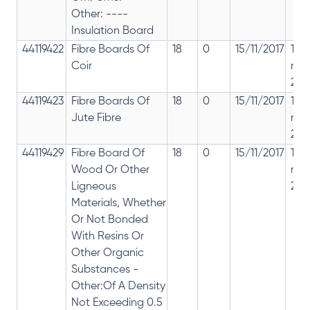
Other: ----
Insulation Board
44119422
Fibre Boards Of
18
0
15/11/2017
18%
Coir
rep
28%
44119423
Fibre Boards Of
18
0
15/11/2017
18%
Jute Fibre
rep
28%
44119429
Fibre Board Of
18
0
15/11/2017
18%
Wood Or Other
rep
Ligneous
28%
Materials, Whether
Or Not Bonded
With Resins Or
Other Organic
Substances -
Other:Of A Density
Not Exceeding 0.5