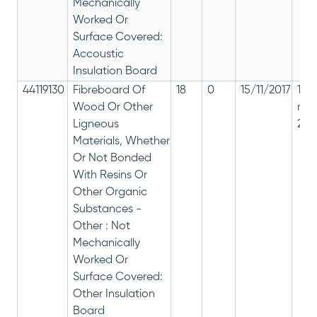
Mechanically
Worked Or
Surface Covered:
Accoustic
Insulation Board
44119130
Fibreboard Of
18
0
15/11/2017
18%
Wood Or Other
rep
Ligneous
28%
Materials, Whether
Or Not Bonded
With Resins Or
Other Organic
Substances -
Other : Not
Mechanically
Worked Or
Surface Covered:
Other Insulation
Board