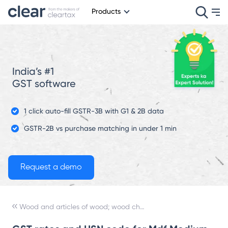
Products
India’s #1
GST software
1 click auto-fill GSTR-3B with G1 & 2B data
GSTR-2B vs purchase matching in under 1 min
Wood and articles of wood; wood charcoal