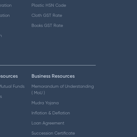
ration
Plastic HSN Code
ation
Cloth GST Rate
Books GST Rate
n
esources
Business Resources
 Mutual Funds
Memorandum of Understanding
( MoU )
s
Mudra Yojana
Inflation & Deflation
Loan Agreement
Succession Certificate