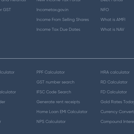
 and Refunds
New Income Tax Portal
Debt Funds
er GST
Incometax.gov.in
NFO
Income From Selling Shares
What is AMFI
Income Tax Due Dates
What is NAV
lculator
PPF Calculator
HRA calculator
GST number search
RD Calculator
lculator
IFSC Code Search
FD Calculator
der
Generate rent receipts
Gold Rates Toda
Home Loan EMI Calculator
Currency Convert
r
NPS Calculator
Compound Interes