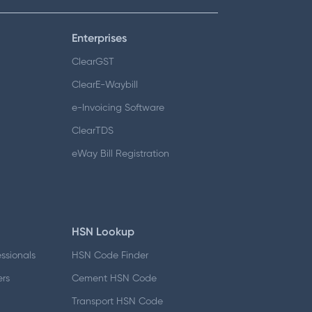
Enterprises
ClearGST
ClearE-Waybill
e-Invoicing Software
ClearTDS
eWay Bill Registration
HSN Lookup
essionals
HSN Code Finder
ers
Cement HSN Code
d
Transport HSN Code