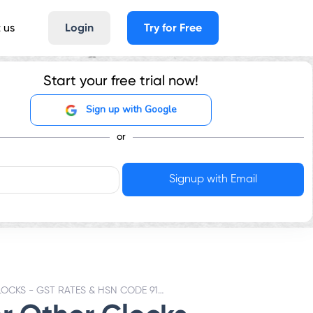
 us
Login
Try for Free
Start your free trial now!
Sign up with Google
or
OTHER CLOCKS - GST RATES & HSN CODE 9105