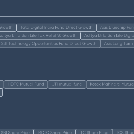
 Growth
Tata Digital India Fund Direct Growth
Axis Bluechip Fu
Aditya Birla Sun Life Tax Relief 96 Growth
Aditya Birla Sun Life Digi
SBI Technology Opportunities Fund Direct Growth
Axis Long Term
HDFC Mutual Fund
UTI mutual fund
Kotak Mahindra Mutua
SBI Share Price
IRCTC Share Price
ITC Share Price
TCS Shar