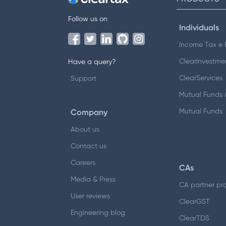
Follow us on
Individuals
Income Tax e F
ClearInvestme
Have a query?
ClearServices
Support
Mutual Funds &
Company
Mutual Funds
About us
Contact us
Careers
CAs
Media & Press
CA partner pr
User reviews
ClearGST
Engineering blog
ClearTDS