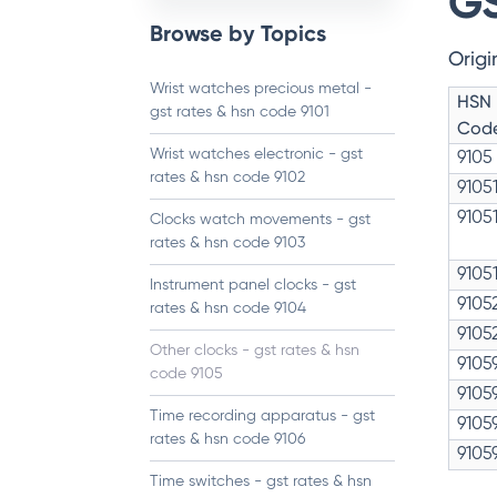
GS
Browse by Topics
Origi
Wrist watches precious metal -
HSN
gst rates & hsn code 9101
Cod
Wrist watches electronic - gst
9105
rates & hsn code 9102
9105
9105
Clocks watch movements - gst
rates & hsn code 9103
9105
Instrument panel clocks - gst
9105
rates & hsn code 9104
9105
Other clocks - gst rates & hsn
9105
code 9105
9105
Time recording apparatus - gst
9105
rates & hsn code 9106
9105
Time switches - gst rates & hsn