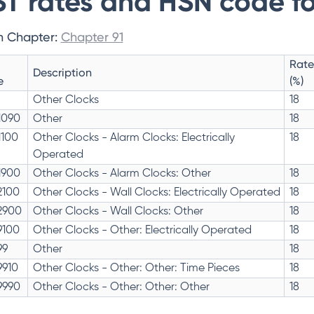
T rates and HSN code fo
n Chapter:
Chapter 91
Rate
Description
e
(%)
Other Clocks
18
1090
Other
18
1100
Other Clocks - Alarm Clocks: Electrically
18
Operated
1900
Other Clocks - Alarm Clocks: Other
18
2100
Other Clocks - Wall Clocks: Electrically Operated
18
2900
Other Clocks - Wall Clocks: Other
18
9100
Other Clocks - Other: Electrically Operated
18
99
Other
18
9910
Other Clocks - Other: Other: Time Pieces
18
9990
Other Clocks - Other: Other: Other
18