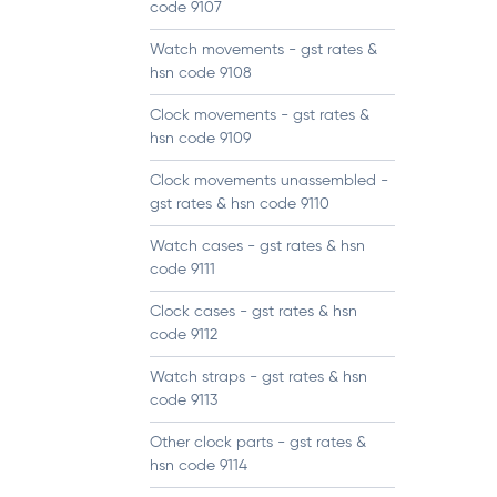
code 9107
Watch movements - gst rates &
hsn code 9108
Clock movements - gst rates &
hsn code 9109
Clock movements unassembled -
gst rates & hsn code 9110
Watch cases - gst rates & hsn
code 9111
Clock cases - gst rates & hsn
code 9112
Watch straps - gst rates & hsn
code 9113
Other clock parts - gst rates &
hsn code 9114