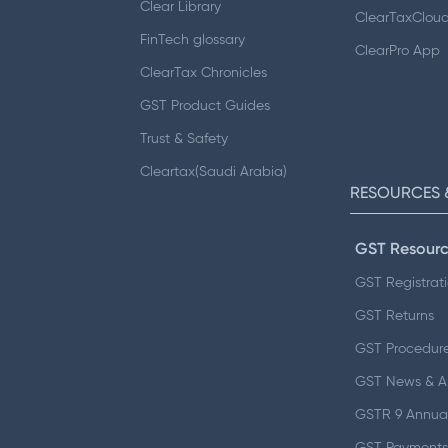
Clear Library
ClearTaxClou
FinTech glossary
ClearPro App
ClearTax Chronicles
GST Product Guides
Trust & Safety
Cleartax(Saudi Arabia)
RESOURCES 
GST Resourc
GST Registrat
GST Returns
GST Procedur
GST News & 
GSTR 9 Annual