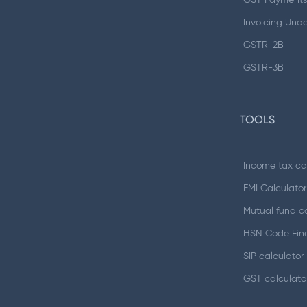
GST Payments
Invoicing Und
GSTR-2B
GSTR-3B
TOOLS
Income tax ca
EMI Calculator
Mutual fund ca
HSN Code Fin
SIP calculator
GST calculato