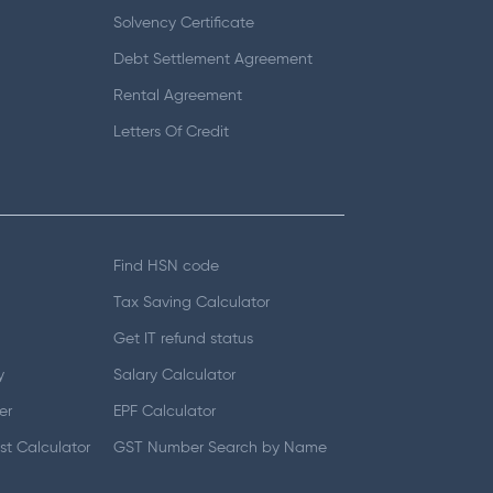
Solvency Certificate
Debt Settlement Agreement
Rental Agreement
Letters Of Credit
Find HSN code
Tax Saving Calculator
Get IT refund status
y
Salary Calculator
er
EPF Calculator
t Calculator
GST Number Search by Name