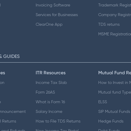
d
Invoicing Software
Trademark Regist
Services for Businesses
Company Registr
ClearOne App
TDS returns
MSME Registratio
& GUIDES
es
ITR Resources
Mutual Fund R
ion
Income Tax Slab
How to Invest in
Form 26AS
Mutual fund Type
e
What is Form 16
ELSS
Announcement
Salary Income
SIP Mutual Funds
 Returns
How to File TDS Returns
Hedge Funds