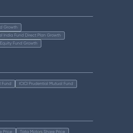
nd Growth
tal India Fund Direct Plan Growth
 Equity Fund Growth
l Fund
ICICI Prudential Mutual Fund
e Price
Tata Motors Share Price