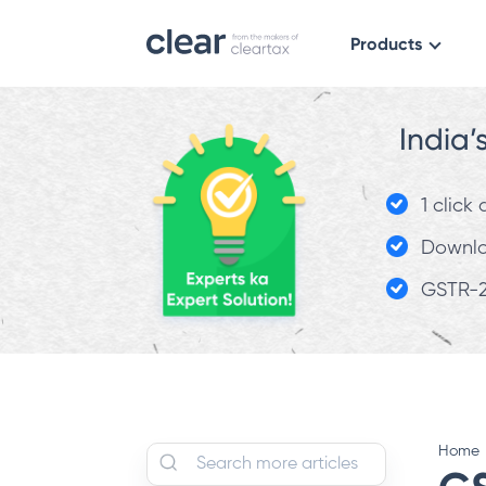
Products
India’
1 click
Downloa
GSTR-2
Home