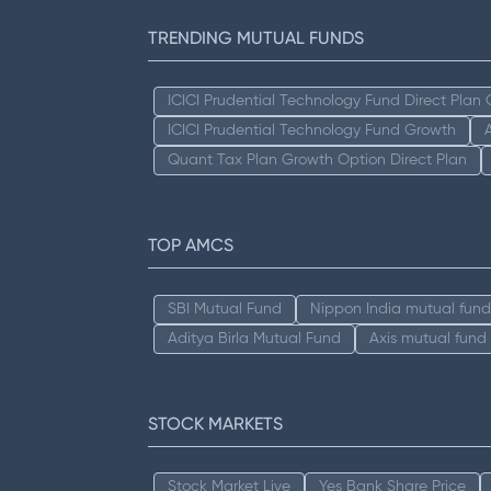
TRENDING MUTUAL FUNDS
ICICI Prudential Technology Fund Direct Plan
ICICI Prudential Technology Fund Growth
Quant Tax Plan Growth Option Direct Plan
TOP AMCS
SBI Mutual Fund
Nippon India mutual fund
Aditya Birla Mutual Fund
Axis mutual fund
STOCK MARKETS
Stock Market Live
Yes Bank Share Price