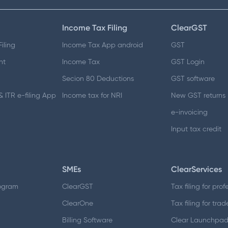
Income Tax Filing
ClearGST
iling
Income Tax App android
GST
nt
Income Tax
GST Login
Secion 80 Deductions
GST software
 ITR e-filing App
Income tax for NRI
New GST returns
e-invoicing
Input tax credit
SMEs
ClearServices
ogram
ClearGST
Tax filing for prof
ClearOne
Tax filing for trad
Billing Software
Clear Launchpa