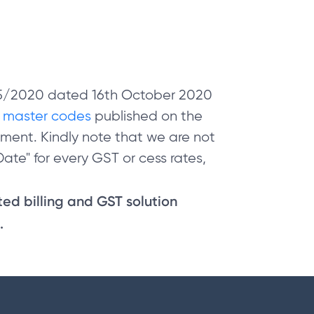
 05/2020 dated 16th October 2020
e
master codes
published on the
ment. Kindly note that we are not
ate" for every GST or cess rates,
sted billing and GST solution
.