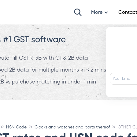
More
Contact
s #1 GST software
 auto-fill GSTR-3B with G1 & 2B data
d 2B data for multiple months in < 2 mins
B vs purchase matching in under 1 min
HSN Code
Clocks and watches and parts thereof