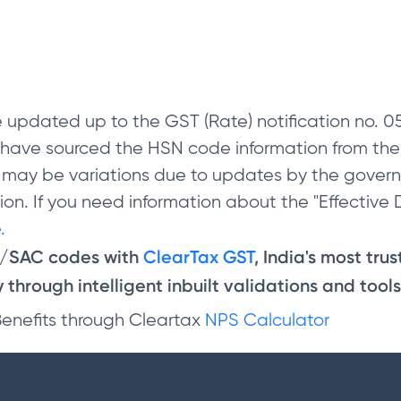
 updated up to the GST (Rate) notification no.
e have sourced the HSN code information from th
 may be variations due to updates by the govern
on. If you need information about the "Effective D
.
N/SAC codes with
ClearTax GST
, India's most tru
through intelligent inbuilt validations and tools
Benefits through Cleartax
NPS Calculator