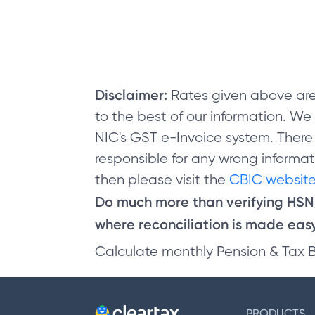
Disclaimer:
Rates given above are
to the best of our information. W
NIC's GST e-Invoice system. There
responsible for any wrong informati
then please visit the
CBIC website
Do much more than verifying HS
where reconciliation is made easy 
Calculate monthly Pension & Tax 
PRODUCTS