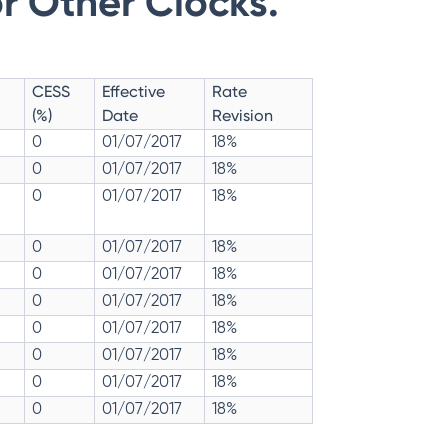
r Other Clocks.
CESS
Effective
Rate
(%)
Date
Revision
0
01/07/2017
18%
0
01/07/2017
18%
0
01/07/2017
18%
0
01/07/2017
18%
0
01/07/2017
18%
0
01/07/2017
18%
0
01/07/2017
18%
0
01/07/2017
18%
0
01/07/2017
18%
0
01/07/2017
18%