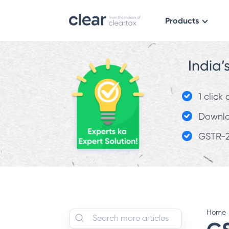
Products
India’
1 click
Downloa
GSTR-2
Home