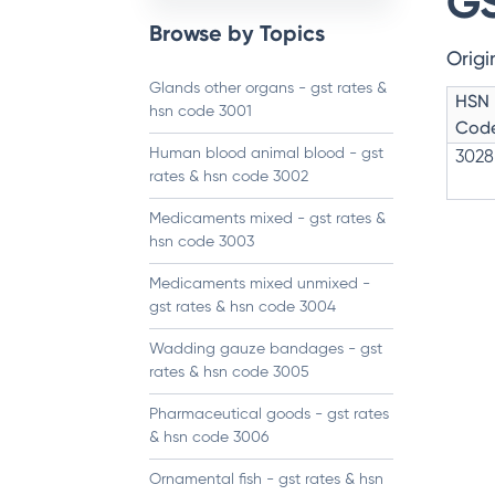
GS
Browse by Topics
Origi
Glands other organs - gst rates &
HSN
hsn code 3001
Cod
Human blood animal blood - gst
3028
rates & hsn code 3002
Medicaments mixed - gst rates &
hsn code 3003
Medicaments mixed unmixed -
gst rates & hsn code 3004
Wadding gauze bandages - gst
rates & hsn code 3005
Pharmaceutical goods - gst rates
& hsn code 3006
Ornamental fish - gst rates & hsn