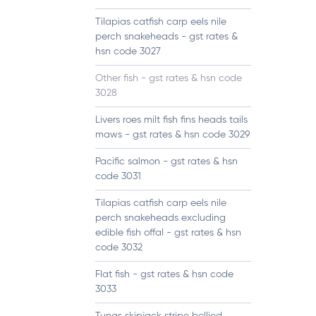
Tilapias catfish carp eels nile
perch snakeheads - gst rates &
hsn code 3027
Other fish - gst rates & hsn code
3028
Livers roes milt fish fins heads tails
maws - gst rates & hsn code 3029
Pacific salmon - gst rates & hsn
code 3031
Tilapias catfish carp eels nile
perch snakeheads excluding
edible fish offal - gst rates & hsn
code 3032
Flat fish - gst rates & hsn code
3033