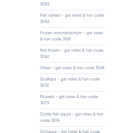
3055
Fish salted - gst rates & hsn code
3056
Frozen macrobactium - gst rates
& hsn code 3061
Not frozen - gst rates & hsn code
3062
Other - gst rates & hsn code 3069
Scallops - gst rates & hsn code
3072
Mussels - gst rates & hsn code
3073
Cuttle fish squid - gst rates & hsn
code 3074
Octopus - gst rates & hsn code