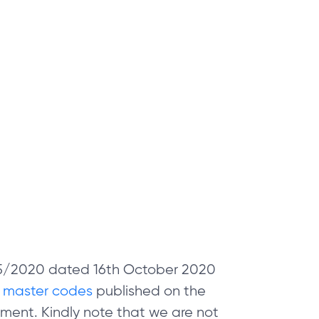
 05/2020 dated 16th October 2020
e
master codes
published on the
ment. Kindly note that we are not