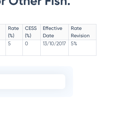
r Other Fish.
Rate
CESS
Effective
Rate
(%)
(%)
Date
Revision
5
0
13/10/2017
5%