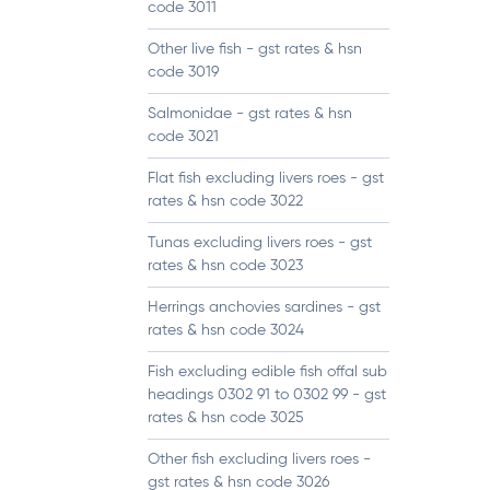
code 3011
Other live fish - gst rates & hsn
code 3019
Salmonidae - gst rates & hsn
code 3021
Flat fish excluding livers roes - gst
rates & hsn code 3022
Tunas excluding livers roes - gst
rates & hsn code 3023
Herrings anchovies sardines - gst
rates & hsn code 3024
Fish excluding edible fish offal sub
headings 0302 91 to 0302 99 - gst
rates & hsn code 3025
Other fish excluding livers roes -
gst rates & hsn code 3026