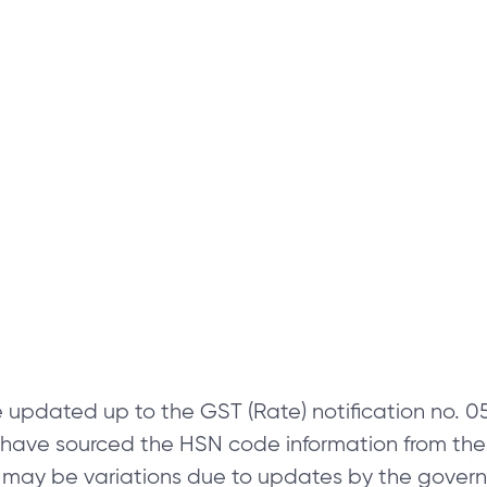
 updated up to the GST (Rate) notification no.
e have sourced the HSN code information from th
 may be variations due to updates by the govern