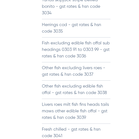
Tunas skipjack stripe bellied
bonito - gst rates & hsn code
3034
Herrings cod - gst rates & hsn
code 3035
Fish excluding edible fish offal sub
headings 0303 91 to 0303 99 - gst
rates & hsn code 3036
Other fish excluding livers roes -
gst rates & hsn code 3037
Other fish excluding edible fish
offal - gst rates & hsn code 3038
Livers roes milt fish fins heads tails
maws other edible fish offal - gst
rates & hsn code 3039
Fresh chilled - gst rates & hsn
code 3041