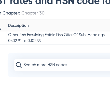
T rates and HSN code fo
n Chapter:
Chapter 30
Description
e
Other Fish Exculding Edible Fish Offal Of Sub-Headings
0302 91 To 0302 99