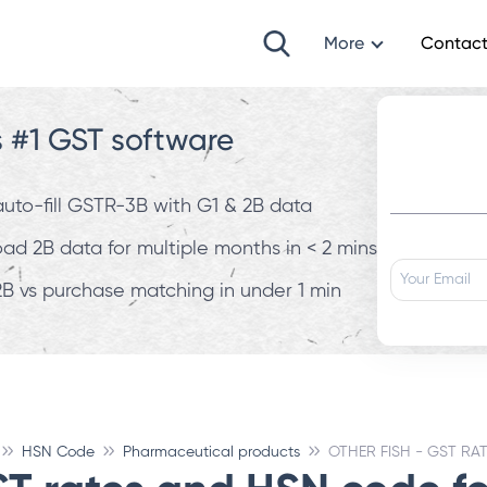
More
Contact
s #1 GST software
 auto-fill GSTR-3B with G1 & 2B data
d 2B data for multiple months in < 2 mins
B vs purchase matching in under 1 min
HSN Code
Pharmaceutical products
OTHER FISH - GST RA