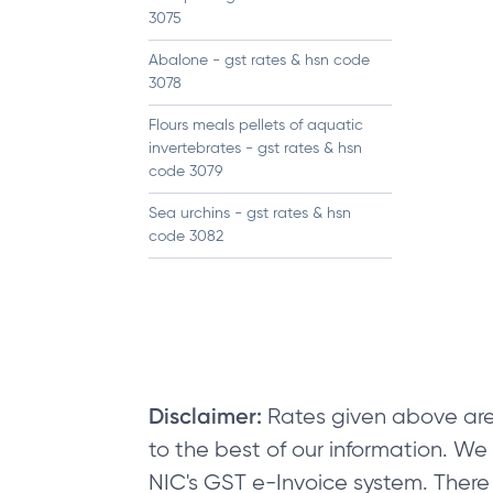
3075
Abalone - gst rates & hsn code
3078
Flours meals pellets of aquatic
invertebrates - gst rates & hsn
code 3079
Sea urchins - gst rates & hsn
code 3082
Disclaimer:
Rates given above are
to the best of our information. W
NIC's GST e-Invoice system. There