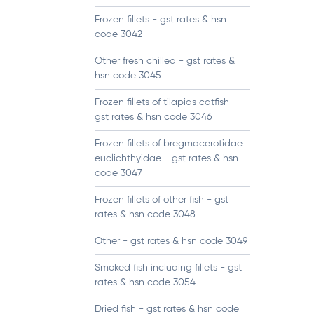
Frozen fillets - gst rates & hsn
code 3042
Other fresh chilled - gst rates &
hsn code 3045
Frozen fillets of tilapias catfish -
gst rates & hsn code 3046
Frozen fillets of bregmacerotidae
euclichthyidae - gst rates & hsn
code 3047
Frozen fillets of other fish - gst
rates & hsn code 3048
Other - gst rates & hsn code 3049
Smoked fish including fillets - gst
rates & hsn code 3054
Dried fish - gst rates & hsn code