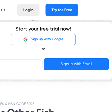
 us
Login
Try for Free
Start your free trial now!
Sign up with Google
or
TES & HSN CODE 3028