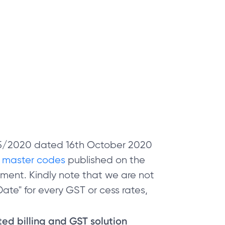
 05/2020 dated 16th October 2020
e
master codes
published on the
ment. Kindly note that we are not
ate" for every GST or cess rates,
sted billing and GST solution