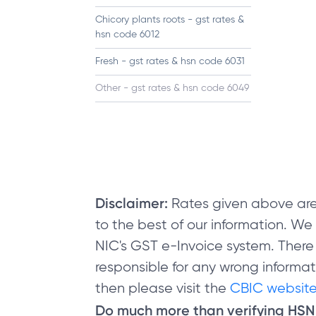
Chicory plants roots - gst rates &
hsn code 6012
Fresh - gst rates & hsn code 6031
Other - gst rates & hsn code 6049
Disclaimer:
Rates given above are
to the best of our information. W
NIC's GST e-Invoice system. There
responsible for any wrong informati
then please visit the
CBIC website
Do much more than verifying HS