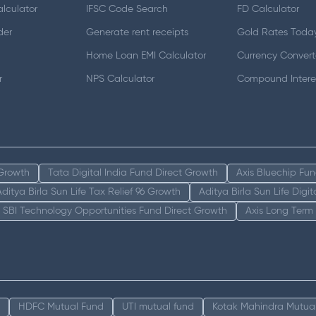
lculator
IFSC Code Search
FD Calculator
der
Generate rent receipts
Gold Rates Toda
Home Loan EMI Calculator
Currency Convert
r
NPS Calculator
Compound Interes
 Growth
Tata Digital India Fund Direct Growth
Axis Bluechip Fu
Aditya Birla Sun Life Tax Relief 96 Growth
Aditya Birla Sun Life Digi
SBI Technology Opportunities Fund Direct Growth
Axis Long Term
HDFC Mutual Fund
UTI mutual fund
Kotak Mahindra Mutua