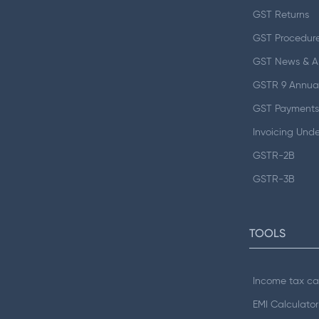
GST Returns
GST Procedur
GST News & 
GSTR 9 Annual
GST Payments
Invoicing Und
GSTR-2B
GSTR-3B
TOOLS
Income tax ca
EMI Calculator