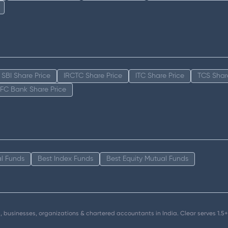
SBI Share Price
IRCTC Share Price
ITC Share Price
TCS Shar
FC Bank Share Price
l Funds
Best Index Funds
Best Equity Mutual Funds
als, businesses, organizations & chartered accountants in India. Clear serves 1