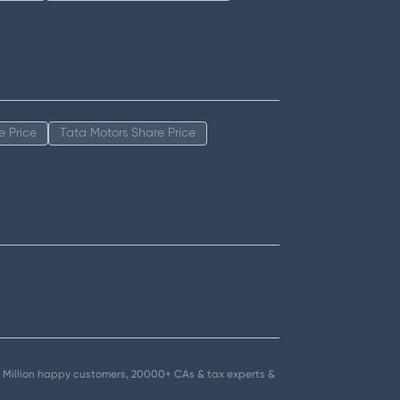
e Price
Tata Motors Share Price
.5+ Million happy customers, 20000+ CAs & tax experts &