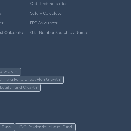
Get IT refund status
y
Salary Calculator
er
EPF Calculator
t Calculator
GST Number Search by Name
nd Growth
tal India Fund Direct Plan Growth
 Equity Fund Growth
l Fund
ICICI Prudential Mutual Fund