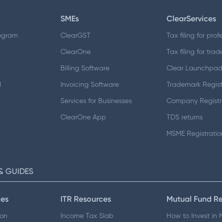
SMEs
ClearServices
ogram
ClearGST
Tax filing for prof
ClearOne
Tax filing for trad
Billing Software
Clear Launchpa
d
Invoicing Software
Trademark Regist
Services for Businesses
Company Registr
ClearOne App
TDS returns
MSME Registratio
& GUIDES
es
ITR Resources
Mutual Fund R
ion
Income Tax Slab
How to Invest in