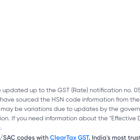
 updated up to the GST (Rate) notification no.
e have sourced the HSN code information from th
 may be variations due to updates by the govern
on. If you need information about the "Effective D
.
N/SAC codes with
ClearTax GST
, India's most tru