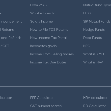
Form 26AS
Mutual fund Type
e
What is Form 16
ELSS
Announcement
Salary Income
SIP Mutual Funds
 Returns
How to File TDS Returns
Hedge Funds
 and Refunds
New Income Tax Portal
Debt Funds
er GST
Incometax.gov.in
NFO
Income From Selling Shares
What is AMFI
Income Tax Due Dates
What is NAV
lculator
PPF Calculator
HRA calculator
GST number search
RD Calculator