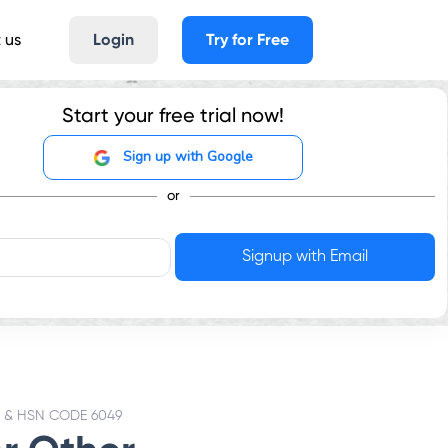
 us
Login
Try for Free
Start your free trial now!
Sign up with Google
or
 & HSN CODE 6049