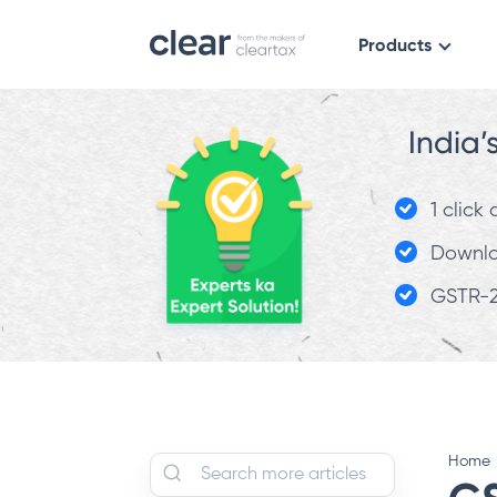
Products
India’
1 click
Downloa
GSTR-2
Home