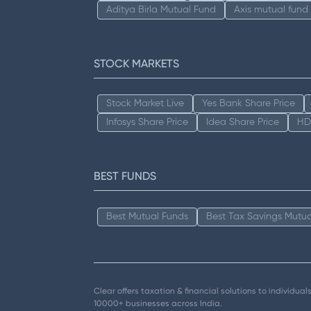
Aditya Birla Mutual Fund
Axis mutual fund
STOCK MARKETS
Stock Market Live
Yes Bank Share Price
Infosys Share Price
Idea Share Price
HD
BEST FUNDS
Best Mutual Funds
Best Tax Savings Mutua
Clear offers taxation & financial solutions to individu
10000+ businesses across India.