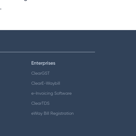
.
Enterprises
ClearGST
ClearE-Waybill
e-Invoicing Software
ClearTDS
eWay Bill Registration