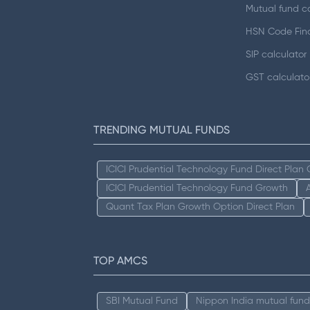
Mutual fund ca
HSN Code Fin
SIP calculator
GST calculato
TRENDING MUTUAL FUNDS
ICICI Prudential Technology Fund Direct Plan
ICICI Prudential Technology Fund Growth
Quant Tax Plan Growth Option Direct Plan
TOP AMCS
SBI Mutual Fund
Nippon India mutual fund