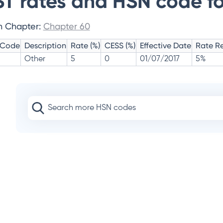
T rates and HSN code fo
n Chapter:
Chapter 60
 Code
Description
Rate (%)
CESS (%)
Effective Date
Rate Re
Other
5
0
01/07/2017
5%