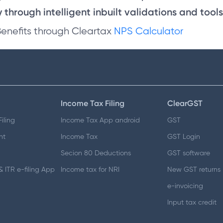
through intelligent inbuilt validations and tools
Benefits through Cleartax
NPS Calculator
Income Tax Filing
ClearGST
iling
Income Tax App android
GST
nt
Income Tax
GST Login
Secion 80 Deductions
GST software
 ITR e-filing App
Income tax for NRI
New GST returns
e-invoicing
Input tax credit