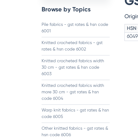
GS
Browse by Topics
Origi
Pile fabrics - gst rates & hsn code
HSN
6001
6049
Knitted crocheted fabrics - gst
rates & hsn code 6002
Knitted crocheted fabrics width
30 cm - gst rates & hsn code
6003
Knitted crocheted fabrics width
more 30 cm - gst rates & hsn
code 6004
Warp knit fabrics - gst rates & hsn
code 6005
Other knitted fabrics - gst rates &
hsn code 6006