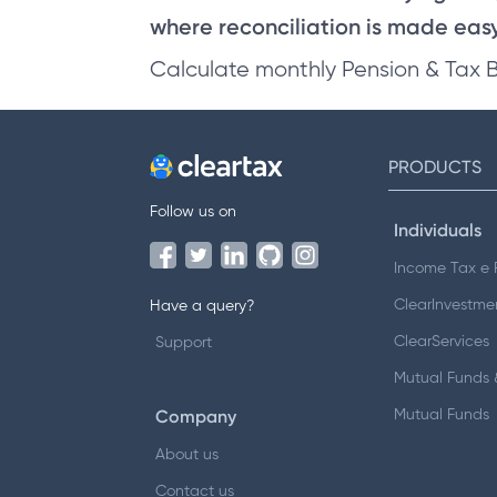
where reconciliation is made easy 
Calculate monthly Pension & Tax 
PRODUCTS
Follow us on
Individuals
Income Tax e F
ClearInvestme
Have a query?
ClearServices
Support
Mutual Funds &
Company
Mutual Funds
About us
Contact us