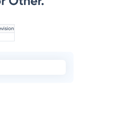
r Other.
vision