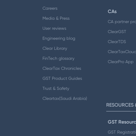
Careers
CAs
Media & Press
CA partner pr
User reviews
ClearGST
Engineering blog
ClearTDS
Clear Library
ClearTaxClou
FinTech glossary
ClearPro App
ClearTax Chronicles
GST Product Guides
Trust & Safety
Cleartax(Saudi Arabia)
RESOURCES 
GST Resourc
GST Registrat