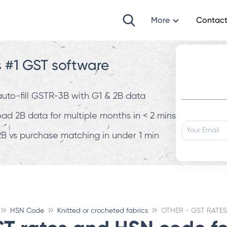
More
Contact
s #1 GST software
 auto-fill GSTR-3B with G1 & 2B data
d 2B data for multiple months in < 2 mins
B vs purchase matching in under 1 min
HSN Code
Knitted or crocheted fabrics
OTHER - GST RATES