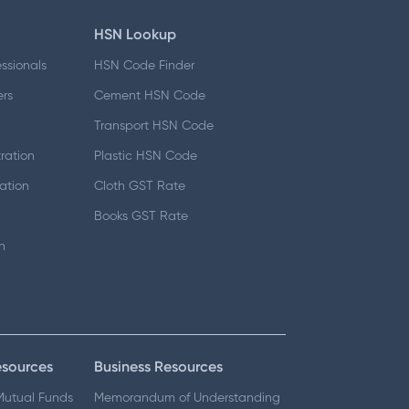
HSN Lookup
essionals
HSN Code Finder
ers
Cement HSN Code
d
Transport HSN Code
ration
Plastic HSN Code
ation
Cloth GST Rate
Books GST Rate
n
esources
Business Resources
 Mutual Funds
Memorandum of Understanding