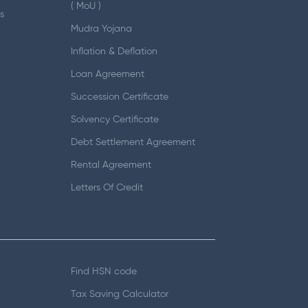
( MoU )
s
Mudra Yojana
Inflation & Deflation
Loan Agreement
Succession Certificate
Solvency Certificate
Debt Settlement Agreement
Rental Agreement
Letters Of Credit
Find HSN code
Tax Saving Calculator