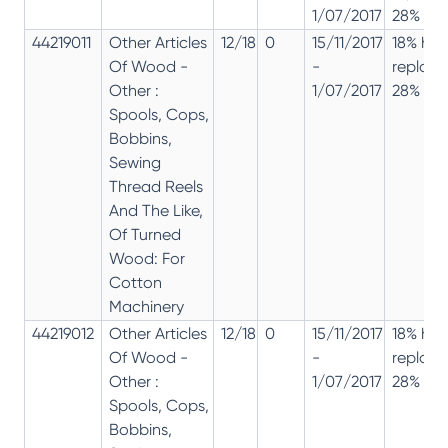
1/07/2017
28% 12%
44219011
Other Articles
12/18
0
15/11/2017
18% has
Of Wood -
-
replac
Other :
1/07/2017
28% 12%
Spools, Cops,
Bobbins,
Sewing
Thread Reels
And The Like,
Of Turned
Wood: For
Cotton
Machinery
44219012
Other Articles
12/18
0
15/11/2017
18% has
Of Wood -
-
replac
Other :
1/07/2017
28% 12%
Spools, Cops,
Bobbins,