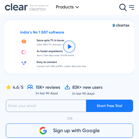
Products
India's No 1 GST software
Save upto 7% in taxes
Claim 100% ITC and save ~4% GST
3x faster experience
Save 2 man days every GSTIN month
Easy to connect
Connect with 100s of ERP's, import data error-free
Start Free Trial
OR
Sign up with Google