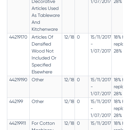
Decorative
1/07/2017
28% 12%
Articles Used
As Tableware
And
Kitchenware
44219170
Articles Of
12/18
0
15/11/2017
18% has
Densified
-
replac
Wood Not
1/07/2017
28% 12%
Included Or
Specified
Elsewhere
44219190
Other
12/18
0
15/11/2017
18% has
-
replac
1/07/2017
28% 12%
442199
Other
12/18
0
15/11/2017
18% has
-
replac
1/07/2017
28% 12%
44219911
For Cotton
12/18
0
15/11/2017
18% has