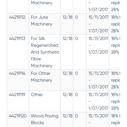
Machinery
-
replac
1/07/2017
28% 12%
44219112
For Jute
12/18
0
15/11/2017
18% has
Machinery
-
replac
1/07/2017
28% 12%
44219113
For Silk
12/18
0
15/11/2017
18% has
Regenerated
-
replac
And Synthetic
1/07/2017
28% 12%
Fibre
Machinery
44219114
For Other
12/18
0
15/11/2017
18% has
Machinery
-
replac
1/07/2017
28% 12%
44219119
Other
12/18
0
15/11/2017
18% has
-
replac
1/07/2017
28% 12%
44219120
Wood Paving
12/18
0
15/11/2017
18% has
Blocks
-
replac