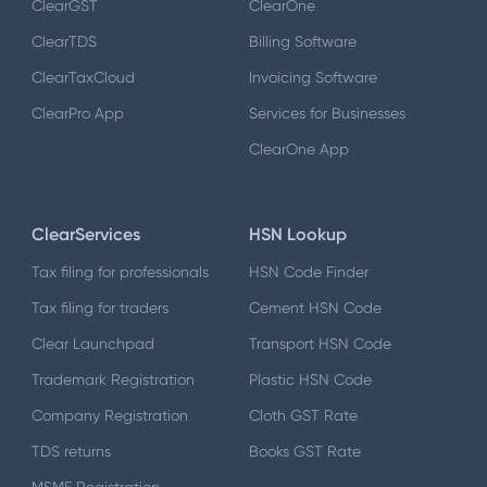
ClearGST
ClearOne
ClearTDS
Billing Software
ClearTaxCloud
Invoicing Software
ClearPro App
Services for Businesses
ClearOne App
ClearServices
HSN Lookup
Tax filing for professionals
HSN Code Finder
Tax filing for traders
Cement HSN Code
Clear Launchpad
Transport HSN Code
Trademark Registration
Plastic HSN Code
Company Registration
Cloth GST Rate
TDS returns
Books GST Rate