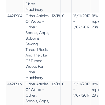
Fibres
Machinery
44219014
Other Articles
12/18
0
15/11/2017
18% has
Of Wood -
-
replac
Other :
1/07/2017
28% 12%
Spools, Cops,
Bobbins,
Sewing
Thread Reels
And The Like,
Of Turned
Wood: For
Other
Machinery
44219019
Other Articles
12/18
0
15/11/2017
18% has
Of Wood -
-
replac
Other :
1/07/2017
28% 12%
Spools, Cops,