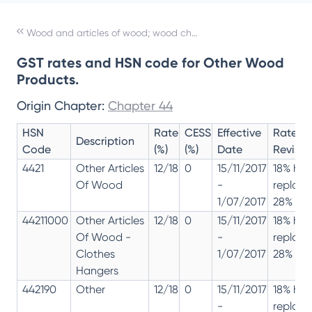
Wood and articles of wood; wood charcoal
GST rates and HSN code for Other Wood
Products.
Origin Chapter:
Chapter 44
HSN
Rate
CESS
Effective
Rate
Description
Code
(%)
(%)
Date
Revisio
4421
Other Articles
12/18
0
15/11/2017
18% has
Of Wood
-
replac
1/07/2017
28% 12%
44211000
Other Articles
12/18
0
15/11/2017
18% has
Of Wood -
-
replac
Clothes
1/07/2017
28% 12%
Hangers
442190
Other
12/18
0
15/11/2017
18% has
-
replac