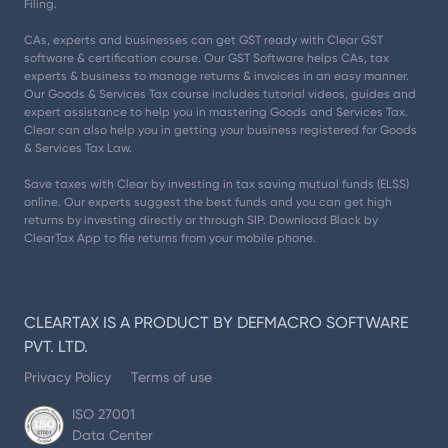
Filing.
CAs, experts and businesses can get GST ready with Clear GST
software & certification course. Our GST Software helps CAs, tax
experts & business to manage returns & invoices in an easy manner.
Our Goods & Services Tax course includes tutorial videos, guides and
expert assistance to help you in mastering Goods and Services Tax.
Clear can also help you in getting your business registered for Goods
& Services Tax Law.
Save taxes with Clear by investing in tax saving mutual funds (ELSS)
online. Our experts suggest the best funds and you can get high
returns by investing directly or through SIP. Download Black by
ClearTax App to file returns from your mobile phone.
CLEARTAX IS A PRODUCT BY DEFMACRO SOFTWARE
PVT. LTD.
Privacy Policy
Terms of use
ISO 27001
Data Center