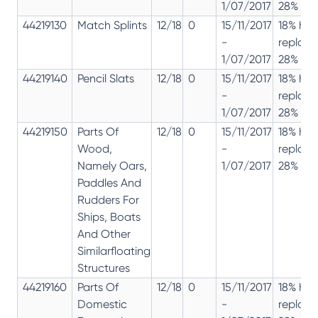
1/07/2017
28% 12%
44219130
Match Splints
12/18
0
15/11/2017
18% has
-
replac
1/07/2017
28% 12%
44219140
Pencil Slats
12/18
0
15/11/2017
18% has
-
replac
1/07/2017
28% 12%
44219150
Parts Of
12/18
0
15/11/2017
18% has
Wood,
-
replac
Namely Oars,
1/07/2017
28% 12%
Paddles And
Rudders For
Ships, Boats
And Other
Similarfloating
Structures
44219160
Parts Of
12/18
0
15/11/2017
18% has
Domestic
-
replac