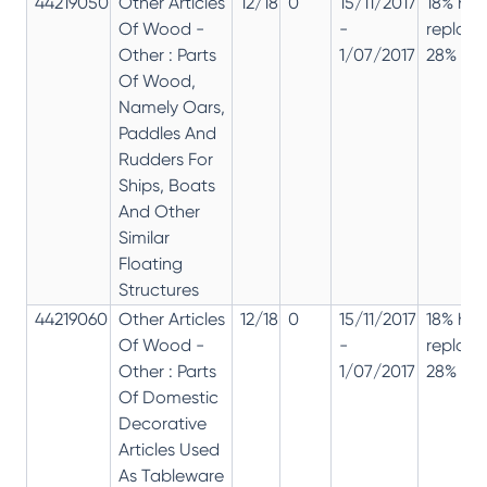
44219050
Other Articles
12/18
0
15/11/2017
18% has
Of Wood -
-
replac
Other : Parts
1/07/2017
28% 12%
Of Wood,
Namely Oars,
Paddles And
Rudders For
Ships, Boats
And Other
Similar
Floating
Structures
44219060
Other Articles
12/18
0
15/11/2017
18% has
Of Wood -
-
replac
Other : Parts
1/07/2017
28% 12%
Of Domestic
Decorative
Articles Used
As Tableware