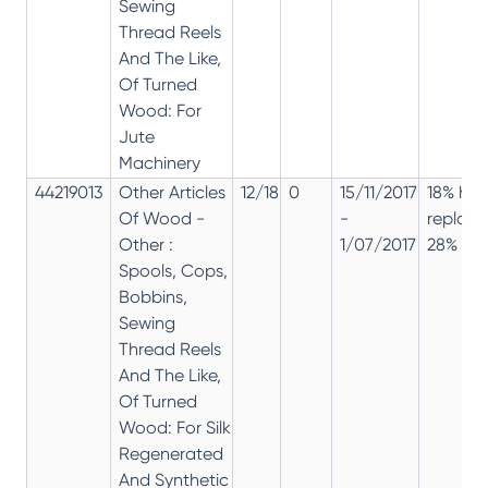
Sewing
Thread Reels
And The Like,
Of Turned
Wood: For
Jute
Machinery
44219013
Other Articles
12/18
0
15/11/2017
18% has
Of Wood -
-
replac
Other :
1/07/2017
28% 12%
Spools, Cops,
Bobbins,
Sewing
Thread Reels
And The Like,
Of Turned
Wood: For Silk
Regenerated
And Synthetic