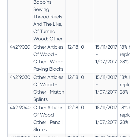
Bobbins,
Sewing
Thread Reels
And The Like,
Of Turned
Wood: Other
44219020
Other Articles
12/18
0
15/11/2017
18% has
Of Wood -
-
replac
Other : Wood
1/07/2017
28% 12%
Paving Blocks
44219030
Other Articles
12/18
0
15/11/2017
18% has
Of Wood -
-
replac
Other : Match
1/07/2017
28% 12%
Splints
44219040
Other Articles
12/18
0
15/11/2017
18% has
Of Wood -
-
replac
Other : Pencil
1/07/2017
28% 12%
Slates