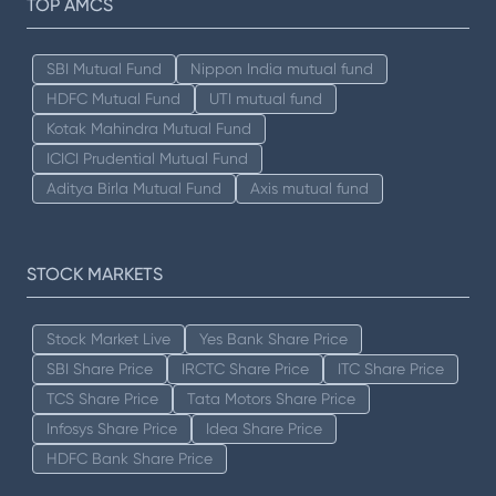
TOP AMCS
SBI Mutual Fund
Nippon India mutual fund
HDFC Mutual Fund
UTI mutual fund
Kotak Mahindra Mutual Fund
ICICI Prudential Mutual Fund
Aditya Birla Mutual Fund
Axis mutual fund
STOCK MARKETS
Stock Market Live
Yes Bank Share Price
SBI Share Price
IRCTC Share Price
ITC Share Price
TCS Share Price
Tata Motors Share Price
Infosys Share Price
Idea Share Price
HDFC Bank Share Price