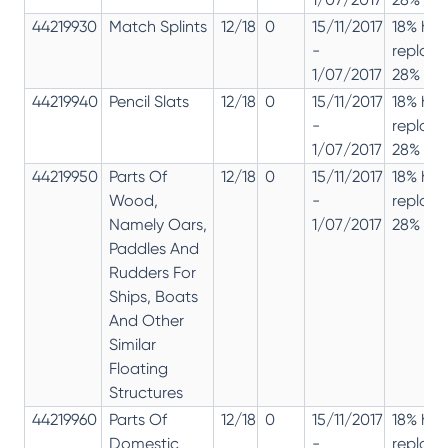
44219930
Match Splints
12/18
0
15/11/2017
18% has
-
replac
1/07/2017
28% 12%
44219940
Pencil Slats
12/18
0
15/11/2017
18% has
-
replac
1/07/2017
28% 12%
44219950
Parts Of
12/18
0
15/11/2017
18% has
Wood,
-
replac
Namely Oars,
1/07/2017
28% 12%
Paddles And
Rudders For
Ships, Boats
And Other
Similar
Floating
Structures
44219960
Parts Of
12/18
0
15/11/2017
18% has
Domestic
-
replac