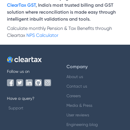
ClearTax GST
, India's most trusted billing and GST
solution where reconciliation is made easy through
intelligent inbuilt validations and tools.
Calculate monthly Pension & Tax Benefits through
Cleartax
NPS Calculator
Company
Follow us on
About us
Contact us
Careers
Have a query?
Media & Press
Support
User reviews
Engineering blog