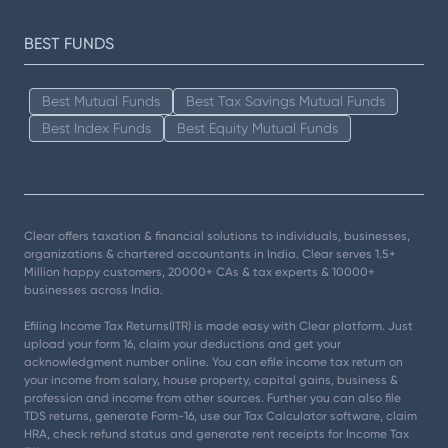
BEST FUNDS
Best Mutual Funds
Best Tax Savings Mutual Funds
Best Index Funds
Best Equity Mutual Funds
Clear offers taxation & financial solutions to individuals, businesses,
organizations & chartered accountants in India. Clear serves 1.5+
Million happy customers, 20000+ CAs & tax experts & 10000+
businesses across India.
Efiling Income Tax Returns(ITR) is made easy with Clear platform. Just
upload your form 16, claim your deductions and get your
acknowledgment number online. You can efile income tax return on
your income from salary, house property, capital gains, business &
profession and income from other sources. Further you can also file
TDS returns, generate Form-16, use our Tax Calculator software, claim
HRA, check refund status and generate rent receipts for Income Tax