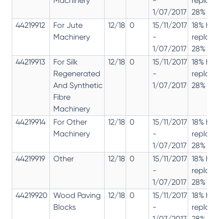
Machinery
-
replac
1/07/2017
28% 12%
44219912
For Jute
12/18
0
15/11/2017
18% has
Machinery
-
replac
1/07/2017
28% 12%
44219913
For Silk
12/18
0
15/11/2017
18% has
Regenerated
-
replac
And Synthetic
1/07/2017
28% 12%
Fibre
Machinery
44219914
For Other
12/18
0
15/11/2017
18% has
Machinery
-
replac
1/07/2017
28% 12%
44219919
Other
12/18
0
15/11/2017
18% has
-
replac
1/07/2017
28% 12%
44219920
Wood Paving
12/18
0
15/11/2017
18% has
Blocks
-
replac
1/07/2017
28% 12%