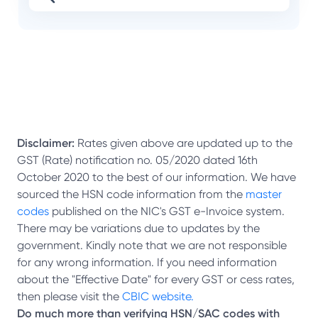
Disclaimer:
Rates given above are updated up to the
GST (Rate) notification no. 05/2020 dated 16th
October 2020 to the best of our information. We have
sourced the HSN code information from the
master
codes
published on the NIC's GST e-Invoice system.
There may be variations due to updates by the
government. Kindly note that we are not responsible
for any wrong information. If you need information
about the "Effective Date" for every GST or cess rates,
then please visit the
CBIC website.
Do much more than verifying HSN/SAC codes with