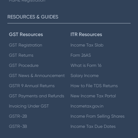
MSME Registration
RESOURCES & GUIDES
GST Resources
ITR Resources
GST Registration
Income Tax Slab
GST Returns
Form 26AS
GST Procedure
What is Form 16
GST News & Announcement
Salary Income
GSTR 9 Annual Returns
How to File TDS Returns
GST Payments and Refunds
New Income Tax Portal
Invoicing Under GST
Incometax.gov.in
GSTR-2B
Income From Selling Shares
GSTR-3B
Income Tax Due Dates