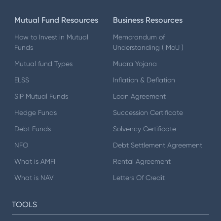
Mutual Fund Resources
Business Resources
How to Invest in Mutual
Memorandum of
Funds
Understanding ( MoU )
Mutual fund Types
Mudra Yojana
ELSS
Inflation & Deflation
SIP Mutual Funds
Loan Agreement
Hedge Funds
Succession Certificate
Debt Funds
Solvency Certificate
NFO
Debt Settlement Agreement
What is AMFI
Rental Agreement
What is NAV
Letters Of Credit
TOOLS