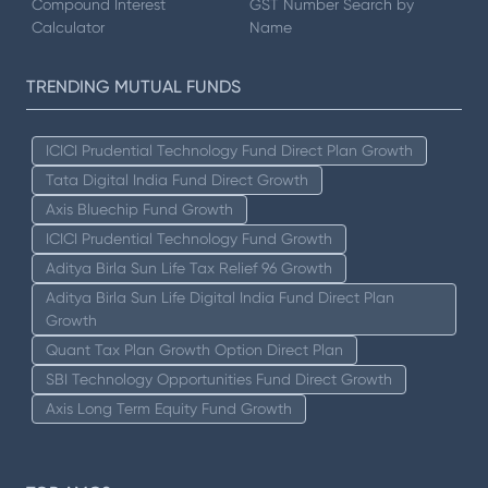
Compound Interest
GST Number Search by
Calculator
Name
TRENDING MUTUAL FUNDS
ICICI Prudential Technology Fund Direct Plan Growth
Tata Digital India Fund Direct Growth
Axis Bluechip Fund Growth
ICICI Prudential Technology Fund Growth
Aditya Birla Sun Life Tax Relief 96 Growth
Aditya Birla Sun Life Digital India Fund Direct Plan
Growth
Quant Tax Plan Growth Option Direct Plan
SBI Technology Opportunities Fund Direct Growth
Axis Long Term Equity Fund Growth