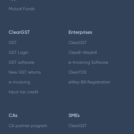
Mutual Funds
ClearGST
Enterprises
GST
ClearGST
GST Login
ClearE-Waybill
GST software
e-Invoicing Software
New GST returns
ClearTDS
e-invoicing
eWay Bill Registration
Input tax credit
CAs
SMEs
CA partner program
ClearGST