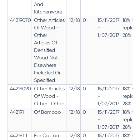
And
Kitchenware
44219070
Other Articles
12/18
0
15/11/2017
18% has
Of Wood -
-
replac
Other :
1/07/2017
28% 12%
Articles Of
Densified
Wood Not
Elsewhere
Included Or
Specified
44219090
Other Articles
12/18
0
15/11/2017
18% has
Of Wood -
-
replac
Other : Other
1/07/2017
28% 12%
442191
Of Bamboo
12/18
0
15/11/2017
18% has
-
replac
1/07/2017
28% 12%
44219111
For Cotton
12/18
0
15/11/2017
18% has