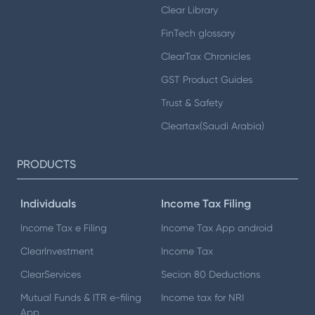
Clear Library
FinTech glossary
ClearTax Chronicles
GST Product Guides
Trust & Safety
Cleartax(Saudi Arabia)
PRODUCTS
Individuals
Income Tax Filing
Income Tax e Filing
Income Tax App android
ClearInvestment
Income Tax
ClearServices
Secion 80 Deductions
Mutual Funds & ITR e-filing
Income tax for NRI
App