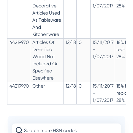
Decorative
1/07/2017
28% 12%
Articles Used
As Tableware
And
Kitchenware
44219970
Articles Of
12/18
0
15/11/2017
18% has
Densified
-
replac
Wood Not
1/07/2017
28% 12%
Included Or
Specified
Elsewhere
44219990
Other
12/18
0
15/11/2017
18% has
-
replac
1/07/2017
28% 12%