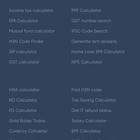
Income tax calculator
PPF Calculator
EMI Calculator
GST number search
Mutual fund calculator
IFSC Code Search
HSN Code Finder
Generate rent receipts
SIP calculator
Home Loan EMI Calculator
GST calculator
NPS Calculator
HRA calculator
Find HSN code
RD Calculator
Tax Saving Calculator
FD Calculator
Get IT refund status
Gold Rates Today
Salary Calculator
Currency Converter
EPF Calculator