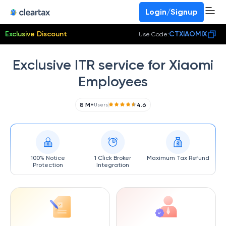
Login/Signup
Exclusive Discount
CTXIAOMIX
Use Code:
Exclusive ITR service for Xiaomi
Employees
8 M+
4.6
Users
100% Notice
1 Click Broker
Maximum Tax Refund
Protection
Integration