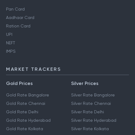
Pan Card
Aadhaar Card
Ration Card
UPI
NEFT
IMPS
MARKET TRACKERS
Gold Prices
Silver Prices
Gold Rate Bangalore
Silver Rate Bangalore
Gold Rate Chennai
Silver Rate Chennai
Gold Rate Delhi
Silver Rate Delhi
Gold Rate Hyderabad
Silver Rate Hyderabad
Gold Rate Kolkata
Silver Rate Kolkata