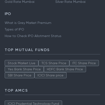
Gold Rate Mumbai
Silver Rate Mumbai
IPO
What is Grey Market Premium
Types of IPO
How to Check IPO Allotment Status
TOP MUTUAL FUNDS
Stock Market Live
TCS Share Price
ITC Share Price
Yes Bank Share Price
HDFC Bank Share Price
SBI Share Price
ICICI Share price
TOP AMCS
ICICI Prudential Technology Fund