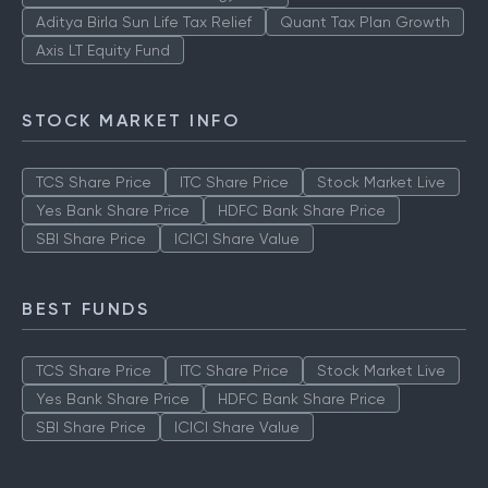
Aditya Birla Sun Life Tax Relief
Quant Tax Plan Growth
Axis LT Equity Fund
STOCK MARKET INFO
TCS Share Price
ITC Share Price
Stock Market Live
Yes Bank Share Price
HDFC Bank Share Price
SBI Share Price
ICICI Share Value
BEST FUNDS
TCS Share Price
ITC Share Price
Stock Market Live
Yes Bank Share Price
HDFC Bank Share Price
SBI Share Price
ICICI Share Value