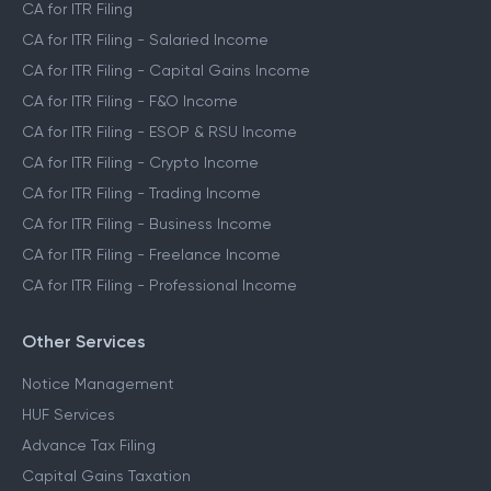
CA for ITR Filing
CA for ITR Filing - Salaried Income
CA for ITR Filing - Capital Gains Income
CA for ITR Filing - F&O Income
CA for ITR Filing - ESOP & RSU Income
CA for ITR Filing - Crypto Income
CA for ITR Filing - Trading Income
CA for ITR Filing - Business Income
CA for ITR Filing - Freelance Income
CA for ITR Filing - Professional Income
Other Services
Notice Management
HUF Services
Advance Tax Filing
Capital Gains Taxation