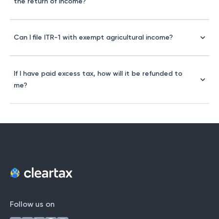
the return of income?
Can I file ITR-1 with exempt agricultural income?
If I have paid excess tax, how will it be refunded to
me?
Follow us on