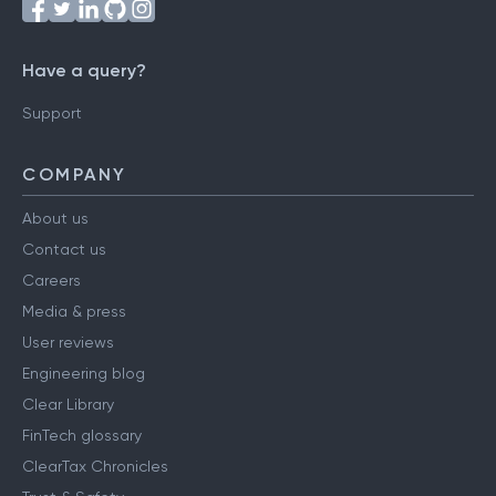
Have a query?
Support
COMPANY
About us
Contact us
Careers
Media & press
User reviews
Engineering blog
Clear Library
FinTech glossary
ClearTax Chronicles