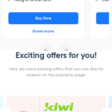
Buy Now
Know more
←
→
Exciting offers for you!
Here are some exciting offers that you can directly
redeem on the payments page