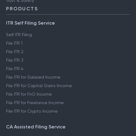
Trust & Safety
PRODUCTS
ITR Self Filing Service
Self ITR Filing
File ITR 1
File ITR 2
File ITR 3
File ITR 4
File ITR for Salaried Income
File ITR for Capital Gains Income
File ITR for FnO Income
File ITR for Freelance Income
File ITR for Crypto Income
CA Assisted Filing Service