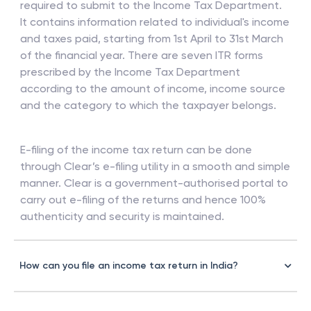
required to submit to the Income Tax Department.
It contains information related to individual's income
and taxes paid, starting from 1st April to 31st March
of the financial year. There are seven ITR forms
prescribed by the Income Tax Department
according to the amount of income, income source
and the category to which the taxpayer belongs.
E-filing of the income tax return can be done
through Clear’s e-filing utility in a smooth and simple
manner. Clear is a government-authorised portal to
carry out e-filing of the returns and hence 100%
authenticity and security is maintained.
How can you file an income tax return in India?