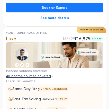
Book an Expert
See more details
MAXIMISE WEALTH
YEAR-ROUND PEACE OF MIND
Luxe
₹
16,875
₹
62,497
73
% OFF
Income sources covered:
All income sources covered
ClearTax Benefits:
Same Day
Filing
24hrs Guaranteed
Past Tax Saving
Unlocked
~₹1L/Y