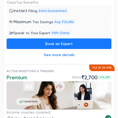
ClearTax Benefits:
Instant
Filing
24hrs Guaranteed
Maximum
Tax Savings
Avg. ₹26,686
Speak to Your Expert
100% Clarity
Book an Expert
See more details
FILE IN 24 HRS
ACTIVE INVESTORS & TRADERS
Premium
₹
2,700
₹
9,997
73
% OFF
Income sources covered: