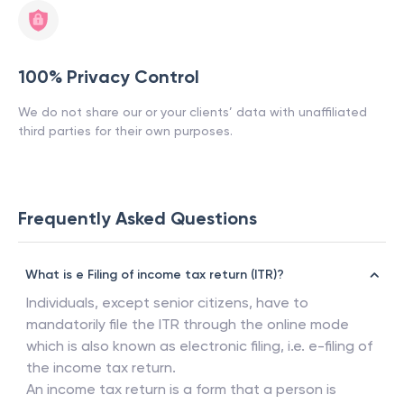
100% Privacy Control
We do not share our or your clients’ data with unaffiliated
third parties for their own purposes.
Frequently Asked Questions
What is e Filing of income tax return (ITR)?
Individuals, except senior citizens, have to
mandatorily file the ITR through the online mode
which is also known as electronic filing, i.e. e-filing of
the income tax return.
An income tax return is a form that a person is