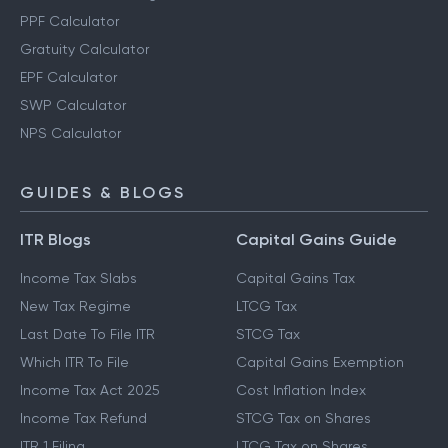
PPF Calculator
Gratuity Calculator
EPF Calculator
SWP Calculator
NPS Calculator
GUIDES & BLOGS
ITR Blogs
Capital Gains Guide
Income Tax Slabs
Capital Gains Tax
New Tax Regime
LTCG Tax
Last Date To File ITR
STCG Tax
Which ITR To File
Capital Gains Exemption
Income Tax Act 2025
Cost Inflation Index
Income Tax Refund
STCG Tax on Shares
ITR 1 Filing
LTCG Tax on Shares