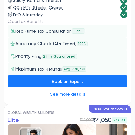
Salary, Rental & Interest
CG : MFs, Stocks, Crypto
FnO & Intraday
ClearTax Benefits:
Real-time Tax Consultation
1-on-1
Accuracy Check
(AI + Expert)
100%
Priority
Filing
24hrs Guaranteed
Maximum
Tax Refunds
Avg. ₹30,990
Book an Expert
See more details
INVESTORS FAVOURITE
GLOBAL WEALTH BUILDERS
Elite
₹
4,050
₹
14,997
73
% OFF