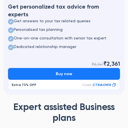
Get personalized tax advice from
experts
Get answers to your tax related queries
Personalised tax planning
One-on-one consultation with senior tax expert
Dedicated relationship manager
₹2,361
₹8,747
Buy now
Extra
73%
OFF
Code:
CTXIAOMIX
Expert assisted Business
plans