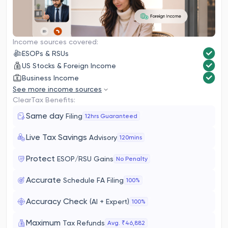
Income sources covered:
ESOPs & RSUs
US Stocks & Foreign Income
Business Income
See more income sources
ClearTax Benefits:
Same day
Filing
12hrs Guaranteed
Live Tax Savings
Advisory
120mins
Protect
ESOP/RSU Gains
No Penalty
Accurate
Schedule FA Filing
100%
Accuracy Check
(AI + Expert)
100%
Maximum
Tax Refunds
Avg. ₹46,882