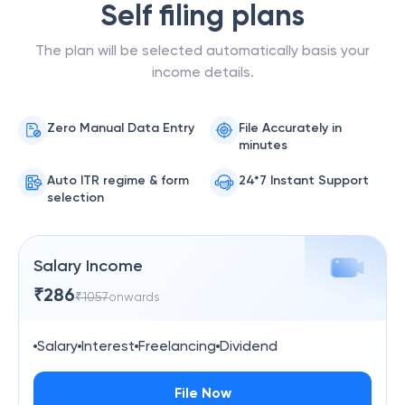
Self filing plans
The plan will be selected automatically basis your
income details.
Zero Manual Data Entry
File Accurately in
minutes
Auto ITR regime & form
24*7 Instant Support
selection
Salary Income
₹
286
₹
1057
onwards
Salary
Interest
Freelancing
Dividend
File Now