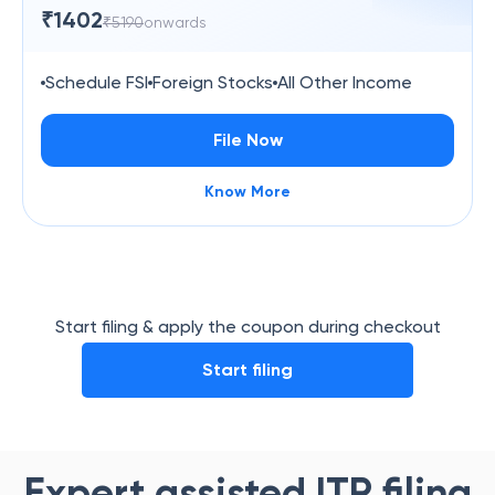
₹
1402
₹
5190
onwards
Schedule FSI
Foreign Stocks
All Other Income
File Now
Know More
Start filing & apply the coupon during checkout
Start filing
Expert assisted ITR filing