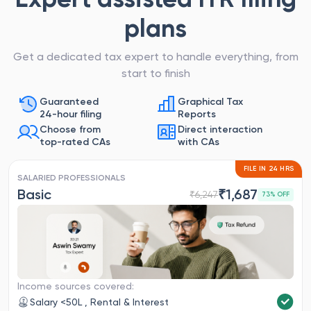
plans
Get a dedicated tax expert to handle everything, from
start to finish
Guaranteed
Graphical Tax
24-hour filing
Reports
Choose from
Direct interaction
top-rated CAs
with CAs
FILE IN 24 HRS
SALARIED PROFESSIONALS
Basic
₹
1,687
₹
6,247
73
% OFF
Income sources covered:
Salary <50L , Rental & Interest