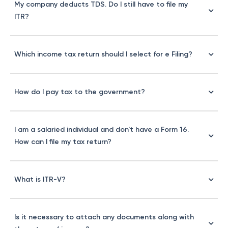
My company deducts TDS. Do I still have to file my
ITR?
Which income tax return should I select for e Filing?
How do I pay tax to the government?
I am a salaried individual and don't have a Form 16.
How can I file my tax return?
What is ITR-V?
Is it necessary to attach any documents along with