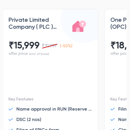
Private Limited
One Pe
Company ( PLC )
(OPC) R
Registration
₹
15,999
₹
18,
₹
31,999
(-50%)
offer price
offer pric
(excl. of taxes)
Key Features
Key Featu
Name approval in RUN (Reserve your unique Name)
Filin
DSC (2 nos)
Name
Filing of SPICe form
Class