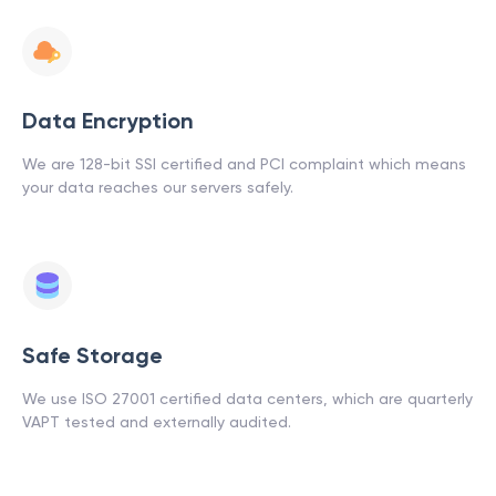
Data Encryption
We are 128-bit SSI certified and PCI complaint which means
your data reaches our servers safely.
Safe Storage
We use ISO 27001 certified data centers, which are quarterly
VAPT tested and externally audited.