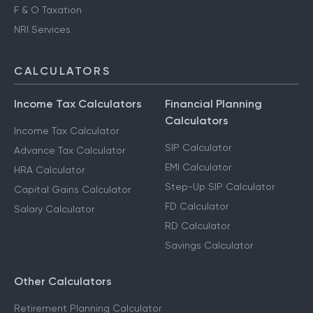
F & O Taxation
NRI Services
CALCULATORS
Income Tax Calculators
Financial Planning
Calculators
Income Tax Calculator
SIP Calculator
Advance Tax Calculator
EMI Calculator
HRA Calculator
Step-Up SIP Calculator
Capital Gains Calculator
FD Calculator
Salary Calculator
RD Calculator
Savings Calculator
Other Calculators
Retirement Planning Calculator