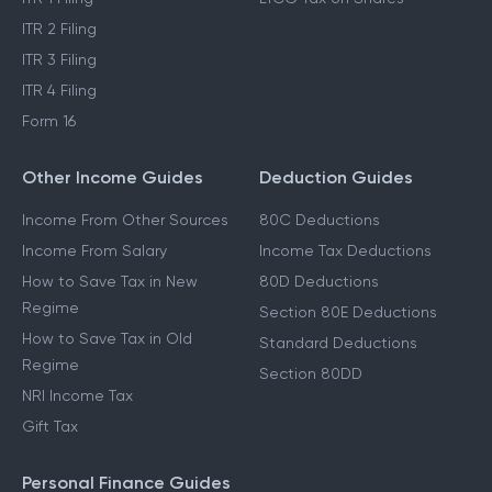
ITR 2 Filing
ITR 3 Filing
ITR 4 Filing
Form 16
Other Income Guides
Deduction Guides
Income From Other Sources
80C Deductions
Income From Salary
Income Tax Deductions
How to Save Tax in New
80D Deductions
Regime
Section 80E Deductions
How to Save Tax in Old
Standard Deductions
Regime
Section 80DD
NRI Income Tax
Gift Tax
Personal Finance Guides