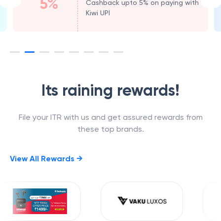
5%
Cashback upto 5% on paying with
Kiwi UPI
Its raining rewards!
File your ITR with us and get assured rewards from
these top brands.
View All Rewards →