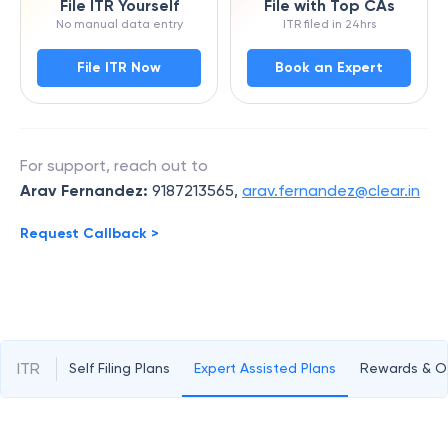
File ITR Yourself
File with Top CAs
No manual data entry
ITR filed in 24hrs
File ITR Now
Book an Expert
For support, reach out to
Arav Fernandez
:
9187213565
,
arav.fernandez@clear.in
Request Callback >
ITR
Self Filing Plans
Expert Assisted Plans
Rewards & Of