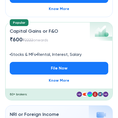
Know More
Popular
Capital Gains or F&O
₹
600
₹
2222
onwards
Stocks & MFs
Rental, Interest, Salary
File Now
Know More
80+ brokers:
NRI or Foreign Income