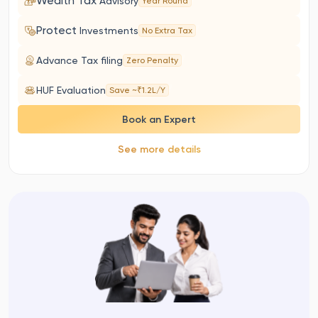
Wealth Tax
Advisory
Year Round
Protect
Investments
No Extra Tax
Advance Tax filing
Zero Penalty
HUF Evaluation
Save ~₹1.2L/Y
Book an Expert
See more details