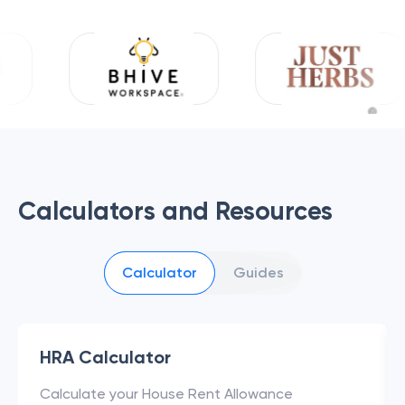
Calculators and Resources
Calculator
Guides
HRA Calculator
Calculate your House Rent Allowance