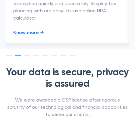
exemption quickly and accurately. Simplify tax
planning with our easy-to-use online HRA
calculator.
Know more
→
Your data is secure, privacy
is assured
We were awarded a GSP license after rigorous
scrutiny of our technological and financial capabilities
to serve our clients.