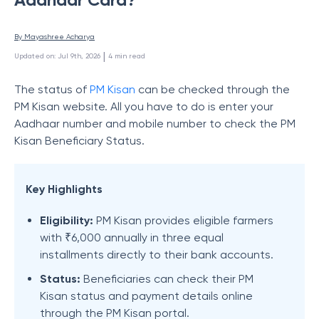
By 
Mayashree Acharya
 | 
Updated on
:
Jul 9th, 2026
4
min read
The status of
PM Kisan
can be checked through the
PM Kisan website. All you have to do is enter your
Aadhaar number and mobile number to check the PM
Kisan Beneficiary Status.
Key Highlights
Eligibility:
PM Kisan provides eligible farmers
with ₹6,000 annually in three equal
installments directly to their bank accounts.
Status:
Beneficiaries can check their PM
Kisan status and payment details online
through the PM Kisan portal.