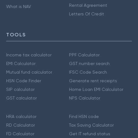
Rental Agreement
What is NAV
Letters Of Credit
TOOLS
Income tax calculator
PPF Calculator
EMI Calculator
GST number search
Mutual fund calculator
IFSC Code Search
HSN Code Finder
Generate rent receipts
SIP calculator
Home Loan EMI Calculator
GST calculator
NPS Calculator
HRA calculator
Find HSN code
RD Calculator
Tax Saving Calculator
FD Calculator
Get IT refund status