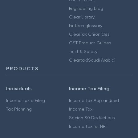
Engineering blog
Clear Library
FinTech glossary
ClearTax Chronicles
GST Product Guides
Trust & Safety
Cleartax(Saudi Arabia)
PRODUCTS
Individuals
Income Tax Filing
Income Tax e Filing
Income Tax App android
Tax Planning
Income Tax
Secion 80 Deductions
Income tax for NRI