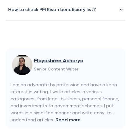
How to check PM Kisan beneficiary list?
Mayashree Acharya
Senior Content Writer
I am an advocate by profession and have a keen
interest in writing. I write articles in various
categories, from legal, business, personal finance,
and investments to government schemes. I put
words in a simplified manner and write easy-to-
understand articles.
Read more