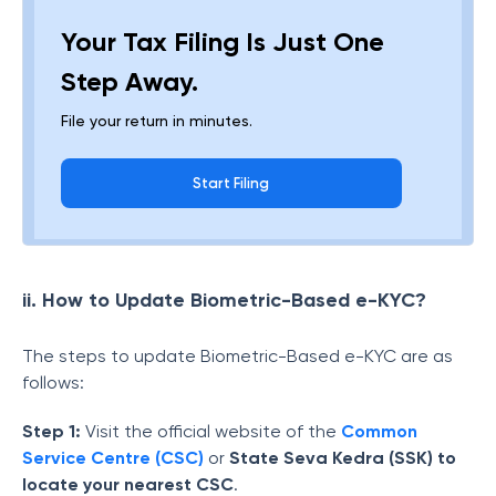
Your Tax Filing Is Just One
Step Away.
File your return in minutes.
Start Filing
ii. How to Update Biometric-Based e-KYC?
The steps to update Biometric-Based e-KYC are as
follows:
Step 1:
Visit the official website of the
Common
Service Centre (CSC)
or
State Seva Kedra (SSK) to
locate your nearest CSC
.