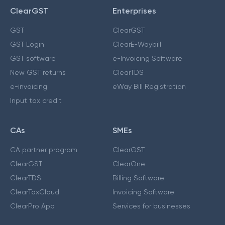
ClearGST
Enterprises
GST
ClearGST
GST Login
ClearE-Waybill
GST software
e-Invoicing Software
New GST returns
ClearTDS
e-invoicing
eWay Bill Registration
Input tax credit
CAs
SMEs
CA partner program
ClearGST
ClearGST
ClearOne
ClearTDS
Billing Software
ClearTaxCloud
Invoicing Software
ClearPro App
Services for businesses