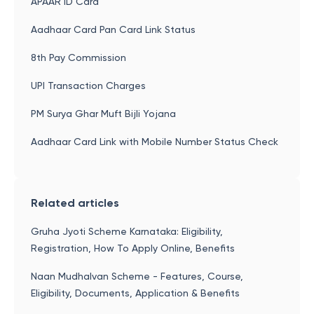
APAAR ID Card
Aadhaar Card Pan Card Link Status
8th Pay Commission
UPI Transaction Charges
PM Surya Ghar Muft Bijli Yojana
Aadhaar Card Link with Mobile Number Status Check
Related articles
Gruha Jyoti Scheme Karnataka: Eligibility,
Registration, How To Apply Online, Benefits
Naan Mudhalvan Scheme - Features, Course,
Eligibility, Documents, Application & Benefits