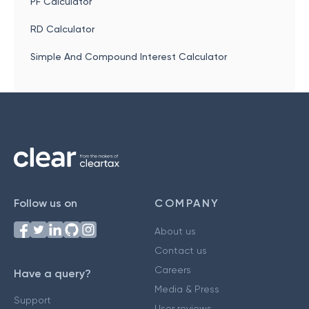
PF Calculator
RD Calculator
Simple And Compound Interest Calculator
Follow us on
COMPANY
About us
Contact us
Careers
Have a query?
Media & Press
Support
User reviews