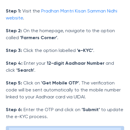
Step 1:
Visit the
Pradhan Mantri Kisan Samman Nidhi
website
.
Step 2:
On the homepage, navigate to the option
called
‘Farmers Corner’
.
Step 3:
Click the option labelled
‘e-KYC’
.
Step 4:
Enter your
12-digit Aadhaar Number
and
click
‘Search’
.
Step 5:
Click on
'Get Mobile OTP'
. The verification
code will be sent automatically to the mobile number
linked to your Aadhaar card via UIDAI.
Step 6:
Enter the OTP and click on
‘Submit’
to update
the e-KYC process.