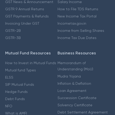
GST News & Announcement
Salary Income
GSTR 9 Annual Returns
How to File TDS Returns
GST Payments & Refunds
New Income Tax Portal
Invoicing Under GST
Incometax.gov.in
GSTR-2B
Income from Selling Shares
GSTR-3B
Income Tax Due Dates
Mutual Fund Resources
Business Resources
How to Invest in Mutual Funds
Memorandum of
Understanding (MoU)
Mutual fund Types
Mudra Yojana
ELSS
Inflation & Deflation
SIP Mutual Funds
Loan Agreement
Hedge Funds
Succession Certificate
Debt Funds
Solvency Certificate
NFO
Debt Settlement Agreement
What is AMFI