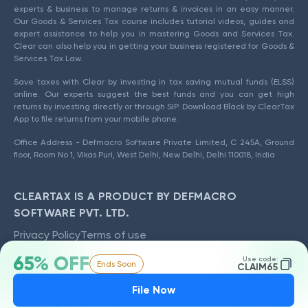
experts & business to manage returns & invoices in an easy manner.
Our Goods & Services Tax course includes tutorial videos, guides and
expert assistance to help you in mastering Goods and Services Tax.
Clear can also help you in getting your business registered for Goods &
Services Tax Law.
Save taxes with Clear by investing in tax saving mutual funds (ELSS)
online. Our experts suggest the best funds and you can get high
returns by investing directly or through SIP. Download Black by ClearTax
App to file returns from your mobile phone.
Office Address - Defmacro Software Private Limited, C 245A, Ground
floor, Room No 1, Vikas Puri, West Delhi, New Delhi, Delhi 110018, India
CLEARTAX IS A PRODUCT BY DEFMACRO
SOFTWARE PVT. LTD.
Privacy Policy
Terms of use
ISO 27001
65% OFF
Use code:
Data Center
Ends Soon
CLAIM65
SSL Certified Site
File Now
128-bit encryption