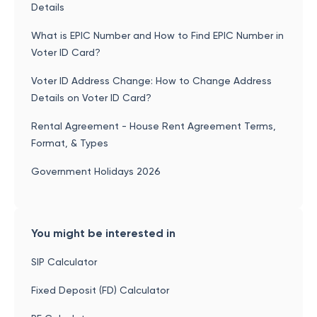
Details
What is EPIC Number and How to Find EPIC Number in
Voter ID Card?
Voter ID Address Change: How to Change Address
Details on Voter ID Card?
Rental Agreement - House Rent Agreement Terms,
Format, & Types
Government Holidays 2026
You might be interested in
SIP Calculator
Fixed Deposit (FD) Calculator