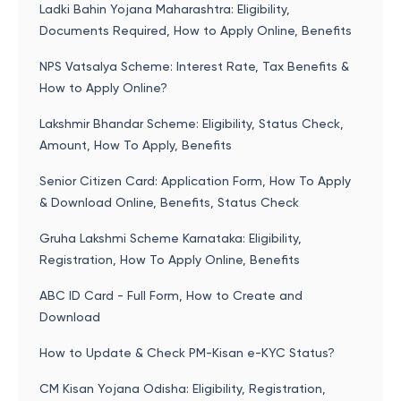
Ladki Bahin Yojana Maharashtra: Eligibility,
Documents Required, How to Apply Online, Benefits
NPS Vatsalya Scheme: Interest Rate, Tax Benefits &
How to Apply Online?
Lakshmir Bhandar Scheme: Eligibility, Status Check,
Amount, How To Apply, Benefits
Senior Citizen Card: Application Form, How To Apply
& Download Online, Benefits, Status Check
Gruha Lakshmi Scheme Karnataka: Eligibility,
Registration, How To Apply Online, Benefits
ABC ID Card - Full Form, How to Create and
Download
How to Update & Check PM-Kisan e-KYC Status?
CM Kisan Yojana Odisha: Eligibility, Registration,