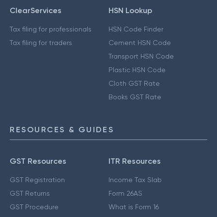
ClearServices
HSN Lookup
Tax filing for professionals
HSN Code Finder
Tax filing for traders
Cement HSN Code
Transport HSN Code
Plastic HSN Code
Cloth GST Rate
Books GST Rate
RESOURCES & GUIDES
GST Resources
ITR Resources
GST Registration
Income Tax Slab
GST Returns
Form 26AS
GST Procedure
What is Form 16