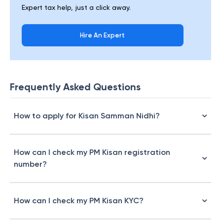
Expert tax help, just a click away.
Hire An Expert
Frequently Asked Questions
How to apply for Kisan Samman Nidhi?
How can I check my PM Kisan registration
number?
How can I check my PM Kisan KYC?