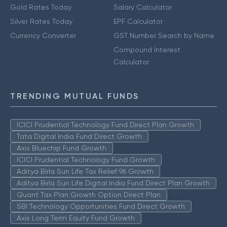
Gold Rates Today
Salary Calculator
Silver Rates Today
EPF Calculator
Currency Converter
GST Number Search by Name
Compound Interest
Calculator
TRENDING MUTUAL FUNDS
ICICI Prudential Technology Fund Direct Plan Growth
Tata Digital India Fund Direct Growth
Axis Bluechip Fund Growth
ICICI Prudential Technology Fund Growth
Aditya Birla Sun Life Tax Relief 96 Growth
Aditya Birla Sun Life Digital India Fund Direct Plan Growth
Quant Tax Plan Growth Option Direct Plan
SBI Technology Opportunities Fund Direct Growth
Axis Long Term Equity Fund Growth