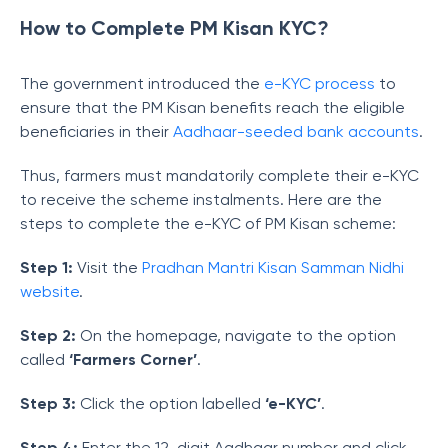
How to Complete PM Kisan KYC?
The government introduced the
e-KYC process
to
ensure that the PM Kisan benefits reach the eligible
beneficiaries in their
Aadhaar-seeded bank accounts
.
Thus, farmers must mandatorily complete their e-KYC
to receive the scheme instalments. Here are the
steps to complete the e-KYC of PM Kisan scheme:
Step 1:
Visit the
Pradhan Mantri Kisan Samman Nidhi
website
.
Step 2:
On the homepage, navigate to the option
called
‘Farmers Corner’
.
Step 3:
Click the option labelled
‘e-KYC’
.
Step 4:
Enter the 12-digit Aadhaar number and click