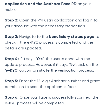
application and the Aadhaar Face RD
on your
mobile.
Step 2:
Open the PM Kisan application and log in to
your account with the necessary credentials.
Step 3:
Navigate to the
beneficiary status page
to
check if the e-KYC process is completed and the
details are updated.
Step 4:
If it says
‘Yes’
, the user is done with the
update process. However, if it says
‘No’,
click on the
‘e-KYC’
option to initiate the verification process.
Step 5:
Enter the 12-digit Aadhaar number and grant
permission to scan the applicant's face.
Step 6:
Once your face is successfully scanned, the
e-KYC process will be completed.