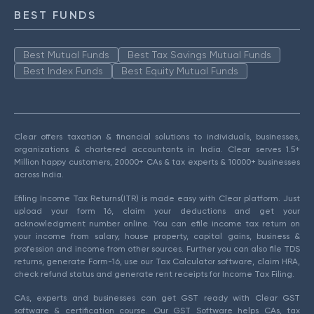
BEST FUNDS
Best Mutual Funds
Best Tax Savings Mutual Funds
Best Index Funds
Best Equity Mutual Funds
Clear offers taxation & financial solutions to individuals, businesses,
organizations & chartered accountants in India. Clear serves 1.5+
Million happy customers, 20000+ CAs & tax experts & 10000+ businesses
across India.
Efiling Income Tax Returns(ITR) is made easy with Clear platform. Just
upload your form 16, claim your deductions and get your
acknowledgment number online. You can efile income tax return on
your income from salary, house property, capital gains, business &
profession and income from other sources. Further you can also file TDS
returns, generate Form-16, use our Tax Calculator software, claim HRA,
check refund status and generate rent receipts for Income Tax Filing.
CAs, experts and businesses can get GST ready with Clear GST
software & certification course. Our GST Software helps CAs, tax