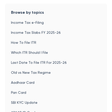
Browse by topics
Income Tax e-Filing
Income Tax Slabs FY 2025-26
How To File ITR
Which ITR Should I File
Last Date To File ITR For 2025-26
Old vs New Tax Regime
Aadhaar Card
Pan Card
SBI KYC Update