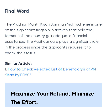
Final Word
The Pradhan Mantri Kisan Samman Nidhi scheme is one
of the significant flagship initiatives that help the
farmers of the country get adequate financial
assistance. The Aadhaar card plays a significant role
in the process since the applicants requires it to
check the status.
Similar Article:
1.
How to Check Rejected List of Beneficiary's of PM
Kisan by PFMS?
Maximize Your Refund, Minimize
The Effort.