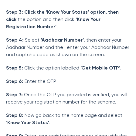
Step 3: Click the ‘Know Your Status’ option, then
click
the option and then click
‘Know Your
Registration Number’
.
Step 4:
Select
‘Aadhaar Number’
, then enter your
Aadhaar Number and the
, enter your Aadhaar Number
and captcha code as shown on the screen.
Step 5:
Click the option labelled
‘Get Mobile OTP’
.
Step 6:
Enter the OTP .
Step 7:
Once the OTP you provided is verified, you will
receive your registration number for the scheme.
Step 8:
Now go back to the home page and select
‘Know Your Status’
.
Step 9:
Enter your registration number along with the