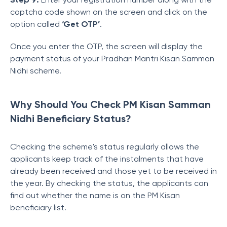
captcha code shown on the screen and click on the
option called
‘Get OTP’
.
Once you enter the OTP, the screen will display the
payment status of your Pradhan Mantri Kisan Samman
Nidhi scheme.
Why Should You Check PM Kisan Samman
Nidhi Beneficiary Status?
Checking the scheme's status regularly allows the
applicants keep track of the instalments that have
already been received and those yet to be received in
the year.
By checking the status,
the applicants can
find out whether the name is on the PM Kisan
beneficiary list.