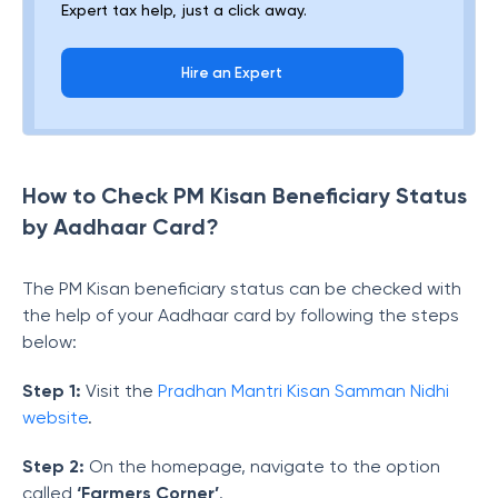
Expert tax help, just a click away.
Hire an Expert
How to Check PM Kisan Beneficiary Status
by Aadhaar Card?
The PM Kisan beneficiary status can be checked with
the help of your Aadhaar card by following the steps
below:
Step 1:
Visit the
Pradhan Mantri Kisan Samman Nidhi
website
.
Step 2:
On the homepage, navigate to the option
called
‘Farmers Corner’
.