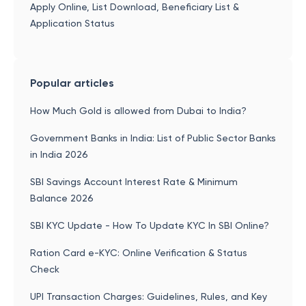
Apply Online, List Download, Beneficiary List &
Application Status
Popular articles
How Much Gold is allowed from Dubai to India?
Government Banks in India: List of Public Sector Banks
in India 2026
SBI Savings Account Interest Rate & Minimum
Balance 2026
SBI KYC Update - How To Update KYC In SBI Online?
Ration Card e-KYC: Online Verification & Status
Check
UPI Transaction Charges: Guidelines, Rules, and Key