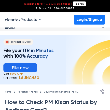
Deadline for ITR 3 & 4 is 31st August
-
File now
To Book a CA -
080-69368887
Products
Login/Signup
Index
ITR Filing Is Live!
File your ITR in Minutes
with 100% Accuracy
File now
Get
60% OFF
LAUNCH60
USE CODE:
G
overnment Schemes Individuals
>
>
Home
Personal Finance
How to Check PM Kisan Status by
Aadhaar Card?