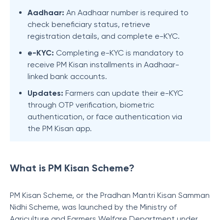
Aadhaar:
An Aadhaar number is required to
check beneficiary status, retrieve
registration details, and complete e-KYC.
e-KYC:
Completing e-KYC is mandatory to
receive PM Kisan installments in Aadhaar-
linked bank accounts.
Updates:
Farmers can update their e-KYC
through OTP verification, biometric
authentication, or face authentication via
the PM Kisan app.
What is PM Kisan Scheme?
PM Kisan Scheme, or the Pradhan Mantri Kisan Samman
Nidhi Scheme, was launched by the Ministry of
Agriculture and Farmers Welfare Department under