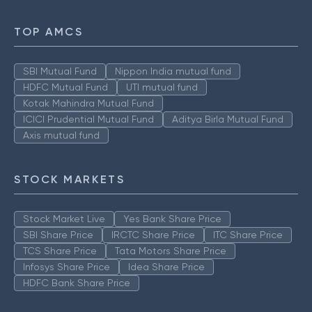
TOP AMCS
SBI Mutual Fund
Nippon India mutual fund
HDFC Mutual Fund
UTI mutual fund
Kotak Mahindra Mutual Fund
ICICI Prudential Mutual Fund
Aditya Birla Mutual Fund
Axis mutual fund
STOCK MARKETS
Stock Market Live
Yes Bank Share Price
SBI Share Price
IRCTC Share Price
ITC Share Price
TCS Share Price
Tata Motors Share Price
Infosys Share Price
Idea Share Price
HDFC Bank Share Price