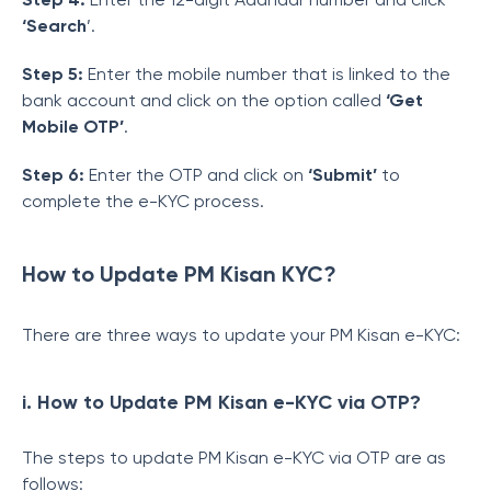
‘Search
’.
Step 5:
Enter the mobile number that is linked to the
bank account and click on the option called
‘Get
Mobile OTP’
.
Step 6:
Enter the OTP and click on
‘Submit’
to
complete the e-KYC process.
How to Update PM Kisan KYC?
There are three ways to update your PM Kisan e-KYC:
i. How to Update PM Kisan e-KYC via OTP?
The steps to update PM Kisan e-KYC via OTP are as
follows: