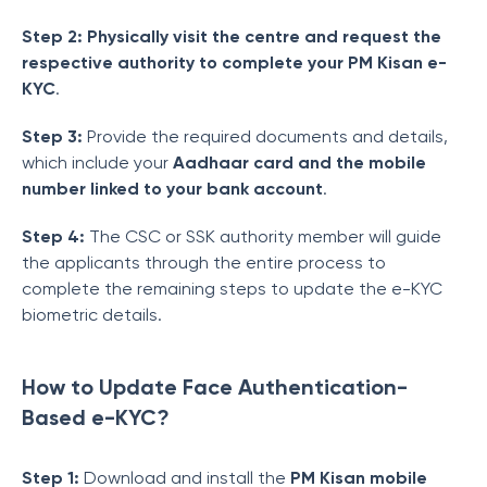
Step 2: Physically visit the centre and request the
respective authority to complete your PM Kisan e-
KYC
.
Step 3:
Provide the required documents and details,
which include your
Aadhaar card and the mobile
number linked to your bank account
.
Step 4:
The CSC or SSK authority member will guide
the applicants through the entire process to
complete the remaining steps to update the e-KYC
biometric details.
How to Update Face Authentication-
Based e-KYC?
Step 1:
Download and install the
PM Kisan mobile