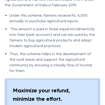
the Government of India in February 2019.
Under this scheme, farmers receive Rs. 6,000
annually to purchase agricultural inputs.
This amount is paid in three equal instalmentstly
into their bank accounts and can be used by the
farmers to buy agricultural products and adopt
modern agricultural practices.
Thus, this scheme helps in the development of
the rural areas and support the agricultural
community by ensuring a steady flow of income
for them.
Maximize your refund,
minimize the effort.