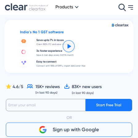
Products
India's No 1 GST software
Save upto 7% in taxes
Claim 100% ITC and save ~4% GST
3x faster experience
Save 2 man days every GSTIN month
Easy to connect
Connect with 100s of ERP's, import data error-free
Start Free Trial
OR
Sign up with Google