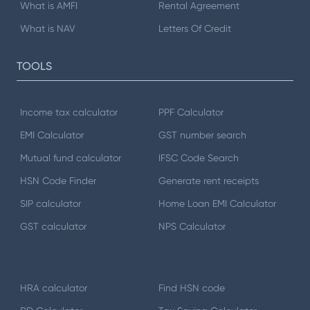
What is AMFI
Rental Agreement
What is NAV
Letters Of Credit
TOOLS
Income tax calculator
PPF Calculator
EMI Calculator
GST number search
Mutual fund calculator
IFSC Code Search
HSN Code Finder
Generate rent receipts
SIP calculator
Home Loan EMI Calculator
GST calculator
NPS Calculator
HRA calculator
Find HSN code