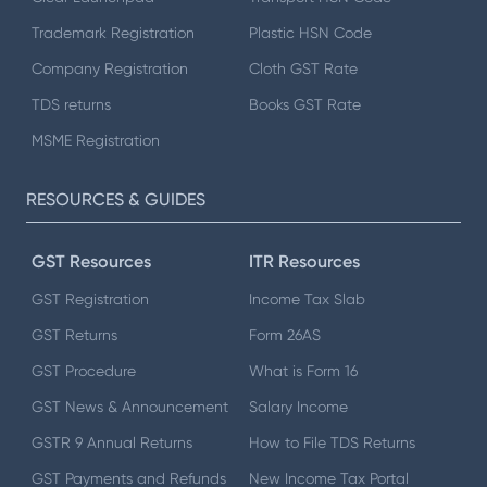
Trademark Registration
Plastic HSN Code
Company Registration
Cloth GST Rate
TDS returns
Books GST Rate
MSME Registration
RESOURCES & GUIDES
GST Resources
ITR Resources
GST Registration
Income Tax Slab
GST Returns
Form 26AS
GST Procedure
What is Form 16
GST News & Announcement
Salary Income
GSTR 9 Annual Returns
How to File TDS Returns
GST Payments and Refunds
New Income Tax Portal