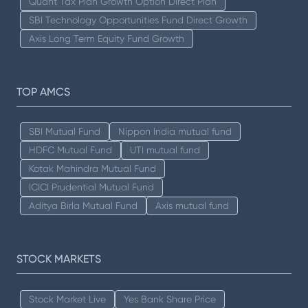
Quant Tax Plan Growth Option Direct Plan
SBI Technology Opportunities Fund Direct Growth
Axis Long Term Equity Fund Growth
TOP AMCS
SBI Mutual Fund
Nippon India mutual fund
HDFC Mutual Fund
UTI mutual fund
Kotak Mahindra Mutual Fund
ICICI Prudential Mutual Fund
Aditya Birla Mutual Fund
Axis mutual fund
STOCK MARKETS
Stock Market Live
Yes Bank Share Price