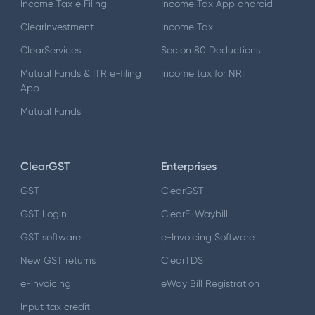
Income Tax e Filing
Income Tax App android
ClearInvestment
Income Tax
ClearServices
Secion 80 Deductions
Mutual Funds & ITR e-filing
Income tax for NRI
App
Mutual Funds
ClearGST
Enterprises
GST
ClearGST
GST Login
ClearE-Waybill
GST software
e-Invoicing Software
New GST returns
ClearTDS
e-invoicing
eWay Bill Registration
Input tax credit