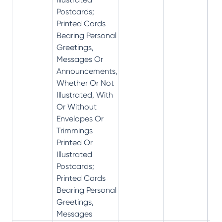
Postcards;
Printed Cards
Bearing Personal
Greetings,
Messages Or
Announcements,
Whether Or Not
Illustrated, With
Or Without
Envelopes Or
Trimmings
Printed Or
Illustrated
Postcards;
Printed Cards
Bearing Personal
Greetings,
Messages