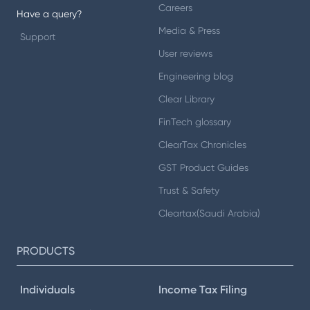
Careers
Have a query?
Media & Press
Support
User reviews
Engineering blog
Clear Library
FinTech glossary
ClearTax Chronicles
GST Product Guides
Trust & Safety
Cleartax(Saudi Arabia)
PRODUCTS
Individuals
Income Tax Filing