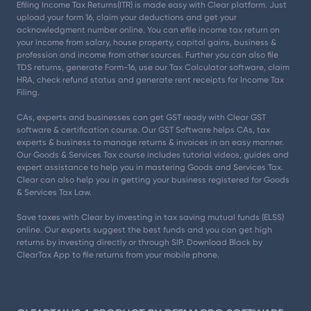
Efiling Income Tax Returns(ITR) is made easy with Clear platform. Just
upload your form 16, claim your deductions and get your
acknowledgment number online. You can efile income tax return on
your income from salary, house property, capital gains, business &
profession and income from other sources. Further you can also file
TDS returns, generate Form-16, use our Tax Calculator software, claim
HRA, check refund status and generate rent receipts for Income Tax
Filing.
CAs, experts and businesses can get GST ready with Clear GST
software & certification course. Our GST Software helps CAs, tax
experts & business to manage returns & invoices in an easy manner.
Our Goods & Services Tax course includes tutorial videos, guides and
expert assistance to help you in mastering Goods and Services Tax.
Clear can also help you in getting your business registered for Goods
& Services Tax Law.
Save taxes with Clear by investing in tax saving mutual funds (ELSS)
online. Our experts suggest the best funds and you can get high
returns by investing directly or through SIP. Download Black by
ClearTax App to file returns from your mobile phone.