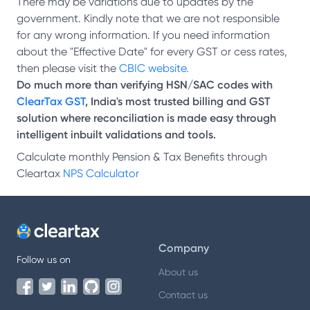
There may be variations due to updates by the
government. Kindly note that we are not responsible
for any wrong information. If you need information
about the "Effective Date" for every GST or cess rates,
then please visit the
CBIC website.
Do much more than verifying HSN/SAC codes with
ClearTax GST
, India's most trusted billing and GST
solution where reconciliation is made easy through
intelligent inbuilt validations and tools.
Calculate monthly Pension & Tax Benefits through
Cleartax
NPS Calculator
Company
Follow us on
About us
Contact us