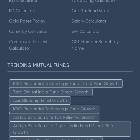
RD Calculator
Tax Saving Calculator
FD Calculator
Get IT refund status
Gold Rates Today
Salary Calculator
Currency Converter
EPF Calculator
Compound Interest
GST Number Search by
Calculator
Name
TRENDING MUTUAL FUNDS
ICICI Prudential Technology Fund Direct Plan Growth
Tata Digital India Fund Direct Growth
Axis Bluechip Fund Growth
ICICI Prudential Technology Fund Growth
Aditya Birla Sun Life Tax Relief 96 Growth
Aditya Birla Sun Life Digital India Fund Direct Plan
Growth