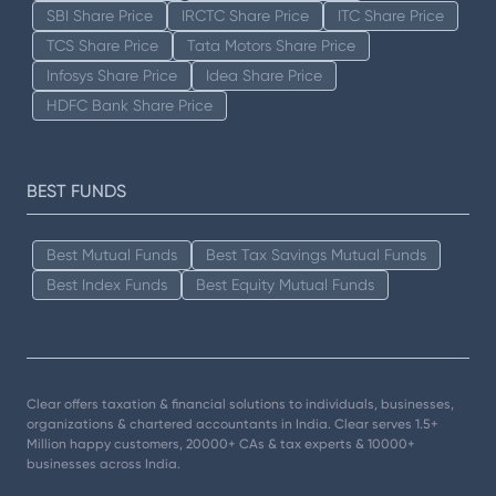
SBI Share Price
IRCTC Share Price
ITC Share Price
TCS Share Price
Tata Motors Share Price
Infosys Share Price
Idea Share Price
HDFC Bank Share Price
BEST FUNDS
Best Mutual Funds
Best Tax Savings Mutual Funds
Best Index Funds
Best Equity Mutual Funds
Clear offers taxation & financial solutions to individuals, businesses,
organizations & chartered accountants in India. Clear serves 1.5+
Million happy customers, 20000+ CAs & tax experts & 10000+
businesses across India.