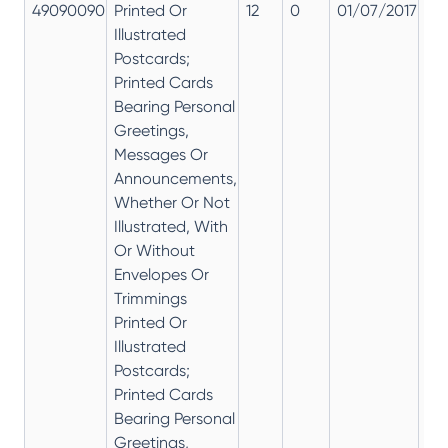
49090090
Printed Or
12
0
01/07/2017
12
Illustrated
Postcards;
Printed Cards
Bearing Personal
Greetings,
Messages Or
Announcements,
Whether Or Not
Illustrated, With
Or Without
Envelopes Or
Trimmings
Printed Or
Illustrated
Postcards;
Printed Cards
Bearing Personal
Greetings,