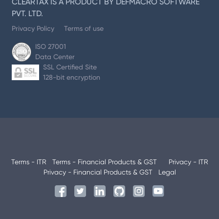
CLEARTAX IS A PRODUCT BY DEFMACRO SOFTWARE
PVT. LTD.
Privacy Policy
Terms of use
ISO 27001
Data Center
SSL Certified Site
128-bit encryption
Terms - ITR
Terms - Financial Products & GST
Privacy - ITR
Privacy - Financial Products & GST
Legal