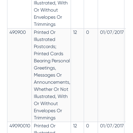
Illustrated, With
Or Without
Envelopes Or
Trimmings
490900
Printed Or
12
0
01/07/2017
12
Illustrated
Postcards;
Printed Cards
Bearing Personal
Greetings,
Messages Or
Announcements,
Whether Or Not
Illustrated, With
Or Without
Envelopes Or
Trimmings
49090010
Printed Or
12
0
01/07/2017
12
Illustrated