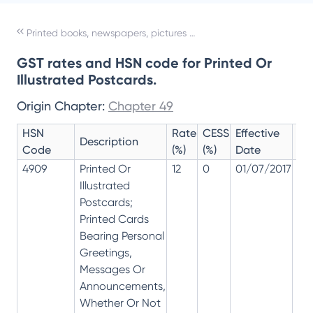
Printed books, newspapers, pictures and other products of the printing industry; manuscripts, typescripts and plans
GST rates and HSN code for Printed Or
Illustrated Postcards.
Origin Chapter:
Chapter 49
HSN
Rate
CESS
Effective
Ra
Description
Code
(%)
(%)
Date
Re
4909
Printed Or
12
0
01/07/2017
12
Illustrated
Postcards;
Printed Cards
Bearing Personal
Greetings,
Messages Or
Announcements,
Whether Or Not