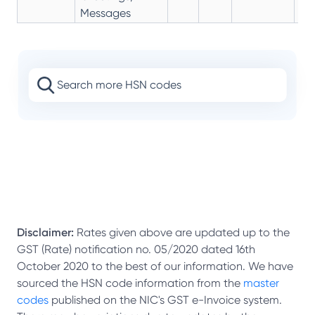
Messages
Disclaimer:
Rates given above are updated up to the
GST (Rate) notification no. 05/2020 dated 16th
October 2020 to the best of our information. We have
sourced the HSN code information from the
master
codes
published on the NIC's GST e-Invoice system.