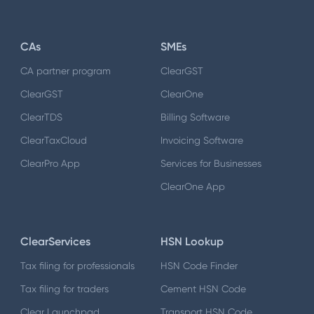
CAs
SMEs
CA partner program
ClearGST
ClearGST
ClearOne
ClearTDS
Billing Software
ClearTaxCloud
Invoicing Software
ClearPro App
Services for Businesses
ClearOne App
ClearServices
HSN Lookup
Tax filing for professionals
HSN Code Finder
Tax filing for traders
Cement HSN Code
Clear Launchpad
Transport HSN Code