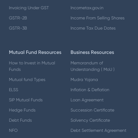
Invoicing Under GST
Incometax.gov.in
GSTR-2B
Income From Selling Shares
GSTR-3B
Income Tax Due Dates
Mutual Fund Resources
Business Resources
How to Invest in Mutual
Memorandum of
Funds
Understanding ( MoU )
Mutual fund Types
Mudra Yojana
ELSS
Inflation & Deflation
SIP Mutual Funds
Loan Agreement
Hedge Funds
Succession Certificate
Debt Funds
Solvency Certificate
NFO
Debt Settlement Agreement