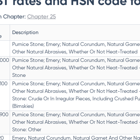
T rates and HSN code fo
n Chapter:
Chapter 25
Description
e
Pumice Stone; Emery; Natural Corundum, Natural Garne
Other Natural Abrasives, Whether Or Not Heat-Treated
1000
Pumice Stone; Emery; Natural Corundum, Natural Garne
Other Natural Abrasives, Whether Or Not Heat-Treated 
Stone
1100
Pumice Stone; Emery; Natural Corundum, Natural Garne
Other Natural Abrasives, Whether Or Not Heat-Treated 
Stone: Crude Or In Irregular Pieces, Including Crushed P
(Bimskies)
1900
Pumice Stone; Emery; Natural Corundum, Natural Garne
Other Natural Abrasives, Whether Or Not Heat-Treated 
Stone: Other
20
Emery, Natural Corundum, Natural Garnet And Other Na