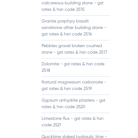
calcareous building stone - gst
rates & hsn code 2515
Granite porphyry basalt
sandstone other building stone -
gst rates & hsn code 2516
Pebbles gravel broken crushed
stone - gst rates & hsn code 2517
Dolomite - gst rates & hsn code
2518
Natural magnesium carbonate -
gst rates & hsn code 2519
Gypsum anhydrite plasters - gst
rates & hsn code 2520
Limestone flux - gst rates & hsn
code 2521
Quicklime slaked hydraulic lime -