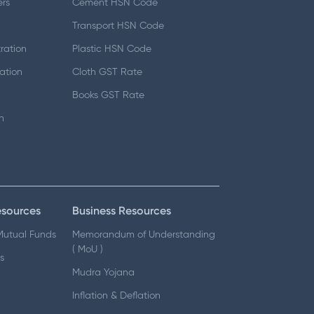
ers
Cement HSN Code
d
Transport HSN Code
ration
Plastic HSN Code
ation
Cloth GST Rate
Books GST Rate
n
esources
Business Resources
 Mutual Funds
Memorandum of Understanding
( MoU )
s
Mudra Yojana
Inflation & Deflation