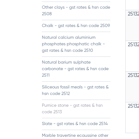
Other clays - gst rates & hsn code
2508
2513
Chalk - gst rates & hsn code 2509
Natural calcium aluminium
phosphates phosphatic chalk -
2513
gst rates & hsn code 2510
Natural barium sulphate
carbonate - gst rates & hsn code
2511
2513
Siliceous fossil meals - gst rates &
hsn code 2512
Pumice stone - gst rates & hsn
2513
code 2513
Slate - gst rates & hsn code 2514
Marble travertine ecaussine other