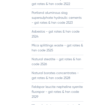
gst rates & hsn code 2522
Portland aluminous slag
supersulphate hydraulic cements
- gst rates & hsn code 2523
Asbestos - gst rates & hsn code
2524
Mica splittings waste - gst rates &
hsn code 2525
Natural steatite - gst rates & hsn
code 2526
Natural borates concentrates -
gst rates & hsn code 2528
Feldspar leucite nepheline syenite
fluorspar - gst rates & hsn code
2529