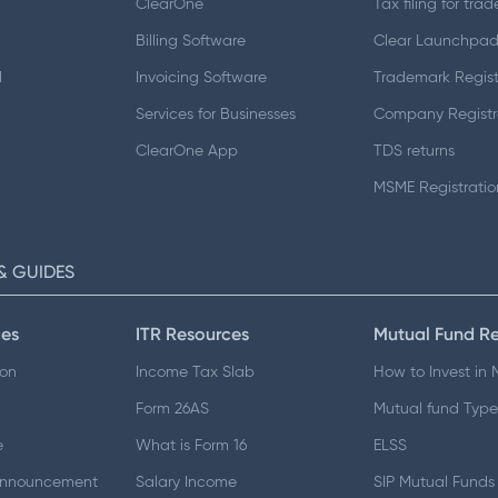
ClearOne
Tax filing for trad
Billing Software
Clear Launchpa
d
Invoicing Software
Trademark Regist
Services for Businesses
Company Registr
ClearOne App
TDS returns
MSME Registratio
& GUIDES
es
ITR Resources
Mutual Fund R
ion
Income Tax Slab
How to Invest in
Form 26AS
Mutual fund Type
e
What is Form 16
ELSS
Announcement
Salary Income
SIP Mutual Funds