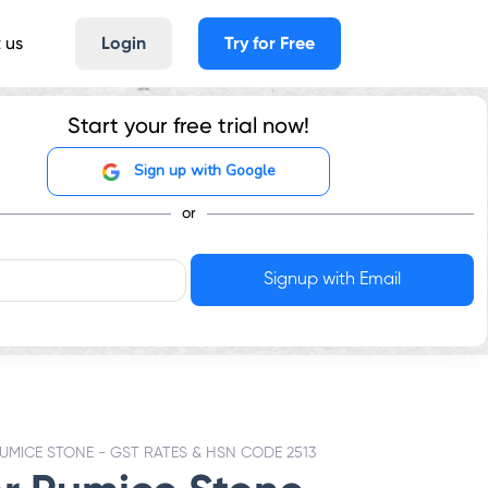
 us
Login
Try for Free
Start your free trial now!
Sign up with Google
or
UMICE STONE - GST RATES & HSN CODE 2513