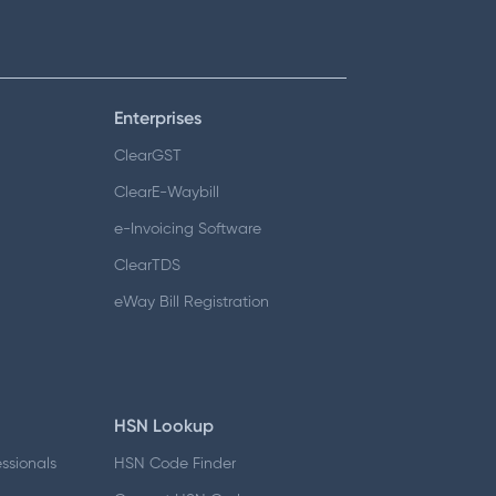
Enterprises
ClearGST
ClearE-Waybill
e-Invoicing Software
ClearTDS
eWay Bill Registration
HSN Lookup
essionals
HSN Code Finder