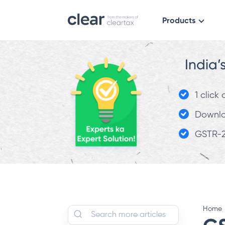
Products
India’
1 click
Downloa
GSTR-2
Home