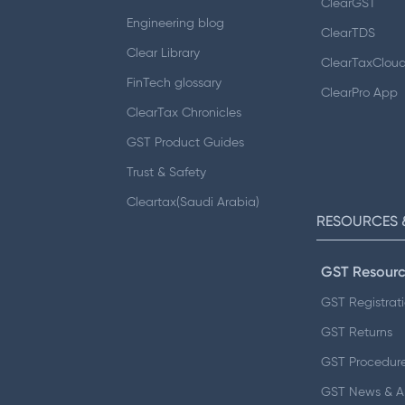
ClearGST
Engineering blog
ClearTDS
Clear Library
ClearTaxClou
FinTech glossary
ClearPro App
ClearTax Chronicles
GST Product Guides
Trust & Safety
Cleartax(Saudi Arabia)
RESOURCES 
GST Resourc
GST Registrat
GST Returns
GST Procedur
GST News & 