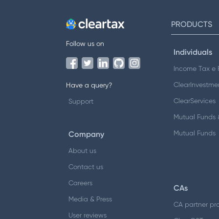
PRODUCTS
Follow us on
Individuals
Income Tax e F
ClearInvestme
Have a query?
ClearServices
Support
Mutual Funds &
Company
Mutual Funds
About us
Contact us
Careers
CAs
Media & Press
CA partner pr
User reviews