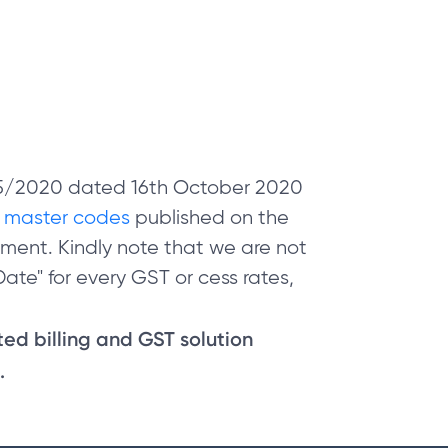
 05/2020 dated 16th October 2020
e
master codes
published on the
ment. Kindly note that we are not
ate" for every GST or cess rates,
sted billing and GST solution
.