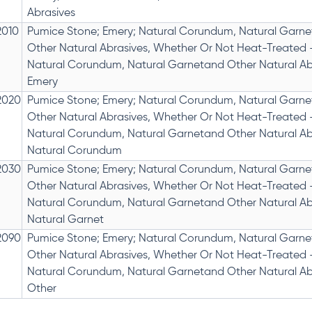
Abrasives
2010
Pumice Stone; Emery; Natural Corundum, Natural Garne
Other Natural Abrasives, Whether Or Not Heat-Treated 
Natural Corundum, Natural Garnetand Other Natural Ab
Emery
2020
Pumice Stone; Emery; Natural Corundum, Natural Garne
Other Natural Abrasives, Whether Or Not Heat-Treated 
Natural Corundum, Natural Garnetand Other Natural Ab
Natural Corundum
2030
Pumice Stone; Emery; Natural Corundum, Natural Garne
Other Natural Abrasives, Whether Or Not Heat-Treated 
Natural Corundum, Natural Garnetand Other Natural Ab
Natural Garnet
2090
Pumice Stone; Emery; Natural Corundum, Natural Garne
Other Natural Abrasives, Whether Or Not Heat-Treated 
Natural Corundum, Natural Garnetand Other Natural Ab
Other