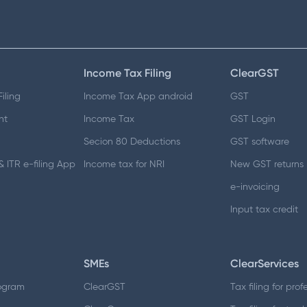
Income Tax Filing
ClearGST
iling
Income Tax App android
GST
nt
Income Tax
GST Login
Secion 80 Deductions
GST software
 ITR e-filing App
Income tax for NRI
New GST returns
e-invoicing
Input tax credit
SMEs
ClearServices
ogram
ClearGST
Tax filing for prof