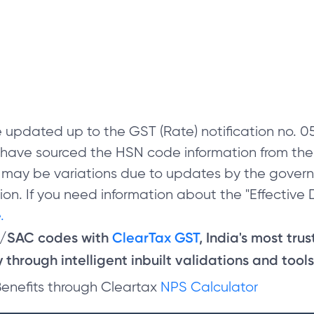
 updated up to the GST (Rate) notification no.
e have sourced the HSN code information from th
 may be variations due to updates by the govern
on. If you need information about the "Effective D
.
N/SAC codes with
ClearTax GST
, India's most tru
through intelligent inbuilt validations and tools
Benefits through Cleartax
NPS Calculator