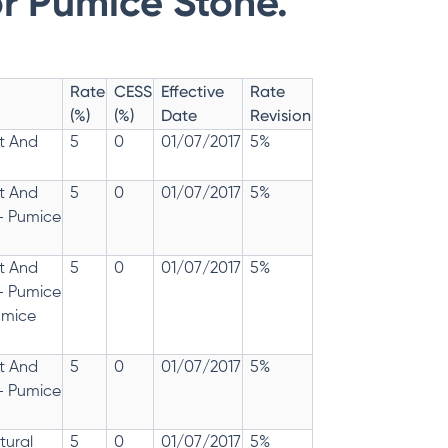
r Pumice Stone.
Rate
CESS
Effective
Rate
(%)
(%)
Date
Revision
t And
5
0
01/07/2017
5%
t And
5
0
01/07/2017
5%
- Pumice
t And
5
0
01/07/2017
5%
- Pumice
umice
t And
5
0
01/07/2017
5%
- Pumice
tural
5
0
01/07/2017
5%