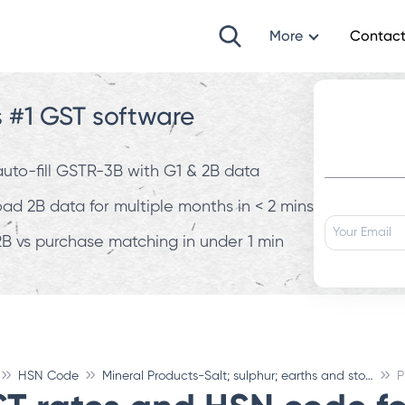
More
Contact
s #1 GST software
 auto-fill GSTR-3B with G1 & 2B data
d 2B data for multiple months in < 2 mins
B vs purchase matching in under 1 min
HSN Code
Mineral Products-Salt; sulphur; earths and stone; plastering materials, lime and cement
P