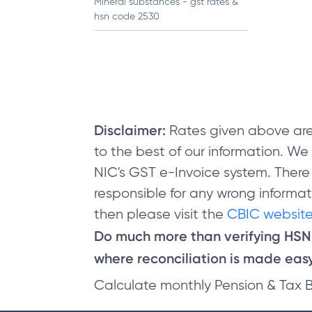
Mineral substances - gst rates &
hsn code 2530
Disclaimer:
Rates given above are
to the best of our information. W
NIC's GST e-Invoice system. There
responsible for any wrong informati
then please visit the
CBIC website
Do much more than verifying HS
where reconciliation is made easy 
Calculate monthly Pension & Tax 