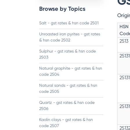
GS
Browse by Topics
Origi
Salt - gst rates & hsn code 2501
HSN
Cod
Unroasted iron pyrites - gst rates
& hsn code 2502
2513
Sulphur - gst rates & hsn code
2513
2503
Natural graphite - gst rates & hsn
code 2504
2513
Natural sands - gst rates & hsn
code 2505
Quartz - gst rates & hsn code
2513
2506
Kaolin clays - gst rates & hsn
code 2507
2513