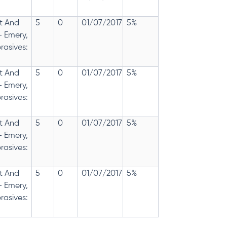
t And
5
0
01/07/2017
5%
- Emery,
rasives:
t And
5
0
01/07/2017
5%
- Emery,
rasives:
t And
5
0
01/07/2017
5%
- Emery,
rasives:
t And
5
0
01/07/2017
5%
- Emery,
rasives: