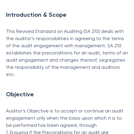
Introduction & Scope
This Revised Standard on Auditing (SA 210) deals with
the auditor’s responsibilities in agreeing to the terms
of the audit engagement with management. SA 210
establishes the preconditions for an audit, terms of an
audit engagement and changes thereof, segregates
the responsibility of the management and auditors
etc.
Objective
Auditor’s Objective is to accept or continue an audit
engagement only when the basis upon which it is to
be performed has been agreed, through
1. Ensuring if the Preconditions for an audit are