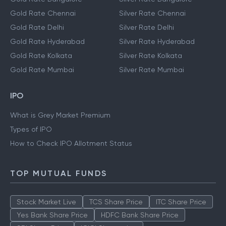
Gold Rate Chennai
Silver Rate Chennai
Gold Rate Delhi
Silver Rate Delhi
Gold Rate Hyderabad
Silver Rate Hyderabad
Gold Rate Kolkata
Silver Rate Kolkata
Gold Rate Mumbai
Silver Rate Mumbai
IPO
What is Grey Market Premium
Types of IPO
How to Check IPO Allotment Status
TOP MUTUAL FUNDS
Stock Market Live
TCS Share Price
ITC Share Price
Yes Bank Share Price
HDFC Bank Share Price