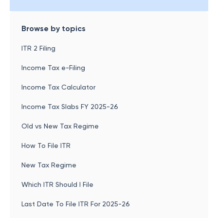
Browse by topics
ITR 2 Filing
Income Tax e-Filing
Income Tax Calculator
Income Tax Slabs FY 2025-26
Old vs New Tax Regime
How To File ITR
New Tax Regime
Which ITR Should I File
Last Date To File ITR For 2025-26