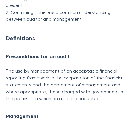
present
2. Confirming if there is a common understanding
between auditor and management
Definitions
Preconditions for an audit
The use by management of an acceptable financial
reporting framework in the preparation of the financial
statements and the agreement of management and,
where appropriate, those charged with governance to
the premise on which an audit is conducted.
Management