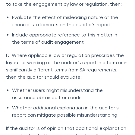
to take the engagement by law or regulation, then:
Evaluate the effect of misleading nature of the
financial statements on the auditor’s report
Include appropriate reference to this matter in
the terms of audit engagement
D. Where applicable law or regulation prescribes the
layout or wording of the auditor’s report in a form or in
significantly different terms from SA requirements,
then the auditor should evaluate:
Whether users might misunderstand the
assurance obtained from audit
Whether additional explanation in the auditor’s
report can mitigate possible misunderstanding
If the auditor is of opinion that additional explanation