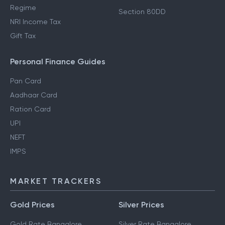
Regime
Section 80DD
NRI Income Tax
Gift Tax
Personal Finance Guides
Pan Card
Aadhaar Card
Ration Card
UPI
NEFT
IMPS
MARKET TRACKERS
Gold Prices
Silver Prices
Gold Rate Bangalore
Silver Rate Bangalore