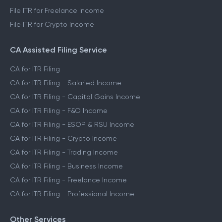
File ITR for Freelance Income
File ITR for Crypto Income
CA Assisted Filing Service
CA for ITR Filing
CA for ITR Filing - Salaried Income
CA for ITR Filing - Capital Gains Income
CA for ITR Filing - F&O Income
CA for ITR Filing - ESOP & RSU Income
CA for ITR Filing - Crypto Income
CA for ITR Filing - Trading Income
CA for ITR Filing - Business Income
CA for ITR Filing - Freelance Income
CA for ITR Filing - Professional Income
Other Services