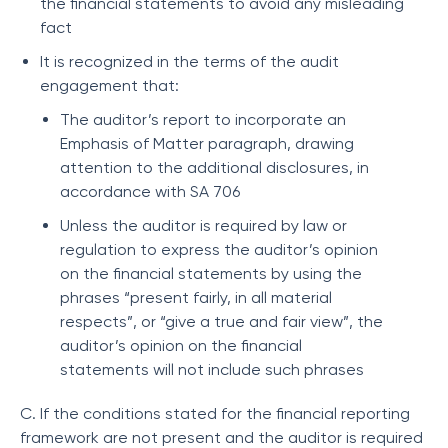
the financial statements to avoid any misleading
fact
It is recognized in the terms of the audit
engagement that:
The auditor’s report to incorporate an
Emphasis of Matter paragraph, drawing
attention to the additional disclosures, in
accordance with SA 706
Unless the auditor is required by law or
regulation to express the auditor’s opinion
on the financial statements by using the
phrases “present fairly, in all material
respects”, or “give a true and fair view”, the
auditor’s opinion on the financial
statements will not include such phrases
C. If the conditions stated for the financial reporting
framework are not present and the auditor is required