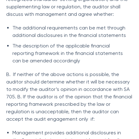
supplementing law or regulation, the auditor shall
discuss with management and agree whether:
The additional requirements can be met through
additional disclosures in the financial statements
The description of the applicable financial
reporting framework in the financial statements
can be amended accordingly
B. If neither of the above actions is possible, the
auditor should determine whether it will be necessary
to modify the auditor’s opinion in accordance with SA
705. B. If the auditor is of the opinion that the financial
reporting framework prescribed by the law or
regulation is unacceptable, then the auditor can
accept the audit engagement only if:
Management provides additional disclosures in