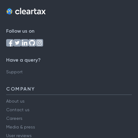
Follow us on
Have a query?
Support
COMPANY
About us
Contact us
Careers
Media & press
User reviews