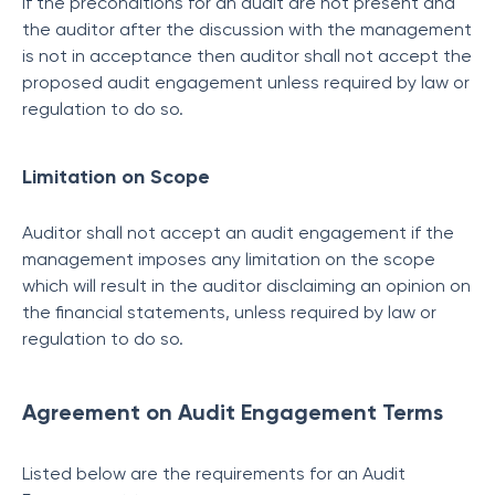
If the preconditions for an audit are not present and
the auditor after the discussion with the management
is not in acceptance then auditor shall not accept the
proposed audit engagement unless required by law or
regulation to do so.
Limitation on Scope
Auditor shall not accept an audit engagement if the
management imposes any limitation on the scope
which will result in the auditor disclaiming an opinion on
the financial statements, unless required by law or
regulation to do so.
Agreement on Audit Engagement Terms
Listed below are the requirements for an Audit