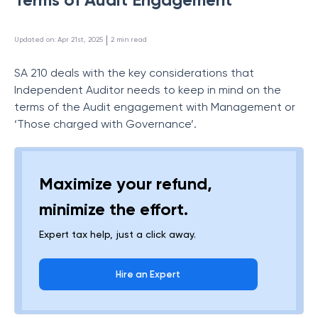
 | 
Updated on
:
Apr 21st, 2025
2
min read
SA 210 deals with the key considerations that
Independent Auditor needs to keep in mind on the
terms of the Audit engagement with Management or
‘Those charged with Governance’.
Maximize your refund,
minimize the effort.
Expert tax help, just a click away.
Hire an Expert