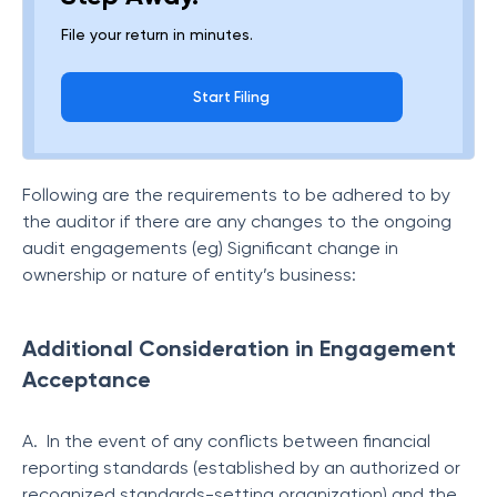
File your return in minutes.
Start Filing
Following are the requirements to be adhered to by
the auditor if there are any changes to the ongoing
audit engagements (eg) Significant change in
ownership or nature of entity’s business:
Additional Consideration in Engagement
Acceptance
A. In the event of any conflicts between financial
reporting standards (established by an authorized or
recognized standards-setting organization) and the