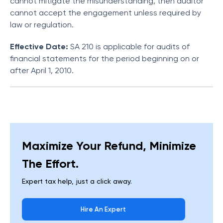
cannot mitigate the misunderstanding, then auditor
cannot accept the engagement unless required by
law or regulation.
Effective Date:
SA 210 is applicable for audits of
financial statements for the period beginning on or
after April 1, 2010.
Maximize Your Refund, Minimize
The Effort.
Expert tax help, just a click away.
Hire An Expert