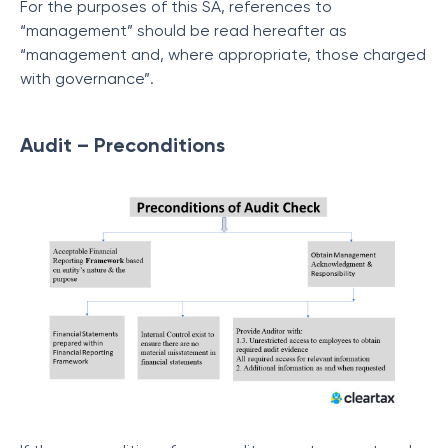
For the purposes of this SA, references to
“management” should be read hereafter as
“management and, where appropriate, those charged
with governance”.
Audit – Preconditions