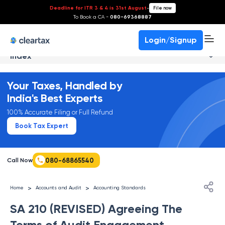
Deadline for ITR 3 & 4 is 31st August
-
File now
To Book a CA -
080-69368887
Login/Signup
Index
Your Taxes, Handled by
India's Best Experts
100% Accurate Filing or Full Refund
Book Tax Expert
080-68865540
Call Now
>
>
Home
Accounts and Audit
Accounting Standards
SA 210 (REVISED) Agreeing The
Terms of Audit Engagement