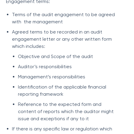
Engagement terms:
Terms of the audit engagement to be agreed
with the management
Agreed terms to be recorded in an audit
engagement letter or any other written form
which includes:
Objective and Scope of the audit
Auditor’s responsibilities
Management’s responsibilities
Identification of the applicable financial
reporting framework
Reference to the expected form and
content of reports which the auditor might
issue and exceptions if any to it
If there is any specific law or regulation which