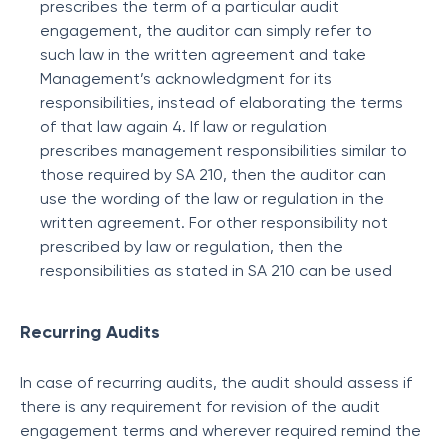
prescribes the term of a particular audit
engagement, the auditor can simply refer to
such law in the written agreement and take
Management’s acknowledgment for its
responsibilities, instead of elaborating the terms
of that law again 4. If law or regulation
prescribes management responsibilities similar to
those required by SA 210, then the auditor can
use the wording of the law or regulation in the
written agreement. For other responsibility not
prescribed by law or regulation, then the
responsibilities as stated in SA 210 can be used
Recurring Audits
In case of recurring audits, the audit should assess if
there is any requirement for revision of the audit
engagement terms and wherever required remind the