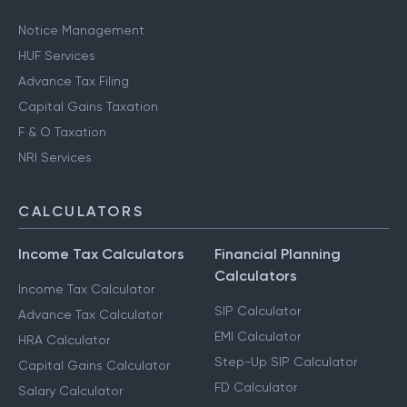
Notice Management
HUF Services
Advance Tax Filing
Capital Gains Taxation
F & O Taxation
NRI Services
CALCULATORS
Income Tax Calculators
Financial Planning
Calculators
Income Tax Calculator
SIP Calculator
Advance Tax Calculator
EMI Calculator
HRA Calculator
Step-Up SIP Calculator
Capital Gains Calculator
FD Calculator
Salary Calculator