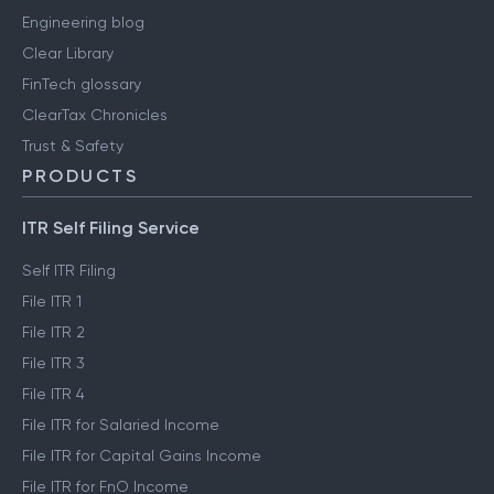
Engineering blog
Clear Library
FinTech glossary
ClearTax Chronicles
Trust & Safety
PRODUCTS
ITR Self Filing Service
Self ITR Filing
File ITR 1
File ITR 2
File ITR 3
File ITR 4
File ITR for Salaried Income
File ITR for Capital Gains Income
File ITR for FnO Income