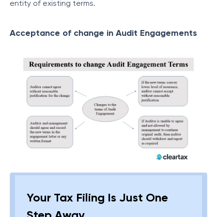
entity of existing terms.
Acceptance of change in Audit Engagements
Your Tax Filing Is Just One
Step Away.