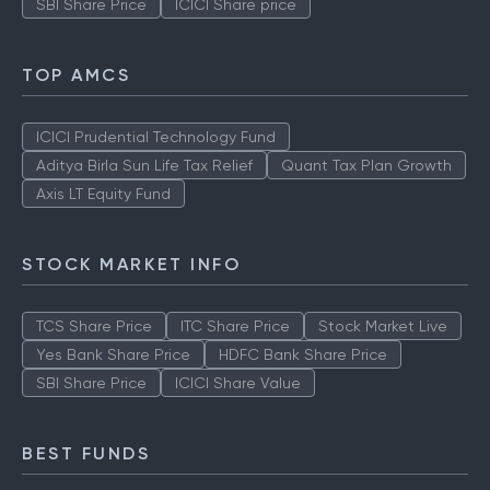
SBI Share Price
ICICI Share price
TOP AMCS
ICICI Prudential Technology Fund
Aditya Birla Sun Life Tax Relief
Quant Tax Plan Growth
Axis LT Equity Fund
STOCK MARKET INFO
TCS Share Price
ITC Share Price
Stock Market Live
Yes Bank Share Price
HDFC Bank Share Price
SBI Share Price
ICICI Share Value
BEST FUNDS