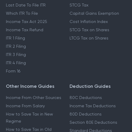
Last Date To File ITR
STCG Tax
Which ITR To File
Capital Gains Exemption
Income Tax Act 2025
Cost Inflation Index
Income Tax Refund
STCG Tax on Shares
ITR 1 Filing
LTCG Tax on Shares
ITR 2 Filing
ITR 3 Filing
ITR 4 Filing
Form 16
Other Income Guides
Deduction Guides
Income From Other Sources
80C Deductions
Income From Salary
Income Tax Deductions
How to Save Tax in New
80D Deductions
Regime
Section 80E Deductions
How to Save Tax in Old
Standard Deductions