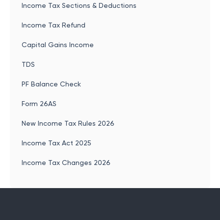
Income Tax Sections & Deductions
Income Tax Refund
Capital Gains Income
TDS
PF Balance Check
Form 26AS
New Income Tax Rules 2026
Income Tax Act 2025
Income Tax Changes 2026