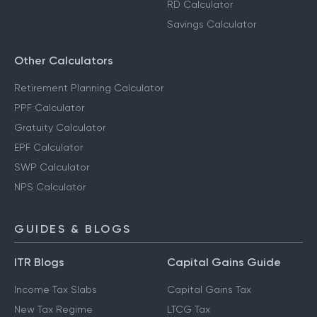
RD Calculator
Savings Calculator
Other Calculators
Retirement Planning Calculator
PPF Calculator
Gratuity Calculator
EPF Calculator
SWP Calculator
NPS Calculator
GUIDES & BLOGS
ITR Blogs
Capital Gains Guide
Income Tax Slabs
Capital Gains Tax
New Tax Regime
LTCG Tax