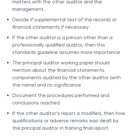
matters with the other auditor and the
management.
Decide if supplemental test of the records or
financial statements if necessary
If the other auditor is a person other than a
professionally qualified auditor, then this
standards guideline assumes more importance
The principal auditor working paper should
mention about the financial statements
components audited by the other auditor (with
the name) and its significance
Document the procedures performed and
conclusions reached
If the other auditor’s report is modified, then how
qualifications or adverse remarks was dealt by
the principal auditor in framing final report.