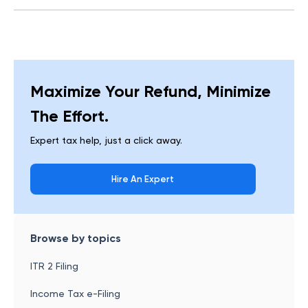
Maximize Your Refund, Minimize
The Effort.
Expert tax help, just a click away.
Hire An Expert
Browse by topics
ITR 2 Filing
Income Tax e-Filing