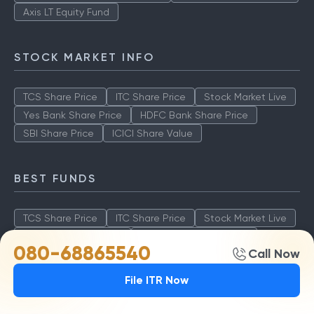
Axis LT Equity Fund
STOCK MARKET INFO
TCS Share Price
ITC Share Price
Stock Market Live
Yes Bank Share Price
HDFC Bank Share Price
SBI Share Price
ICICI Share Value
BEST FUNDS
TCS Share Price
ITC Share Price
Stock Market Live
Yes Bank Share Price
HDFC Bank Share Price
080-68865540
Call Now
SBI Share Price
ICICI Share Value
File ITR Now