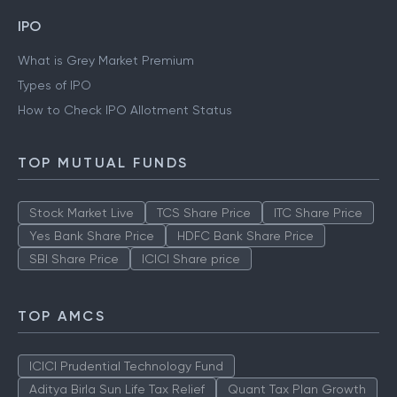
IPO
What is Grey Market Premium
Types of IPO
How to Check IPO Allotment Status
TOP MUTUAL FUNDS
Stock Market Live
TCS Share Price
ITC Share Price
Yes Bank Share Price
HDFC Bank Share Price
SBI Share Price
ICICI Share price
TOP AMCS
ICICI Prudential Technology Fund
Aditya Birla Sun Life Tax Relief
Quant Tax Plan Growth