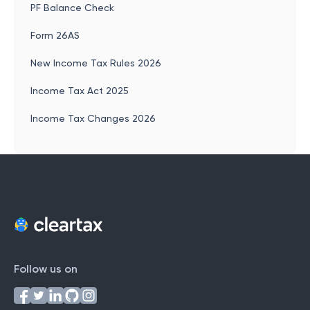
PF Balance Check
Form 26AS
New Income Tax Rules 2026
Income Tax Act 2025
Income Tax Changes 2026
Follow us on