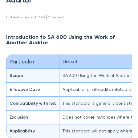
 | 
Updated on
:
Apr 21st, 2025
2
min read
Introduction to SA 600 Using the Work of
Another Auditor
Particular
Detail
Scope
SA 600 Using the Work of Another Audi
Effective Date
Applicable for all audits related to 
Compatibility with ISA
This standard is generally consisten
Exclusion
Does not cover instances where two 
Applicability
This standard will not apply where t