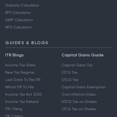
Gratuity Calculator
EPF Calculator
SWP Calculator
NPS Calculator
GUIDES & BLOGS
ITR Blogs
Capital Gains Guide
Income Tax Slabs
Capital Gains Tax
New Tax Regime
LTCG Tax
Last Date To File ITR
STCG Tax
Which ITR To File
Capital Gains Exemption
Income Tax Act 2025
Cost Inflation Index
Income Tax Refund
STCG Tax on Shares
ITR 1 Filing
LTCG Tax on Shares
ITR 2 Filing