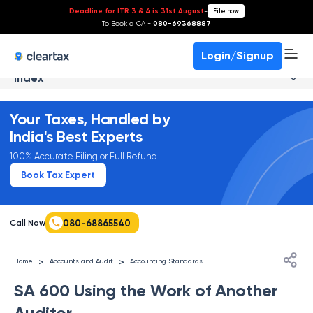
Deadline for ITR 3 & 4 is 31st August
-
File now
To Book a CA -
080-69368887
Login/Signup
Index
Your Taxes, Handled by
India's Best Experts
100% Accurate Filing or Full Refund
Book Tax Expert
080-68865540
Call Now
>
>
Home
Accounts and Audit
Accounting Standards
SA 600 Using the Work of Another
Auditor