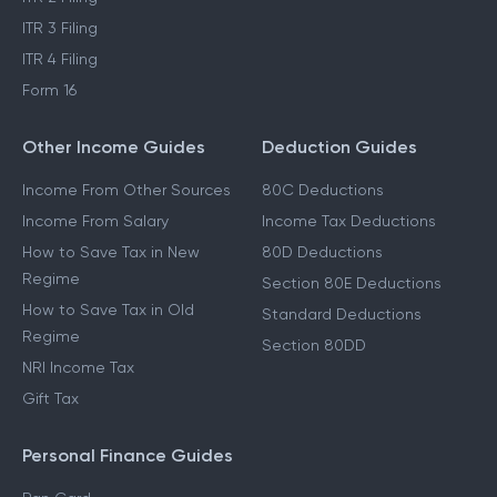
ITR 3 Filing
ITR 4 Filing
Form 16
Other Income Guides
Deduction Guides
Income From Other Sources
80C Deductions
Income From Salary
Income Tax Deductions
How to Save Tax in New
80D Deductions
Regime
Section 80E Deductions
How to Save Tax in Old
Standard Deductions
Regime
Section 80DD
NRI Income Tax
Gift Tax
Personal Finance Guides