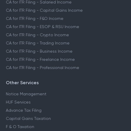
CA for ITR Filing - Salaried Income
CA for ITR Filing - Capital Gains Income
CA for ITR Filing - F&O Income
CA for ITR Filing - ESOP & RSU Income
CA for ITR Filing - Crypto Income
CA for ITR Filing - Trading Income
CA for ITR Filing - Business Income
CA for ITR Filing - Freelance Income
CA for ITR Filing - Professional Income
Other Services
Notice Management
HUF Services
Advance Tax Filing
Capital Gains Taxation
F & O Taxation