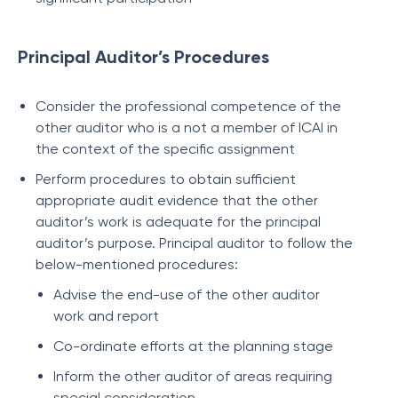
Principal Auditor’s Procedures
Consider the professional competence of the
other auditor who is a not a member of ICAI in
the context of the specific assignment
Perform procedures to obtain sufficient
appropriate audit evidence that the other
auditor’s work is adequate for the principal
auditor’s purpose. Principal auditor to follow the
below-mentioned procedures:
Advise the end-use of the other auditor
work and report
Co-ordinate efforts at the planning stage
Inform the other auditor of areas requiring
special consideration