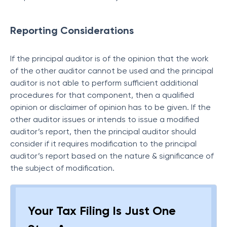
Reporting Considerations
If the principal auditor is of the opinion that the work
of the other auditor cannot be used and the principal
auditor is not able to perform sufficient additional
procedures for that component, then a qualified
opinion or disclaimer of opinion has to be given. If the
other auditor issues or intends to issue a modified
auditor’s report, then the principal auditor should
consider if it requires modification to the principal
auditor’s report based on the nature & significance of
the subject of modification.
Your Tax Filing Is Just One