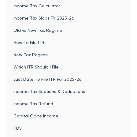
Income Tax Calculator
Income Tax Slabs FY 2025-26
Old vs New Tax Regime
How To File ITR
New Tax Regime
Which ITR Should I File
Last Date To File ITR For 2025-26
Income Tax Sections & Deductions
Income Tax Refund
Capital Gains Income
TDS