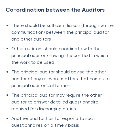
Co-ordination between the Auditors
There should be sufficient liaison (through written
communication) between the principal auditor
and other auditors
Other auditors should coordinate with the
principal auditor knowing the context in which
the work to be used
The principal auditor should advise the other
auditor of any relevant matters that comes to
principal auditor’s attention
The principal auditor may require the other
auditor to answer detailed questionnaire
required for discharging duties
Another auditor has to respond to such
questionnaires on a timely basis