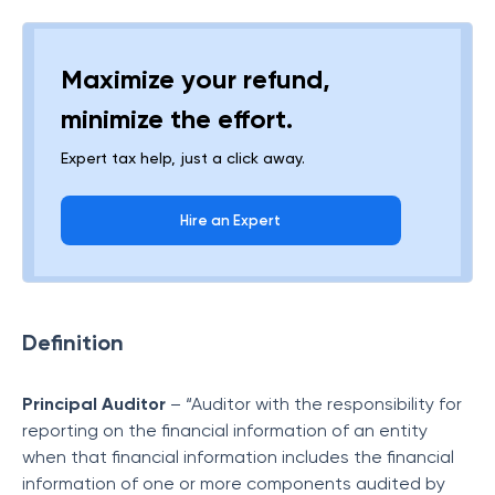
Maximize your refund,
minimize the effort.
Expert tax help, just a click away.
Hire an Expert
Definition
Principal Auditor
– “Auditor with the responsibility for
reporting on the financial information of an entity
when that financial information includes the financial
information of one or more components audited by