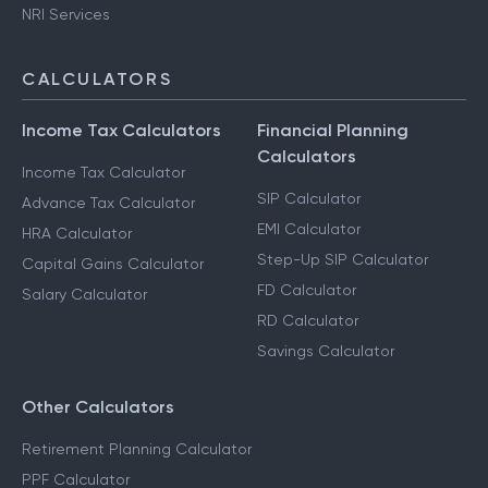
NRI Services
CALCULATORS
Income Tax Calculators
Financial Planning
Calculators
Income Tax Calculator
SIP Calculator
Advance Tax Calculator
EMI Calculator
HRA Calculator
Step-Up SIP Calculator
Capital Gains Calculator
FD Calculator
Salary Calculator
RD Calculator
Savings Calculator
Other Calculators
Retirement Planning Calculator
PPF Calculator