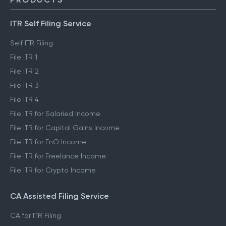
ITR Self Filing Service
Self ITR Filing
File ITR 1
File ITR 2
File ITR 3
File ITR 4
File ITR for Salaried Income
File ITR for Capital Gains Income
File ITR for FnO Income
File ITR for Freelance Income
File ITR for Crypto Income
CA Assisted Filing Service
CA for ITR Filing