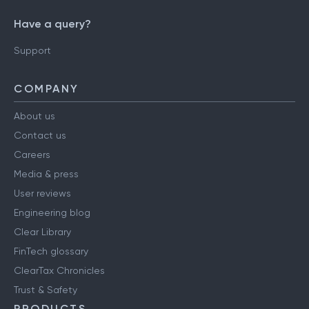
Have a query?
Support
COMPANY
About us
Contact us
Careers
Media & press
User reviews
Engineering blog
Clear Library
FinTech glossary
ClearTax Chronicles
Trust & Safety
PRODUCTS