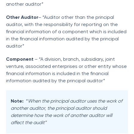
another auditor”
Other Auditor
– “Auditor other than the principal
auditor, with the responsibility for reporting on the
financial information of a component which is included
in the financial information audited by the principal
auditor”
Component
– “A division, branch, subsidiary, joint
venture, associated enterprises or other entity whose
financial information is included in the financial
information audited by the principal auditor”
Note:
“
When the principal auditor uses the work of
another auditor, the principal auditor should
determine how the work of another auditor will
affect the audit”