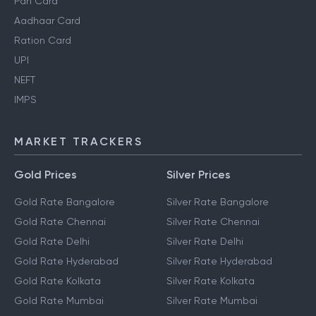
Pan Card
Aadhaar Card
Ration Card
UPI
NEFT
IMPS
MARKET TRACKERS
Gold Prices
Silver Prices
Gold Rate Bangalore
Silver Rate Bangalore
Gold Rate Chennai
Silver Rate Chennai
Gold Rate Delhi
Silver Rate Delhi
Gold Rate Hyderabad
Silver Rate Hyderabad
Gold Rate Kolkata
Silver Rate Kolkata
Gold Rate Mumbai
Silver Rate Mumbai