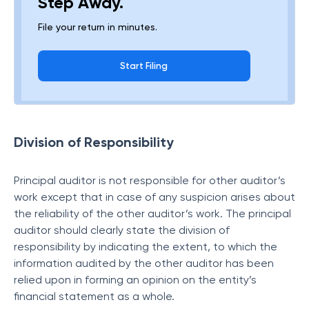
Step Away.
File your return in minutes.
Start Filing
Division of Responsibility
Principal auditor is not responsible for other auditor’s
work except that in case of any suspicion arises about
the reliability of the other auditor’s work. The principal
auditor should clearly state the division of
responsibility by indicating the extent, to which the
information audited by the other auditor has been
relied upon in forming an opinion on the entity’s
financial statement as a whole.