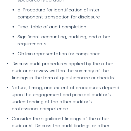
d. Procedure for identification of inter-
component transaction for disclosure
Time-table of audit completion
Significant accounting, auditing, and other
requirements
Obtain representation for compliance
Discuss audit procedures applied by the other
auditor or review written the summary of the
findings in the form of questionnaire or checklist.
Nature, timing, and extent of procedures depend
upon the engagement and principal auditor’s
understanding of the other auditor’s
professional competence.
Consider the significant findings of the other
auditor VI. Discuss the audit findings or other