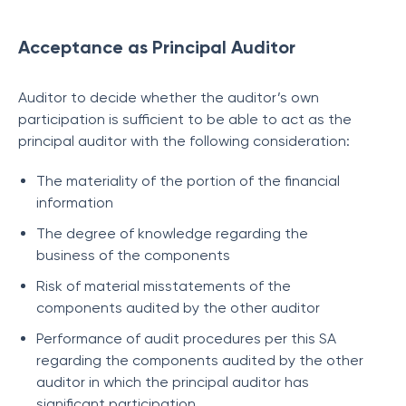
Acceptance as Principal Auditor
Auditor to decide whether the auditor’s own
participation is sufficient to be able to act as the
principal auditor with the following consideration:
The materiality of the portion of the financial
information
The degree of knowledge regarding the
business of the components
Risk of material misstatements of the
components audited by the other auditor
Performance of audit procedures per this SA
regarding the components audited by the other
auditor in which the principal auditor has
significant participation