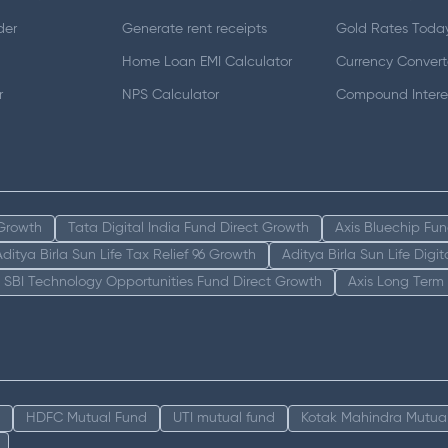
der
Generate rent receipts
Gold Rates Toda
Home Loan EMI Calculator
Currency Convert
r
NPS Calculator
Compound Interes
 Growth
Tata Digital India Fund Direct Growth
Axis Bluechip Fu
Aditya Birla Sun Life Tax Relief 96 Growth
Aditya Birla Sun Life Digi
SBI Technology Opportunities Fund Direct Growth
Axis Long Term
HDFC Mutual Fund
UTI mutual fund
Kotak Mahindra Mutua