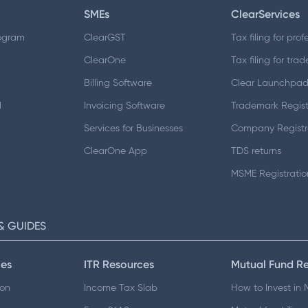
SMEs
ClearServices
ogram
ClearGST
Tax filing for prof
ClearOne
Tax filing for trad
Billing Software
Clear Launchpa
d
Invoicing Software
Trademark Regist
Services for Businesses
Company Registr
ClearOne App
TDS returns
MSME Registratio
& GUIDES
es
ITR Resources
Mutual Fund R
ion
Income Tax Slab
How to Invest in