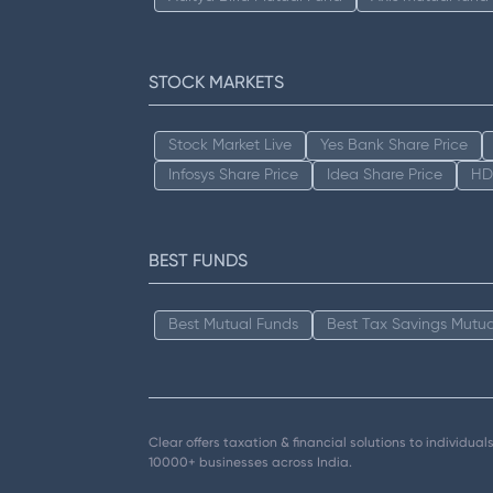
STOCK MARKETS
Stock Market Live
Yes Bank Share Price
Infosys Share Price
Idea Share Price
HD
BEST FUNDS
Best Mutual Funds
Best Tax Savings Mutua
Clear offers taxation & financial solutions to individu
10000+ businesses across India.