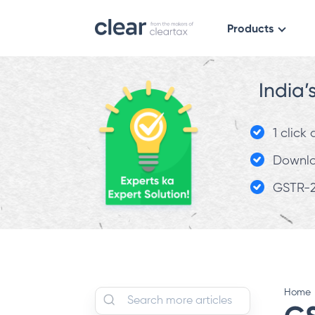
Products
India’
1 click
Downloa
GSTR-2
Home