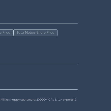
e Price
Tata Motors Share Price
.5+ Million happy customers, 20000+ CAs & tax experts &