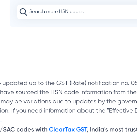
 updated up to the GST (Rate) notification no.
e have sourced the HSN code information from th
 may be variations due to updates by the govern
on. If you need information about the "Effective D
.
N/SAC codes with
ClearTax GST
, India's most tru