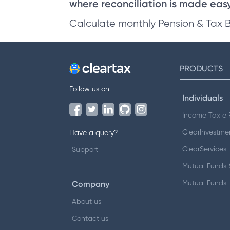
where reconciliation is made easy 
Calculate monthly Pension & Tax 
PRODUCTS
Follow us on
Individuals
Income Tax e F
ClearInvestme
Have a query?
ClearServices
Support
Mutual Funds &
Company
Mutual Funds
About us
Contact us