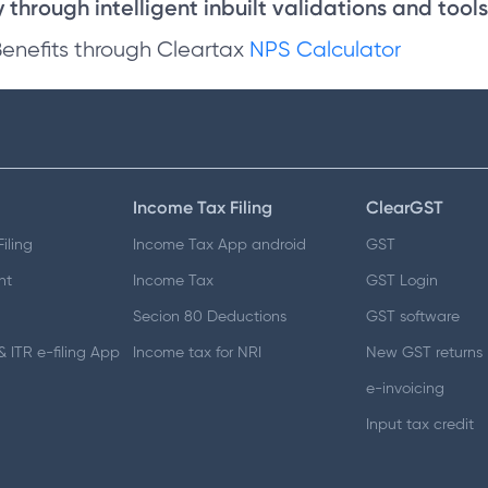
through intelligent inbuilt validations and tools
Benefits through Cleartax
NPS Calculator
Income Tax Filing
ClearGST
iling
Income Tax App android
GST
nt
Income Tax
GST Login
Secion 80 Deductions
GST software
 ITR e-filing App
Income tax for NRI
New GST returns
e-invoicing
Input tax credit