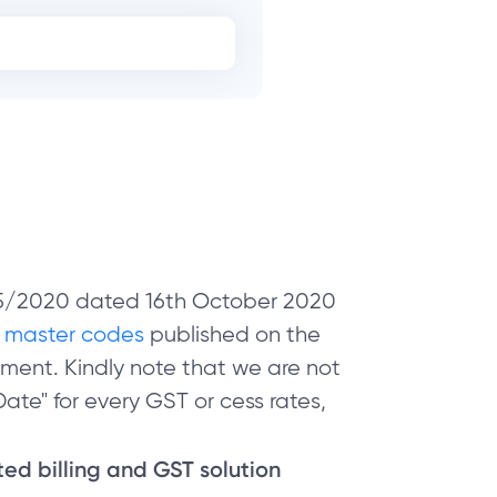
 05/2020 dated 16th October 2020
e
master codes
published on the
ment. Kindly note that we are not
ate" for every GST or cess rates,
sted billing and GST solution