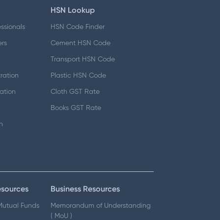
HSN Lookup
essionals
HSN Code Finder
ers
Cement HSN Code
d
Transport HSN Code
ration
Plastic HSN Code
ation
Cloth GST Rate
Books GST Rate
n
esources
Business Resources
 Mutual Funds
Memorandum of Understanding
( MoU )