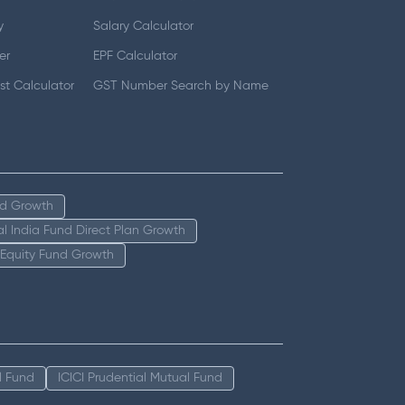
y
Salary Calculator
er
EPF Calculator
t Calculator
GST Number Search by Name
nd Growth
tal India Fund Direct Plan Growth
 Equity Fund Growth
l Fund
ICICI Prudential Mutual Fund