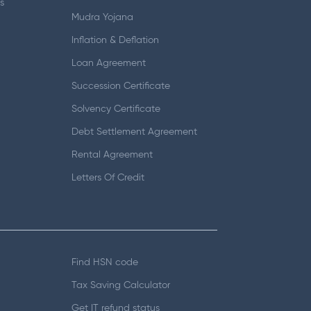
s
Mudra Yojana
Inflation & Deflation
Loan Agreement
Succession Certificate
Solvency Certificate
Debt Settlement Agreement
Rental Agreement
Letters Of Credit
Find HSN code
Tax Saving Calculator
Get IT refund status