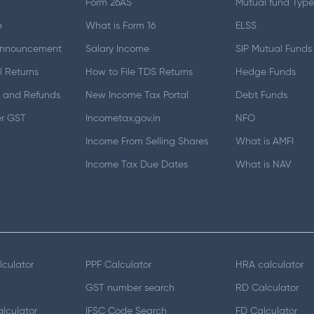
Form 26AS
Mutual fund Type
e
What is Form 16
ELSS
Announcement
Salary Income
SIP Mutual Funds
 Returns
How to File TDS Returns
Hedge Funds
 and Refunds
New Income Tax Portal
Debt Funds
er GST
Incometax.gov.in
NFO
Income From Selling Shares
What is AMFI
Income Tax Due Dates
What is NAV
lculator
PPF Calculator
HRA calculator
GST number search
RD Calculator
lculator
IFSC Code Search
FD Calculator