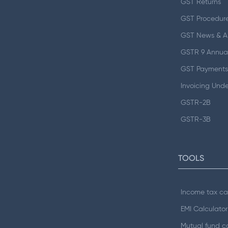
GST Returns
GST Procedur
GST News & 
GSTR 9 Annual
GST Payments
Invoicing Und
GSTR-2B
GSTR-3B
TOOLS
Income tax ca
EMI Calculator
Mutual fund ca