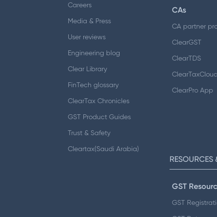
Careers
CAs
Media & Press
CA partner pr
User reviews
ClearGST
Engineering blog
ClearTDS
Clear Library
ClearTaxClou
FinTech glossary
ClearPro App
ClearTax Chronicles
GST Product Guides
Trust & Safety
Cleartax(Saudi Arabia)
RESOURCES 
GST Resourc
GST Registrat