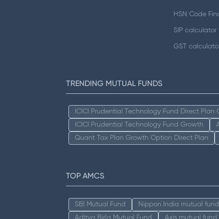
HSN Code Fin
SIP calculator
GST calculato
TRENDING MUTUAL FUNDS
ICICI Prudential Technology Fund Direct Plan
ICICI Prudential Technology Fund Growth
Quant Tax Plan Growth Option Direct Plan
TOP AMCS
SBI Mutual Fund
Nippon India mutual fund
Aditya Birla Mutual Fund
Axis mutual fund