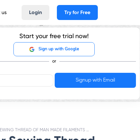
 us
Login
Try for Free
Start your free trial now!
Sign up with Google
or
SEWING THREAD OF MAN MADE FILAMENTS - GST RATES & HSN CODE 5401