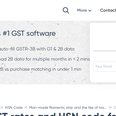
More
Contact
s #1 GST software
 auto-fill GSTR-3B with G1 & 2B data
d 2B data for multiple months in < 2 mins
B vs purchase matching in under 1 min
HSN Code
Man-made filaments; strip and the like of man-made textile materials