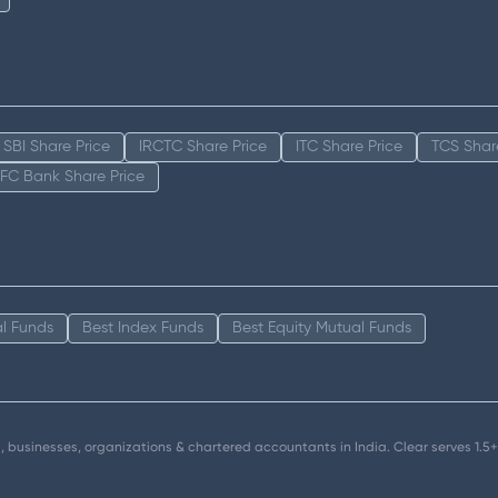
SBI Share Price
IRCTC Share Price
ITC Share Price
TCS Shar
FC Bank Share Price
l Funds
Best Index Funds
Best Equity Mutual Funds
als, businesses, organizations & chartered accountants in India. Clear serves 1