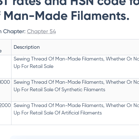
T rates and HSN code f
 Man-Made Filaments.
n Chapter:
Chapter 54
Description
e
Sewing Thread Of Man-Made Filaments, Whether Or No
Up For Retail Sale
1000
Sewing Thread Of Man-Made Filaments, Whether Or No
Up For Retail Sale Of Synthetic Filaments
2000
Sewing Thread Of Man-Made Filaments, Whether Or No
Up For Retail Sale Of Artificial Filaments