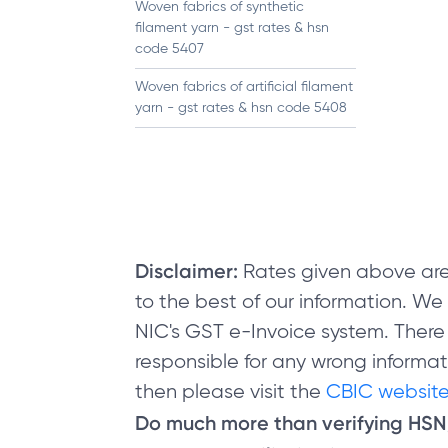
Woven fabrics of synthetic
filament yarn - gst rates & hsn
code 5407
Woven fabrics of artificial filament
yarn - gst rates & hsn code 5408
Disclaimer:
Rates given above are
to the best of our information. W
NIC's GST e-Invoice system. There
responsible for any wrong informati
then please visit the
CBIC website
Do much more than verifying HS