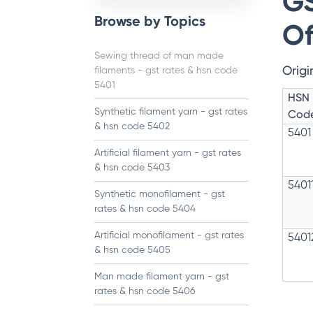
GS
Browse by Topics
Of
Sewing thread of man made
Origi
filaments - gst rates & hsn code
5401
HSN
Synthetic filament yarn - gst rates
Cod
& hsn code 5402
5401
Artificial filament yarn - gst rates
& hsn code 5403
5401
Synthetic monofilament - gst
rates & hsn code 5404
Artificial monofilament - gst rates
5401
& hsn code 5405
Man made filament yarn - gst
rates & hsn code 5406