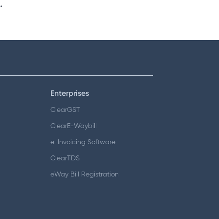
.
Enterprises
ClearGST
ClearE-Waybill
e-Invoicing Software
ClearTDS
eWay Bill Registration