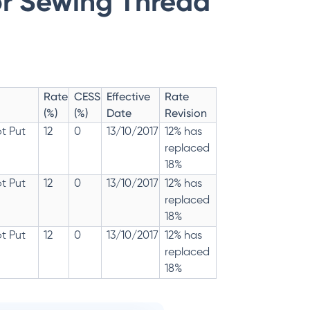
or Sewing Thread
Rate
CESS
Effective
Rate
(%)
(%)
Date
Revision
t Put
12
0
13/10/2017
12% has
replaced
18%
t Put
12
0
13/10/2017
12% has
replaced
18%
t Put
12
0
13/10/2017
12% has
replaced
18%