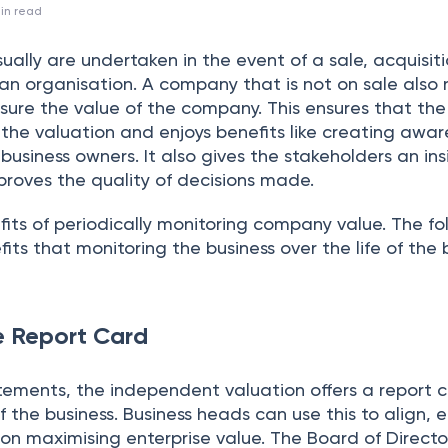
in read
sually are undertaken in the event of a sale, acquisiti
f an organisation. A company that is not on sale also
ure the value of the company. This ensures that the
the valuation and enjoys benefits like creating awar
siness owners. It also gives the stakeholders an ins
proves the quality of decisions made.
its of periodically monitoring company value. The fo
its that monitoring the business over the life of the 
e Report Card
tatements, the independent valuation offers a report 
of the business. Business heads can use this to align,
on maximising enterprise value. The Board of Direct