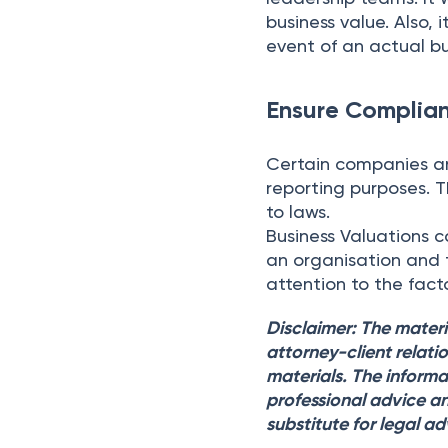
business value. Also, 
event of an actual buy
Ensure Complia
Certain companies are
reporting purposes. 
to laws.
Business Valuations c
an organisation and t
attention to the fac
Disclaimer: The materi
attorney-client relati
materials. The informa
professional advice an
substitute for legal ad