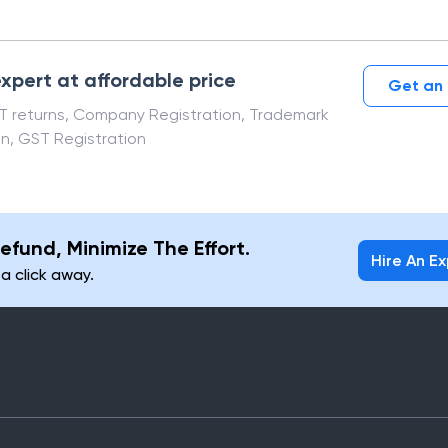
xpert at affordable price
Get an 
ST returns, Company Registration, Trademark
on, GST Registration
efund, Minimize The Effort.
Hire An E
 a click away.