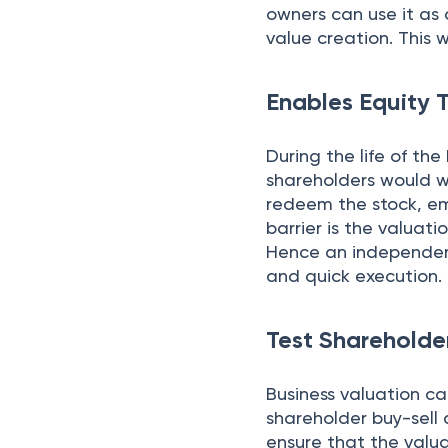
owners can use it a
value creation. This w
Enables Equity 
During the life of the
shareholders would wa
redeem the stock, emp
barrier is the valuati
Hence an independent
and quick execution.
Test Sharehold
Business valuation c
shareholder buy-sell 
ensure that the valu