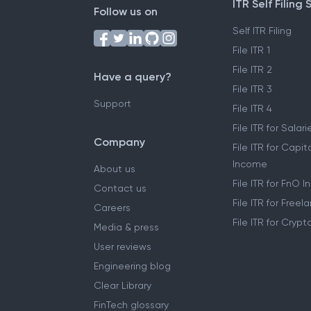
ITR Self Filing 
Follow us on
Self ITR Filing
File ITR 1
File ITR 2
Have a query?
File ITR 3
Support
File ITR 4
File ITR for Sala
Company
File ITR for Capit
Income
About us
File ITR for FnO 
Contact us
File ITR for Free
Careers
File ITR for Cryp
Media & press
User reviews
Engineering blog
Clear Library
FinTech glossary