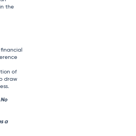
in the
financial
herence
tion of
to draw
ess.
. No
as a