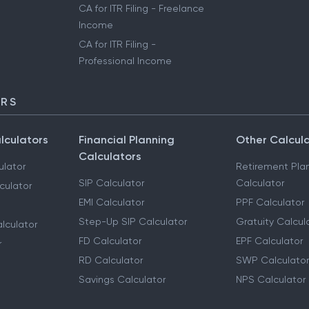
CA for ITR Filing - Freelance
Income
CA for ITR Filing -
Professional Income
ORS
lculators
Financial Planning
Other Calcul
Calculators
ulator
Retirement Pla
SIP Calculator
Calculator
culator
EMI Calculator
PPF Calculator
Step-Up SIP Calculator
Gratuity Calcul
lculator
FD Calculator
EPF Calculator
r
RD Calculator
SWP Calculator
Savings Calculator
NPS Calculator