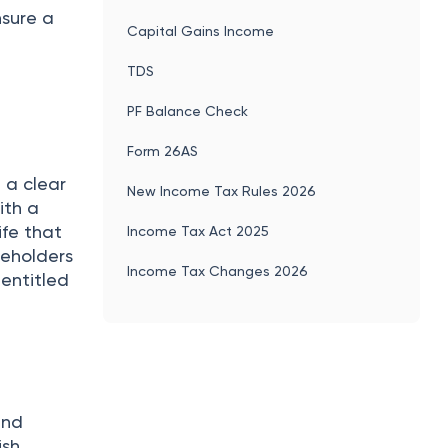
nsure a
Capital Gains Income
TDS
PF Balance Check
Form 26AS
 a clear
New Income Tax Rules 2026
ith a
ife that
Income Tax Act 2025
reholders
Income Tax Changes 2026
 entitled
and
ish