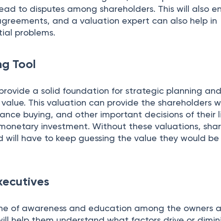
ead to disputes among shareholders. This will also e
agreements, and a valuation expert can also help in
tial problems.
ng Tool
provide a solid foundation for strategic planning and
value. This valuation can provide the shareholders w
rance buying, and other important decisions of their l
 monetary investment. Without these valuations, sha
nd will have to keep guessing the value they would be
xecutives
tone of awareness and education among the owners 
will help them understand what factors drive or dimin