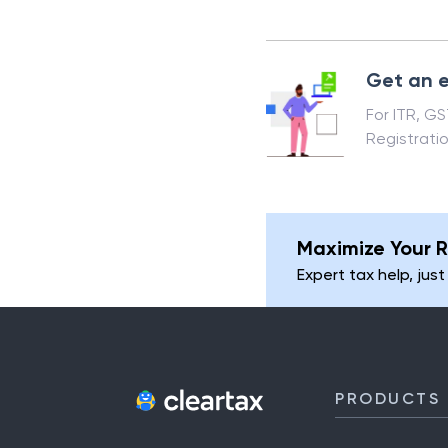
Get an e
For ITR, G
Registrati
Maximize Your R
Expert tax help, just
PRODUCTS