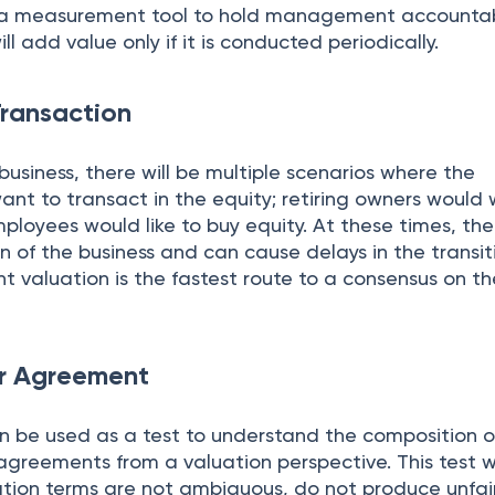
s a measurement tool to hold management accountab
ill add value only if it is conducted periodically.
Transaction
 business, there will be multiple scenarios where the
nt to transact in the equity; retiring owners would
loyees would like to buy equity. At these times, th
on of the business and can cause delays in the transit
 valuation is the fastest route to a consensus on th
er Agreement
an be used as a test to understand the composition o
agreements from a valuation perspective. This test wi
ation terms are not ambiguous, do not produce unfai