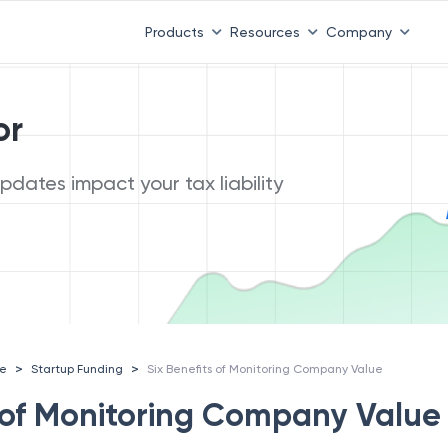
Products
Resources
Company
or
dates impact your tax liability
>
>
ce
Startup Funding
Six Benefits of Monitoring Company Value
s of Monitoring Company Value