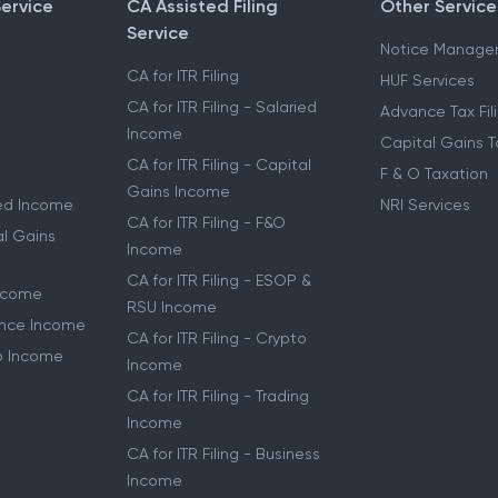
Service
CA Assisted Filing
Other Service
Service
Notice Manage
CA for ITR Filing
HUF Services
CA for ITR Filing - Salaried
Advance Tax Fil
Income
Capital Gains T
CA for ITR Filing - Capital
F & O Taxation
Gains Income
ried Income
NRI Services
CA for ITR Filing - F&O
al Gains
Income
CA for ITR Filing - ESOP &
Income
RSU Income
lance Income
CA for ITR Filing - Crypto
to Income
Income
CA for ITR Filing - Trading
Income
CA for ITR Filing - Business
Income