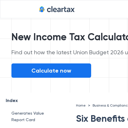
New Income Tax Calculat
Find out how the latest Union Budget 2026 up
Calculate now
Index
>
Home
Business & Complian
Generates Value
Six Benefit
Report Card