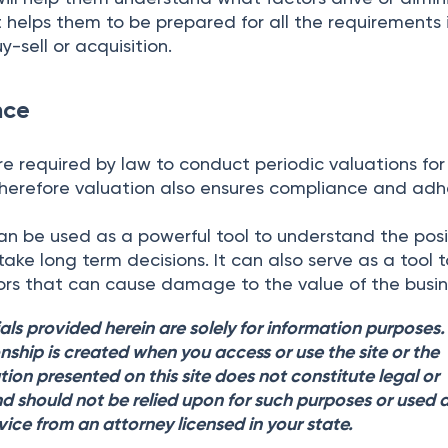
it helps them to be prepared for all the requirements 
-sell or acquisition.
nce
 required by law to conduct periodic valuations for 
Therefore valuation also ensures compliance and ad
an be used as a powerful tool to understand the posi
ake long term decisions. It can also serve as a tool 
tors that can cause damage to the value of the busin
als provided herein are solely for information purposes
onship is created when you access or use the site or the
tion presented on this site does not constitute legal or
d should not be relied upon for such purposes or used 
vice from an attorney licensed in your state.