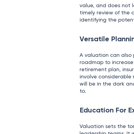
value, and does not l
timely review of the 
identifying the poten
Versatile Planni
A valuation can also 
roadmap to increase 
retirement plan, insu
involve considerable
will be in the dark a
to.
Education For E
Valuation sets the 
leadership teams. It 