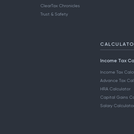
ClearTax Chronicles
Trust & Safety
CALCULAT
Income Tax Ca
Income Tax Calc
Advance Tax Cal
HRA Calculator
Capital Gains Ca
Salary Calculato