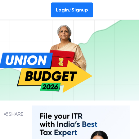
Login/Signup
SHARE