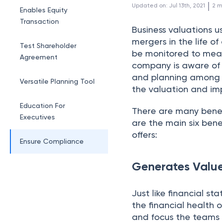
 | 
Updated on
:
Jul 13th, 2021
2
m
Enables Equity
Transaction
Business valuations u
mergers in the life o
Test Shareholder
be monitored to meas
Agreement
company is aware of 
and planning among bu
Versatile Planning Tool
the valuation and im
Education For
There are many benef
Executives
are the main six benef
offers:
Ensure Compliance
Generates Valu
Just like financial s
the financial health 
and focus the teams 