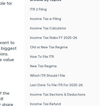
le for
ITR 2 Filing
Income Tax e-Filing
Income Tax Calculator
Income Tax Slabs FY 2025-26
 want to
Old vs New Tax Regime
e biggest
ions.
How To File ITR
e value
New Tax Regime
Which ITR Should I File
Last Date To File ITR For 2025-26
f the
Income Tax Sections & Deductions
ll
Income Tax Refund
r share