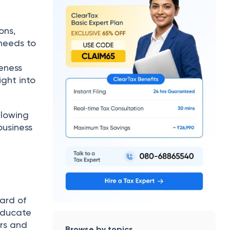
ons,
 needs to
eness
ight into
llowing
business
card of
 educate
ors and
Browse by topics