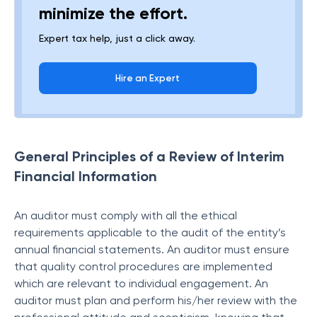
minimize the effort.
Expert tax help, just a click away.
Hire an Expert
General Principles of a Review of Interim
Financial Information
An auditor must comply with all the ethical
requirements applicable to the audit of the entity’s
annual financial statements. An auditor must ensure
that quality control procedures are implemented
which are relevant to individual engagement. An
auditor must plan and perform his/her review with the