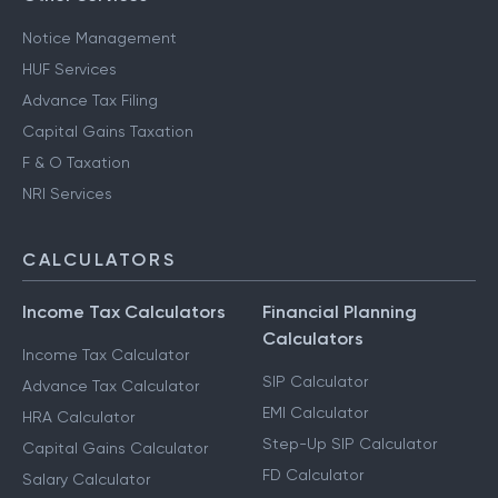
Notice Management
HUF Services
Advance Tax Filing
Capital Gains Taxation
F & O Taxation
NRI Services
CALCULATORS
Income Tax Calculators
Financial Planning
Calculators
Income Tax Calculator
SIP Calculator
Advance Tax Calculator
EMI Calculator
HRA Calculator
Step-Up SIP Calculator
Capital Gains Calculator
FD Calculator
Salary Calculator