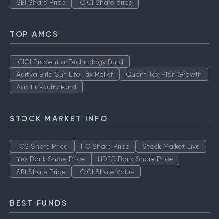
SBI Share Price
ICICI Share price
TOP AMCS
ICICI Prudential Technology Fund
Aditya Birla Sun Life Tax Relief
Quant Tax Plan Growth
Axis LT Equity Fund
STOCK MARKET INFO
TCS Share Price
ITC Share Price
Stock Market Live
Yes Bank Share Price
HDFC Bank Share Price
SBI Share Price
ICICI Share Value
BEST FUNDS