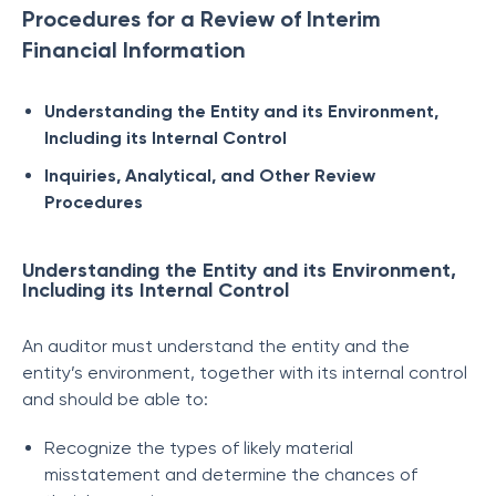
Procedures for a Review of Interim
Financial Information
Understanding the Entity and its Environment,
Including its Internal Control
Inquiries, Analytical, and Other Review
Procedures
Understanding the Entity and its Environment,
Including its Internal Control
An auditor must understand the entity and the
entity’s environment, together with its internal control
and should be able to:
Recognize the types of likely material
misstatement and determine the chances of