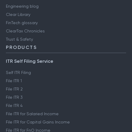
Engineering blog
Clear Library
FinTech glossary
ClearTax Chronicles
Trust & Safety
PRODUCTS
ITR Self Filing Service
Self ITR Filing
File ITR 1
File ITR 2
File ITR 3
File ITR 4
File ITR for Salaried Income
File ITR for Capital Gains Income
File ITR for FnO Income