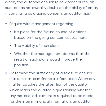
When, the outcome of such review procedures, an
auditor has noteworthy doubt on the ability of entity
in continuing as a going concern, an auditor must:
Enquire with management regarding
It’s plans for the future course of actions
based on the going concern assessment
The viability of such plans
Whether the management deems that the
result of such plans would improve the
position
Determine the sufficiency of disclosure of such
matters in interim financial information When any
matter catches the attention of the auditor
which leads the auditor in questioning whether
any material adjustment is required to be made
for the interim financial information, an auditor