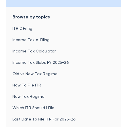
Browse by topics
ITR 2 Filing
Income Tax e-Filing
Income Tax Calculator
Income Tax Slabs FY 2025-26
Old vs New Tax Regime
How To File ITR
New Tax Regime
Which ITR Should I File
Last Date To File ITR For 2025-26