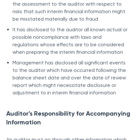
the assessment to the auditor with respect to
risks that such interim financial information might
be misstated materially due to fraud
It has disclosed to the auditor all known actual or
possible noncompliance with laws and
regulations whose effects are to be considered
when preparing the interim financial information
Management has disclosed all significant events
to the auditor which have occurred following the
balance sheet date and over the date of review
report which might necessitate disclosure or
adjustment to in interim financial information
Auditor’s Responsibility for Accompanying
Information
An auditor must go through other information which