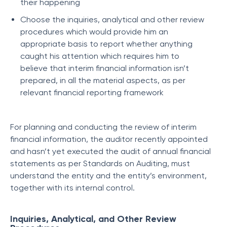
their happening
Choose the inquiries, analytical and other review
procedures which would provide him an
appropriate basis to report whether anything
caught his attention which requires him to
believe that interim financial information isn’t
prepared, in all the material aspects, as per
relevant financial reporting framework
For planning and conducting the review of interim
financial information, the auditor recently appointed
and hasn’t yet executed the audit of annual financial
statements as per Standards on Auditing, must
understand the entity and the entity’s environment,
together with its internal control.
Inquiries, Analytical, and Other Review