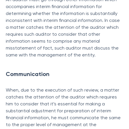
accompanies interim financial information for
determining whether the information is substantially
inconsistent with interim financial information. In case
a matter catches the attention of the auditor which
requires such auditor to consider that other
information seems to comprise any material
misstatement of fact, such auditor must discuss the
same with the management of the entity.
Communication
When, due to the execution of such review, a matter
catches the attention of the auditor which requires
him to consider that it’s essential for making a
substantial adjustment for preparation of interim
financial information, he must communicate the same
to the proper level of management at the