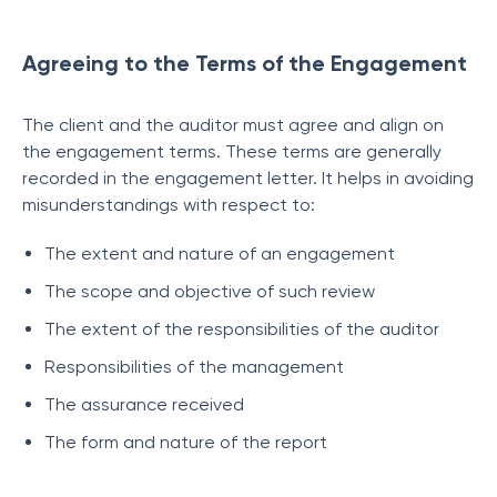
Agreeing to the Terms of the Engagement
The client and the auditor must agree and align on
the engagement terms. These terms are generally
recorded in the engagement letter. It helps in avoiding
misunderstandings with respect to:
The extent and nature of an engagement
The scope and objective of such review
The extent of the responsibilities of the auditor
Responsibilities of the management
The assurance received
The form and nature of the report