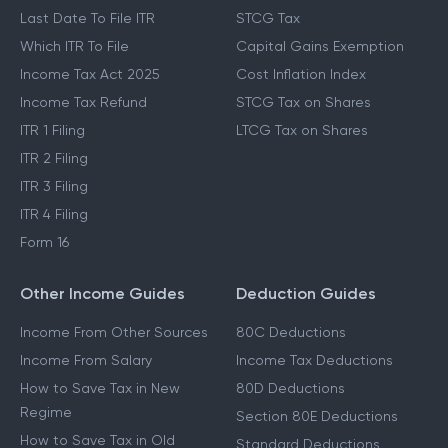
Last Date To File ITR
STCG Tax
Which ITR To File
Capital Gains Exemption
Income Tax Act 2025
Cost Inflation Index
Income Tax Refund
STCG Tax on Shares
ITR 1 Filing
LTCG Tax on Shares
ITR 2 Filing
ITR 3 Filing
ITR 4 Filing
Form 16
Other Income Guides
Deduction Guides
Income From Other Sources
80C Deductions
Income From Salary
Income Tax Deductions
How to Save Tax in New
80D Deductions
Regime
Section 80E Deductions
How to Save Tax in Old
Standard Deductions