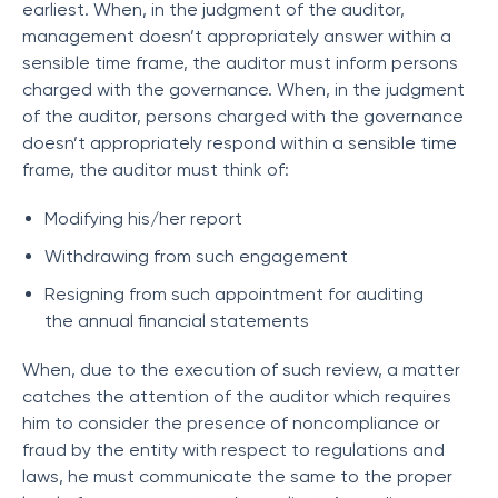
earliest. When, in the judgment of the auditor,
management doesn’t appropriately answer within a
sensible time frame, the auditor must inform persons
charged with the governance. When, in the judgment
of the auditor, persons charged with the governance
doesn’t appropriately respond within a sensible time
frame, the auditor must think of:
Modifying his/her report
Withdrawing from such engagement
Resigning from such appointment for auditing
the annual financial statements
When, due to the execution of such review, a matter
catches the attention of the auditor which requires
him to consider the presence of noncompliance or
fraud by the entity with respect to regulations and
laws, he must communicate the same to the proper