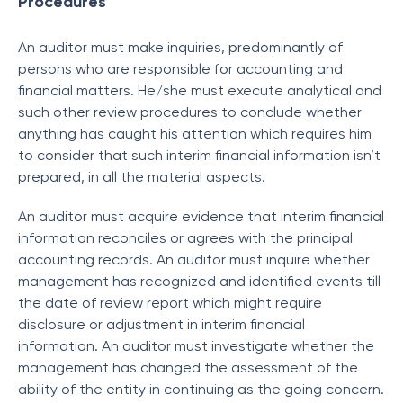
Procedures
An auditor must make inquiries, predominantly of
persons who are responsible for accounting and
financial matters. He/she must execute analytical and
such other review procedures to conclude whether
anything has caught his attention which requires him
to consider that such interim financial information isn’t
prepared, in all the material aspects.
An auditor must acquire evidence that interim financial
information reconciles or agrees with the principal
accounting records. An auditor must inquire whether
management has recognized and identified events till
the date of review report which might require
disclosure or adjustment in interim financial
information. An auditor must investigate whether the
management has changed the assessment of the
ability of the entity in continuing as the going concern.