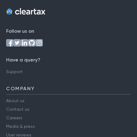
Follow us on
Have a query?
Support
COMPANY
About us
Contact us
Careers
Media & press
User reviews