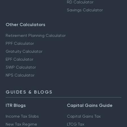
RD Calculator
Savings Calculator
Other Calculators
Retirement Planning Calculator
PPF Calculator
Gratuity Calculator
EPF Calculator
SWP Calculator
NPS Calculator
GUIDES & BLOGS
ITR Blogs
Capital Gains Guide
Income Tax Slabs
Capital Gains Tax
New Tax Regime
LTCG Tax