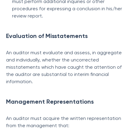
must perform additional inquiries or other
procedures for expressing a conclusion in his/her
review report.
Evaluation of Misstatements
An auditor must evaluate and assess, in aggregate
and individually, whether the uncorrected
misstatements which have caught the attention of
the auditor are substantial to interim financial
information.
Management Representations
An auditor must acquire the written representation
from the management that: