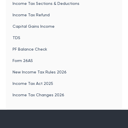
Income Tax Sections & Deductions
Income Tax Refund
Capital Gains Income
TDS
PF Balance Check
Form 26AS
New Income Tax Rules 2026
Income Tax Act 2025
Income Tax Changes 2026