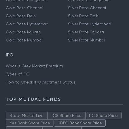
Gold Rate Chennai
Silver Rate Chennai
Gold Rate Delhi
Silver Rate Delhi
Gold Rate Hyderabad
Silver Rate Hyderabad
Gold Rate Kolkata
Silver Rate Kolkata
Gold Rate Mumbai
Silver Rate Mumbai
IPO
What is Grey Market Premium
Types of IPO
How to Check IPO Allotment Status
TOP MUTUAL FUNDS
Stock Market Live
TCS Share Price
ITC Share Price
Yes Bank Share Price
HDFC Bank Share Price