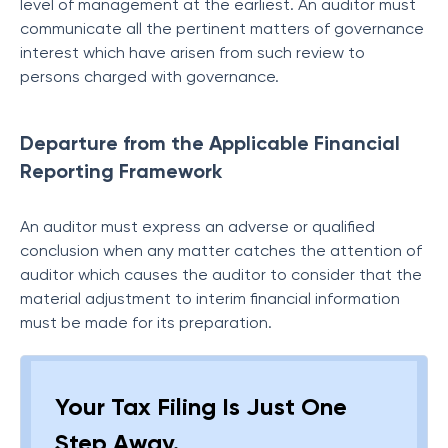
level of management at the earliest. An auditor must
communicate all the pertinent matters of governance
interest which have arisen from such review to
persons charged with governance.
Departure from the Applicable Financial
Reporting Framework
An auditor must express an adverse or qualified
conclusion when any matter catches the attention of
auditor which causes the auditor to consider that the
material adjustment to interim financial information
must be made for its preparation.
Your Tax Filing Is Just One
Step Away.