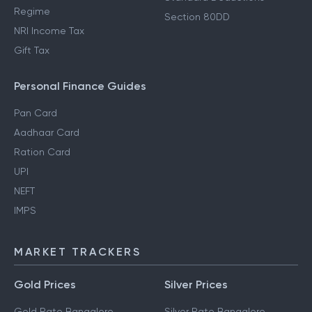
Regime
Section 80DD
NRI Income Tax
Gift Tax
Personal Finance Guides
Pan Card
Aadhaar Card
Ration Card
UPI
NEFT
IMPS
MARKET TRACKERS
Gold Prices
Silver Prices
Gold Rate Bangalore
Silver Rate Bangalore