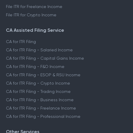
File ITR for Freelance Income
File ITR for Crypto Income
CA Assisted Filing Service
CA for ITR Filing
CA for ITR Filing - Salaried Income
CA for ITR Filing - Capital Gains Income
CA for ITR Filing - F&O Income
CA for ITR Filing - ESOP & RSU Income
CA for ITR Filing - Crypto Income
CA for ITR Filing - Trading Income
CA for ITR Filing - Business Income
CA for ITR Filing - Freelance Income
CA for ITR Filing - Professional Income
Other Services