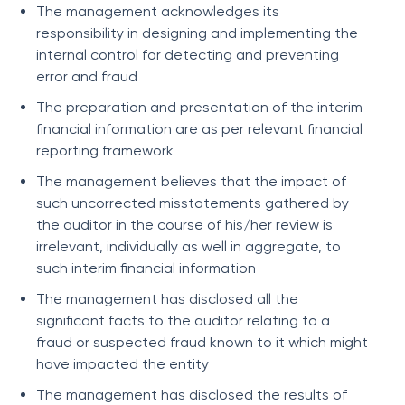
The management acknowledges its
responsibility in designing and implementing the
internal control for detecting and preventing
error and fraud
The preparation and presentation of the interim
financial information are as per relevant financial
reporting framework
The management believes that the impact of
such uncorrected misstatements gathered by
the auditor in the course of his/her review is
irrelevant, individually as well in aggregate, to
such interim financial information
The management has disclosed all the
significant facts to the auditor relating to a
fraud or suspected fraud known to it which might
have impacted the entity
The management has disclosed the results of