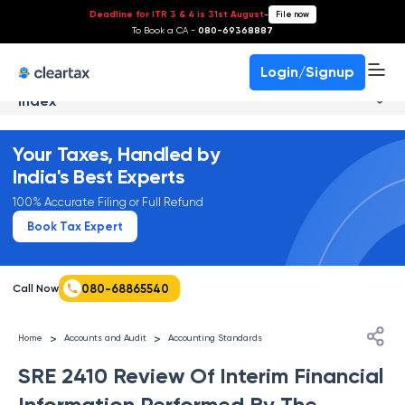
Deadline for ITR 3 & 4 is 31st August
-
File now
To Book a CA -
080-69368887
Login/Signup
Index
Your Taxes, Handled by
India's Best Experts
100% Accurate Filing or Full Refund
Book Tax Expert
080-68865540
Call Now
>
>
Home
Accounts and Audit
Accounting Standards
SRE 2410 Review Of Interim Financial
Information Performed By The