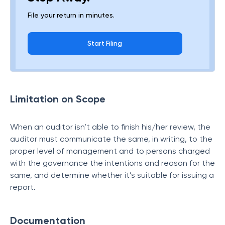
File your return in minutes.
Start Filing
Limitation on Scope
When an auditor isn’t able to finish his/her review, the
auditor must communicate the same, in writing, to the
proper level of management and to persons charged
with the governance the intentions and reason for the
same, and determine whether it’s suitable for issuing a
report.
Documentation