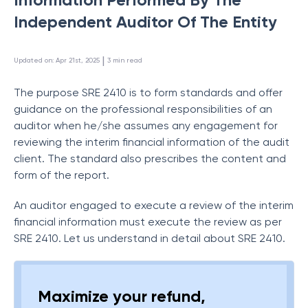
Independent Auditor Of The Entity
 | 
Updated on
:
Apr 21st, 2025
3
min read
The purpose SRE 2410 is to form standards and offer
guidance on the professional responsibilities of an
auditor when he/she assumes any engagement for
reviewing the interim financial information of the audit
client. The standard also prescribes the content and
form of the report.
An auditor engaged to execute a review of the interim
financial information must execute the review as per
SRE 2410. Let us understand in detail about SRE 2410.
Maximize your refund,