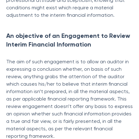
professional attitude and scepticism, knowing that
conditions might exist which require a material
adjustment to the interim financial information.
An objective of an Engagement to Review
Interim Financial Information
The aim of such engagement is to allow an auditor in
expressing a conclusion whether, on basis of such
review, anything grabs the attention of the auditor
which causes his/her to believe that interim financial
information isn’t prepared, in all the material aspects,
as per applicable financial reporting framework. This
review engagement doesn’t offer any basis to express
an opinion whether such financial information provides
a true and fair view, or is fairly presented, in all the
material aspects, as per the relevant financial
reporting framework.