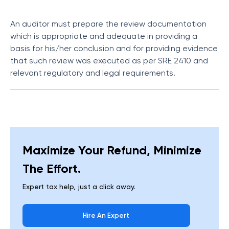
An auditor must prepare the review documentation
which is appropriate and adequate in providing a
basis for his/her conclusion and for providing evidence
that such review was executed as per SRE 2410 and
relevant regulatory and legal requirements.
Maximize Your Refund, Minimize
The Effort.
Expert tax help, just a click away.
Hire An Expert