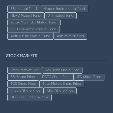
SBI Mutual Fund
Nippon India mutual fund
HDFC Mutual Fund
UTI mutual fund
Kotak Mahindra Mutual Fund
ICICI Prudential Mutual Fund
Aditya Birla Mutual Fund
Axis mutual fund
STOCK MARKETS
Stock Market Live
Yes Bank Share Price
SBI Share Price
IRCTC Share Price
ITC Share Price
TCS Share Price
Tata Motors Share Price
Infosys Share Price
Idea Share Price
HDFC Bank Share Price