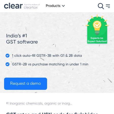
Products
India’s #1
GST software
1 click auto-fill GSTR-3B with G1 & 2B data
GSTR-2B vs purchase matching in under 1 min
Inorganic chemicals, organic or inorganic compounds of precious metals, of rare-earth metals, of radioactive