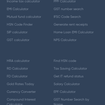
Income tax calculator
PPF Calculator
EMI Calculator
GST number search
Mutual fund calculator
IFSC Code Search
HSN Code Finder
Generate rent receipts
SIP calculator
Home Loan EMI Calculator
GST calculator
NPS Calculator
HRA calculator
Find HSN code
RD Calculator
Tax Saving Calculator
FD Calculator
Get IT refund status
Gold Rates Today
Salary Calculator
Currency Converter
EPF Calculator
Compound Interest
GST Number Search by
Calculator
Name