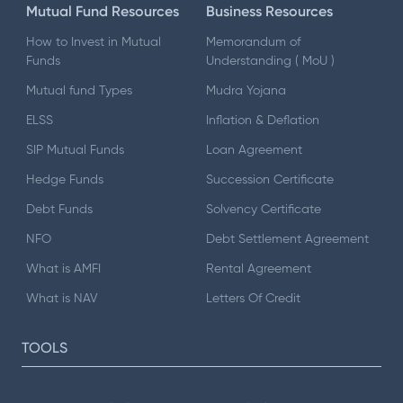
Mutual Fund Resources
Business Resources
How to Invest in Mutual
Memorandum of
Funds
Understanding ( MoU )
Mutual fund Types
Mudra Yojana
ELSS
Inflation & Deflation
SIP Mutual Funds
Loan Agreement
Hedge Funds
Succession Certificate
Debt Funds
Solvency Certificate
NFO
Debt Settlement Agreement
What is AMFI
Rental Agreement
What is NAV
Letters Of Credit
TOOLS