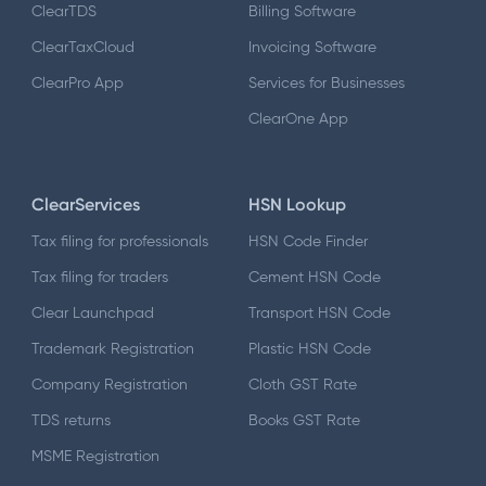
ClearTDS
Billing Software
ClearTaxCloud
Invoicing Software
ClearPro App
Services for Businesses
ClearOne App
ClearServices
HSN Lookup
Tax filing for professionals
HSN Code Finder
Tax filing for traders
Cement HSN Code
Clear Launchpad
Transport HSN Code
Trademark Registration
Plastic HSN Code
Company Registration
Cloth GST Rate
TDS returns
Books GST Rate
MSME Registration