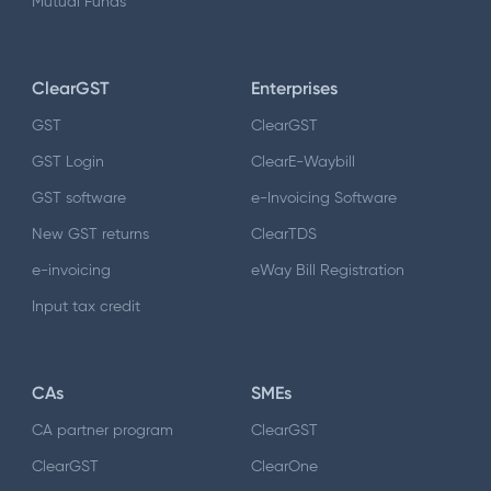
Mutual Funds
ClearGST
Enterprises
GST
ClearGST
GST Login
ClearE-Waybill
GST software
e-Invoicing Software
New GST returns
ClearTDS
e-invoicing
eWay Bill Registration
Input tax credit
CAs
SMEs
CA partner program
ClearGST
ClearGST
ClearOne