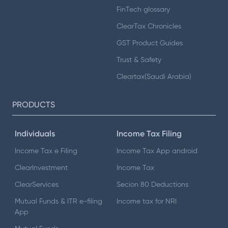
FinTech glossary
ClearTax Chronicles
GST Product Guides
Trust & Safety
Cleartax(Saudi Arabia)
PRODUCTS
Individuals
Income Tax Filing
Income Tax e Filing
Income Tax App android
ClearInvestment
Income Tax
ClearServices
Secion 80 Deductions
Mutual Funds & ITR e-filing
Income tax for NRI
App