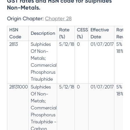
GST rates and HSN code for Sulphides
Non-Metals.
Origin Chapter:
Chapter 28
HSN
Rate
CESS
Effective
Rate
Description
Code
(%)
(%)
Date
Revisi
2813
Sulphides
5/12/18
0
01/07/2017
5% 12
Of Non-
18%
Metals;
Commercial
Phosphorus
Trisulphide
28131000
Sulphides
5/12/18
0
01/07/2017
5% 12
Of Non-
18%
Metals;
Commercial
Phosphorus
Trisulphide -
Carbon