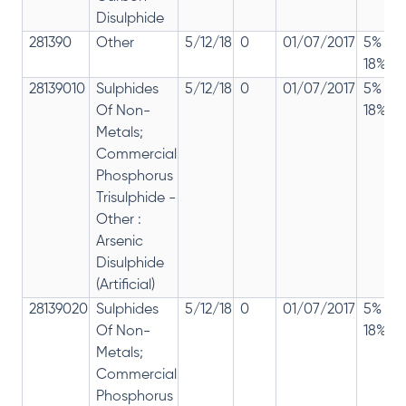
Disulphide
281390
Other
5/12/18
0
01/07/2017
5% 12
18%
28139010
Sulphides
5/12/18
0
01/07/2017
5% 12
Of Non-
18%
Metals;
Commercial
Phosphorus
Trisulphide -
Other :
Arsenic
Disulphide
(Artificial)
28139020
Sulphides
5/12/18
0
01/07/2017
5% 12
Of Non-
18%
Metals;
Commercial
Phosphorus