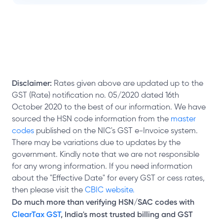
Disclaimer:
Rates given above are updated up to the
GST (Rate) notification no. 05/2020 dated 16th
October 2020 to the best of our information. We have
sourced the HSN code information from the
master
codes
published on the NIC's GST e-Invoice system.
There may be variations due to updates by the
government. Kindly note that we are not responsible
for any wrong information. If you need information
about the "Effective Date" for every GST or cess rates,
then please visit the
CBIC website.
Do much more than verifying HSN/SAC codes with
ClearTax GST
, India's most trusted billing and GST