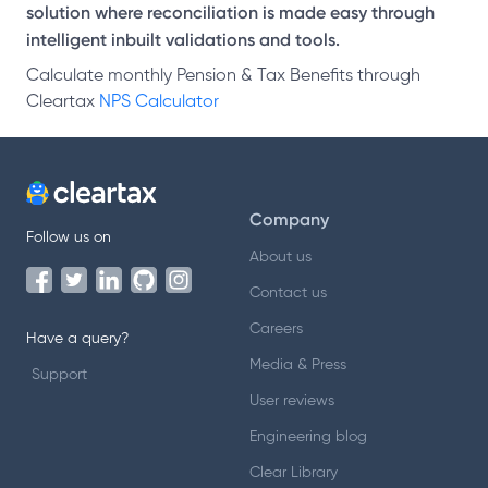
solution where reconciliation is made easy through
intelligent inbuilt validations and tools.
Calculate monthly Pension & Tax Benefits through
Cleartax
NPS Calculator
Company
Follow us on
About us
Contact us
Careers
Have a query?
Media & Press
Support
User reviews
Engineering blog
Clear Library