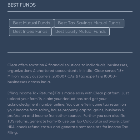
BEST FUNDS
Best Mutual Funds
Best Tax Savings Mutual Funds
Best Index Funds
Best Equity Mutual Funds
Clear offers taxation & financial solutions to individuals, businesses,
organizations & chartered accountants in India. Clear serves 1.5+
Million happy customers, 20000+ CAs & tax experts & 10000+
businesses across India.
Efiling Income Tax Returns(ITR) is made easy with Clear platform. Just
upload your form 16, claim your deductions and get your
acknowledgment number online. You can efile income tax return on
your income from salary, house property, capital gains, business &
profession and income from other sources. Further you can also file
TDS returns, generate Form-16, use our Tax Calculator software, claim
HRA, check refund status and generate rent receipts for Income Tax
Filing.