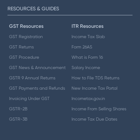
RESOURCES & GUIDES
GST Resources
ITR Resources
GST Registration
Income Tax Slab
GST Returns
Form 26AS
GST Procedure
What is Form 16
GST News & Announcement
Salary Income
GSTR 9 Annual Returns
How to File TDS Returns
GST Payments and Refunds
New Income Tax Portal
Invoicing Under GST
Incometax.gov.in
GSTR-2B
Income From Selling Shares
GSTR-3B
Income Tax Due Dates