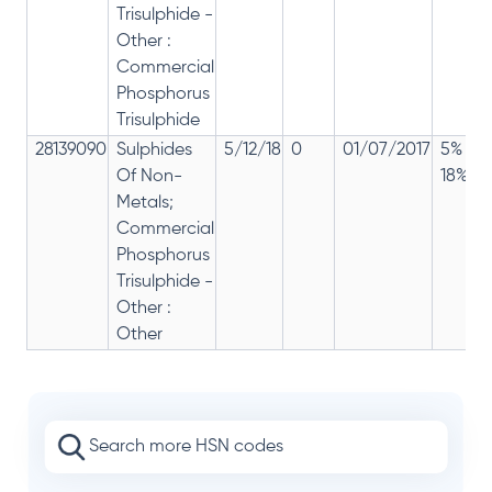
Trisulphide -
Other :
Commercial
Phosphorus
Trisulphide
28139090
Sulphides
5/12/18
0
01/07/2017
5% 12
Of Non-
18%
Metals;
Commercial
Phosphorus
Trisulphide -
Other :
Other