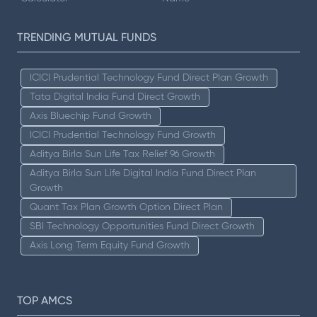
TRENDING MUTUAL FUNDS
ICICI Prudential Technology Fund Direct Plan Growth
Tata Digital India Fund Direct Growth
Axis Bluechip Fund Growth
ICICI Prudential Technology Fund Growth
Aditya Birla Sun Life Tax Relief 96 Growth
Aditya Birla Sun Life Digital India Fund Direct Plan
Growth
Quant Tax Plan Growth Option Direct Plan
SBI Technology Opportunities Fund Direct Growth
Axis Long Term Equity Fund Growth
TOP AMCS