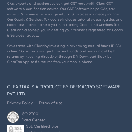
CAs, experts and businesses can get GST ready with Clear GST
software & certification course. Our GST Software helps CAs, tax
experts & business to manage returns & invoices in an easy manner.
Our Goods & Services Tax course includes tutorial videos, guides and
expert assistance to help you in mastering Goods and Services Tax.
Clear can also help you in getting your business registered for Goods
& Services Tax Law.
Save taxes with Clear by investing in tax saving mutual funds (ELSS)
online. Our experts suggest the best funds and you can get high
returns by investing directly or through SIP. Download Black by
ClearTax App to file returns from your mobile phone.
CLEARTAX IS A PRODUCT BY DEFMACRO SOFTWARE
PVT. LTD.
Privacy Policy
Terms of use
ISO 27001
Data Center
SSL Certified Site