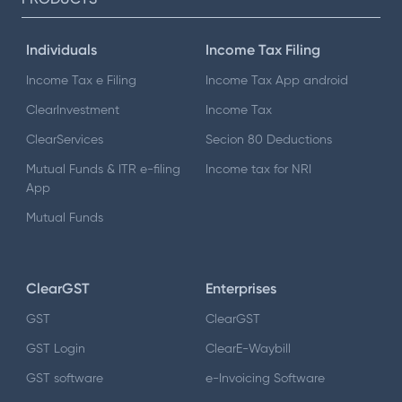
Individuals
Income Tax Filing
Income Tax e Filing
Income Tax App android
ClearInvestment
Income Tax
ClearServices
Secion 80 Deductions
Mutual Funds & ITR e-filing
Income tax for NRI
App
Mutual Funds
ClearGST
Enterprises
GST
ClearGST
GST Login
ClearE-Waybill
GST software
e-Invoicing Software