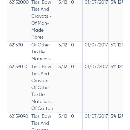
62152000
Ties, Bow
5/12
0
01/07/2017
5% 12%
Ties And
Cravats -
Of Man-
Made
Fibres
621590
Of Other
5/12
0
01/07/2017
5% 12%
Textile
Materials
62159010
Ties, Bow
5/12
0
01/07/2017
5% 12%
Ties And
Cravats -
Of Other
Textile
Materials :
Of Cotton
62159090
Ties, Bow
5/12
0
01/07/2017
5% 12%
Ties And