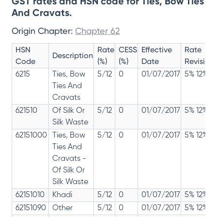
GST rates and HSN code for Ties, Bow Ties
And Cravats.
Origin Chapter:
Chapter 62
HSN
Rate
CESS
Effective
Rate
Description
Code
(%)
(%)
Date
Revision
6215
Ties, Bow
5/12
0
01/07/2017
5% 12%
Ties And
Cravats
621510
Of Silk Or
5/12
0
01/07/2017
5% 12%
Silk Waste
62151000
Ties, Bow
5/12
0
01/07/2017
5% 12%
Ties And
Cravats -
Of Silk Or
Silk Waste
62151010
Khadi
5/12
0
01/07/2017
5% 12%
62151090
Other
5/12
0
01/07/2017
5% 12%