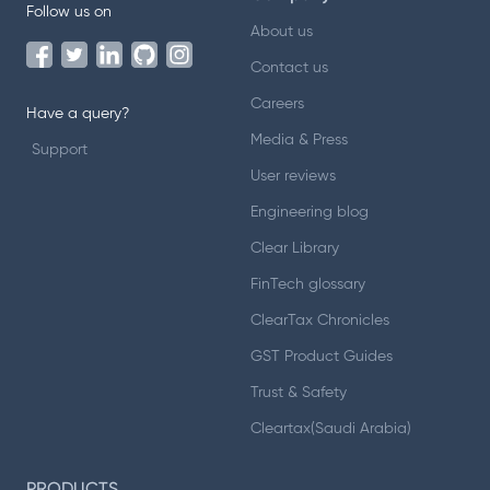
Follow us on
About us
Contact us
Careers
Have a query?
Media & Press
Support
User reviews
Engineering blog
Clear Library
FinTech glossary
ClearTax Chronicles
GST Product Guides
Trust & Safety
Cleartax(Saudi Arabia)
PRODUCTS