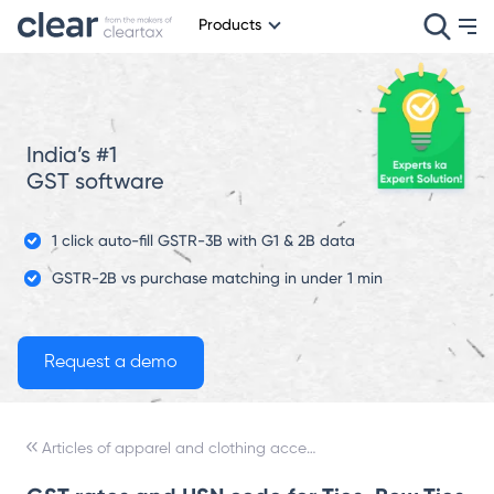
Products
India’s #1
GST software
1 click auto-fill GSTR-3B with G1 & 2B data
GSTR-2B vs purchase matching in under 1 min
Articles of apparel and clothing accessories, not knitted or crocheted