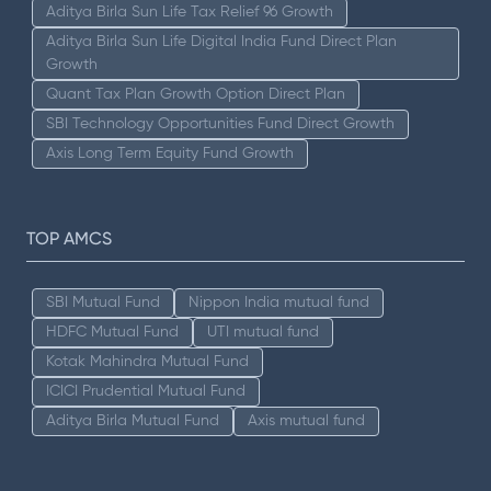
Aditya Birla Sun Life Tax Relief 96 Growth
Aditya Birla Sun Life Digital India Fund Direct Plan
Growth
Quant Tax Plan Growth Option Direct Plan
SBI Technology Opportunities Fund Direct Growth
Axis Long Term Equity Fund Growth
TOP AMCS
SBI Mutual Fund
Nippon India mutual fund
HDFC Mutual Fund
UTI mutual fund
Kotak Mahindra Mutual Fund
ICICI Prudential Mutual Fund
Aditya Birla Mutual Fund
Axis mutual fund