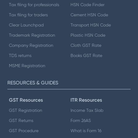
Tax filing for professionals
HSN Code Finder
Tax filing for traders
Cement HSN Code
Clear Launchpad
Transport HSN Code
Trademark Registration
Plastic HSN Code
Company Registration
Cloth GST Rate
TDS returns
Books GST Rate
MSME Registration
RESOURCES & GUIDES
GST Resources
ITR Resources
GST Registration
Income Tax Slab
GST Returns
Form 26AS
GST Procedure
What is Form 16