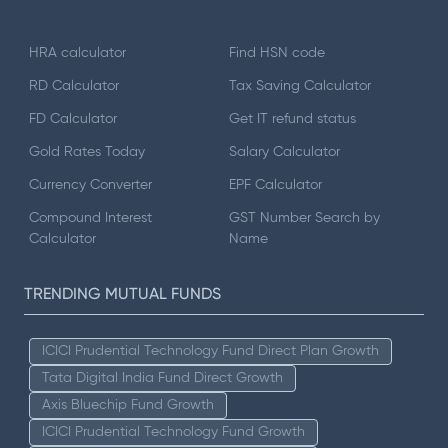
HRA calculator
Find HSN code
RD Calculator
Tax Saving Calculator
FD Calculator
Get IT refund status
Gold Rates Today
Salary Calculator
Currency Converter
EPF Calculator
Compound Interest
GST Number Search by
Calculator
Name
TRENDING MUTUAL FUNDS
ICICI Prudential Technology Fund Direct Plan Growth
Tata Digital India Fund Direct Growth
Axis Bluechip Fund Growth
ICICI Prudential Technology Fund Growth