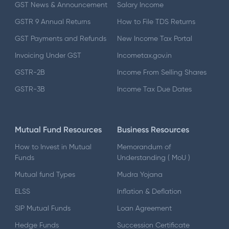
GST News & Announcement
Salary Income
GSTR 9 Annual Returns
How to File TDS Returns
GST Payments and Refunds
New Income Tax Portal
Invoicing Under GST
Incometax.gov.in
GSTR-2B
Income From Selling Shares
GSTR-3B
Income Tax Due Dates
Mutual Fund Resources
Business Resources
How to Invest in Mutual
Memorandum of
Funds
Understanding ( MoU )
Mutual fund Types
Mudra Yojana
ELSS
Inflation & Deflation
SIP Mutual Funds
Loan Agreement
Hedge Funds
Succession Certificate