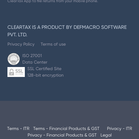
ClearTax App to file returns from your mobile phone.
CLEARTAX IS A PRODUCT BY DEFMACRO SOFTWARE
PVT. LTD.
Privacy Policy
Terms of use
ISO 27001
Data Center
SSL Certified Site
128-bit encryption
Terms - ITR
Terms - Financial Products & GST
Privacy - ITR
Privacy - Financial Products & GST
Legal