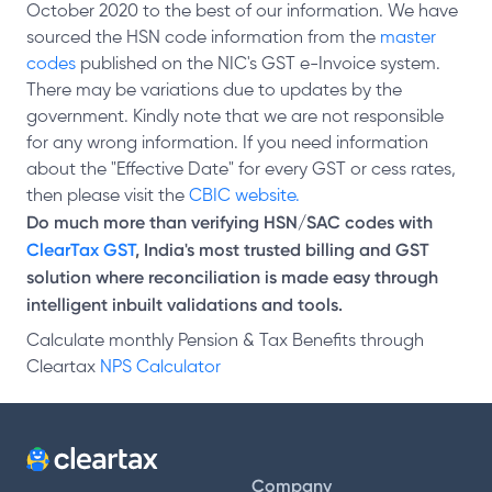
October 2020 to the best of our information. We have
sourced the HSN code information from the
master
codes
published on the NIC's GST e-Invoice system.
There may be variations due to updates by the
government. Kindly note that we are not responsible
for any wrong information. If you need information
about the "Effective Date" for every GST or cess rates,
then please visit the
CBIC website.
Do much more than verifying HSN/SAC codes with
ClearTax GST
, India's most trusted billing and GST
solution where reconciliation is made easy through
intelligent inbuilt validations and tools.
Calculate monthly Pension & Tax Benefits through
Cleartax
NPS Calculator
Company