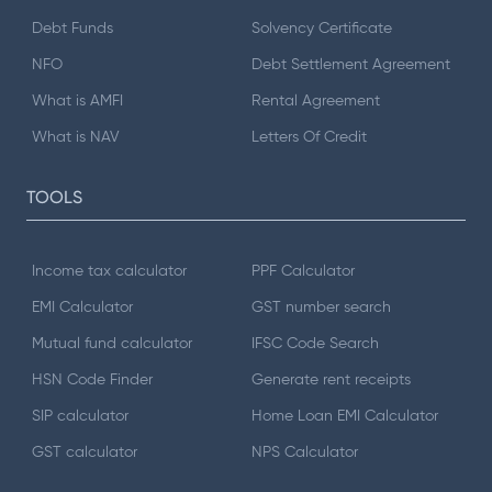
Debt Funds
Solvency Certificate
NFO
Debt Settlement Agreement
What is AMFI
Rental Agreement
What is NAV
Letters Of Credit
TOOLS
Income tax calculator
PPF Calculator
EMI Calculator
GST number search
Mutual fund calculator
IFSC Code Search
HSN Code Finder
Generate rent receipts
SIP calculator
Home Loan EMI Calculator
GST calculator
NPS Calculator