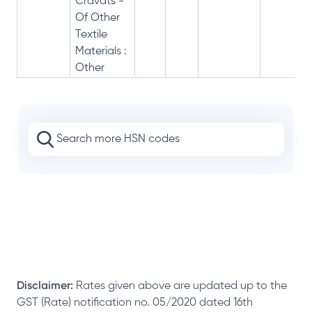
Cravats -
Of Other
Textile
Materials :
Other
Disclaimer:
Rates given above are updated up to the
GST (Rate) notification no. 05/2020 dated 16th