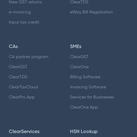
New GST returns
ClearTDS
e-invoicing
eWay Bill Registration
Input tax credit
CAs
SMEs
CA partner program
ClearGST
ClearGST
ClearOne
ClearTDS
Billing Software
ClearTaxCloud
Invoicing Software
ClearPro App
Services for Businesses
ClearOne App
ClearServices
HSN Lookup