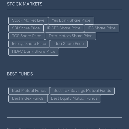
STOCK MARKETS
Stock Market Live
Yes Bank Share Price
SBI Share Price
IRCTC Share Price
ITC Share Price
TCS Share Price
Tata Motors Share Price
Infosys Share Price
Idea Share Price
HDFC Bank Share Price
BEST FUNDS
Best Mutual Funds
Best Tax Savings Mutual Funds
Best Index Funds
Best Equity Mutual Funds