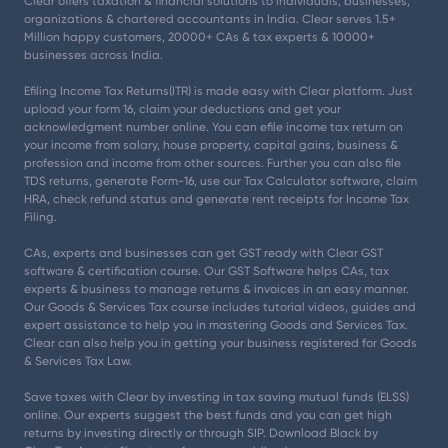
Clear offers taxation & financial solutions to individuals, businesses,
organizations & chartered accountants in India. Clear serves 1.5+
Million happy customers, 20000+ CAs & tax experts & 10000+
businesses across India.
Efiling Income Tax Returns(ITR) is made easy with Clear platform. Just
upload your form 16, claim your deductions and get your
acknowledgment number online. You can efile income tax return on
your income from salary, house property, capital gains, business &
profession and income from other sources. Further you can also file
TDS returns, generate Form-16, use our Tax Calculator software, claim
HRA, check refund status and generate rent receipts for Income Tax
Filing.
CAs, experts and businesses can get GST ready with Clear GST
software & certification course. Our GST Software helps CAs, tax
experts & business to manage returns & invoices in an easy manner.
Our Goods & Services Tax course includes tutorial videos, guides and
expert assistance to help you in mastering Goods and Services Tax.
Clear can also help you in getting your business registered for Goods
& Services Tax Law.
Save taxes with Clear by investing in tax saving mutual funds (ELSS)
online. Our experts suggest the best funds and you can get high
returns by investing directly or through SIP. Download Black by