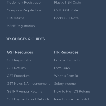
Trademark Registration
Plastic HSN Code
Company Registration
Cloth GST Rate
TDS returns
Books GST Rate
MSME Registration
RESOURCES & GUIDES
GST Resources
ITR Resources
GST Registration
Income Tax Slab
GST Returns
Form 26AS
GST Procedure
What is Form 16
GST News & Announcement
Salary Income
GSTR 9 Annual Returns
How to File TDS Returns
GST Payments and Refunds
New Income Tax Portal