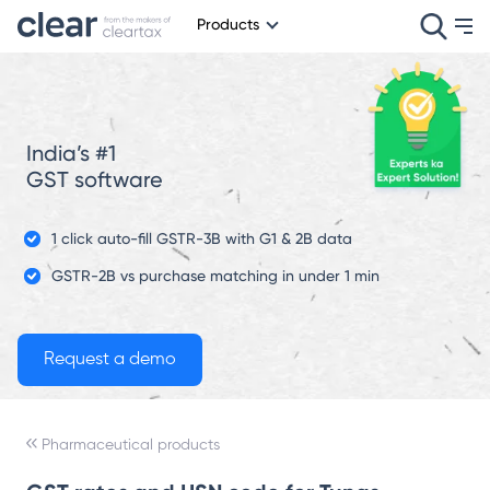
Products
India’s #1
GST software
1 click auto-fill GSTR-3B with G1 & 2B data
GSTR-2B vs purchase matching in under 1 min
Pharmaceutical products