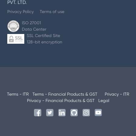
PVT. LTD.
Privacy Policy
Terms of use
ISO 27001
Data Center
SSL Certified Site
128-bit encryption
Terms - ITR
Terms - Financial Products & GST
Privacy - ITR
Privacy - Financial Products & GST
Legal