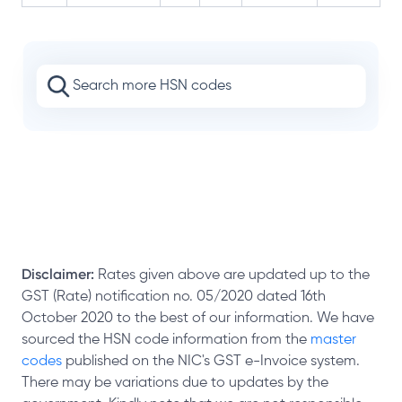
Disclaimer:
Rates given above are updated up to the
GST (Rate) notification no. 05/2020 dated 16th
October 2020 to the best of our information. We have
sourced the HSN code information from the
master
codes
published on the NIC's GST e-Invoice system.
There may be variations due to updates by the