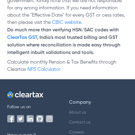
government. Kindly note that we are not responsible
for any wrong information. If you need information
about the "Effective Date" for every GST or cess rates,
then please visit the
CBIC website.
Do much more than verifying HSN/SAC codes with
ClearTax GST
, India's most trusted billing and GST
solution where reconciliation is made easy through
intelligent inbuilt validations and tools.
Calculate monthly Pension & Tax Benefits through
Cleartax
NPS Calculator
Company
Follow us on
About us
Contact us
Careers