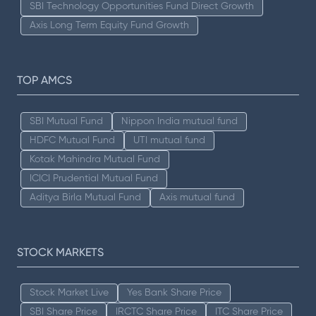
SBI Technology Opportunities Fund Direct Growth
Axis Long Term Equity Fund Growth
TOP AMCS
SBI Mutual Fund
Nippon India mutual fund
HDFC Mutual Fund
UTI mutual fund
Kotak Mahindra Mutual Fund
ICICI Prudential Mutual Fund
Aditya Birla Mutual Fund
Axis mutual fund
STOCK MARKETS
Stock Market Live
Yes Bank Share Price
SBI Share Price
IRCTC Share Price
ITC Share Price