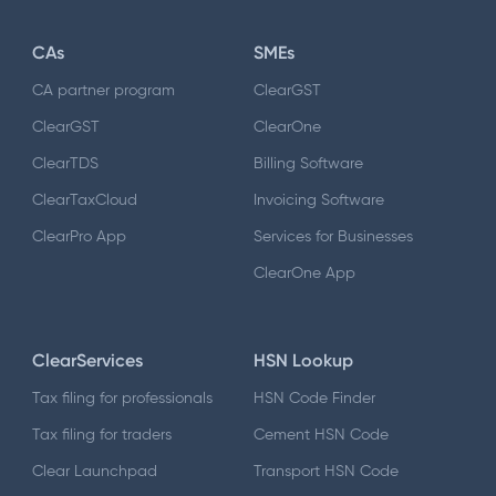
CAs
SMEs
CA partner program
ClearGST
ClearGST
ClearOne
ClearTDS
Billing Software
ClearTaxCloud
Invoicing Software
ClearPro App
Services for Businesses
ClearOne App
ClearServices
HSN Lookup
Tax filing for professionals
HSN Code Finder
Tax filing for traders
Cement HSN Code
Clear Launchpad
Transport HSN Code