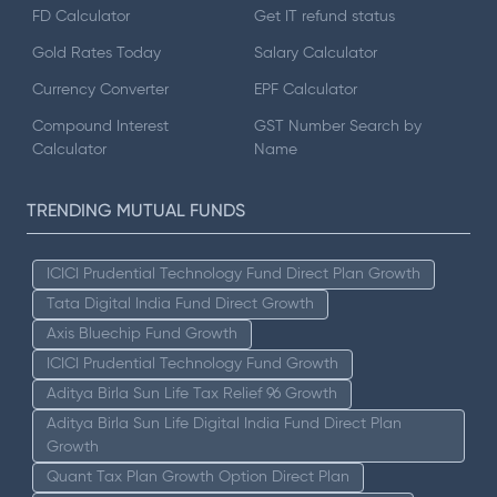
FD Calculator
Get IT refund status
Gold Rates Today
Salary Calculator
Currency Converter
EPF Calculator
Compound Interest
GST Number Search by
Calculator
Name
TRENDING MUTUAL FUNDS
ICICI Prudential Technology Fund Direct Plan Growth
Tata Digital India Fund Direct Growth
Axis Bluechip Fund Growth
ICICI Prudential Technology Fund Growth
Aditya Birla Sun Life Tax Relief 96 Growth
Aditya Birla Sun Life Digital India Fund Direct Plan
Growth
Quant Tax Plan Growth Option Direct Plan