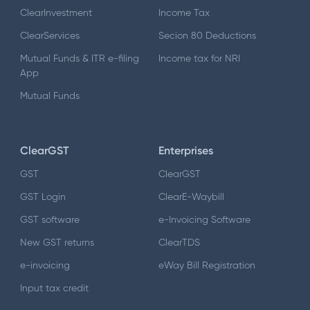
ClearInvestment
Income Tax
ClearServices
Secion 80 Deductions
Mutual Funds & ITR e-filing
Income tax for NRI
App
Mutual Funds
ClearGST
Enterprises
GST
ClearGST
GST Login
ClearE-Waybill
GST software
e-Invoicing Software
New GST returns
ClearTDS
e-invoicing
eWay Bill Registration
Input tax credit