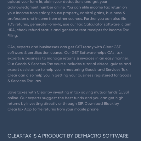
upload your form 16, claim your deductions and get your
acknowledgment number online. You can efile income tax return on
your income from salary, house property, capital gains, business &
profession and income from other sources. Further you can also file
TDS returns, generate Form-16, use our Tax Calculator software, claim
HRA, check refund status and generate rent receipts for Income Tax
Filing.
CAs, experts and businesses can get GST ready with Clear GST
software & certification course. Our GST Software helps CAs, tax
experts & business to manage returns & invoices in an easy manner.
Our Goods & Services Tax course includes tutorial videos, guides and
expert assistance to help you in mastering Goods and Services Tax.
Clear can also help you in getting your business registered for Goods
& Services Tax Law.
Save taxes with Clear by investing in tax saving mutual funds (ELSS)
online. Our experts suggest the best funds and you can get high
returns by investing directly or through SIP. Download Black by
ClearTax App to file returns from your mobile phone.
CLEARTAX IS A PRODUCT BY DEFMACRO SOFTWARE