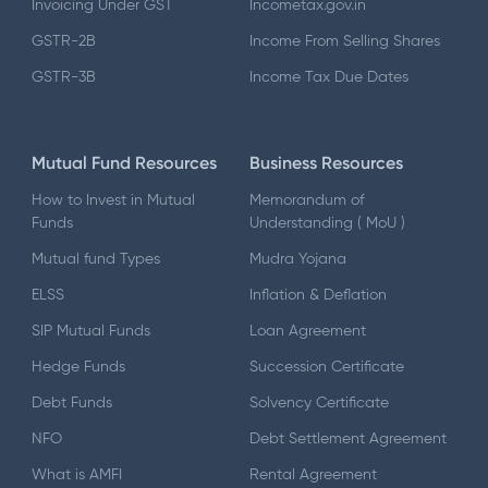
Invoicing Under GST
Incometax.gov.in
GSTR-2B
Income From Selling Shares
GSTR-3B
Income Tax Due Dates
Mutual Fund Resources
Business Resources
How to Invest in Mutual
Memorandum of
Funds
Understanding ( MoU )
Mutual fund Types
Mudra Yojana
ELSS
Inflation & Deflation
SIP Mutual Funds
Loan Agreement
Hedge Funds
Succession Certificate
Debt Funds
Solvency Certificate
NFO
Debt Settlement Agreement
What is AMFI
Rental Agreement