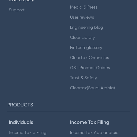
Have a query?
Media & Press
Support
User reviews
Engineering blog
Clear Library
FinTech glossary
ClearTax Chronicles
GST Product Guides
Trust & Safety
Cleartax(Saudi Arabia)
PRODUCTS
Individuals
Income Tax Filing
Income Tax e Filing
Income Tax App android