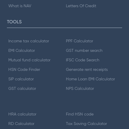
What is NAV
Letters Of Credit
TOOLS
Income tax calculator
PPF Calculator
EMI Calculator
GST number search
Mutual fund calculator
IFSC Code Search
HSN Code Finder
Generate rent receipts
SIP calculator
Home Loan EMI Calculator
GST calculator
NPS Calculator
HRA calculator
Find HSN code
RD Calculator
Tax Saving Calculator