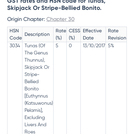
GST rates and HSN code for Tunas,
Skipjack Or Stripe-Bellied Bonito.
Origin Chapter:
Chapter 30
HSN
Rate
CESS
Effective
Rate
Description
Code
(%)
(%)
Date
Revision
3034
Tunas (Of
5
0
13/10/2017
5%
The Genus
Thunnus),
Skipjack Or
Stripe-
Bellied
Bonito
[Euthynnus
(Katsuwonus)
Pelamis],
Excluding
Livers And
Roes