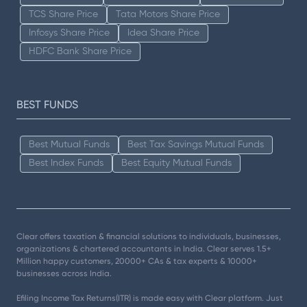
TCS Share Price
Tata Motors Share Price
Infosys Share Price
Idea Share Price
HDFC Bank Share Price
BEST FUNDS
Best Mutual Funds
Best Tax Savings Mutual Funds
Best Index Funds
Best Equity Mutual Funds
Clear offers taxation & financial solutions to individuals, businesses,
organizations & chartered accountants in India. Clear serves 1.5+
Million happy customers, 20000+ CAs & tax experts & 10000+
businesses across India.
Efiling Income Tax Returns(ITR) is made easy with Clear platform. Just