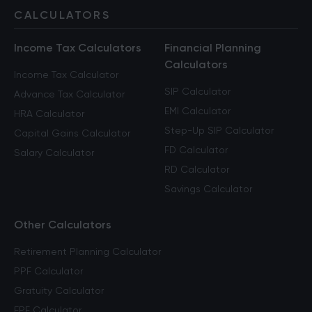
CALCULATORS
Income Tax Calculators
Financial Planning
Calculators
Income Tax Calculator
SIP Calculator
Advance Tax Calculator
EMI Calculator
HRA Calculator
Step-Up SIP Calculator
Capital Gains Calculator
FD Calculator
Salary Calculator
RD Calculator
Savings Calculator
Other Calculators
Retirement Planning Calculator
PPF Calculator
Gratuity Calculator
EPF Calculator