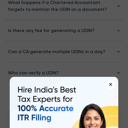
What happens if a Chartered Accountant
forgets to mention the UDIN on a document?
Is there any fee for generating a UDIN?
Can a CA generate multiple UDINs in a day?
Who can verify a UDIN?
×
CA Mohammed S Chokhawala