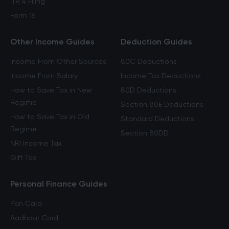
ITR 4 Filing
Form 16
Other Income Guides
Deduction Guides
Income From Other Sources
80C Deductions
Income From Salary
Income Tax Deductions
How to Save Tax in New
80D Deductions
Regime
Section 80E Deductions
How to Save Tax in Old
Standard Deductions
Regime
Section 80DD
NRI Income Tax
Gift Tax
Personal Finance Guides
Pan Card
Aadhaar Card