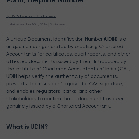
By 
CA Mohammed S Chokhawala
 | 
Updated on
:
Jun 30th, 2026
2
min read
A Unique Document Identification Number (UDIN) is a
unique number generated by practising Chartered
Accountants for certificates, audit reports, and other
attested documents issued by them. Introduced by
the Institute of Chartered Accountants of India (ICAI),
UDIN helps verify the authenticity of documents,
prevents the misuse or forgery of a CA's signature,
and enables regulators, banks, and other
stakeholders to confirm that a document has been
genuinely issued by a Chartered Accountant.
What is UDIN?