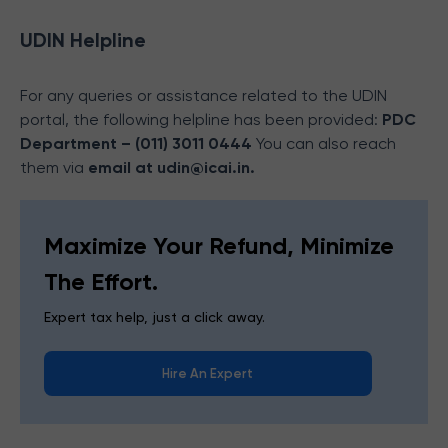
UDIN Helpline
For any queries or assistance related to the UDIN
portal, the following helpline has been provided:
PDC
Department – (011) 3011 0444
You can also reach
them via
email at
udin@icai.in.
Maximize Your Refund, Minimize
The Effort.
Expert tax help, just a click away.
Hire An Expert