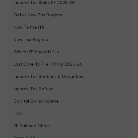
Income Tax Slabs FY 2025-26
Old vs New Tax Regime
How To File ITR
New Tax Regime
Which ITR Should I File
Last Date To File ITR For 2025-26
Income Tax Sections & Deductions
Income Tax Refund
Capital Gains Income
TDS
PF Balance Check