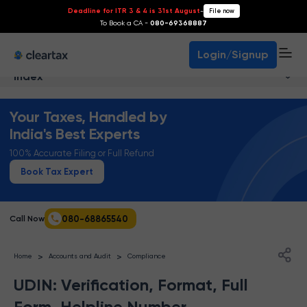
Deadline for ITR 3 & 4 is 31st August
-
File now
To Book a CA -
080-69368887
Login/Signup
Index
Your Taxes, Handled by
India's Best Experts
100% Accurate Filing or Full Refund
Book Tax Expert
080-68865540
Call Now
>
>
Home
Accounts and Audit
Compliance
UDIN: Verification, Format, Full
Form, Helpline Number