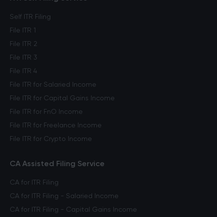
Self ITR Filing
File ITR 1
File ITR 2
File ITR 3
File ITR 4
File ITR for Salaried Income
File ITR for Capital Gains Income
File ITR for FnO Income
File ITR for Freelance Income
File ITR for Crypto Income
CA Assisted Filing Service
CA for ITR Filing
CA for ITR Filing - Salaried Income
CA for ITR Filing - Capital Gains Income