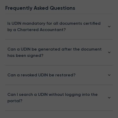
Frequently Asked Questions
Is UDIN mandatory for all documents certified
by a Chartered Accountant?
Can a UDIN be generated after the document
has been signed?
Can a revoked UDIN be restored?
Can I search a UDIN without logging into the
portal?