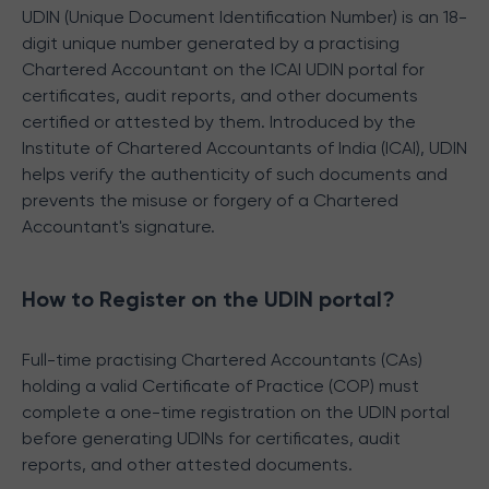
UDIN (Unique Document Identification Number) is an 18-
digit unique number generated by a practising
Chartered Accountant on the ICAI UDIN portal for
certificates, audit reports, and other documents
certified or attested by them. Introduced by the
Institute of Chartered Accountants of India (ICAI), UDIN
helps verify the authenticity of such documents and
prevents the misuse or forgery of a Chartered
Accountant's signature.
How to Register on the UDIN portal?
Full-time practising Chartered Accountants (CAs)
holding a valid Certificate of Practice (COP) must
complete a one-time registration on the UDIN portal
before generating UDINs for certificates, audit
reports, and other attested documents.