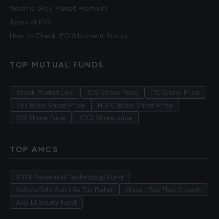
What is Grey Market Premium
Types of IPO
How to Check IPO Allotment Status
TOP MUTUAL FUNDS
Stock Market Live
TCS Share Price
ITC Share Price
Yes Bank Share Price
HDFC Bank Share Price
SBI Share Price
ICICI Share price
TOP AMCS
ICICI Prudential Technology Fund
Aditya Birla Sun Life Tax Relief
Quant Tax Plan Growth
Axis LT Equity Fund