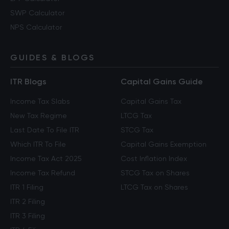
SWP Calculator
NPS Calculator
GUIDES & BLOGS
ITR Blogs
Capital Gains Guide
Income Tax Slabs
Capital Gains Tax
New Tax Regime
LTCG Tax
Last Date To File ITR
STCG Tax
Which ITR To File
Capital Gains Exemption
Income Tax Act 2025
Cost Inflation Index
Income Tax Refund
STCG Tax on Shares
ITR 1 Filing
LTCG Tax on Shares
ITR 2 Filing
ITR 3 Filing