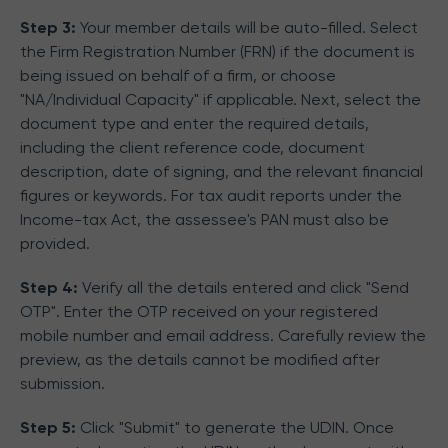
Step 3:
Your member details will be auto-filled. Select
the Firm Registration Number (FRN) if the document is
being issued on behalf of a firm, or choose
"NA/Individual Capacity" if applicable. Next, select the
document type and enter the required details,
including the client reference code, document
description, date of signing, and the relevant financial
figures or keywords. For tax audit reports under the
Income-tax Act, the assessee's PAN must also be
provided.
Step 4:
Verify all the details entered and click "Send
OTP". Enter the OTP received on your registered
mobile number and email address. Carefully review the
preview, as the details cannot be modified after
submission.
Step 5:
Click "Submit" to generate the UDIN. Once