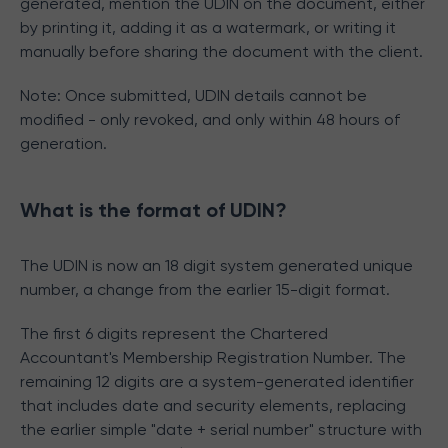
generated, mention the UDIN on the document, either
by printing it, adding it as a watermark, or writing it
manually before sharing the document with the client.
Note: Once submitted, UDIN details cannot be
modified - only revoked, and only within 48 hours of
generation.
What is the format of UDIN?
The UDIN is now an 18 digit system generated unique
number, a change from the earlier 15-digit format.
The first 6 digits represent the Chartered
Accountant's Membership Registration Number. The
remaining 12 digits are a system-generated identifier
that includes date and security elements, replacing
the earlier simple "date + serial number" structure with