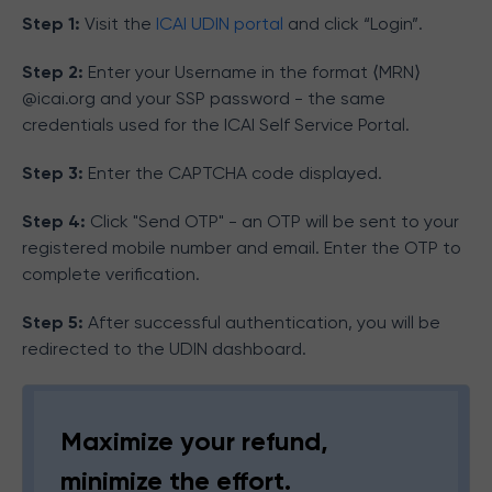
Step 1:
Visit the
ICAI UDIN portal
and click “Login”.
Step 2:
Enter your Username in the format ⟨MRN⟩
@icai.org and your SSP password - the same
credentials used for the ICAI Self Service Portal.
Step 3:
Enter the CAPTCHA code displayed.
Step 4:
Click "Send OTP" - an OTP will be sent to your
registered mobile number and email. Enter the OTP to
complete verification.
Step 5:
After successful authentication, you will be
redirected to the UDIN dashboard.
Maximize your refund,
minimize the effort.