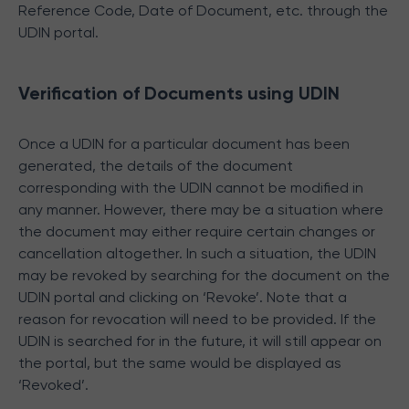
Reference Code, Date of Document, etc. through the
UDIN portal.
Verification of Documents using UDIN
Once a UDIN for a particular document has been
generated, the details of the document
corresponding with the UDIN cannot be modified in
any manner. However, there may be a situation where
the document may either require certain changes or
cancellation altogether. In such a situation, the UDIN
may be revoked by searching for the document on the
UDIN portal and clicking on ‘Revoke’. Note that a
reason for revocation will need to be provided. If the
UDIN is searched for in the future, it will still appear on
the portal, but the same would be displayed as
‘Revoked’.