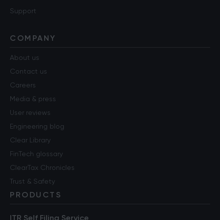
Support
COMPANY
About us
Contact us
Careers
Media & press
User reviews
Engineering blog
Clear Library
FinTech glossary
ClearTax Chronicles
Trust & Safety
PRODUCTS
ITR Self Filing Service