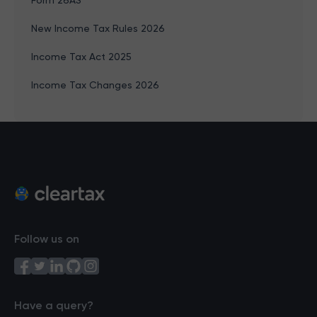
Form 26AS
New Income Tax Rules 2026
Income Tax Act 2025
Income Tax Changes 2026
Follow us on
Have a query?