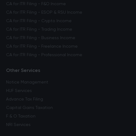
CA for ITR Filing - F&O Income
CA for ITR Filing - ESOP & RSU Income
CA for ITR Filing - Crypto Income
CA for ITR Filing - Trading Income
CA for ITR Filing - Business Income
CA for ITR Filing - Freelance Income
CA for ITR Filing - Professional Income
Other Services
Notice Management
HUF Services
Advance Tax Filing
Capital Gains Taxation
F & O Taxation
NRI Services