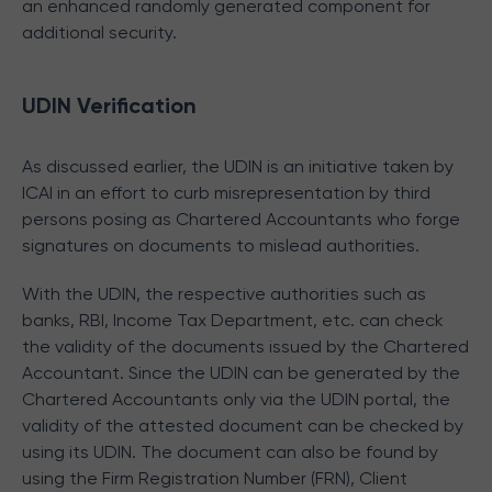
an enhanced randomly generated component for
additional security.
UDIN Verification
As discussed earlier, the UDIN is an initiative taken by
ICAI in an effort to curb misrepresentation by third
persons posing as Chartered Accountants who forge
signatures on documents to mislead authorities.
With the UDIN, the respective authorities such as
banks, RBI, Income Tax Department, etc. can check
the validity of the documents issued by the Chartered
Accountant. Since the UDIN can be generated by the
Chartered Accountants only via the UDIN portal, the
validity of the attested document can be checked by
using its UDIN. The document can also be found by
using the Firm Registration Number (FRN), Client