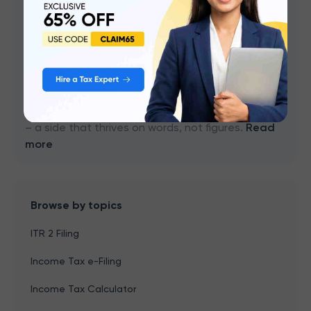
Content Writer
I'm a chartered accountant, well-versed in the ins
and outs of income tax, GST, and keeping the
books balanced. Numbers are my thing, I can sift
through financial statements and tax codes with
the best of them. But there's another side to me
– a side that thrives on words, not figures.
Read
more
Browse by topics
ITR 2 Filing
Income Tax e-Filing
Income Tax Calculator