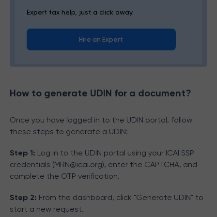
Expert tax help, just a click away.
Hire an Expert
How to generate UDIN for a document?
Once you have logged in to the UDIN portal, follow
these steps to generate a UDIN:
Step 1:
Log in to the UDIN portal using your ICAI SSP
credentials (MRN@icai.org), enter the CAPTCHA, and
complete the OTP verification.
Step 2:
From the dashboard, click "Generate UDIN" to
start a new request.