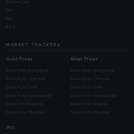
Ration Card
UPI
NEFT
IMPS
MARKET TRACKERS
Gold Prices
Silver Prices
Gold Rate Bangalore
Silver Rate Bangalore
Gold Rate Chennai
Silver Rate Chennai
Gold Rate Delhi
Silver Rate Delhi
Gold Rate Hyderabad
Silver Rate Hyderabad
Gold Rate Kolkata
Silver Rate Kolkata
Gold Rate Mumbai
Silver Rate Mumbai
IPO