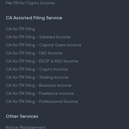
File ITR for Crypto Income
CA Assisted Filing Service
CA for ITR Filing
CA for ITR Filing - Salaried Income
CA for ITR Filing - Capital Gains Income
CA for ITR Filing - F&O Income
CA for ITR Filing - ESOP & RSU Income
CA for ITR Filing - Crypto Income
CA for ITR Filing - Trading Income
CA for ITR Filing - Business Income
CA for ITR Filing - Freelance Income
CA for ITR Filing - Professional Income
Other Services
Notice Management