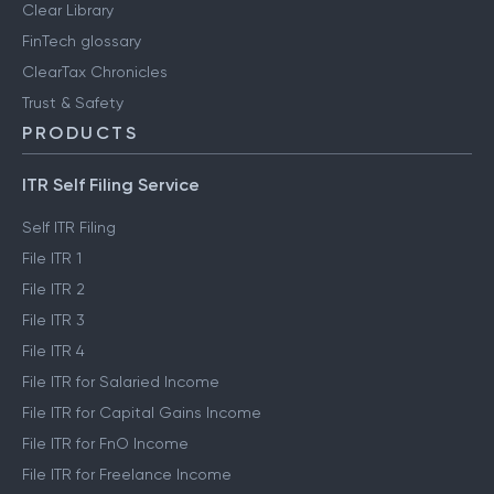
Clear Library
FinTech glossary
ClearTax Chronicles
Trust & Safety
PRODUCTS
ITR Self Filing Service
Self ITR Filing
File ITR 1
File ITR 2
File ITR 3
File ITR 4
File ITR for Salaried Income
File ITR for Capital Gains Income
File ITR for FnO Income
File ITR for Freelance Income