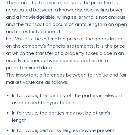
Therefore the fair market value is the price that is
negotiated between a knowledgeable, willing buyer
and a knowledgeable, willing seller who is not anxious,
and the transaction occurs at arm’s length in an open
and unrestricted market.
Fair Value is the estimated price of the goods listed
on the company’s financial statements. It is the price
at which the transfer of a property takes place in an
orderly manner between defined parties on a
predetermined date.
The important differences between fair value and fair
market value are as follows:
In fair value, the identity of the parties is relevant
as opposed to hypothetical.
In fair value, the parties may not be at arm’s
length.
In fair value, certain synergies may be present