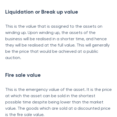
Liquidation or Break up value
This is the value that is assigned to the assets on
winding up. Upon winding up, the assets of the
business will be realised in a shorter time, and hence
they will be realised at the full value. This will generally
be the price that would be achieved at a public
auction.
Fire sale value
This is the emergency value of the asset. It is the price
at which the asset can be sold in the shortest
possible time despite being lower than the market
value. The goods which are sold at a discounted price
is the fire sale value.