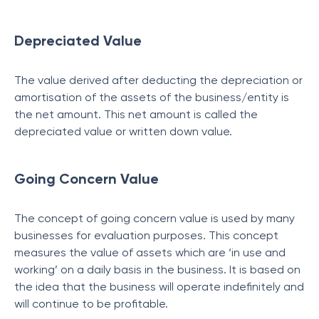
Depreciated Value
The value derived after deducting the depreciation or
amortisation of the assets of the business/entity is
the net amount. This net amount is called the
depreciated value or written down value.
Going Concern Value
The concept of going concern value is used by many
businesses for evaluation purposes. This concept
measures the value of assets which are ‘in use and
working’ on a daily basis in the business. It is based on
the idea that the business will operate indefinitely and
will continue to be profitable.