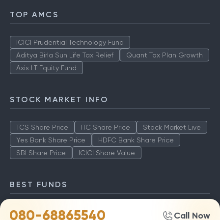
TOP AMCS
ICICI Prudential Technology Fund
Aditya Birla Sun Life Tax Relief
Quant Tax Plan Growth
Axis LT Equity Fund
STOCK MARKET INFO
TCS Share Price
ITC Share Price
Stock Market Live
Yes Bank Share Price
HDFC Bank Share Price
SBI Share Price
ICICI Share Value
BEST FUNDS
080-68865540
TCS Share Price
ITC Share Price
Stock Market Live
Call Now