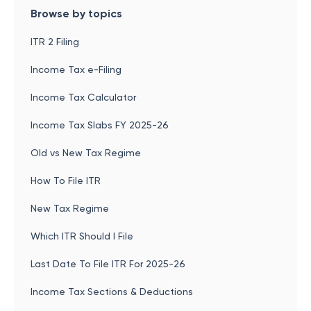
Browse by topics
ITR 2 Filing
Income Tax e-Filing
Income Tax Calculator
Income Tax Slabs FY 2025-26
Old vs New Tax Regime
How To File ITR
New Tax Regime
Which ITR Should I File
Last Date To File ITR For 2025-26
Income Tax Sections & Deductions