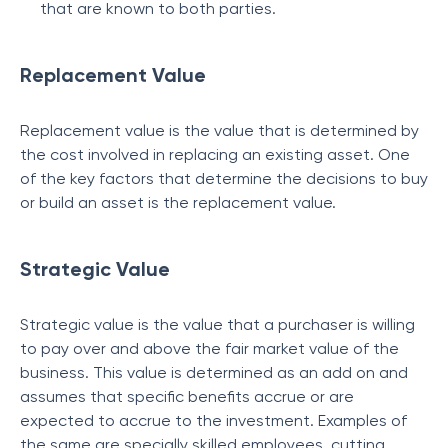
that are known to both parties.
Replacement Value
Replacement value is the value that is determined by
the cost involved in replacing an existing asset. One
of the key factors that determine the decisions to buy
or build an asset is the replacement value.
Strategic Value
Strategic value is the value that a purchaser is willing
to pay over and above the fair market value of the
business. This value is determined as an add on and
assumes that specific benefits accrue or are
expected to accrue to the investment. Examples of
the same are specially skilled employees, cutting