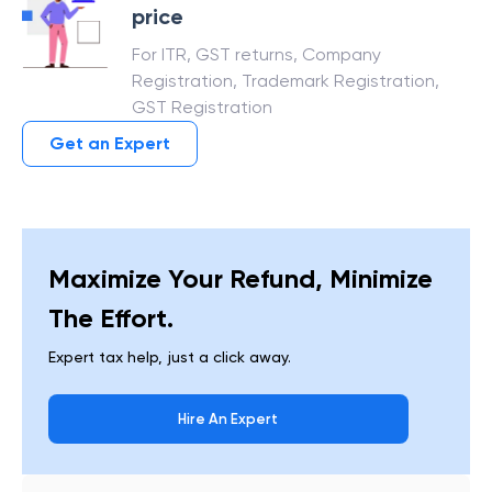
price
For ITR, GST returns, Company
Registration, Trademark Registration,
GST Registration
Get an Expert
Maximize Your Refund, Minimize
The Effort.
Expert tax help, just a click away.
Hire An Expert