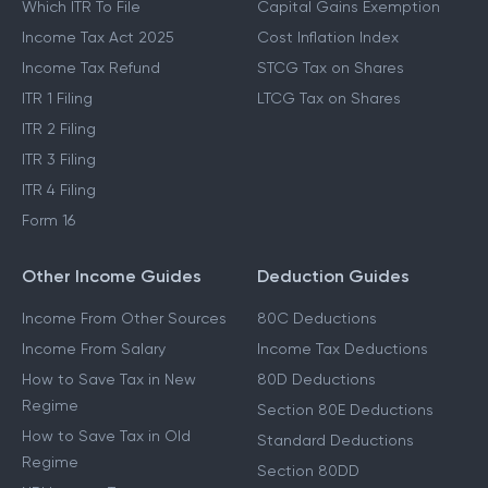
Which ITR To File
Capital Gains Exemption
Income Tax Act 2025
Cost Inflation Index
Income Tax Refund
STCG Tax on Shares
ITR 1 Filing
LTCG Tax on Shares
ITR 2 Filing
ITR 3 Filing
ITR 4 Filing
Form 16
Other Income Guides
Deduction Guides
Income From Other Sources
80C Deductions
Income From Salary
Income Tax Deductions
How to Save Tax in New
80D Deductions
Regime
Section 80E Deductions
How to Save Tax in Old
Standard Deductions
Regime
Section 80DD