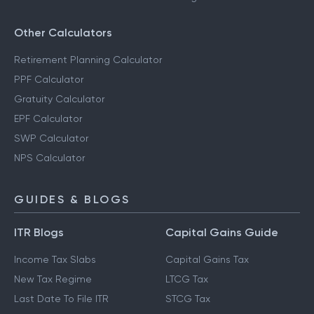
Other Calculators
Retirement Planning Calculator
PPF Calculator
Gratuity Calculator
EPF Calculator
SWP Calculator
NPS Calculator
GUIDES & BLOGS
ITR Blogs
Capital Gains Guide
Income Tax Slabs
Capital Gains Tax
New Tax Regime
LTCG Tax
Last Date To File ITR
STCG Tax