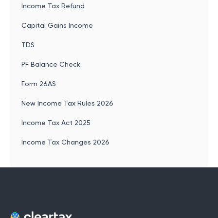
Income Tax Refund
Capital Gains Income
TDS
PF Balance Check
Form 26AS
New Income Tax Rules 2026
Income Tax Act 2025
Income Tax Changes 2026