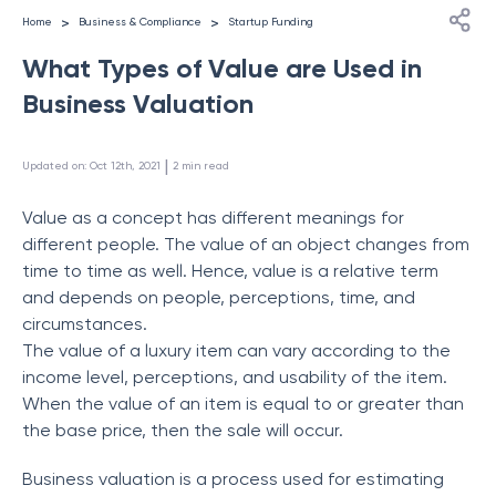
>
>
Home
Business & Compliance
Startup Funding
What Types of Value are Used in
Business Valuation
 | 
Updated on
:
Oct 12th, 2021
2
min read
Value as a concept has different meanings for
different people. The value of an object changes from
time to time as well. Hence, value is a relative term
and depends on people, perceptions, time, and
circumstances.
The value of a luxury item can vary according to the
income level, perceptions, and usability of the item.
When the value of an item is equal to or greater than
the base price, then the sale will occur.
Business valuation is a process used for estimating