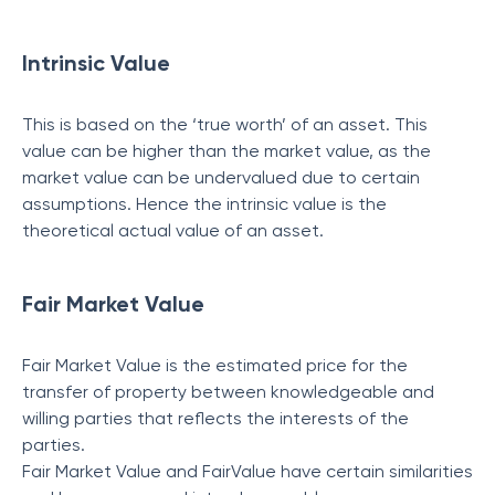
Intrinsic Value
This is based on the ‘true worth’ of an asset. This
value can be higher than the market value, as the
market value can be undervalued due to certain
assumptions. Hence the intrinsic value is the
theoretical actual value of an asset.
Fair Market Value
Fair Market Value is the estimated price for the
transfer of property between knowledgeable and
willing parties that reflects the interests of the
parties.
Fair Market Value and FairValue have certain similarities