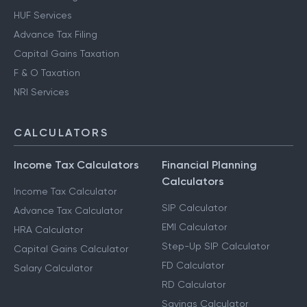
HUF Services
Advance Tax Filing
Capital Gains Taxation
F & O Taxation
NRI Services
CALCULATORS
Income Tax Calculators
Financial Planning
Calculators
Income Tax Calculator
SIP Calculator
Advance Tax Calculator
EMI Calculator
HRA Calculator
Step-Up SIP Calculator
Capital Gains Calculator
FD Calculator
Salary Calculator
RD Calculator
Savings Calculator