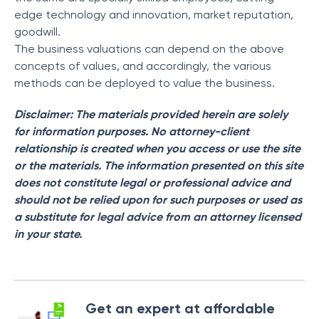
edge technology and innovation, market reputation,
goodwill.
The business valuations can depend on the above
concepts of values, and accordingly, the various
methods can be deployed to value the business.
Disclaimer: The materials provided herein are solely
for information purposes. No attorney-client
relationship is created when you access or use the site
or the materials. The information presented on this site
does not constitute legal or professional advice and
should not be relied upon for such purposes or used as
a substitute for legal advice from an attorney licensed
in your state.
Get an expert at affordable