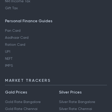
NRI Income Tax
Gift Tax
Personal Finance Guides
Pan Card
Aadhaar Card
Ration Card
UPI
NEFT
IMPS
MARKET TRACKERS
Gold Prices
Silver Prices
Gold Rate Bangalore
Silver Rate Bangalore
Gold Rate Chennai
Silver Rate Chennai