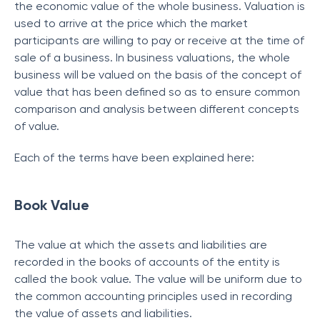
the economic value of the whole business. Valuation is
used to arrive at the price which the market
participants are willing to pay or receive at the time of
sale of a business. In business valuations, the whole
business will be valued on the basis of the concept of
value that has been defined so as to ensure common
comparison and analysis between different concepts
of value.
Each of the terms have been explained here:
Book Value
The value at which the assets and liabilities are
recorded in the books of accounts of the entity is
called the book value. The value will be uniform due to
the common accounting principles used in recording
the value of assets and liabilities.