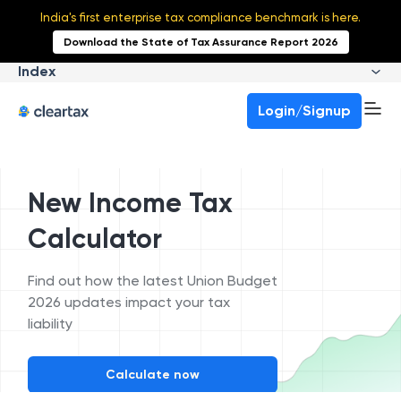
India's first enterprise tax compliance benchmark is here.
Download the State of Tax Assurance Report 2026
Index
Login/Signup
New Income Tax
Calculator
Find out how the latest Union Budget
2026 updates impact your tax
liability
Calculate now