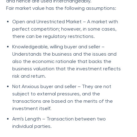
and hence are used interchangeably.
Fair market value has the following assumptions:
Open and Unrestricted Market – A market with
perfect competition; however, in some cases,
there can be regulatory restrictions.
Knowledgeable, willing buyer and seller –
Understands the business and the issues and
also the economic rationale that backs the
business valuation that the investment reflects
risk and return.
Not Anxious buyer and seller – They are not
subject to external pressures, and the
transactions are based on the merits of the
investment itself.
Arm’s Length – Transaction between two
individual parties.