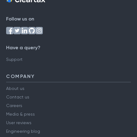
Follow us on
Have a query?
Support
COMPANY
About us
Contact us
Careers
Media & press
User reviews
Engineering blog