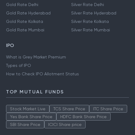
Gold Rate Delhi
Silver Rate Delhi
Gold Rate Hyderabad
Silver Rate Hyderabad
Gold Rate Kolkata
Silver Rate Kolkata
Gold Rate Mumbai
Silver Rate Mumbai
IPO
What is Grey Market Premium
Types of IPO
How to Check IPO Allotment Status
TOP MUTUAL FUNDS
Stock Market Live
TCS Share Price
ITC Share Price
Yes Bank Share Price
HDFC Bank Share Price
SBI Share Price
ICICI Share price