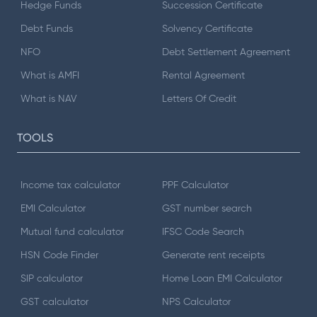
Hedge Funds
Succession Certificate
Debt Funds
Solvency Certificate
NFO
Debt Settlement Agreement
What is AMFI
Rental Agreement
What is NAV
Letters Of Credit
TOOLS
Income tax calculator
PPF Calculator
EMI Calculator
GST number search
Mutual fund calculator
IFSC Code Search
HSN Code Finder
Generate rent receipts
SIP calculator
Home Loan EMI Calculator
GST calculator
NPS Calculator