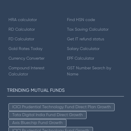
HRA calculator
Find HSN code
RD Calculator
Tax Saving Calculator
FD Calculator
Get IT refund status
Gold Rates Today
Salary Calculator
Currency Converter
EPF Calculator
Compound Interest
GST Number Search by
Calculator
Name
TRENDING MUTUAL FUNDS
ICICI Prudential Technology Fund Direct Plan Growth
Tata Digital India Fund Direct Growth
Axis Bluechip Fund Growth
ICICI Prudential Technology Fund Growth