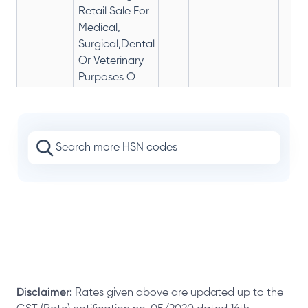
Retail Sale For
Medical,
Surgical,Dental
Or Veterinary
Purposes O
Disclaimer:
Rates given above are updated up to the