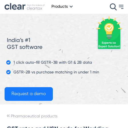
Products
India’s #1
GST software
1 click auto-fill GSTR-3B with G1 & 2B data
GSTR-2B vs purchase matching in under 1 min
Pharmaceutical products