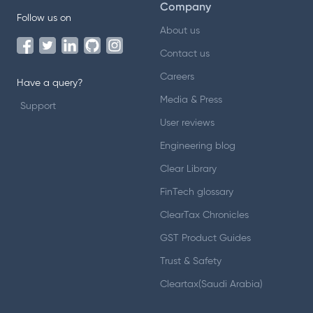
Company
Follow us on
About us
Contact us
Careers
Have a query?
Media & Press
Support
User reviews
Engineering blog
Clear Library
FinTech glossary
ClearTax Chronicles
GST Product Guides
Trust & Safety
Cleartax(Saudi Arabia)