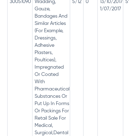
30051090
Wadding,
5/12
0
13/10/2017
5% 1
Gauze,
1/07/2017
Bandages And
Similar Articles
(For Example,
Dressings,
Adhesive
Plasters,
Poultices),
Impregnated
Or Coated
With
Pharmaceutical
Substances Or
Put Up In Forms
Or Packings For
Retail Sale For
Medical,
Surgical,Dental