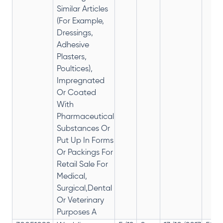
Similar Articles
(For Example,
Dressings,
Adhesive
Plasters,
Poultices),
Impregnated
Or Coated
With
Pharmaceutical
Substances Or
Put Up In Forms
Or Packings For
Retail Sale For
Medical,
Surgical,Dental
Or Veterinary
Purposes A