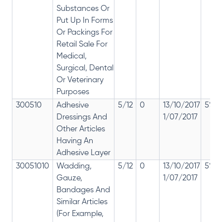
Substances Or
Put Up In Forms
Or Packings For
Retail Sale For
Medical,
Surgical, Dental
Or Veterinary
Purposes
300510
Adhesive
5/12
0
13/10/2017
5% 1
Dressings And
1/07/2017
Other Articles
Having An
Adhesive Layer
30051010
Wadding,
5/12
0
13/10/2017
5% 1
Gauze,
1/07/2017
Bandages And
Similar Articles
(For Example,