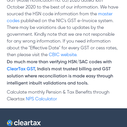
GST (Rate) notification no. 05/2020 dated 16th
October 2020 to the best of our information. We have
sourced the HSN code information from the
master
codes
published on the NIC's GST e-Invoice system.
There may be variations due to updates by the
government. Kindly note that we are not responsible
for any wrong information. If you need information
about the "Effective Date" for every GST or cess rates,
then please visit the
CBIC website.
Do much more than verifying HSN/SAC codes with
ClearTax GST
, India's most trusted billing and GST
solution where reconciliation is made easy through
intelligent inbuilt validations and tools.
Calculate monthly Pension & Tax Benefits through
Cleartax
NPS Calculator