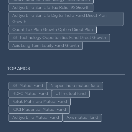
Aditya Birla Sun Life Tax Relief 96 Growth
Aditya Birla Sun Life Digital India Fund Direct Plan
Growth
Quant Tax Plan Growth Option Direct Plan
SBI Technology Opportunities Fund Direct Growth
Axis Long Term Equity Fund Growth
TOP AMCS
SBI Mutual Fund
Nippon India mutual fund
HDFC Mutual Fund
UTI mutual fund
Kotak Mahindra Mutual Fund
ICICI Prudential Mutual Fund
Aditya Birla Mutual Fund
Axis mutual fund