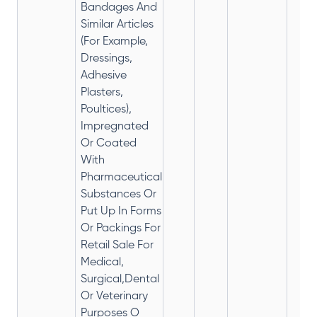
Bandages And
Similar Articles
(For Example,
Dressings,
Adhesive
Plasters,
Poultices),
Impregnated
Or Coated
With
Pharmaceutical
Substances Or
Put Up In Forms
Or Packings For
Retail Sale For
Medical,
Surgical,Dental
Or Veterinary
Purposes O