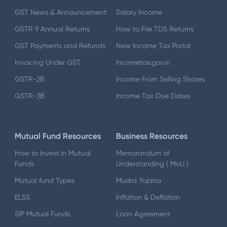
GST News & Announcement
Salary Income
GSTR 9 Annual Returns
How to File TDS Returns
GST Payments and Refunds
New Income Tax Portal
Invoicing Under GST
Incometax.gov.in
GSTR-2B
Income From Selling Shares
GSTR-3B
Income Tax Due Dates
Mutual Fund Resources
Business Resources
How to Invest in Mutual
Memorandum of
Funds
Understanding ( MoU )
Mutual fund Types
Mudra Yojana
ELSS
Inflation & Deflation
SIP Mutual Funds
Loan Agreement