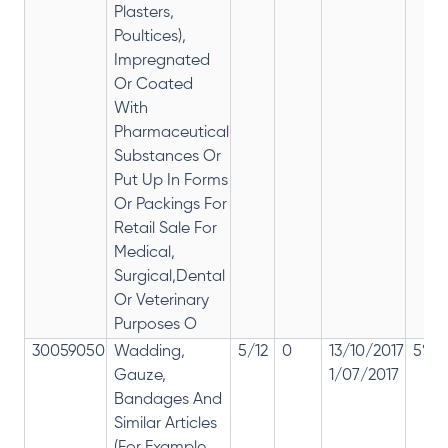
Plasters,
Poultices),
Impregnated
Or Coated
With
Pharmaceutical
Substances Or
Put Up In Forms
Or Packings For
Retail Sale For
Medical,
Surgical,Dental
Or Veterinary
Purposes O
30059050
Wadding,
5/12
0
13/10/2017
5% 1
Gauze,
1/07/2017
Bandages And
Similar Articles