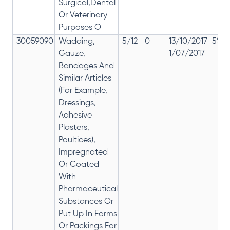
Surgical,Dental
Or Veterinary
Purposes O
30059090
Wadding,
5/12
0
13/10/2017
5% 1
Gauze,
1/07/2017
Bandages And
Similar Articles
(For Example,
Dressings,
Adhesive
Plasters,
Poultices),
Impregnated
Or Coated
With
Pharmaceutical
Substances Or
Put Up In Forms
Or Packings For