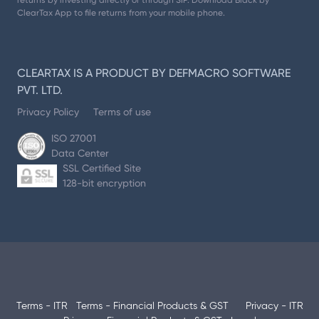
returns by investing directly or through SIP. Download Black by
ClearTax App to file returns from your mobile phone.
CLEARTAX IS A PRODUCT BY DEFMACRO SOFTWARE
PVT. LTD.
Privacy Policy
Terms of use
ISO 27001
Data Center
SSL Certified Site
128-bit encryption
Terms - ITR
Terms - Financial Products & GST
Privacy - ITR