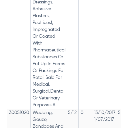
Dressings,
Adhesive
Plasters,
Poultices),
Impregnated
Or Coated
With
Pharmaceutical
Substances Or
Put Up In Forms
Or Packings For
Retail Sale For
Medical,
Surgical,Dental
Or Veterinary
Purposes A
30051020
Wadding,
5/12
0
13/10/2017
5% 1
Gauze,
1/07/2017
Bandages And