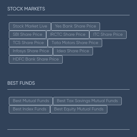
STOCK MARKETS
Stock Market Live
Yes Bank Share Price
SBI Share Price
IRCTC Share Price
ITC Share Price
TCS Share Price
Tata Motors Share Price
Infosys Share Price
Idea Share Price
HDFC Bank Share Price
BEST FUNDS
Best Mutual Funds
Best Tax Savings Mutual Funds
Best Index Funds
Best Equity Mutual Funds