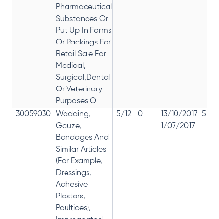
Pharmaceutical
Substances Or
Put Up In Forms
Or Packings For
Retail Sale For
Medical,
Surgical,Dental
Or Veterinary
Purposes O
30059030
Wadding,
5/12
0
13/10/2017
5% 1
Gauze,
1/07/2017
Bandages And
Similar Articles
(For Example,
Dressings,
Adhesive
Plasters,
Poultices),