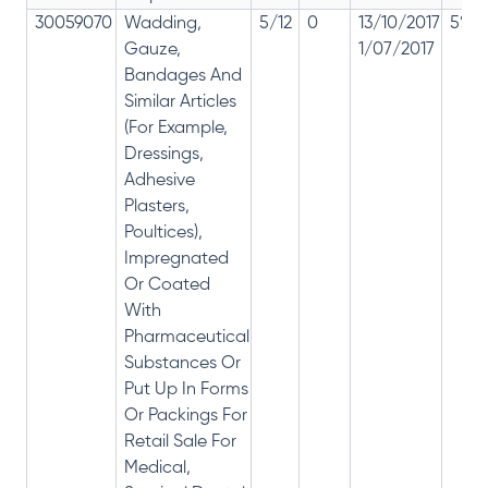
30059070
Wadding,
5/12
0
13/10/2017
5% 1
Gauze,
1/07/2017
Bandages And
Similar Articles
(For Example,
Dressings,
Adhesive
Plasters,
Poultices),
Impregnated
Or Coated
With
Pharmaceutical
Substances Or
Put Up In Forms
Or Packings For
Retail Sale For
Medical,