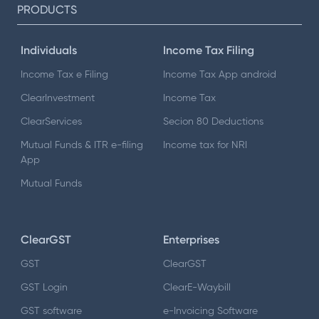
PRODUCTS
Individuals
Income Tax Filing
Income Tax e Filing
Income Tax App android
ClearInvestment
Income Tax
ClearServices
Secion 80 Deductions
Mutual Funds & ITR e-filing
Income tax for NRI
App
Mutual Funds
ClearGST
Enterprises
GST
ClearGST
GST Login
ClearE-Waybill
GST software
e-Invoicing Software