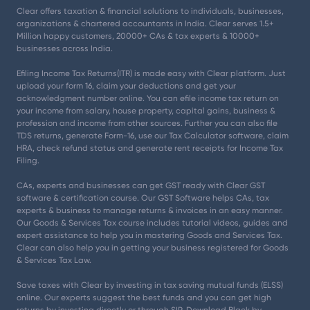
Clear offers taxation & financial solutions to individuals, businesses,
organizations & chartered accountants in India. Clear serves 1.5+
Million happy customers, 20000+ CAs & tax experts & 10000+
businesses across India.
Efiling Income Tax Returns(ITR) is made easy with Clear platform. Just
upload your form 16, claim your deductions and get your
acknowledgment number online. You can efile income tax return on
your income from salary, house property, capital gains, business &
profession and income from other sources. Further you can also file
TDS returns, generate Form-16, use our Tax Calculator software, claim
HRA, check refund status and generate rent receipts for Income Tax
Filing.
CAs, experts and businesses can get GST ready with Clear GST
software & certification course. Our GST Software helps CAs, tax
experts & business to manage returns & invoices in an easy manner.
Our Goods & Services Tax course includes tutorial videos, guides and
expert assistance to help you in mastering Goods and Services Tax.
Clear can also help you in getting your business registered for Goods
& Services Tax Law.
Save taxes with Clear by investing in tax saving mutual funds (ELSS)
online. Our experts suggest the best funds and you can get high