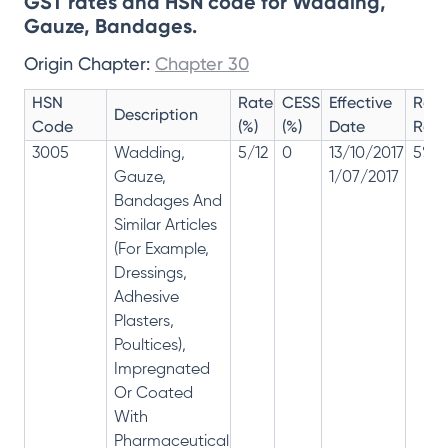
GST rates and HSN code for Wadding,
Gauze, Bandages.
Origin Chapter:
Chapter 30
HSN
Rate
CESS
Effective
Rate
Description
Code
(%)
(%)
Date
Revi
3005
Wadding,
5/12
0
13/10/2017
5% 1
Gauze,
1/07/2017
Bandages And
Similar Articles
(For Example,
Dressings,
Adhesive
Plasters,
Poultices),
Impregnated
Or Coated
With
Pharmaceutical