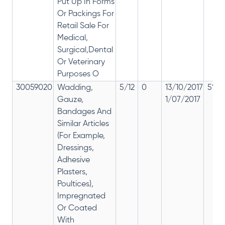
Put Up In Forms
Or Packings For
Retail Sale For
Medical,
Surgical,Dental
Or Veterinary
Purposes O
30059020
Wadding,
5/12
0
13/10/2017
5% 1
Gauze,
1/07/2017
Bandages And
Similar Articles
(For Example,
Dressings,
Adhesive
Plasters,
Poultices),
Impregnated
Or Coated
With