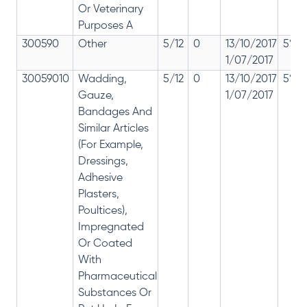
Or Veterinary
Purposes A
300590
Other
5/12
0
13/10/2017
5% 1
1/07/2017
30059010
Wadding,
5/12
0
13/10/2017
5% 1
Gauze,
1/07/2017
Bandages And
Similar Articles
(For Example,
Dressings,
Adhesive
Plasters,
Poultices),
Impregnated
Or Coated
With
Pharmaceutical
Substances Or