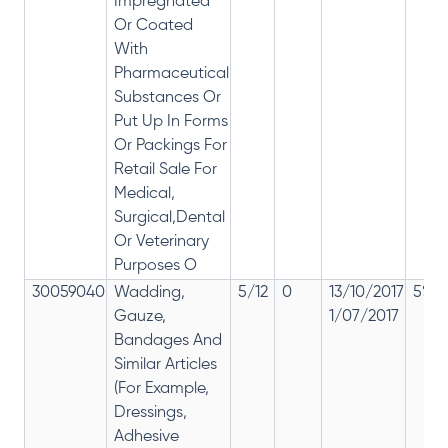
Impregnated
Or Coated
With
Pharmaceutical
Substances Or
Put Up In Forms
Or Packings For
Retail Sale For
Medical,
Surgical,Dental
Or Veterinary
Purposes O
30059040
Wadding,
5/12
0
13/10/2017
5% 1
Gauze,
1/07/2017
Bandages And
Similar Articles
(For Example,
Dressings,
Adhesive