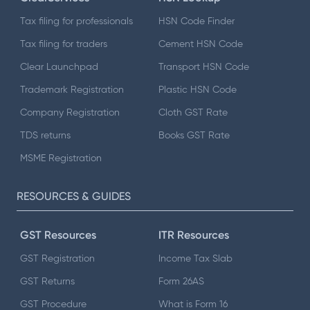
Tax filing for professionals
HSN Code Finder
Tax filing for traders
Cement HSN Code
Clear Launchpad
Transport HSN Code
Trademark Registration
Plastic HSN Code
Company Registration
Cloth GST Rate
TDS returns
Books GST Rate
MSME Registration
RESOURCES & GUIDES
GST Resources
ITR Resources
GST Registration
Income Tax Slab
GST Returns
Form 26AS
GST Procedure
What is Form 16