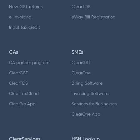
New GST returns
ClearTDS
e-invoicing
eWay Bill Registration
Input tax credit
CAs
SMEs
CA partner program
ClearGST
ClearGST
ClearOne
ClearTDS
Billing Software
ClearTaxCloud
Invoicing Software
ClearPro App
Services for Businesses
ClearOne App
ClearServices
HSN Lookup