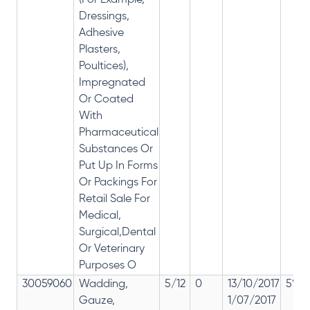
(For Example,
Dressings,
Adhesive
Plasters,
Poultices),
Impregnated
Or Coated
With
Pharmaceutical
Substances Or
Put Up In Forms
Or Packings For
Retail Sale For
Medical,
Surgical,Dental
Or Veterinary
Purposes O
30059060
Wadding,
5/12
0
13/10/2017
5% 1
Gauze,
1/07/2017